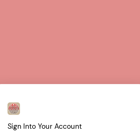
Sign Into Your Account