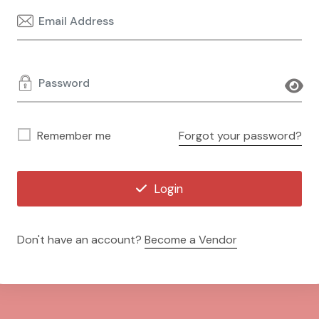
Remember me
Forgot your password?
Login
Don't have an account?
Become a Vendor