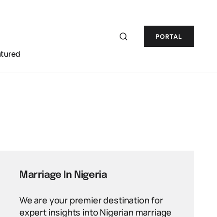
PORTAL
atured
Marriage In Nigeria
We are your premier destination for
expert insights into Nigerian marriage