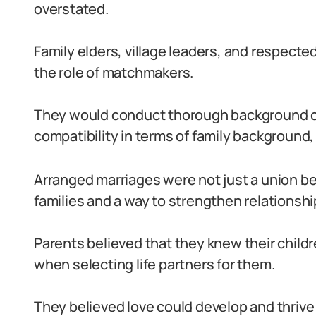
overstated.
Family elders, village leaders, and respec
the role of matchmakers.
They would conduct thorough background ch
compatibility in terms of family background, 
Arranged marriages were not just a union be
families and a way to strengthen relationsh
Parents believed that they knew their childr
when selecting life partners for them.
They believed love could develop and thrive 