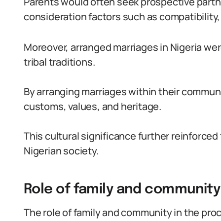
Parents would often seek prospective partner
consideration factors such as compatibility, 
Moreover, arranged marriages in Nigeria wer
tribal traditions.
By arranging marriages within their communit
customs, values, and heritage.
This cultural significance further reinforce
Nigerian society.
Role of family and community
The role of family and community in the pro