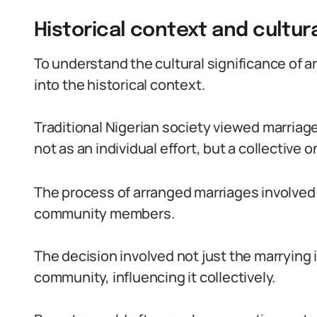
Historical context and cultur
To understand the cultural significance of a
into the historical context.
Traditional Nigerian society viewed marriage
not as an individual effort, but a collective o
The process of arranged marriages involved t
community members.
The decision involved not just the marrying i
community, influencing it collectively.