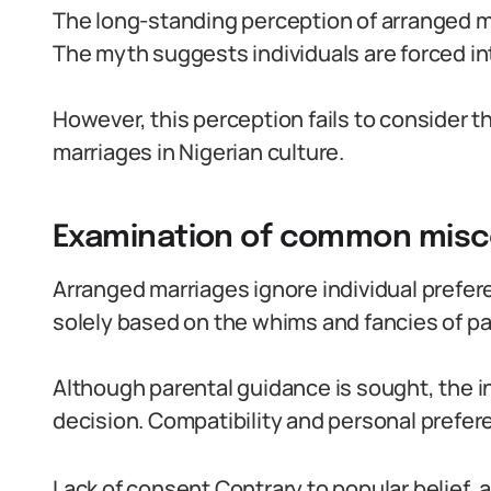
The long-standing perception of arranged ma
The myth suggests individuals are forced in
However, this perception fails to consider 
marriages in Nigerian culture.
Examination of common misco
Arranged marriages ignore individual prefer
solely based on the whims and fancies of pa
Although parental guidance is sought, the in
decision. Compatibility and personal prefe
Lack of consent Contrary to popular belief, 