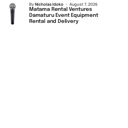
by
Nicholas Idoko
August 7, 2026
Matama Rental Ventures
Damaturu Event Equipment
Rental and Delivery