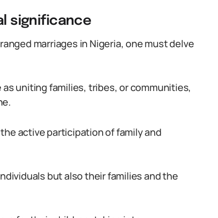
al significance
rranged marriages in Nigeria, one must delve
 as uniting families, tribes, or communities,
ne.
he active participation of family and
ndividuals but also their families and the