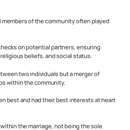
ted members of the community often played
ecks on potential partners, ensuring
religious beliefs, and social status.
tween two individuals but a merger of
ips within the community.
en best and had their best interests at heart
within the marriage, not being the sole