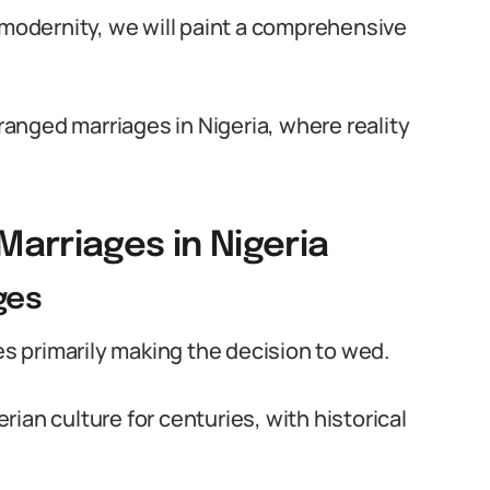
 modernity, we will paint a comprehensive
rranged marriages in Nigeria, where reality
arriages in Nigeria
ges
ies primarily making the decision to wed.
ian culture for centuries, with historical