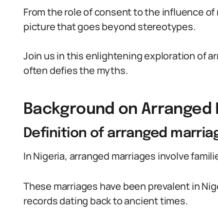
From the role of consent to the influence of
picture that goes beyond stereotypes.
Join us in this enlightening exploration of a
often defies the myths.
Background on Arranged M
Definition of arranged marria
In Nigeria, arranged marriages involve famil
These marriages have been prevalent in Niger
records dating back to ancient times.