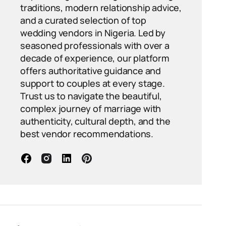
traditions, modern relationship advice,
and a curated selection of top
wedding vendors in Nigeria. Led by
seasoned professionals with over a
decade of experience, our platform
offers authoritative guidance and
support to couples at every stage.
Trust us to navigate the beautiful,
complex journey of marriage with
authenticity, cultural depth, and the
best vendor recommendations.