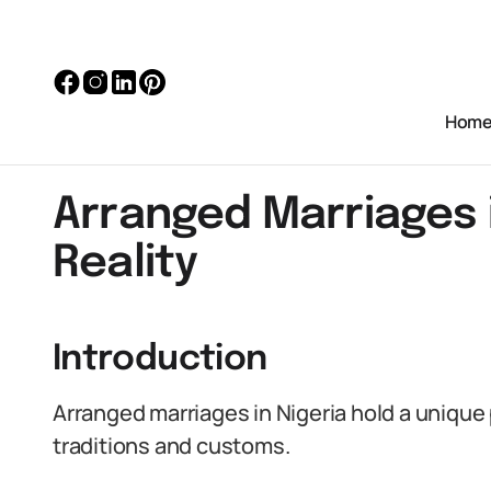
Hom
Arranged Marriages i
Reality
Introduction
Arranged marriages in Nigeria hold a unique p
traditions and customs.