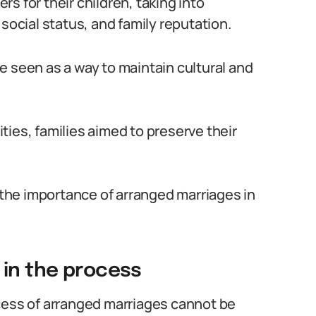
s for their children, taking into
social status, and family reputation.
e seen as a way to maintain cultural and
ies, families aimed to preserve their
d the importance of arranged marriages in
 in the process
cess of arranged marriages cannot be