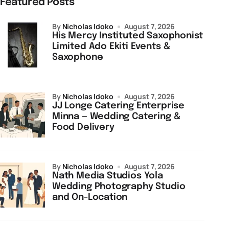
Featured Posts
by
Nicholas Idoko
August 7, 2026
His Mercy Instituted Saxophonist
Limited Ado Ekiti Events &
Saxophone
by
Nicholas Idoko
August 7, 2026
JJ Longe Catering Enterprise
Minna — Wedding Catering &
Food Delivery
by
Nicholas Idoko
August 7, 2026
Nath Media Studios Yola
Wedding Photography Studio
and On-Location