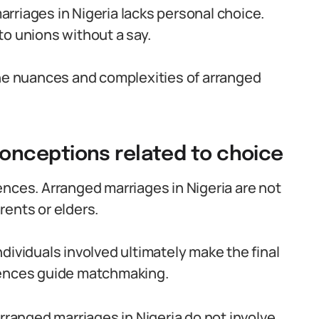
rriages in Nigeria lacks personal choice.
to unions without a say.
the nuances and complexities of arranged
nceptions related to choice
ences. Arranged marriages in Nigeria are not
rents or elders.
dividuals involved ultimately make the final
rences guide matchmaking.
arranged marriages in Nigeria do not involve