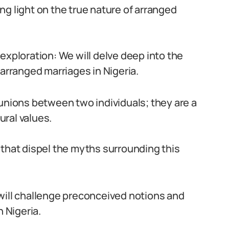
ng light on the true nature of arranged
exploration: We will delve deep into the
rranged marriages in Nigeria.
 unions between two individuals; they are a
ural values.
 that dispel the myths surrounding this
will challenge preconceived notions and
n Nigeria.