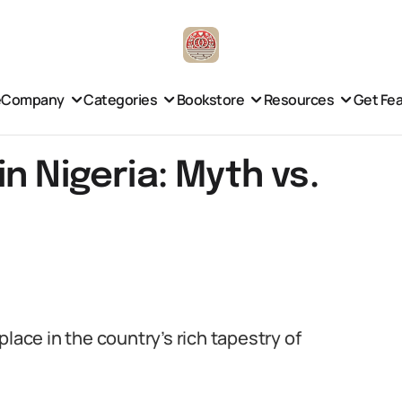
e
Company
Categories
Bookstore
Resources
Get Fe
n Nigeria: Myth vs.
lace in the country’s rich tapestry of