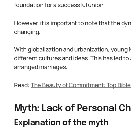
foundation for a successful union.
However, it is important to note that the dy
changing.
With globalization and urbanization, young
different cultures and ideas. This has led to
arranged marriages.
Read:
The Beauty of Commitment: Top Bible
Myth: Lack of Personal C
Explanation of the myth