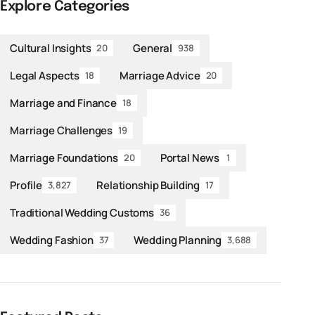
Explore Categories
Cultural Insights
General
20
938
Legal Aspects
Marriage Advice
18
20
Marriage and Finance
18
Marriage Challenges
19
Marriage Foundations
Portal News
20
1
Profile
Relationship Building
3,827
17
Traditional Wedding Customs
36
Wedding Fashion
Wedding Planning
37
3,688