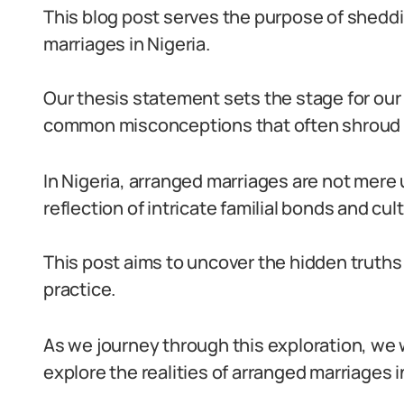
This blog post serves the purpose of sheddi
marriages in Nigeria.
Our thesis statement sets the stage for our 
common misconceptions that often shroud a
In Nigeria, arranged marriages are not mere
reflection of intricate familial bonds and cult
This post aims to uncover the hidden truths
practice.
As we journey through this exploration, we 
explore the realities of arranged marriages i