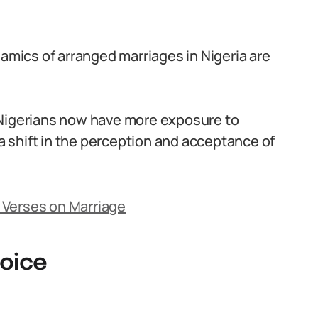
namics of arranged marriages in Nigeria are
 Nigerians now have more exposure to
 a shift in the perception and acceptance of
 Verses on Marriage
hoice