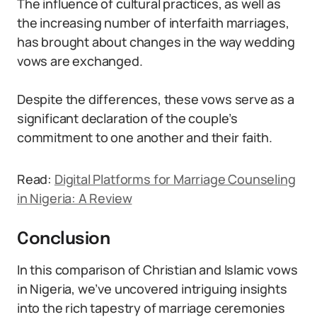
The influence of cultural practices, as well as
the increasing number of interfaith marriages,
has brought about changes in the way wedding
vows are exchanged.
Despite the differences, these vows serve as a
significant declaration of the couple’s
commitment to one another and their faith.
Read:
Digital Platforms for Marriage Counseling
in Nigeria: A Review
Conclusion
In this comparison of Christian and Islamic vows
in Nigeria, we’ve uncovered intriguing insights
into the rich tapestry of marriage ceremonies