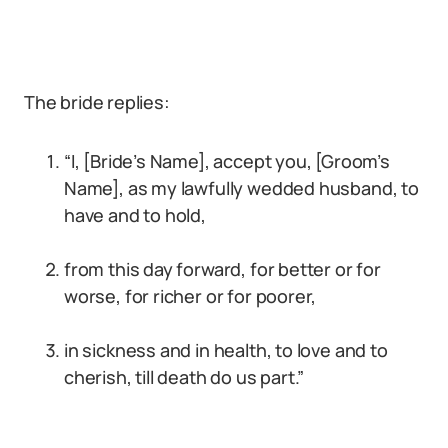
The bride replies:
“I, [Bride’s Name], accept you, [Groom’s
Name], as my lawfully wedded husband, to
have and to hold,
from this day forward, for better or for
worse, for richer or for poorer,
in sickness and in health, to love and to
cherish, till death do us part.”