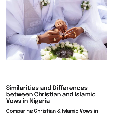
Similarities and Differences
between Christian and Islamic
Vows in Nigeria
Comparing Christian & Islamic Vows in