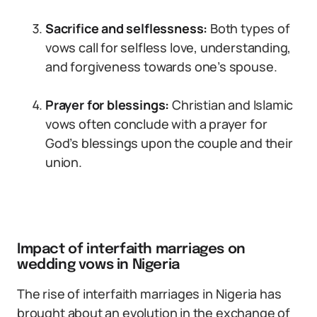
Sacrifice and selflessness:
Both types of
vows call for selfless love, understanding,
and forgiveness towards one’s spouse.
Prayer for blessings:
Christian and Islamic
vows often conclude with a prayer for
God’s blessings upon the couple and their
union.
Impact of interfaith marriages on
wedding vows in Nigeria
The rise of interfaith marriages in Nigeria has
brought about an evolution in the exchange of