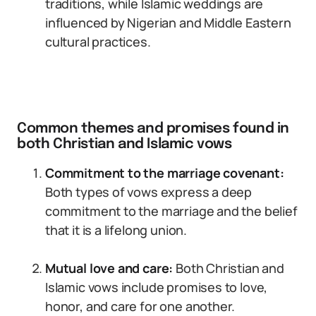
traditions, while Islamic weddings are
influenced by Nigerian and Middle Eastern
cultural practices.
Common themes and promises found in
both Christian and Islamic vows
Commitment to the marriage covenant:
Both types of vows express a deep
commitment to the marriage and the belief
that it is a lifelong union.
Mutual love and care:
Both Christian and
Islamic vows include promises to love,
honor, and care for one another.