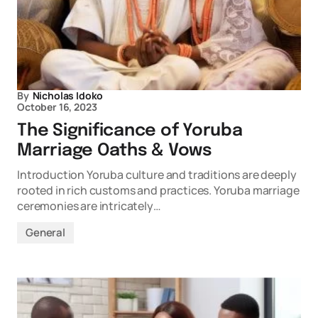
By
Nicholas Idoko
October 16, 2023
The Significance of Yoruba
Marriage Oaths & Vows
Introduction Yoruba culture and traditions are deeply
rooted in rich customs and practices. Yoruba marriage
ceremonies are intricately…
General