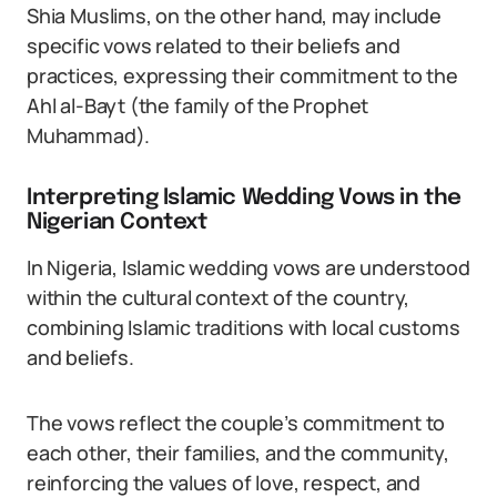
Shia Muslims, on the other hand, may include
specific vows related to their beliefs and
practices, expressing their commitment to the
Ahl al-Bayt (the family of the Prophet
Muhammad).
Interpreting Islamic Wedding Vows in the
Nigerian Context
In Nigeria, Islamic wedding vows are understood
within the cultural context of the country,
combining Islamic traditions with local customs
and beliefs.
The vows reflect the couple’s commitment to
each other, their families, and the community,
reinforcing the values of love, respect, and