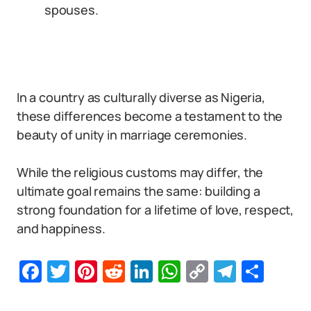
spouses.
In a country as culturally diverse as Nigeria,
these differences become a testament to the
beauty of unity in marriage ceremonies.
While the religious customs may differ, the
ultimate goal remains the same: building a
strong foundation for a lifetime of love, respect,
and happiness.
Facebook
Twitter
Pinterest
Reddit
LinkedIn
WhatsApp
Copy
Telegr
Sha
Link