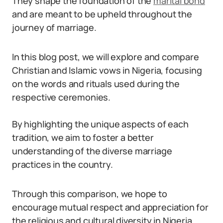
They shape the foundation of the
marital bond
and are meant to be upheld throughout the
journey of marriage.
In this blog post, we will explore and compare
Christian and Islamic vows in Nigeria, focusing
on the words and rituals used during the
respective ceremonies.
By highlighting the unique aspects of each
tradition, we aim to foster a better
understanding of the diverse marriage
practices in the country.
Through this comparison, we hope to
encourage mutual respect and appreciation for
the religious and cultural diversity in Nigeria.