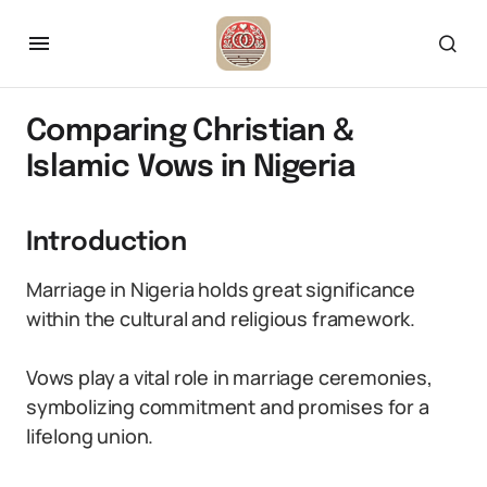
Comparing Christian &
Islamic Vows in Nigeria
Introduction
Marriage in Nigeria holds great significance
within the cultural and religious framework.
Vows play a vital role in marriage ceremonies,
symbolizing commitment and promises for a
lifelong union.