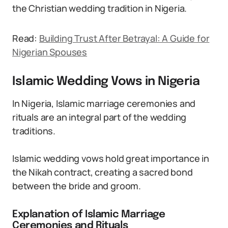
the Christian wedding tradition in Nigeria.
Read:
Building Trust After Betrayal: A Guide for
Nigerian Spouses
Islamic Wedding Vows in Nigeria
In Nigeria, Islamic marriage ceremonies and
rituals are an integral part of the wedding
traditions.
Islamic wedding vows hold great importance in
the Nikah contract, creating a sacred bond
between the bride and groom.
Explanation of Islamic Marriage
Ceremonies and Rituals