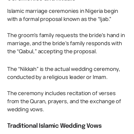
Islamic marriage ceremonies in Nigeria begin
with a formal proposal known as the “Ijab.”
The groom’s family requests the bride’s hand in
marriage, and the bride’s family responds with
the “Qabul,” accepting the proposal.
The “Nikkah” is the actual wedding ceremony,
conducted by a religious leader or Imam.
The ceremony includes recitation of verses
from the Quran, prayers, and the exchange of
wedding vows.
Traditional Islamic Wedding Vows