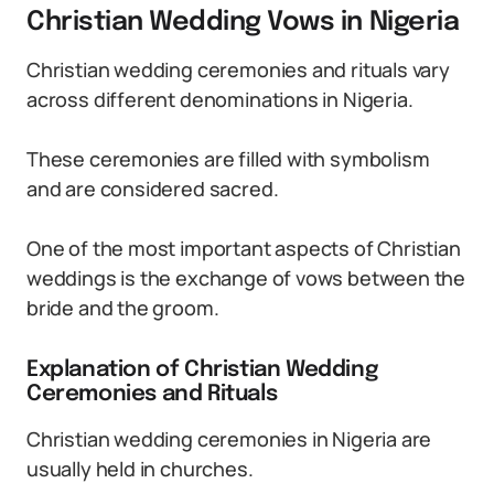
Christian Wedding Vows in Nigeria
Christian wedding ceremonies and rituals vary
across different denominations in Nigeria.
These ceremonies are filled with symbolism
and are considered sacred.
One of the most important aspects of Christian
weddings is the exchange of vows between the
bride and the groom.
Explanation of Christian Wedding
Ceremonies and Rituals
Christian wedding ceremonies in Nigeria are
usually held in churches.