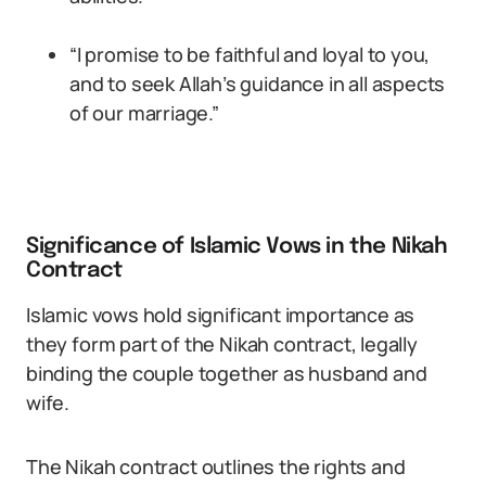
“I promise to be faithful and loyal to you,
and to seek Allah’s guidance in all aspects
of our marriage.”
Significance of Islamic Vows in the Nikah
Contract
Islamic vows hold significant importance as
they form part of the Nikah contract, legally
binding the couple together as husband and
wife.
The Nikah contract outlines the rights and