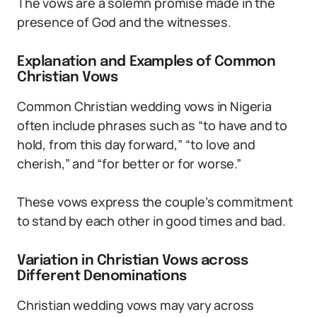
The vows are a solemn promise made in the
presence of God and the witnesses.
Explanation and Examples of Common
Christian Vows
Common Christian wedding vows in Nigeria
often include phrases such as “to have and to
hold, from this day forward,” “to love and
cherish,” and “for better or for worse.”
These vows express the couple’s commitment
to stand by each other in good times and bad.
Variation in Christian Vows across
Different Denominations
Christian wedding vows may vary across