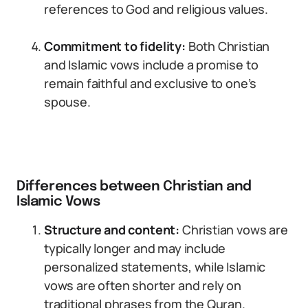
references to God and religious values.
Commitment to fidelity:
Both Christian
and Islamic vows include a promise to
remain faithful and exclusive to one’s
spouse.
Differences between Christian and
Islamic Vows
Structure and content:
Christian vows are
typically longer and may include
personalized statements, while Islamic
vows are often shorter and rely on
traditional phrases from the Quran.