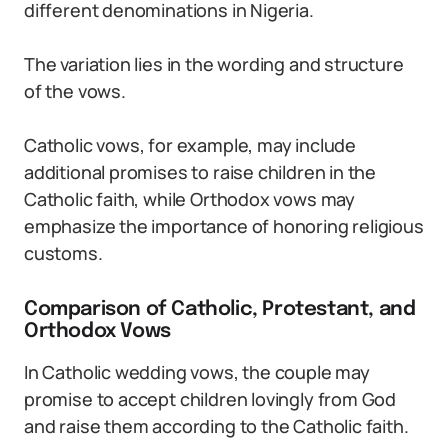
different denominations in Nigeria.
The variation lies in the wording and structure
of the vows.
Catholic vows, for example, may include
additional promises to raise children in the
Catholic faith, while Orthodox vows may
emphasize the importance of honoring religious
customs.
Comparison of Catholic, Protestant, and
Orthodox Vows
In Catholic wedding vows, the couple may
promise to accept children lovingly from God
and raise them according to the Catholic faith.