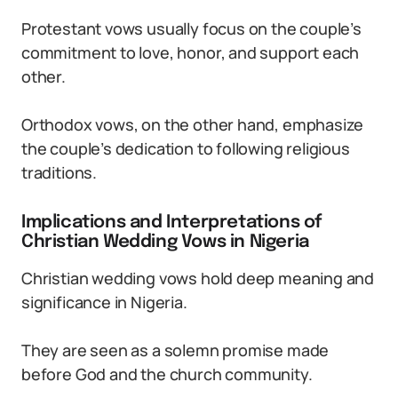
Protestant vows usually focus on the couple’s
commitment to love, honor, and support each
other.
Orthodox vows, on the other hand, emphasize
the couple’s dedication to following religious
traditions.
Implications and Interpretations of
Christian Wedding Vows in Nigeria
Christian wedding vows hold deep meaning and
significance in Nigeria.
They are seen as a solemn promise made
before God and the church community.