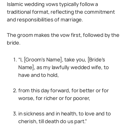
Islamic wedding vows typically follow a
traditional format, reflecting the commitment
and responsibilities of marriage.
The groom makes the vow first, followed by the
bride.
“I, [Groom’s Name], take you, [Bride’s
Name], as my lawfully wedded wife, to
have and to hold,
from this day forward, for better or for
worse, for richer or for poorer,
in sickness and in health, to love and to
cherish, till death do us part.”