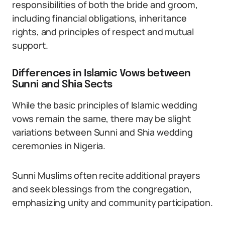
responsibilities of both the bride and groom,
including financial obligations, inheritance
rights, and principles of respect and mutual
support.
Differences in Islamic Vows between
Sunni and Shia Sects
While the basic principles of Islamic wedding
vows remain the same, there may be slight
variations between Sunni and Shia wedding
ceremonies in Nigeria.
Sunni Muslims often recite additional prayers
and seek blessings from the congregation,
emphasizing unity and community participation.