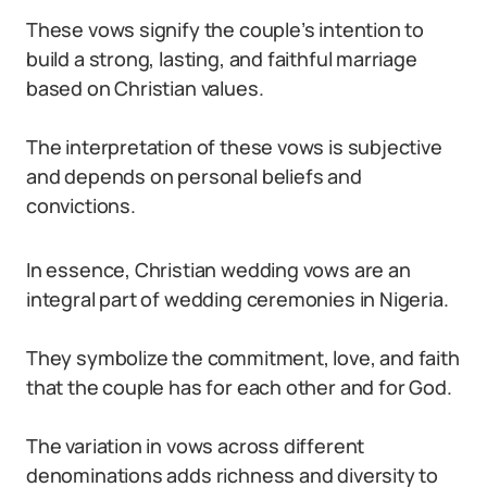
These vows signify the couple’s intention to
build a strong, lasting, and faithful marriage
based on Christian values.
The interpretation of these vows is subjective
and depends on personal beliefs and
convictions.
In essence, Christian wedding vows are an
integral part of wedding ceremonies in Nigeria.
They symbolize the commitment, love, and faith
that the couple has for each other and for God.
The variation in vows across different
denominations adds richness and diversity to