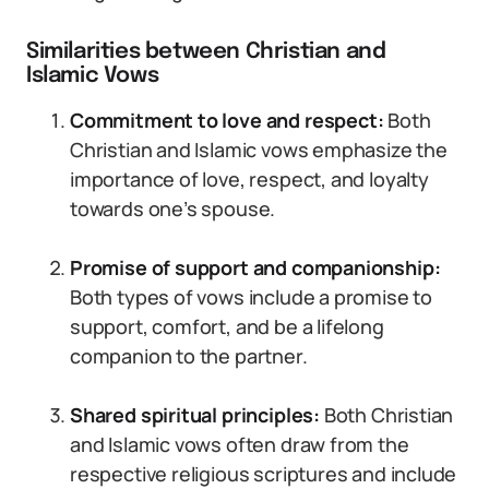
Similarities between Christian and
Islamic Vows
Commitment to love and respect:
Both
Christian and Islamic vows emphasize the
importance of love, respect, and loyalty
towards one’s spouse.
Promise of support and companionship:
Both types of vows include a promise to
support, comfort, and be a lifelong
companion to the partner.
Shared spiritual principles:
Both Christian
and Islamic vows often draw from the
respective religious scriptures and include