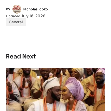
By
Nicholas Idoko
July 18, 2026
Updated
General
Read Next