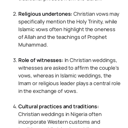
Religious undertones:
Christian vows may
specifically mention the Holy Trinity, while
Islamic vows often highlight the oneness
of Allah and the teachings of Prophet
Muhammad.
Role of witnesses:
In Christian weddings,
witnesses are asked to affirm the couple’s
vows, whereas in Islamic weddings, the
Imam or religious leader plays a central role
in the exchange of vows.
Cultural practices and traditions:
Christian weddings in Nigeria often
incorporate Western customs and