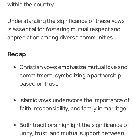
within the country.
Understanding the significance of these vows
is essential for fostering mutual respect and
appreciation among diverse communities.
Recap
Christian vows emphasize mutual love and
commitment, symbolizing a partnership
based on trust.
Islamic vows underscore the importance of
faith, responsibility, and family in marriage.
Both traditions highlight the significance of
unity, trust, and mutual support between