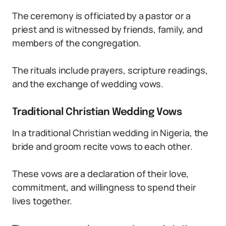
The ceremony is officiated by a pastor or a
priest and is witnessed by friends, family, and
members of the congregation.
The rituals include prayers, scripture readings,
and the exchange of wedding vows.
Traditional Christian Wedding Vows
In a traditional Christian wedding in Nigeria, the
bride and groom recite vows to each other.
These vows are a declaration of their love,
commitment, and willingness to spend their
lives together.