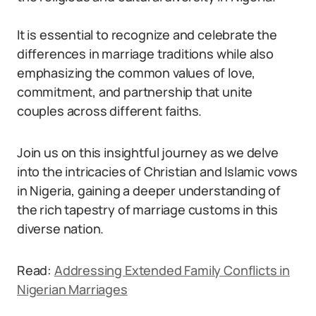
It is essential to recognize and celebrate the
differences in marriage traditions while also
emphasizing the common values of love,
commitment, and partnership that unite
couples across different faiths.
Join us on this insightful journey as we delve
into the intricacies of Christian and Islamic vows
in Nigeria, gaining a deeper understanding of
the rich tapestry of marriage customs in this
diverse nation.
Read:
Addressing Extended Family Conflicts in
Nigerian Marriages