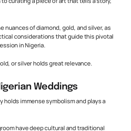
 to curating a piece of art that tells a story,
e nuances of diamond, gold, and silver, as
tical considerations that guide this pivotal
ession in Nigeria.
old, or silver holds great relevance.
Nigerian Weddings
ry holds immense symbolism and plays a
room have deep cultural and traditional