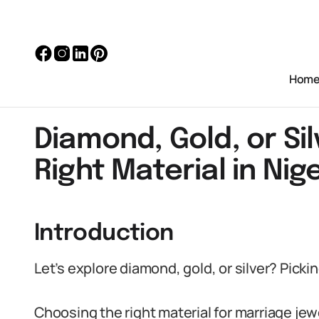
Hom
Diamond, Gold, or Sil
Right Material in Nig
Introduction
Let’s explore diamond, gold, or silver? Pickin
Choosing the right material for marriage jewel