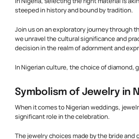
In Nigeria, selecting the right material is akin
steeped in history and bound by tradition.
Join us on an exploratory journey through th
we unravel the cultural significance and prac
decision in the realm of adornment and expr
In Nigerian culture, the choice of diamond, g
Symbolism of Jewelry in 
When it comes to Nigerian weddings, jewel
significant role in the celebration.
The jewelry choices made by the bride and g