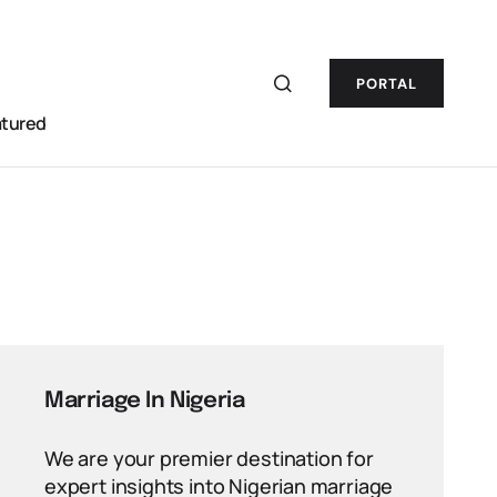
PORTAL
atured
Marriage In Nigeria
We are your premier destination for
expert insights into Nigerian marriage