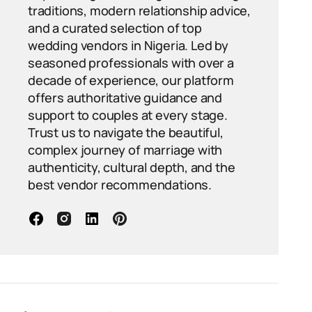
traditions, modern relationship advice,
and a curated selection of top
wedding vendors in Nigeria. Led by
seasoned professionals with over a
decade of experience, our platform
offers authoritative guidance and
support to couples at every stage.
Trust us to navigate the beautiful,
complex journey of marriage with
authenticity, cultural depth, and the
best vendor recommendations.