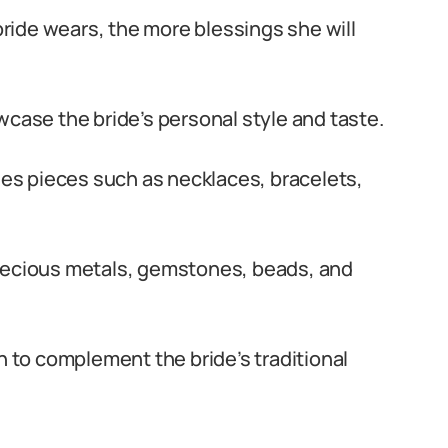
 bride wears, the more blessings she will
wcase the bride’s personal style and taste.
udes pieces such as necklaces, bracelets,
precious metals, gemstones, beads, and
n to complement the bride’s traditional