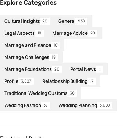
Explore Categories
Cultural Insights
General
20
938
Legal Aspects
Marriage Advice
18
20
Marriage and Finance
18
Marriage Challenges
19
Marriage Foundations
Portal News
20
1
Profile
Relationship Building
3,827
17
Traditional Wedding Customs
36
Wedding Fashion
Wedding Planning
37
3,688