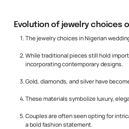
Evolution of jewelry choices 
The jewelry choices in Nigerian weddin
While traditional pieces still hold impo
incorporating contemporary designs.
Gold, diamonds, and silver have become
These materials symbolize luxury, eleg
Couples are often seen opting for intr
a bold fashion statement.