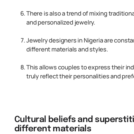
There is also a trend of mixing traditi
and personalized jewelry.
Jewelry designers in Nigeria are const
different materials and styles.
This allows couples to express their ind
truly reflect their personalities and pre
Cultural beliefs and supersti
different materials