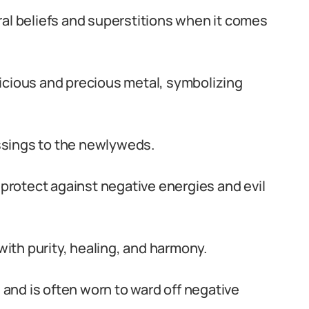
ral beliefs and superstitions when it comes
icious and precious metal, symbolizing
essings to the newlyweds.
 protect against negative energies and evil
 with purity, healing, and harmony.
s and is often worn to ward off negative