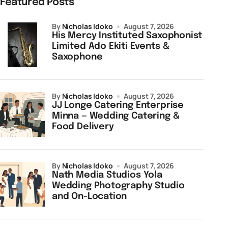
Featured Posts
by
Nicholas Idoko
August 7, 2026
His Mercy Instituted Saxophonist
Limited Ado Ekiti Events &
Saxophone
by
Nicholas Idoko
August 7, 2026
JJ Longe Catering Enterprise
Minna — Wedding Catering &
Food Delivery
by
Nicholas Idoko
August 7, 2026
Nath Media Studios Yola
Wedding Photography Studio
and On-Location