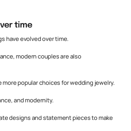
over time
gs have evolved over time.
rtance, modern couples are also
 more popular choices for wedding jewelry.
ance, and modernity.
icate designs and statement pieces to make