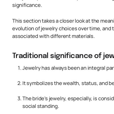
significance.
This section takes a closer look at the mean
evolution of jewelry choices over time, and t
associated with different materials.
Traditional significance of je
Jewelry has always been an integral par
It symbolizes the wealth, status, and b
The bride’s jewelry, especially, is consi
social standing.