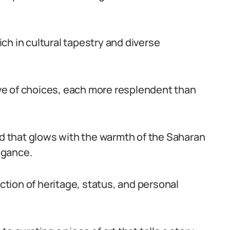
rich in cultural tapestry and diverse
rove of choices, each more resplendent than
ld that glows with the warmth of the Saharan
legance.
ection of heritage, status, and personal