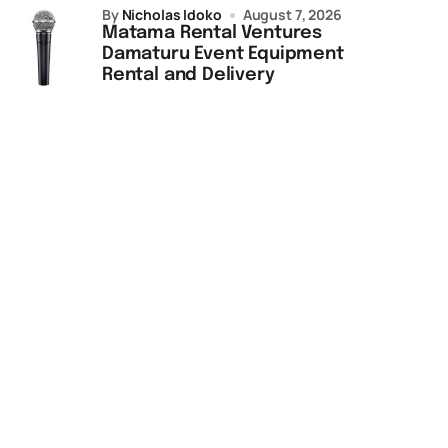
by
Nicholas Idoko
August 7, 2026
Matama Rental Ventures
Damaturu Event Equipment
Rental and Delivery