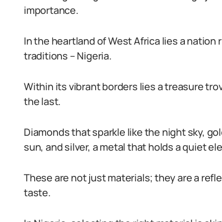
importance.
In the heartland of West Africa lies a nation 
traditions – Nigeria.
Within its vibrant borders lies a treasure t
the last.
Diamonds that sparkle like the night sky, go
sun, and silver, a metal that holds a quiet e
These are not just materials; they are a refl
taste.