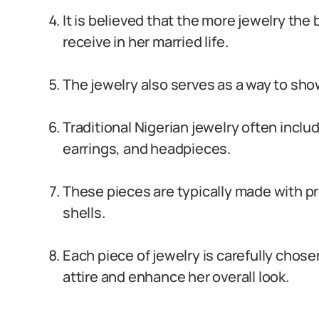
It is believed that the more jewelry the
receive in her married life.
The jewelry also serves as a way to sho
Traditional Nigerian jewelry often incl
earrings, and headpieces.
These pieces are typically made with 
shells.
Each piece of jewelry is carefully chose
attire and enhance her overall look.