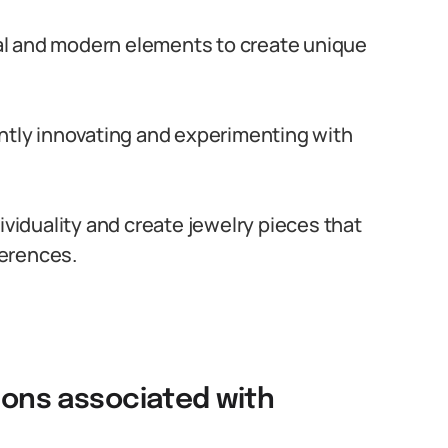
onal and modern elements to create unique
antly innovating and experimenting with
ividuality and create jewelry pieces that
ferences.
tions associated with