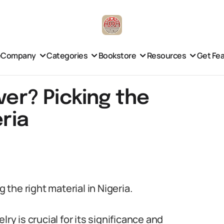
e
Company
Categories
Bookstore
Resources
Get Fe
ver? Picking the
eria
g the right material in Nigeria.
ry is crucial for its significance and