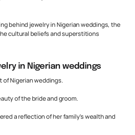
ing behind jewelry in Nigerian weddings, the
he cultural beliefs and superstitions
welry in Nigerian weddings
t of Nigerian weddings.
eauty of the bride and groom.
dered a reflection of her family’s wealth and