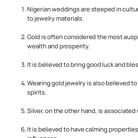
Nigerian weddings are steeped in cultu
to jewelry materials.
Gold is often considered the most ausp
wealth and prosperity.
It is believed to bring good luck and bl
Wearing gold jewelry is also believed to
spirits.
Silver, on the other hand, is associated
It is believed to have calming propertie