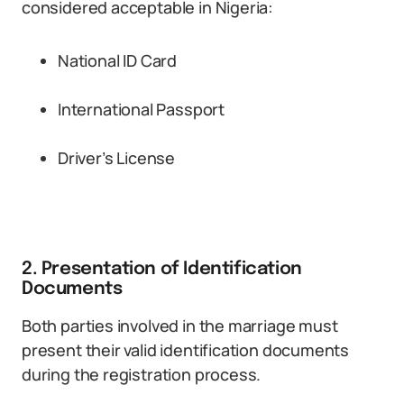
considered acceptable in Nigeria:
National ID Card
International Passport
Driver’s License
2. Presentation of Identification
Documents
Both parties involved in the marriage must
present their valid identification documents
during the registration process.