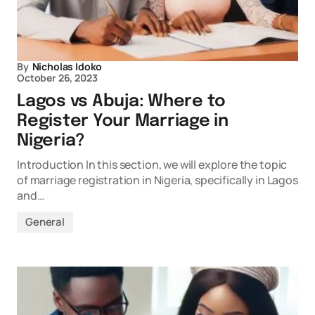
By
Nicholas Idoko
October 26, 2023
Lagos vs Abuja: Where to
Register Your Marriage in
Nigeria?
Introduction In this section, we will explore the topic
of marriage registration in Nigeria, specifically in Lagos
and…
General