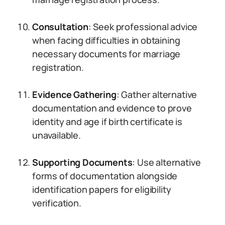
Consultation
: Seek professional advice
when facing difficulties in obtaining
necessary documents for marriage
registration.
Evidence Gathering
: Gather alternative
documentation and evidence to prove
identity and age if birth certificate is
unavailable.
Supporting Documents
: Use alternative
forms of documentation alongside
identification papers for eligibility
verification.