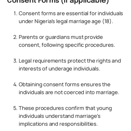
Consent Forms (if applicable)
Consent forms are essential for individuals
under Nigeria’s legal marriage age (18).
Parents or guardians must provide
consent, following specific procedures.
Legal requirements protect the rights and
interests of underage individuals.
Obtaining consent forms ensures the
individuals are not coerced into marriage.
These procedures confirm that young
individuals understand marriage’s
implications and responsibilities.