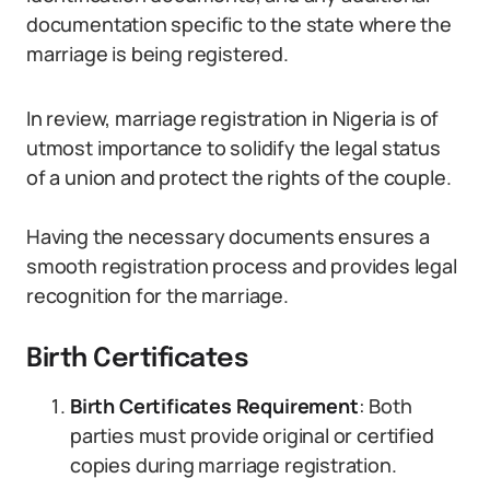
documentation specific to the state where the
marriage is being registered.
In review, marriage registration in Nigeria is of
utmost importance to solidify the legal status
of a union and protect the rights of the couple.
Having the necessary documents ensures a
smooth registration process and provides legal
recognition for the marriage.
Birth Certificates
Birth Certificates Requirement
: Both
parties must provide original or certified
copies during marriage registration.