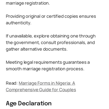
marriage registration.
Providing original or certified copies ensures
authenticity.
If unavailable, explore obtaining one through
the government, consult professionals, and
gather alternative documents.
Meeting legal requirements guarantees a
smooth marriage registration process.
Read:
Marriage Forms in Nigeria: A
Comprehensive Guide for Couples
Age Declaration