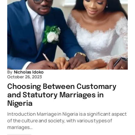
By
Nicholas Idoko
October 26, 2023
Choosing Between Customary
and Statutory Marriages in
Nigeria
Introduction Marriage in Nigeria is a significant aspect
of the culture and society, with various types of
marriages…