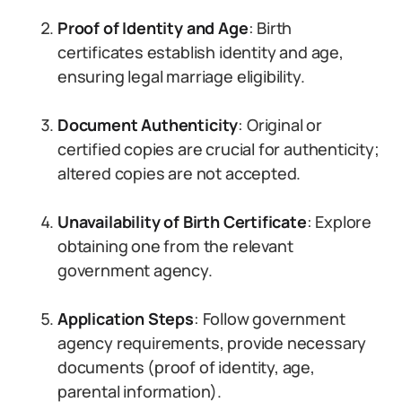
Proof of Identity and Age
: Birth
certificates establish identity and age,
ensuring legal marriage eligibility.
Document Authenticity
: Original or
certified copies are crucial for authenticity;
altered copies are not accepted.
Unavailability of Birth Certificate
: Explore
obtaining one from the relevant
government agency.
Application Steps
: Follow government
agency requirements, provide necessary
documents (proof of identity, age,
parental information).