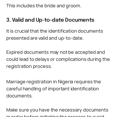
This includes the bride and groom.
3. Valid and Up-to-date Documents
It is crucial that the identification documents
presented are valid and up-to-date.
Expired documents may not be accepted and
could lead to delays or complications during the
registration process.
Marriage registration in Nigeria requires the
careful handling of important identification
documents.
Make sure you have the necessary documents
in order before initiating the process to avoid