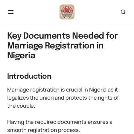
Key Documents Needed for
Marriage Registration in
Nigeria
Introduction
Marriage registration is crucial in Nigeria as it
legalizes the union and protects the rights of
the couple.
Having the required documents ensures a
smooth registration process.