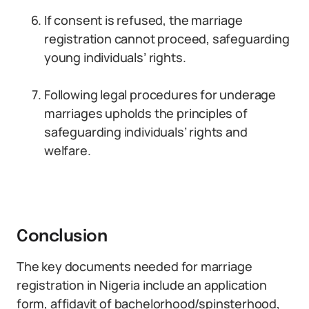
If consent is refused, the marriage
registration cannot proceed, safeguarding
young individuals’ rights.
Following legal procedures for underage
marriages upholds the principles of
safeguarding individuals’ rights and
welfare.
Conclusion
The key documents needed for marriage
registration in Nigeria include an application
form, affidavit of bachelorhood/spinsterhood,