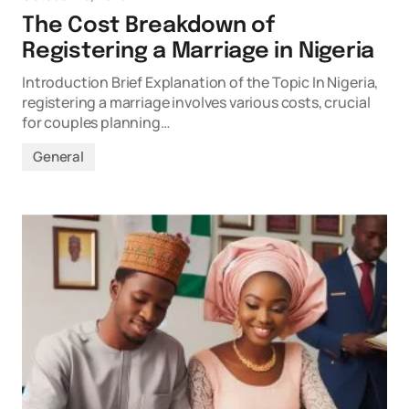
The Cost Breakdown of
Registering a Marriage in Nigeria
Introduction Brief Explanation of the Topic In Nigeria,
registering a marriage involves various costs, crucial
for couples planning…
General