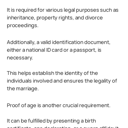
It is required for various legal purposes such as
inheritance, property rights, and divorce
proceedings.
Additionally, a valid identification document,
either a national ID card or a passport, is
necessary.
This helps establish the identity of the
individuals involved and ensures the legality of
the marriage.
Proof of age is another crucial requirement.
It can be fulfilled by presenting a birth