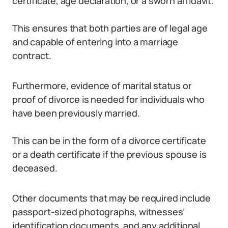
certificate, age declaration, or a sworn affidavit.
This ensures that both parties are of legal age
and capable of entering into a marriage
contract.
Furthermore, evidence of marital status or
proof of divorce is needed for individuals who
have been previously married.
This can be in the form of a divorce certificate
or a death certificate if the previous spouse is
deceased.
Other documents that may be required include
passport-sized photographs, witnesses’
identification documents, and any additional