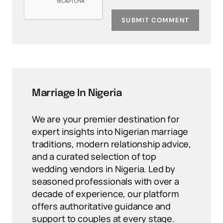
SUBMIT COMMENT
Marriage In Nigeria
We are your premier destination for
expert insights into Nigerian marriage
traditions, modern relationship advice,
and a curated selection of top
wedding vendors in Nigeria. Led by
seasoned professionals with over a
decade of experience, our platform
offers authoritative guidance and
support to couples at every stage.