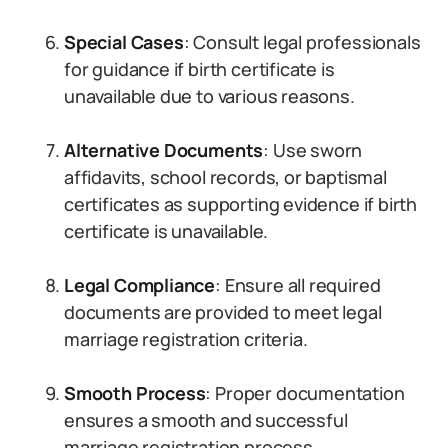
Special Cases
: Consult legal professionals
for guidance if birth certificate is
unavailable due to various reasons.
Alternative Documents
: Use sworn
affidavits, school records, or baptismal
certificates as supporting evidence if birth
certificate is unavailable.
Legal Compliance
: Ensure all required
documents are provided to meet legal
marriage registration criteria.
Smooth Process
: Proper documentation
ensures a smooth and successful
marriage registration process.