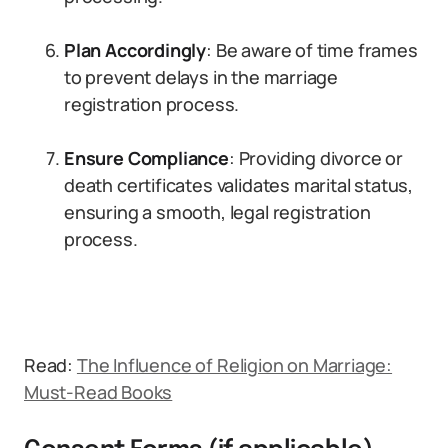
Plan Accordingly
: Be aware of time frames
to prevent delays in the marriage
registration process.
Ensure Compliance
: Providing divorce or
death certificates validates marital status,
ensuring a smooth, legal registration
process.
Read:
The Influence of Religion on Marriage:
Must-Read Books