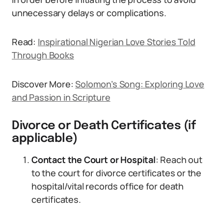
unnecessary delays or complications.
Read:
Inspirational Nigerian Love Stories Told
Through Books
Discover More:
Solomon’s Song: Exploring Love
and Passion in Scripture
Divorce or Death Certificates (if
applicable)
Contact the Court or Hospital
: Reach out
to the court for divorce certificates or the
hospital/vital records office for death
certificates.