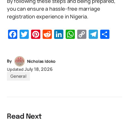
By following these steps and being prepared,
you can ensure a hassle-free marriage
registration experience in Nigeria.
Facebook
Twitter
Pinterest
Reddit
LinkedIn
WhatsApp
Copy
Telegr
Sha
Link
By
Nicholas Idoko
July 18, 2026
Updated
General
Read Next