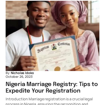
By
Nicholas Idoko
October 26, 2023
Nigeria Marriage Registry: Tips to
Expedite Your Registration
Introduction Marriage registration is a crucial legal
process in Nigeria, ensuring the recognition and