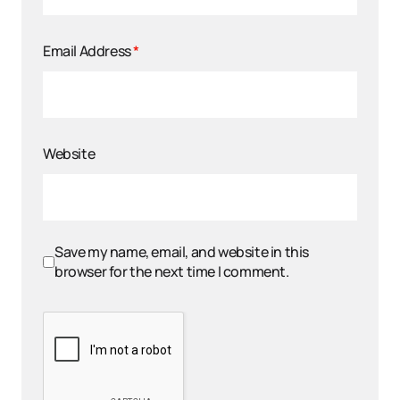
Email Address
*
Website
Save my name, email, and website in this
browser for the next time I comment.