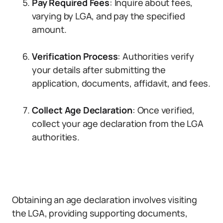
Pay Required Fees
: Inquire about fees,
varying by LGA, and pay the specified
amount.
Verification Process
: Authorities verify
your details after submitting the
application, documents, affidavit, and fees.
Collect Age Declaration
: Once verified,
collect your age declaration from the LGA
authorities.
Obtaining an age declaration involves visiting
the LGA, providing supporting documents,