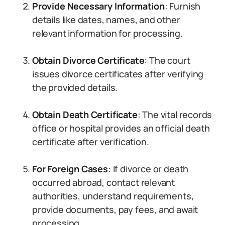
Provide Necessary Information
: Furnish
details like dates, names, and other
relevant information for processing.
Obtain Divorce Certificate
: The court
issues divorce certificates after verifying
the provided details.
Obtain Death Certificate
: The vital records
office or hospital provides an official death
certificate after verification.
For Foreign Cases
: If divorce or death
occurred abroad, contact relevant
authorities, understand requirements,
provide documents, pay fees, and await
processing.