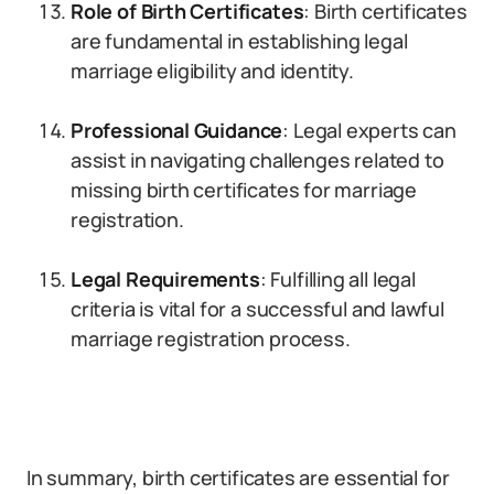
Role of Birth Certificates
: Birth certificates
are fundamental in establishing legal
marriage eligibility and identity.
Professional Guidance
: Legal experts can
assist in navigating challenges related to
missing birth certificates for marriage
registration.
Legal Requirements
: Fulfilling all legal
criteria is vital for a successful and lawful
marriage registration process.
In summary, birth certificates are essential for