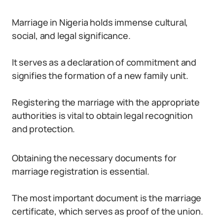
Marriage in Nigeria holds immense cultural,
social, and legal significance.
It serves as a declaration of commitment and
signifies the formation of a new family unit.
Registering the marriage with the appropriate
authorities is vital to obtain legal recognition
and protection.
Obtaining the necessary documents for
marriage registration is essential.
The most important document is the marriage
certificate, which serves as proof of the union.