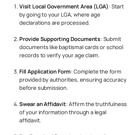
Visit Local Government Area (LGA)
: Start
by going to your LGA, where age
declarations are processed.
Provide Supporting Documents
: Submit
documents like baptismal cards or school
records to verify your age claim.
Fill Application Form
: Complete the form
provided by authorities, ensuring accuracy
before submission.
Swear an Affidavit
: Affirm the truthfulness
of your information through a legal
affidavit.