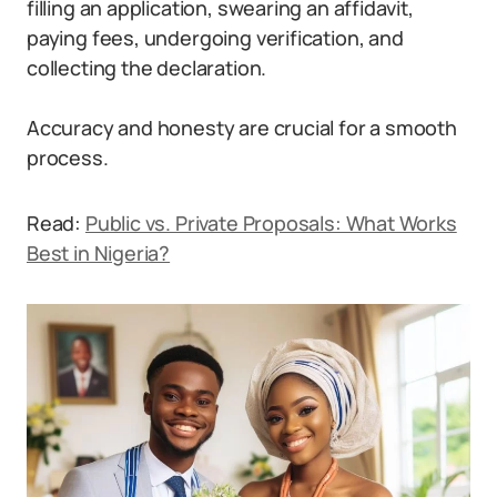
filling an application, swearing an affidavit,
paying fees, undergoing verification, and
collecting the declaration.
Accuracy and honesty are crucial for a smooth
process.
Read:
Public vs. Private Proposals: What Works
Best in Nigeria?