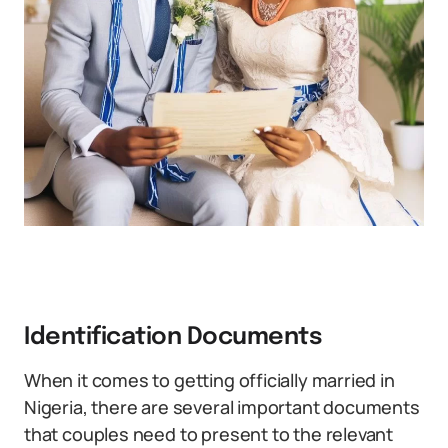
Identification Documents
When it comes to getting officially married in
Nigeria, there are several important documents
that couples need to present to the relevant