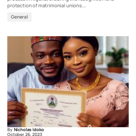
protection of matrimonial unions.…
General
By
Nicholas Idoko
October 26, 2023