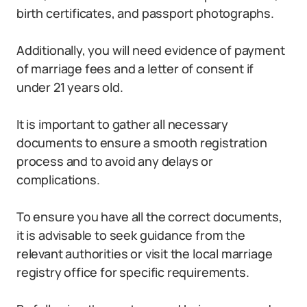
birth certificates, and passport photographs.
Additionally, you will need evidence of payment
of marriage fees and a letter of consent if
under 21 years old.
It is important to gather all necessary
documents to ensure a smooth registration
process and to avoid any delays or
complications.
To ensure you have all the correct documents,
it is advisable to seek guidance from the
relevant authorities or visit the local marriage
registry office for specific requirements.