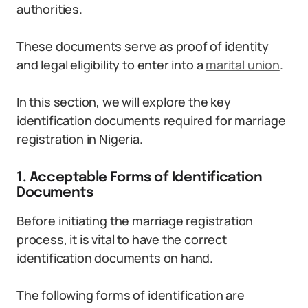
authorities.
These documents serve as proof of identity
and legal eligibility to enter into a
marital union
.
In this section, we will explore the key
identification documents required for marriage
registration in Nigeria.
1. Acceptable Forms of Identification
Documents
Before initiating the marriage registration
process, it is vital to have the correct
identification documents on hand.
The following forms of identification are