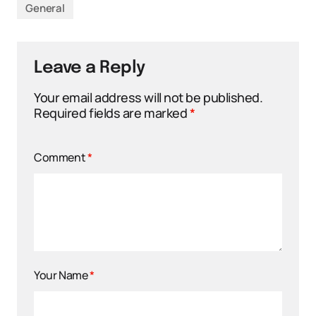
General
Leave a Reply
Your email address will not be published.
Required fields are marked
*
Comment
*
Your Name
*