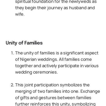
spiritual foundation for the newlyweds as
they begin their journey as husband and
wife.
Unity of Families
The unity of families is a significant aspect
of Nigerian weddings. All families come
together and actively participate in various
wedding ceremonies.
This joint participation symbolizes the
merging of two families into one. Exchange
of gifts and gestures between families
further reinforces this unity, symbolizing