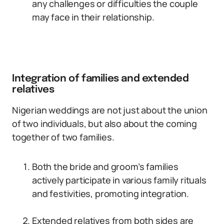
any challenges or difficulties the couple
may face in their relationship.
Integration of families and extended
relatives
Nigerian weddings are not just about the union
of two individuals, but also about the coming
together of two families.
Both the bride and groom’s families
actively participate in various family rituals
and festivities, promoting integration.
Extended relatives from both sides are