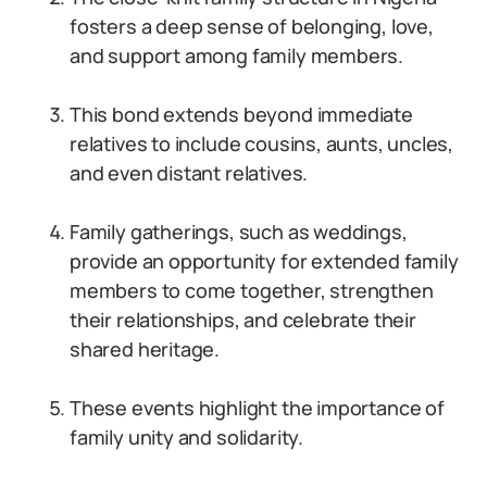
fosters a deep sense of belonging, love,
and support among family members.
This bond extends beyond immediate
relatives to include cousins, aunts, uncles,
and even distant relatives.
Family gatherings, such as weddings,
provide an opportunity for extended family
members to come together, strengthen
their relationships, and celebrate their
shared heritage.
These events highlight the importance of
family unity and solidarity.