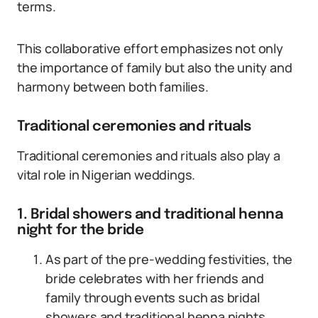
terms.
This collaborative effort emphasizes not only
the importance of family but also the unity and
harmony between both families.
Traditional ceremonies and rituals
Traditional ceremonies and rituals also play a
vital role in Nigerian weddings.
1. Bridal showers and traditional henna
night for the bride
As part of the pre-wedding festivities, the
bride celebrates with her friends and
family through events such as bridal
showers and traditional henna nights.