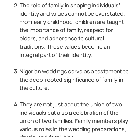
The role of family in shaping individuals’
identity and values cannot be overstated.
From early childhood, children are taught
the importance of family, respect for
elders, and adherence to cultural
traditions. These values become an
integral part of their identity.
Nigerian weddings serve as a testament to
the deep-rooted significance of family in
the culture.
They are not just about the union of two
individuals but also a celebration of the
union of two families. Family members play
various roles in the wedding preparations,