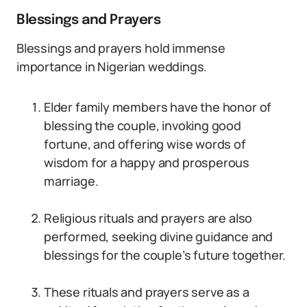
Blessings and Prayers
Blessings and prayers hold immense
importance in Nigerian weddings.
Elder family members have the honor of
blessing the couple, invoking good
fortune, and offering wise words of
wisdom for a happy and prosperous
marriage.
Religious rituals and prayers are also
performed, seeking divine guidance and
blessings for the couple’s future together.
These rituals and prayers serve as a