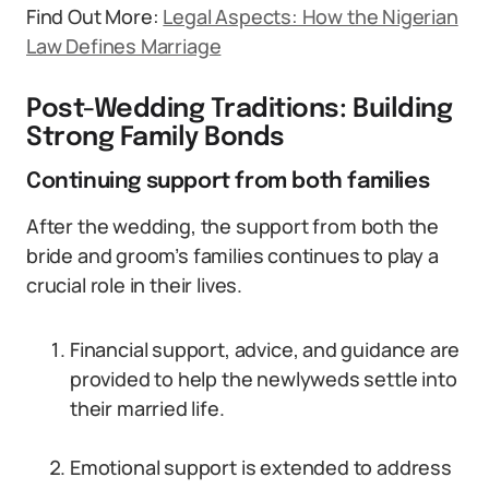
Find Out More:
Legal Aspects: How the Nigerian
Law Defines Marriage
Post-Wedding Traditions: Building
Strong Family Bonds
Continuing support from both families
After the wedding, the support from both the
bride and groom’s families continues to play a
crucial role in their lives.
Financial support, advice, and guidance are
provided to help the newlyweds settle into
their married life.
Emotional support is extended to address