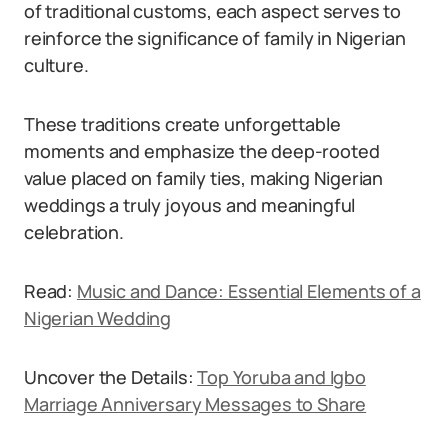
of traditional customs, each aspect serves to
reinforce the significance of family in Nigerian
culture.
These traditions create unforgettable
moments and emphasize the deep-rooted
value placed on family ties, making Nigerian
weddings a truly joyous and meaningful
celebration.
Read:
Music and Dance: Essential Elements of a
Nigerian Wedding
Uncover the Details:
Top Yoruba and Igbo
Marriage Anniversary Messages to Share