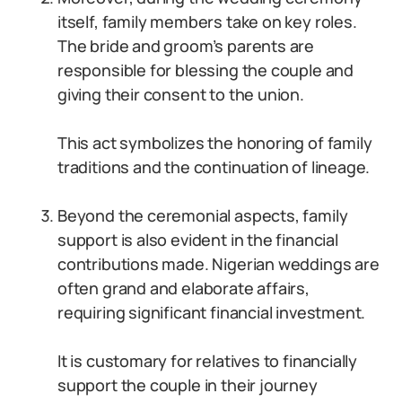
itself, family members take on key roles.
The bride and groom’s parents are
responsible for blessing the couple and
giving their consent to the union.
This act symbolizes the honoring of family
traditions and the continuation of lineage.
Beyond the ceremonial aspects, family
support is also evident in the financial
contributions made. Nigerian weddings are
often grand and elaborate affairs,
requiring significant financial investment.
It is customary for relatives to financially
support the couple in their journey