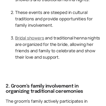
These events are steeped in cultural
traditions and provide opportunities for
family involvement.
Bridal showers
and traditional henna nights
are organized for the bride, allowing her
friends and family to celebrate and show
their love and support.
2. Groom’s family involvement in
organizing traditional ceremonies
The groom’s family actively participates in