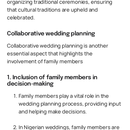
organizing traditional ceremonies, ensuring
that cultural traditions are upheld and
celebrated.
Collaborative wedding planning
Collaborative wedding planning is another
essential aspect that highlights the
involvement of family members
1. Inclusion of family members in
decision-making
Family members play a vital role in the
wedding planning process, providing input
and helping make decisions.
In Nigerian weddings, family members are