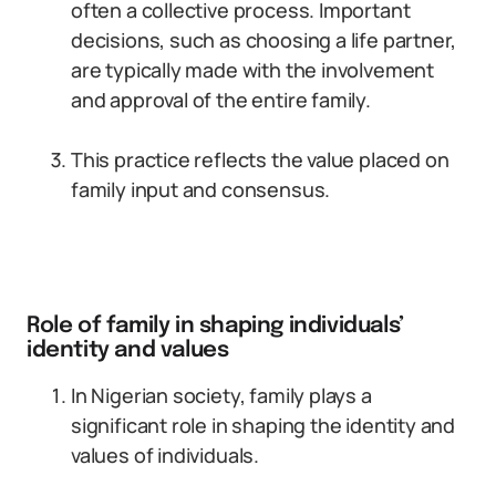
often a collective process. Important
decisions, such as choosing a life partner,
are typically made with the involvement
and approval of the entire family.
This practice reflects the value placed on
family input and consensus.
Role of family in shaping individuals’
identity and values
In Nigerian society, family plays a
significant role in shaping the identity and
values of individuals.