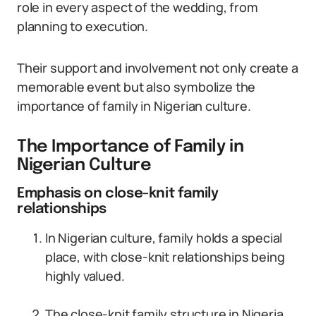
role in every aspect of the wedding, from
planning to execution.
Their support and involvement not only create a
memorable event but also symbolize the
importance of family in Nigerian culture.
The Importance of Family in
Nigerian Culture
Emphasis on close-knit family
relationships
In Nigerian culture, family holds a special
place, with close-knit relationships being
highly valued.
The close-knit family structure in Nigeria