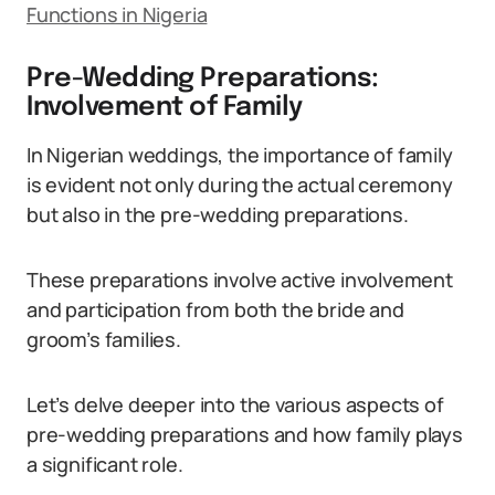
Functions in Nigeria
Pre-Wedding Preparations:
Involvement of Family
In Nigerian weddings, the importance of family
is evident not only during the actual ceremony
but also in the pre-wedding preparations.
These preparations involve active involvement
and participation from both the bride and
groom’s families.
Let’s delve deeper into the various aspects of
pre-wedding preparations and how family plays
a significant role.