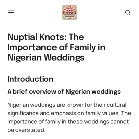
Nuptial Knots: The
Importance of Family in
Nigerian Weddings
Introduction
A brief overview of Nigerian weddings
Nigerian weddings are known for their cultural
significance and emphasis on family values. The
importance of family in these weddings cannot
be overstated.