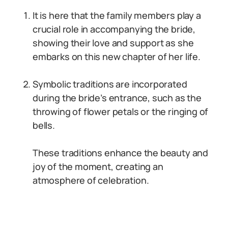
It is here that the family members play a
crucial role in accompanying the bride,
showing their love and support as she
embarks on this new chapter of her life.
Symbolic traditions are incorporated
during the bride’s entrance, such as the
throwing of flower petals or the ringing of
bells.
These traditions enhance the beauty and
joy of the moment, creating an
atmosphere of celebration.