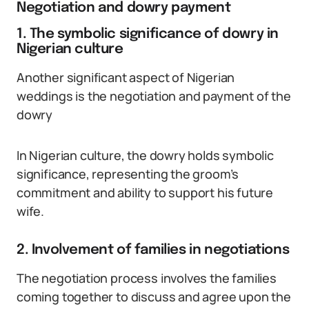
Negotiation and dowry payment
1. The symbolic significance of dowry in
Nigerian culture
Another significant aspect of Nigerian
weddings is the negotiation and payment of the
dowry
In Nigerian culture, the dowry holds symbolic
significance, representing the groom’s
commitment and ability to support his future
wife.
2. Involvement of families in negotiations
The negotiation process involves the families
coming together to discuss and agree upon the