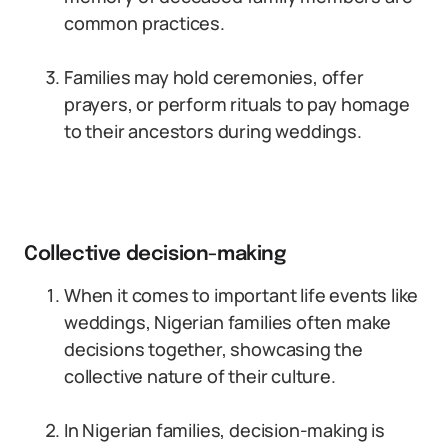
common practices.
Families may hold ceremonies, offer
prayers, or perform rituals to pay homage
to their ancestors during weddings.
Collective decision-making
When it comes to important life events like
weddings, Nigerian families often make
decisions together, showcasing the
collective nature of their culture.
In Nigerian families, decision-making is