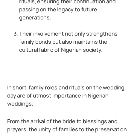
rituals, ensuring their continuation and
passing on the legacy to future
generations.
Their involvement not only strengthens
family bonds but also maintains the
cultural fabric of Nigerian society.
In short, family roles and rituals on the wedding
day are of utmost importance in Nigerian
weddings.
From the arrival of the bride to blessings and
prayers, the unity of families to the preservation