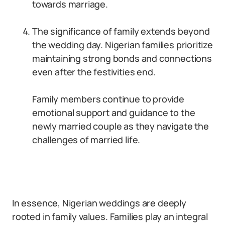
towards marriage.
The significance of family extends beyond
the wedding day. Nigerian families prioritize
maintaining strong bonds and connections
even after the festivities end.
Family members continue to provide
emotional support and guidance to the
newly married couple as they navigate the
challenges of married life.
In essence, Nigerian weddings are deeply
rooted in family values. Families play an integral