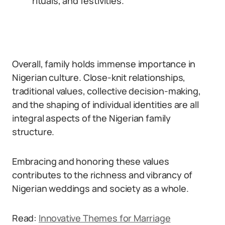
rituals, and festivities.
Overall, family holds immense importance in
Nigerian culture. Close-knit relationships,
traditional values, collective decision-making,
and the shaping of individual identities are all
integral aspects of the Nigerian family
structure.
Embracing and honoring these values
contributes to the richness and vibrancy of
Nigerian weddings and society as a whole.
Read:
Innovative Themes for Marriage