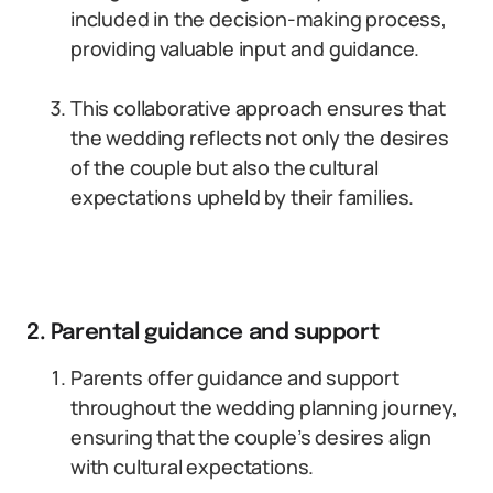
included in the decision-making process,
providing valuable input and guidance.
This collaborative approach ensures that
the wedding reflects not only the desires
of the couple but also the cultural
expectations upheld by their families.
2. Parental guidance and support
Parents offer guidance and support
throughout the wedding planning journey,
ensuring that the couple’s desires align
with cultural expectations.