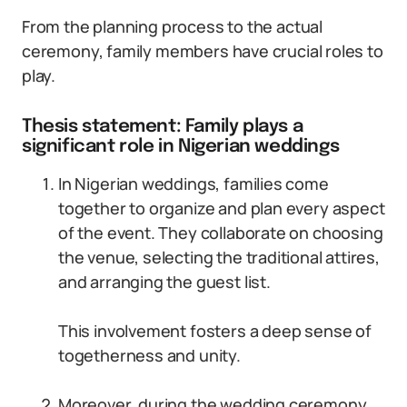
From the planning process to the actual
ceremony, family members have crucial roles to
play.
Thesis statement: Family plays a
significant role in Nigerian weddings
In Nigerian weddings, families come
together to organize and plan every aspect
of the event. They collaborate on choosing
the venue, selecting the traditional attires,
and arranging the guest list.
This involvement fosters a deep sense of
togetherness and unity.
Moreover, during the wedding ceremony