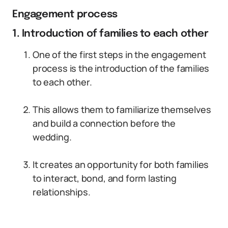
Engagement process
1. Introduction of families to each other
One of the first steps in the engagement
process is the introduction of the families
to each other.
This allows them to familiarize themselves
and build a connection before the
wedding.
It creates an opportunity for both families
to interact, bond, and form lasting
relationships.