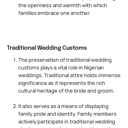
the openness and warmth with which
families embrace one another.
Traditional Wedding Customs
The preservation of traditional wedding
customs plays a vital role in Nigerian
weddings. Traditional attire holds immense
significance as it represents the rich
cultural heritage of the bride and groom.
It also serves as a means of displaying
family pride and identity. Family members
actively participate in traditional wedding