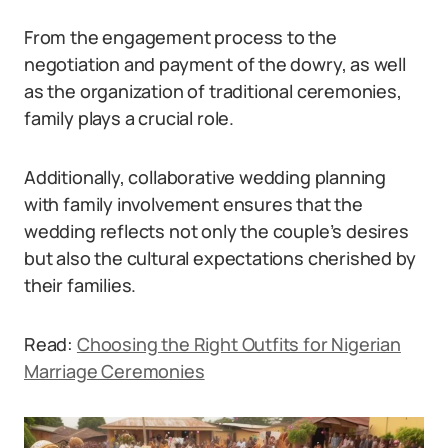
From the engagement process to the
negotiation and payment of the dowry, as well
as the organization of traditional ceremonies,
family plays a crucial role.
Additionally, collaborative wedding planning
with family involvement ensures that the
wedding reflects not only the couple’s desires
but also the cultural expectations cherished by
their families.
Read:
Choosing the Right Outfits for Nigerian
Marriage Ceremonies