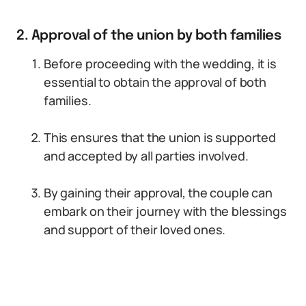
2. Approval of the union by both families
Before proceeding with the wedding, it is
essential to obtain the approval of both
families.
This ensures that the union is supported
and accepted by all parties involved.
By gaining their approval, the couple can
embark on their journey with the blessings
and support of their loved ones.