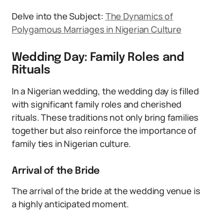
Delve into the Subject:
The Dynamics of
Polygamous Marriages in Nigerian Culture
Wedding Day: Family Roles and
Rituals
In a Nigerian wedding, the wedding day is filled
with significant family roles and cherished
rituals. These traditions not only bring families
together but also reinforce the importance of
family ties in Nigerian culture.
Arrival of the Bride
The arrival of the bride at the wedding venue is
a highly anticipated moment.