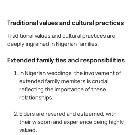
Traditional values and cultural practices
Traditional values and cultural practices are
deeply ingrained in Nigerian families.
Extended family ties and responsibilities
In Nigerian weddings, the involvement of
extended family members is crucial,
reflecting the importance of these
relationships.
Elders are revered and esteemed, with
their wisdom and experience being highly
valued.