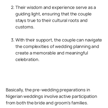
Their wisdom and experience serve as a
guiding light, ensuring that the couple
stays true to their cultural roots and
customs.
With their support, the couple can navigate
the complexities of wedding planning and
create a memorable and meaningful
celebration.
Basically, the pre-wedding preparations in
Nigerian weddings involve active participation
from both the bride and groom’s families.