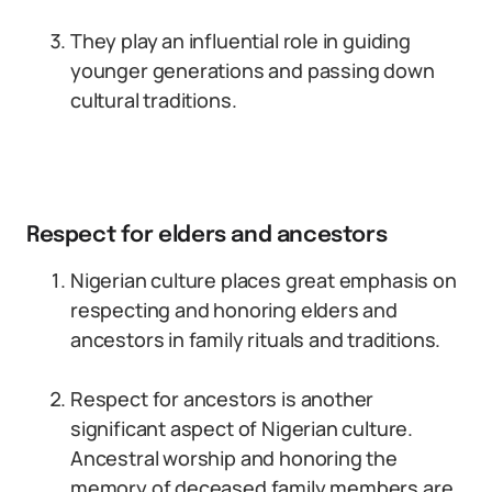
They play an influential role in guiding
younger generations and passing down
cultural traditions.
Respect for elders and ancestors
Nigerian culture places great emphasis on
respecting and honoring elders and
ancestors in family rituals and traditions.
Respect for ancestors is another
significant aspect of Nigerian culture.
Ancestral worship and honoring the
memory of deceased family members are