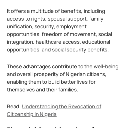
It offers a multitude of benefits, including
access to rights, spousal support, family
unification, security, employment
opportunities, freedom of movement, social
integration, healthcare access, educational
opportunities, and social security benefits.
These advantages contribute to the well-being
and overall prosperity of Nigerian citizens,
enabling them to build better lives for
themselves and their families.
Read:
Understanding the Revocation of
Citizenship in
Nigeria