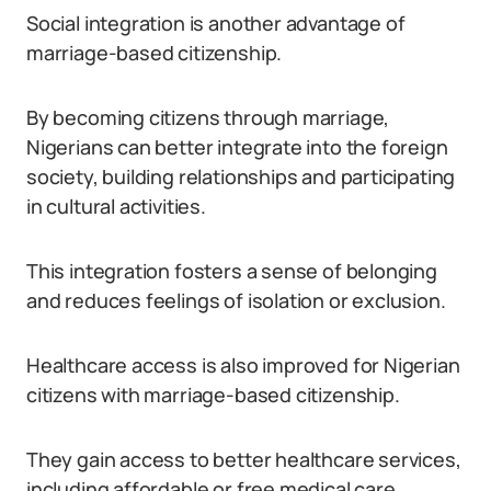
Social integration is another advantage of
marriage-based citizenship.
By becoming citizens through marriage,
Nigerians can better integrate into the foreign
society, building relationships and participating
in cultural activities.
This integration fosters a sense of belonging
and reduces feelings of isolation or exclusion.
Healthcare access is also improved for Nigerian
citizens with marriage-based citizenship.
They gain access to better healthcare services,
including affordable or free medical care,