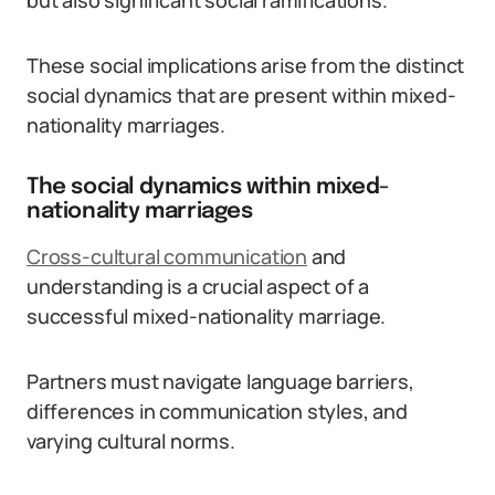
but also significant social ramifications.
These social implications arise from the distinct
social dynamics that are present within mixed-
nationality marriages.
The social dynamics within mixed-
nationality marriages
Cross-cultural communication
and
understanding is a crucial aspect of a
successful mixed-nationality marriage.
Partners must navigate language barriers,
differences in communication styles, and
varying cultural norms.