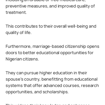
preventive measures, and improved quality of
treatment.
This contributes to their overall well-being and
quality of life.
Furthermore, marriage-based citizenship opens
doors to better educational opportunities for
Nigerian citizens.
They can pursue higher education in their
spouse’s country, benefitting from educational
systems that offer advanced courses, research
opportunities, and scholarships.