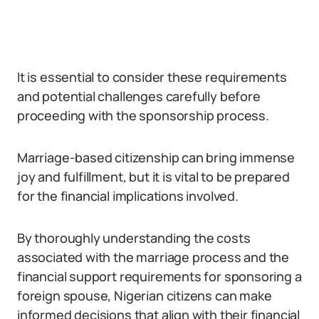
It is essential to consider these requirements
and potential challenges carefully before
proceeding with the sponsorship process.
Marriage-based citizenship can bring immense
joy and fulfillment, but it is vital to be prepared
for the financial implications involved.
By thoroughly understanding the costs
associated with the marriage process and the
financial support requirements for sponsoring a
foreign spouse, Nigerian citizens can make
informed decisions that align with their financial