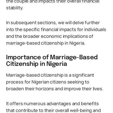
the couple and impacts their overall financial
stability.
In subsequent sections, we will delve further
into the specific financial impacts for individuals
and the broader economic implications of
marriage-based citizenship in Nigeria.
Importance of Marriage-Based
Citizenship in Nigeria
Marriage-based citizenship is a significant
process for Nigerian citizens seeking to
broaden their horizons and improve their lives.
It offers numerous advantages and benefits
that contribute to their overall well-being and