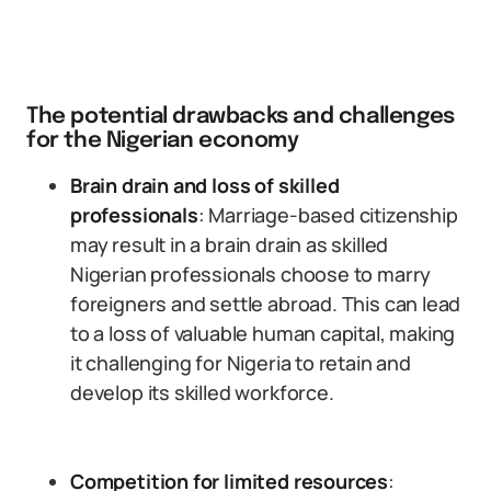
The potential drawbacks and challenges
for the Nigerian economy
Brain drain and loss of skilled
professionals
: Marriage-based citizenship
may result in a brain drain as skilled
Nigerian professionals choose to marry
foreigners and settle abroad. This can lead
to a loss of valuable human capital, making
it challenging for Nigeria to retain and
develop its skilled workforce.
Competition for limited resources
: