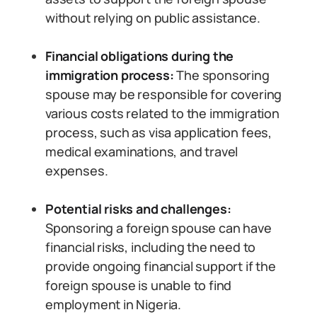
without relying on public assistance.
Financial obligations during the
immigration process:
The sponsoring
spouse may be responsible for covering
various costs related to the immigration
process, such as visa application fees,
medical examinations, and travel
expenses.
Potential risks and challenges:
Sponsoring a foreign spouse can have
financial risks, including the need to
provide ongoing financial support if the
foreign spouse is unable to find
employment in Nigeria.