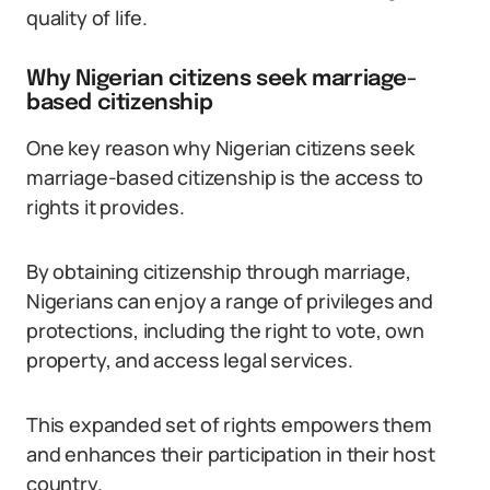
quality of life.
Why Nigerian citizens seek marriage-
based citizenship
One key reason why Nigerian citizens seek
marriage-based citizenship is the access to
rights it provides.
By obtaining citizenship through marriage,
Nigerians can enjoy a range of privileges and
protections, including the right to vote, own
property, and access legal services.
This expanded set of rights empowers them
and enhances their participation in their host
country.