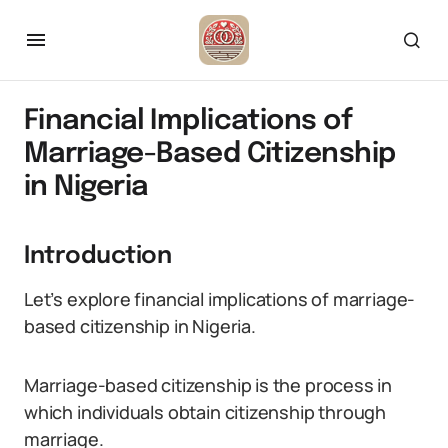
Financial Implications of
Marriage-Based Citizenship
in Nigeria
Introduction
Let’s explore financial implications of marriage-
based citizenship in Nigeria.
Marriage-based citizenship is the process in
which individuals obtain citizenship through
marriage.