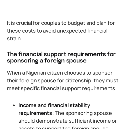
It is crucial for couples to budget and plan for
these costs to avoid unexpected financial
strain.
The financial support requirements for
sponsoring a foreign spouse
When a Nigerian citizen chooses to sponsor
their foreign spouse for citizenship, they must
meet specific financial support requirements:
Income and financial stability
requirements:
The sponsoring spouse
should demonstrate sufficient income or
assets to support the foreign spouse