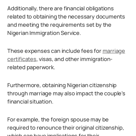
Additionally, there are financial obligations
related to obtaining the necessary documents
and meeting the requirements set by the
Nigerian Immigration Service.
These expenses can include fees for
marriage
certificates
, visas, and other immigration-
related paperwork.
Furthermore, obtaining Nigerian citizenship
through marriage may also impact the couple’s
financial situation.
For example, the foreign spouse may be
required to renounce their original citizenship,
which can have implications for their