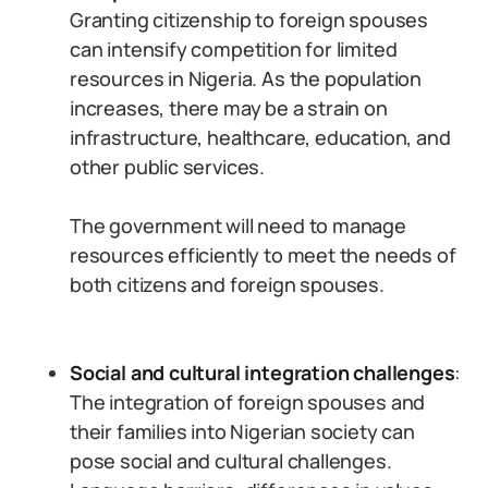
Granting citizenship to foreign spouses
can intensify competition for limited
resources in Nigeria. As the population
increases, there may be a strain on
infrastructure, healthcare, education, and
other public services.
The government will need to manage
resources efficiently to meet the needs of
both citizens and foreign spouses.
Social and cultural integration challenges
:
The integration of foreign spouses and
their families into Nigerian society can
pose social and cultural challenges.