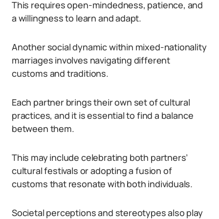
This requires open-mindedness, patience, and
a willingness to learn and adapt.
Another social dynamic within mixed-nationality
marriages involves navigating different
customs and traditions.
Each partner brings their own set of cultural
practices, and it is essential to find a balance
between them.
This may include celebrating both partners’
cultural festivals or adopting a fusion of
customs that resonate with both individuals.
Societal perceptions and stereotypes also play