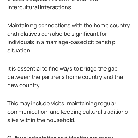
intercultural interactions.
Maintaining connections with the home country
and relatives can also be significant for
individuals in a marriage-based citizenship
situation.
It is essential to find ways to bridge the gap
between the partner’s home country and the
new country.
This may include visits, maintaining regular
communication, and keeping cultural traditions
alive within the household.