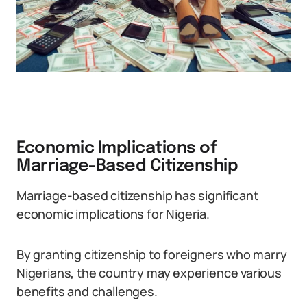
Economic Implications of
Marriage-Based Citizenship
Marriage-based citizenship has significant
economic implications for Nigeria.
By granting citizenship to foreigners who marry
Nigerians, the country may experience various
benefits and challenges.