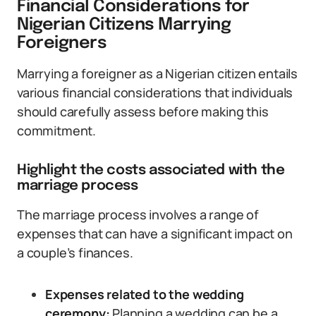
Financial Considerations for
Nigerian Citizens Marrying
Foreigners
Marrying a foreigner as a Nigerian citizen entails
various financial considerations that individuals
should carefully assess before making this
commitment.
Highlight the costs associated with the
marriage process
The marriage process involves a range of
expenses that can have a significant impact on
a couple’s finances.
Expenses related to the wedding
ceremony:
Planning a wedding can be a