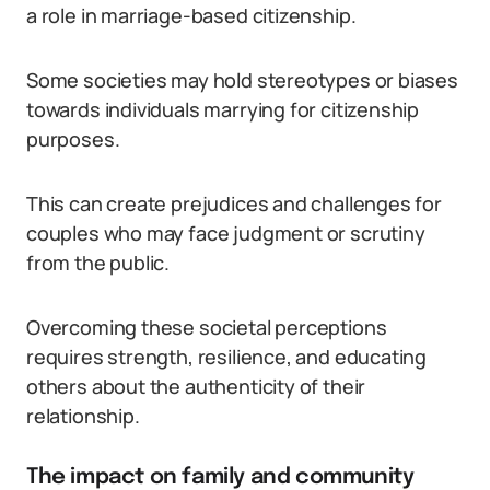
a role in marriage-based citizenship.
Some societies may hold stereotypes or biases
towards individuals marrying for citizenship
purposes.
This can create prejudices and challenges for
couples who may face judgment or scrutiny
from the public.
Overcoming these societal perceptions
requires strength, resilience, and educating
others about the authenticity of their
relationship.
The impact on family and community