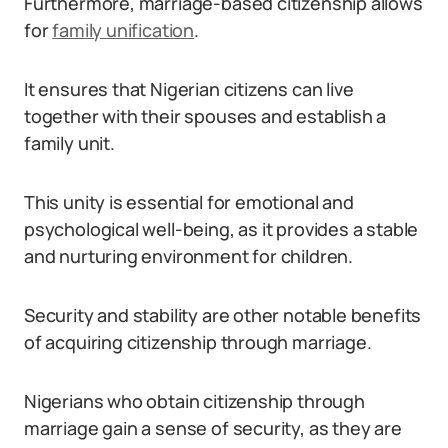
Furthermore, marriage-based citizenship allows
for
family unification
.
It ensures that Nigerian citizens can live
together with their spouses and establish a
family unit.
This unity is essential for emotional and
psychological well-being, as it provides a stable
and nurturing environment for children.
Security and stability are other notable benefits
of acquiring citizenship through marriage.
Nigerians who obtain citizenship through
marriage gain a sense of security, as they are