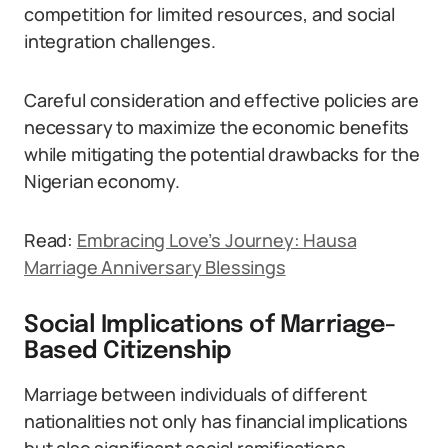
competition for limited resources, and social
integration challenges.
Careful consideration and effective policies are
necessary to maximize the economic benefits
while mitigating the potential drawbacks for the
Nigerian economy.
Read:
Embracing Love’s Journey: Hausa
Marriage Anniversary Blessings
Social Implications of Marriage-
Based Citizenship
Marriage between individuals of different
nationalities not only has financial implications