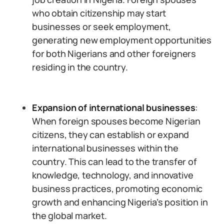
who obtain citizenship may start
businesses or seek employment,
generating new employment opportunities
for both Nigerians and other foreigners
residing in the country.
Expansion of international businesses
:
When foreign spouses become Nigerian
citizens, they can establish or expand
international businesses within the
country. This can lead to the transfer of
knowledge, technology, and innovative
business practices, promoting economic
growth and enhancing Nigeria’s position in
the global market.