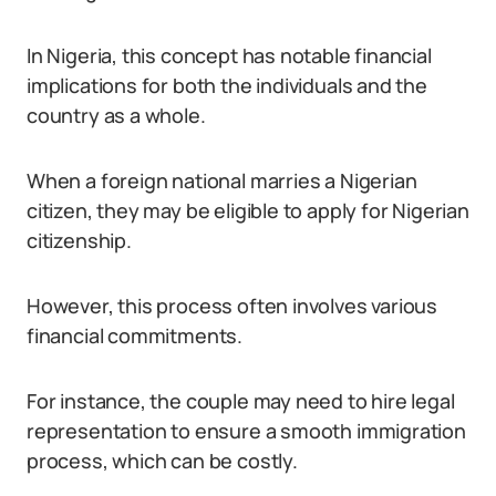
In Nigeria, this concept has notable financial
implications for both the individuals and the
country as a whole.
When a foreign national marries a Nigerian
citizen, they may be eligible to apply for Nigerian
citizenship.
However, this process often involves various
financial commitments.
For instance, the couple may need to hire legal
representation to ensure a smooth immigration
process, which can be costly.