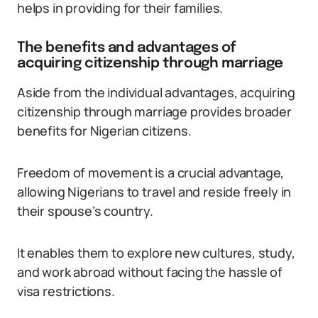
helps in providing for their families.
The benefits and advantages of
acquiring citizenship through marriage
Aside from the individual advantages, acquiring
citizenship through marriage provides broader
benefits for Nigerian citizens.
Freedom of movement is a crucial advantage,
allowing Nigerians to travel and reside freely in
their spouse’s country.
It enables them to explore new cultures, study,
and work abroad without facing the hassle of
visa restrictions.