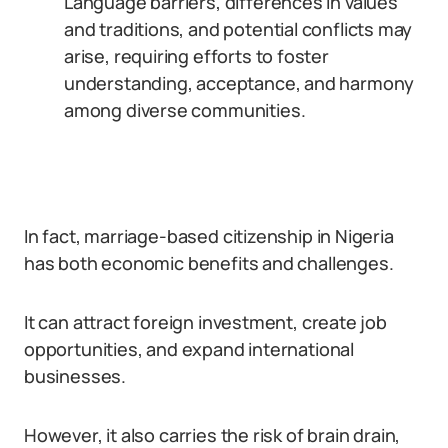
Language barriers, differences in values
and traditions, and potential conflicts may
arise, requiring efforts to foster
understanding, acceptance, and harmony
among diverse communities.
In fact, marriage-based citizenship in Nigeria
has both economic benefits and challenges.
It can attract foreign investment, create job
opportunities, and expand international
businesses.
However, it also carries the risk of brain drain,