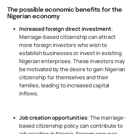
The possible economic benefits for the
Nigerian economy
Increased foreign direct investment
:
Marriage-based citizenship can attract
more foreign investors who wish to
establish businesses or invest in existing
Nigerian enterprises. These investors may
be motivated by the desire to gain Nigerian
citizenship for themselves and their
families, leading to increased capital
inflows.
Job creation opportunities
: The marriage-
based citizenship policy can contribute to
job creation in Nigeria. Foreign spouses