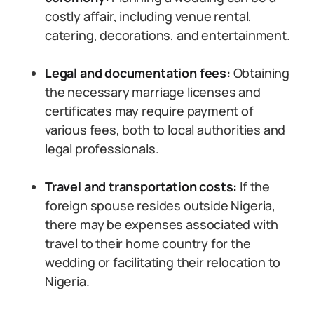
costly affair, including venue rental,
catering, decorations, and entertainment.
Legal and documentation fees:
Obtaining
the necessary marriage licenses and
certificates may require payment of
various fees, both to local authorities and
legal professionals.
Travel and transportation costs:
If the
foreign spouse resides outside Nigeria,
there may be expenses associated with
travel to their home country for the
wedding or facilitating their relocation to
Nigeria.