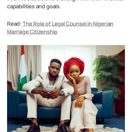
capabilities and goals.
Read:
The Role of Legal Counsel in Nigerian
Marriage Citizenship