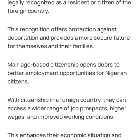
legally recognized as a resident or citizen of the
foreign country.
This recognition offers protection against
deportation and provides a more secure future
for themselves and their families.
Marriage-based citizenship opens doors to
better employment opportunities for Nigerian
citizens.
With citizenship in a foreign country, they can
access a wider range of job prospects, higher
wages, and improved working conditions.
This enhances their economic situation and