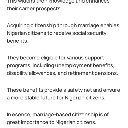
This widens their knowledge and enhances
their career prospects.
Acquiring citizenship through marriage enables
Nigerian citizens to receive social security
benefits.
They become eligible for various support
programs, including unemployment benefits,
disability allowances, and retirement pensions.
These benefits provide a safety net and ensure
a more stable future for Nigerian citizens.
In esence, marriage-based citizenship is of
great importance to Nigerian citizens.