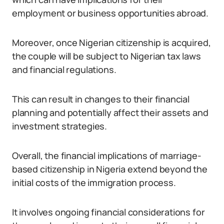
employment or business opportunities abroad.
Moreover, once Nigerian citizenship is acquired,
the couple will be subject to Nigerian tax laws
and financial regulations.
This can result in changes to their financial
planning and potentially affect their assets and
investment strategies.
Overall, the financial implications of marriage-
based citizenship in Nigeria extend beyond the
initial costs of the immigration process.
It involves ongoing financial considerations for