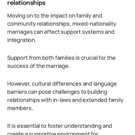
relationships
Moving on to the impact on family and
community relationships, mixed-nationality
marriages can affect support systems and
integration.
Support from both families is crucial for the
success of the marriage.
However, cultural differences and language
barriers can pose challenges to building
relationships with in-laws and extended family
members.
It is essential to foster understanding and
create a supportive environment for