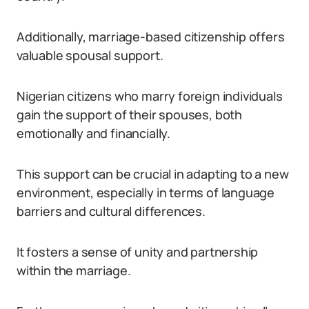
Additionally, marriage-based citizenship offers
valuable spousal support.
Nigerian citizens who marry foreign individuals
gain the support of their spouses, both
emotionally and financially.
This support can be crucial in adapting to a new
environment, especially in terms of language
barriers and cultural differences.
It fosters a sense of unity and partnership
within the marriage.