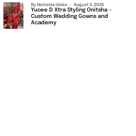
by Nicholas Idoko
August 5, 2026
Yucee D Xtra Styling Onitsha –
Custom Wedding Gowns and
Academy