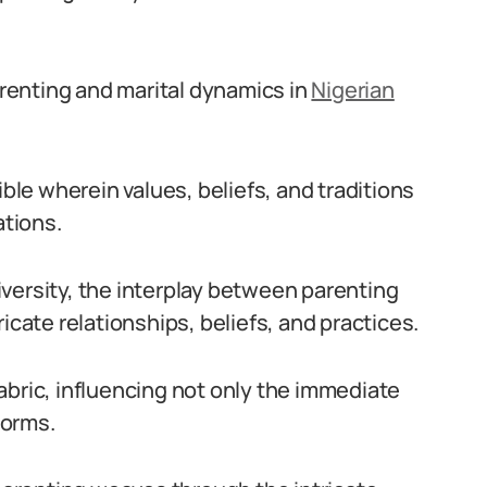
renting and marital dynamics in
Nigerian
ible wherein values, beliefs, and traditions
tions.
 diversity, the interplay between parenting
icate relationships, beliefs, and practices.
 fabric, influencing not only the immediate
norms.