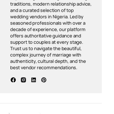
traditions, modern relationship advice,
and a curated selection of top
wedding vendors in Nigeria. Led by
seasoned professionals with over a
decade of experience, our platform
offers authoritative guidance and
support to couples at every stage.
Trust us to navigate the beautiful,
complex journey of marriage with
authenticity, cultural depth, and the
best vendor recommendations.