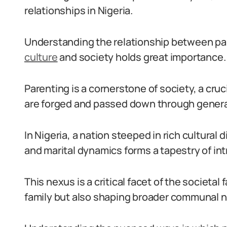
relationships in Nigeria.
Understanding the relationship between pa
culture
and society holds great importance.
Parenting is a cornerstone of society, a cruc
are forged and passed down through genera
In Nigeria, a nation steeped in rich cultural
and marital dynamics forms a tapestry of intr
This nexus is a critical facet of the societal
family but also shaping broader communal 