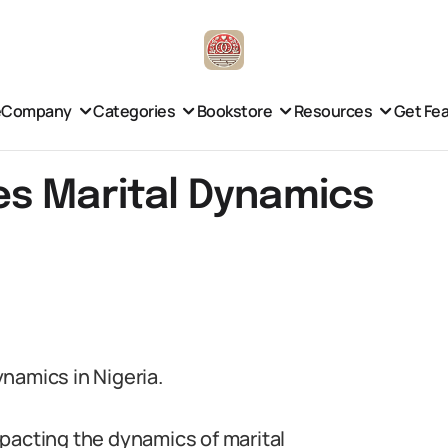
e
Company
Categories
Bookstore
Resources
Get Fe
s Marital Dynamics
namics in Nigeria.
impacting the dynamics of marital