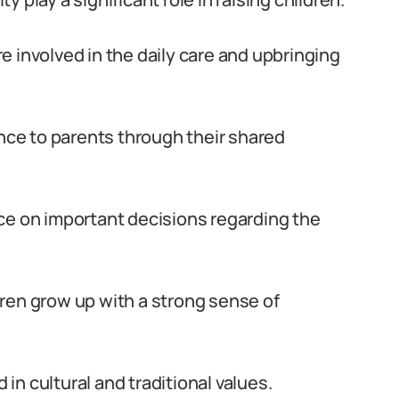
 involved in the daily care and upbringing
ce to parents through their shared
ce on important decisions regarding the
ren grow up with a strong sense of
 in cultural and traditional values.