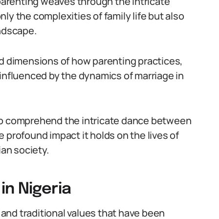
arenting weaves through the intricate
only the complexities of family life but also
andscape.
ed dimensions of how parenting practices,
 influenced by the dynamics of marriage in
 to comprehend the intricate dance between
 profound impact it holds on the lives of
ian society.
in Nigeria
l and traditional values that have been