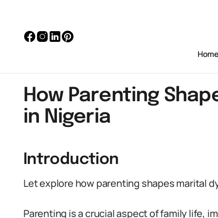
Hom
How Parenting Shape
in Nigeria
Introduction
Let explore how parenting shapes marital dy
Parenting is a crucial aspect of family life, 