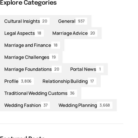
Explore Categories
Cultural Insights
General
20
937
Legal Aspects
Marriage Advice
18
20
Marriage and Finance
18
Marriage Challenges
19
Marriage Foundations
Portal News
20
1
Profile
Relationship Building
3,806
17
Traditional Wedding Customs
36
Wedding Fashion
Wedding Planning
37
3,668