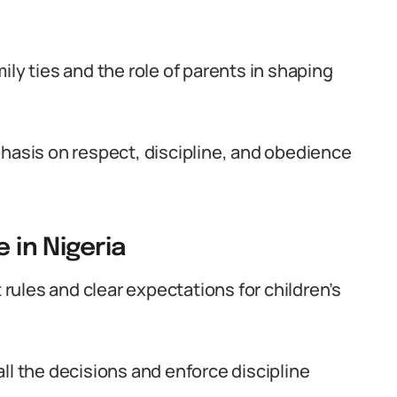
ily ties and the role of parents in shaping
phasis on respect, discipline, and obedience
 in Nigeria
t rules and clear expectations for children’s
ll the decisions and enforce discipline