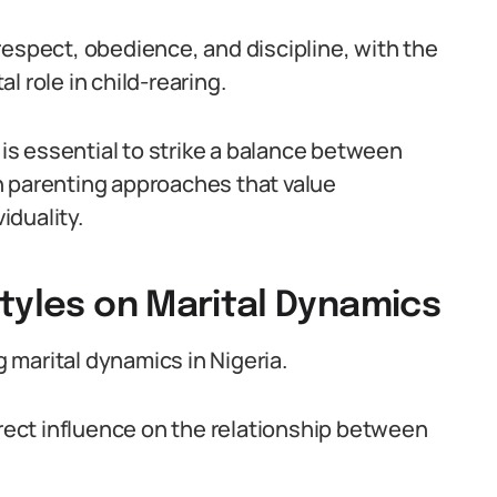
respect, obedience, and discipline, with the
 role in child-rearing.
 is essential to strike a balance between
n parenting approaches that value
iduality.
tyles on Marital Dynamics
g marital dynamics in Nigeria.
irect influence on the relationship between