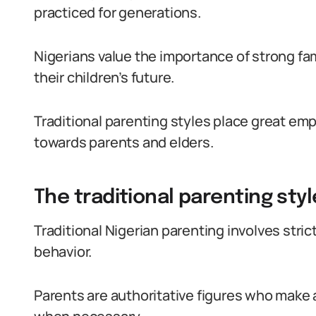
practiced for generations.
Nigerians value the importance of strong fam
their children’s future.
Traditional parenting styles place great em
towards parents and elders.
The traditional parenting style
Traditional Nigerian parenting involves stric
behavior.
Parents are authoritative figures who make a