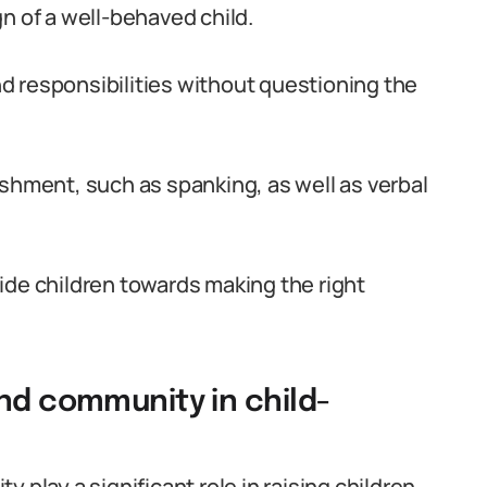
n of a well-behaved child.
and responsibilities without questioning the
ishment, such as spanking, as well as verbal
guide children towards making the right
and community in child-
 play a significant role in raising children.