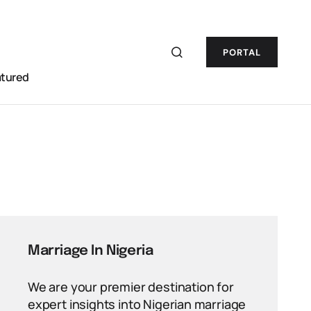
PORTAL
atured
Marriage In Nigeria
We are your premier destination for
expert insights into Nigerian marriage