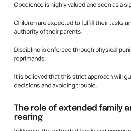
Obedience is highly valued and seen as a sig
Children are expected to fulfill their tasks 
authority of their parents.
Discipline is enforced through physical pun
reprimands.
It is believed that this strict approach will 
decisions and avoiding trouble.
The role of extended family 
rearing
In Nigeria, the extended family and community