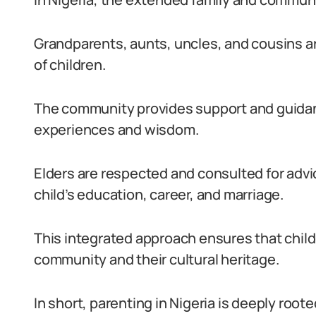
Grandparents, aunts, uncles, and cousins are
of children.
The community provides support and guidan
experiences and wisdom.
Elders are respected and consulted for advi
child’s education, career, and marriage.
This integrated approach ensures that child
community and their cultural heritage.
In short, parenting in Nigeria is deeply rooted