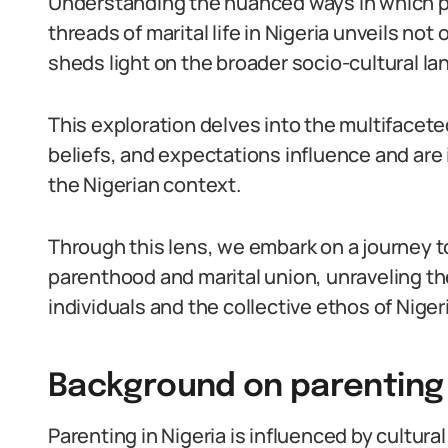
Understanding the nuanced ways in which p
threads of marital life in Nigeria unveils not 
sheds light on the broader socio-cultural l
This exploration delves into the multifacet
beliefs, and expectations influence and are
the Nigerian context.
Through this lens, we embark on a journey
parenthood and marital union, unraveling the
individuals and the collective ethos of Niger
Background on parenting 
Parenting in Nigeria is influenced by cultura