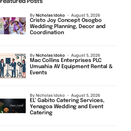
Featured Posts
by
Nicholas Idoko
August 5, 2026
Cristo Joy Concept Osogbo
Wedding Planning, Decor and
Coordination
by
Nicholas Idoko
August 5, 2026
Mac Collins Enterprises PLC
Umuahia AV Equipment Rental &
Events
by Nicholas Idoko
August 5, 2026
EL’ Gabito Catering Services,
Yenagoa Wedding and Event
Catering