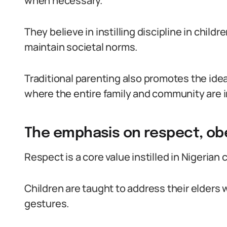
when necessary.
They believe in instilling discipline in chil
maintain societal norms.
Traditional parenting also promotes the idea 
where the entire family and community are i
The emphasis on respect, obe
Respect is a core value instilled in Nigerian
Children are taught to address their elders 
gestures.