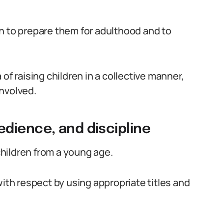
dren to prepare them for adulthood and to
of raising children in a collective manner,
nvolved.
dience, and discipline
 children from a young age.
with respect by using appropriate titles and