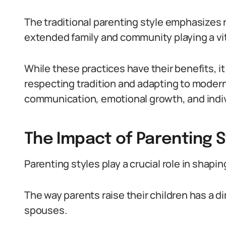
The traditional parenting style emphasizes 
extended family and community playing a vital
While these practices have their benefits, it
respecting tradition and adapting to moder
communication, emotional growth, and indiv
The Impact of Parenting S
Parenting styles play a crucial role in shapin
The way parents raise their children has a d
spouses.