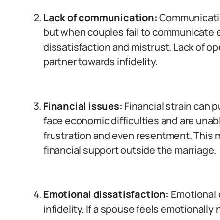
Lack of communication:
Communication
but when couples fail to communicate ef
dissatisfaction and mistrust. Lack of 
partner towards infidelity.
Financial issues:
Financial strain can 
face economic difficulties and are unabl
frustration and even resentment. This 
financial support outside the marriage.
Emotional dissatisfaction:
Emotional d
infidelity. If a spouse feels emotionall