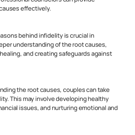
causes effectively.
ons behind infidelity is crucial in
 deeper understanding of the root causes,
healing, and creating safeguards against
nding the root causes, couples can take
lity. This may involve developing healthy
ancial issues, and nurturing emotional and