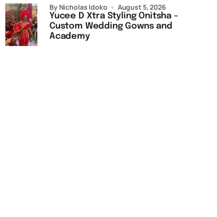
by Nicholas Idoko
August 5, 2026
Yucee D Xtra Styling Onitsha –
Custom Wedding Gowns and
Academy