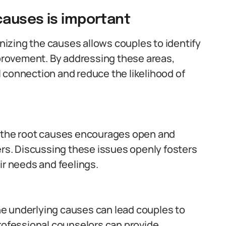
causes is important
izing the causes allows couples to identify
mprovement. By addressing these areas,
 connection and reduce the likelihood of
the root causes encourages open and
s. Discussing these issues openly fosters
ir needs and feelings.
e underlying causes can lead couples to
Professional counselors can provide