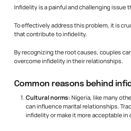
Infidelity is a painful and challenging issue
To effectively address this problem, it is c
that contribute to infidelity.
By recognizing the root causes, couples ca
overcome infidelity in their relationships.
Common reasons behind infide
Cultural norms:
Nigeria, like many othe
can influence marital relationships. Tra
infidelity or make it more acceptable in