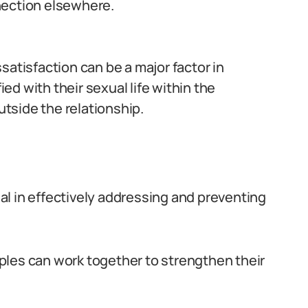
nection elsewhere.
satisfaction can be a major factor in
ied with their sexual life within the
utside the relationship.
l in effectively addressing and preventing
ples can work together to strengthen their