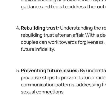
guidance and tools to address the root 
Rebuilding trust:
Understanding the reas
rebuilding trust after an affair. With a
couples can work towards forgiveness, 
future infidelity.
Preventing future issues:
By understa
proactive steps to prevent future infide
communication patterns, addressing fin
sexual connections.