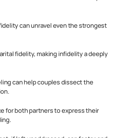
nfidelity can unravel even the strongest
tal fidelity, making infidelity a deeply
eling can help couples dissect the
ion.
e for both partners to express their
ing.