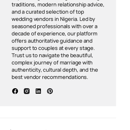
traditions, modern relationship advice,
and a curated selection of top
wedding vendors in Nigeria. Led by
seasoned professionals with over a
decade of experience, our platform
offers authoritative guidance and
support to couples at every stage.
Trust us to navigate the beautiful,
complex journey of marriage with
authenticity, cultural depth, and the
best vendor recommendations.