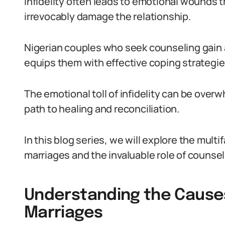
Infidelity often leads to emotional wounds t
irrevocably damage the relationship.
Nigerian couples who seek counseling gain 
equips them with effective coping strategie
The emotional toll of infidelity can be over
path to healing and reconciliation.
In this blog series, we will explore the multif
marriages and the invaluable role of counsel
Understanding the Causes o
Marriages