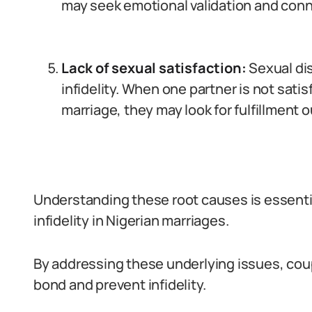
may seek emotional validation and con
Lack of sexual satisfaction:
Sexual dis
infidelity. When one partner is not satisf
marriage, they may look for fulfillment o
Understanding these root causes is essentia
infidelity in Nigerian marriages.
By addressing these underlying issues, cou
bond and prevent infidelity.