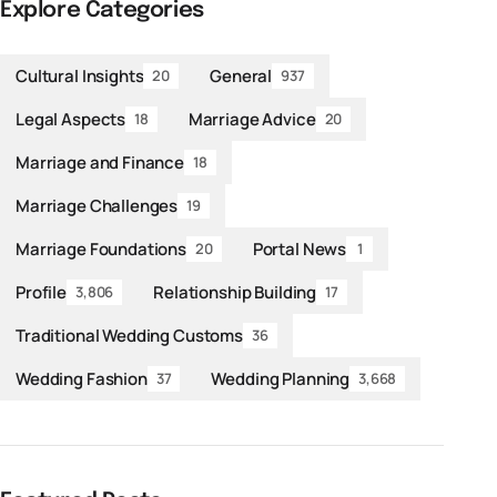
Explore Categories
Cultural Insights
General
20
937
Legal Aspects
Marriage Advice
18
20
Marriage and Finance
18
Marriage Challenges
19
Marriage Foundations
Portal News
20
1
Profile
Relationship Building
3,806
17
Traditional Wedding Customs
36
Wedding Fashion
Wedding Planning
37
3,668