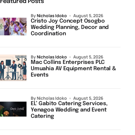
Featured Posts
by
Nicholas Idoko
August 5, 2026
Cristo Joy Concept Osogbo
Wedding Planning, Decor and
Coordination
by
Nicholas Idoko
August 5, 2026
Mac Collins Enterprises PLC
Umuahia AV Equipment Rental &
Events
by Nicholas Idoko
August 5, 2026
EL’ Gabito Catering Services,
Yenagoa Wedding and Event
Catering