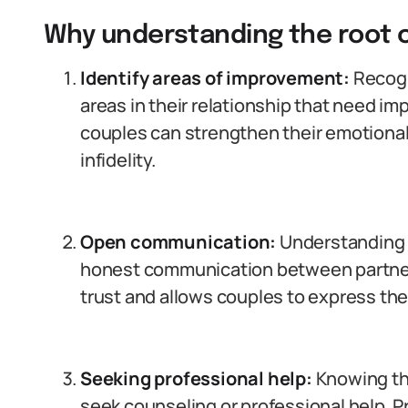
Why understanding the root 
Identify areas of improvement:
Recogn
areas in their relationship that need i
couples can strengthen their emotional
infidelity.
Open communication:
Understanding 
honest communication between partner
trust and allows couples to express the
Seeking professional help:
Knowing th
seek counseling or professional help. 