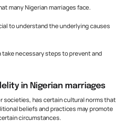
 that many Nigerian marriages face.
rucial to understand the underlying causes
n take necessary steps to prevent and
lity in Nigerian marriages
r societies, has certain cultural norms that
ditional beliefs and practices may promote
 certain circumstances.