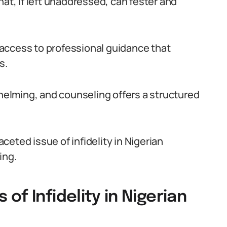
hat, if left unaddressed, can fester and
access to professional guidance that
s.
whelming, and counseling offers a structured
aceted issue of infidelity in Nigerian
ing.
f Infidelity in Nigerian