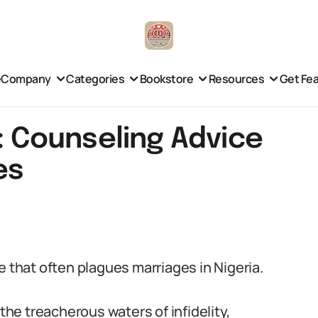
e
Company
Categories
Bookstore
Resources
Get Fe
y: Counseling Advice
es
sue that often plagues marriages in Nigeria.
 the treacherous waters of infidelity,