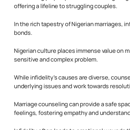
offering a lifeline to struggling couples.
In the rich tapestry of Nigerian marriages, i
bonds.
Nigerian culture places immense value on mari
sensitive and complex problem.
While infidelity’s causes are diverse, couns
underlying issues and work towards resolut
Marriage counseling can provide a safe spac
feelings, fostering empathy and understand