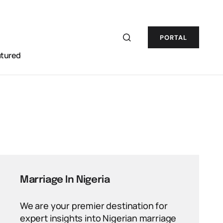
PORTAL
atured
Marriage In Nigeria
We are your premier destination for
expert insights into Nigerian marriage