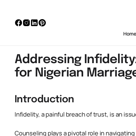
Hom
Addressing Infidelit
for Nigerian Marriag
Introduction
Infidelity, a painful breach of trust, is an is
Counseling plays a pivotal role in navigating