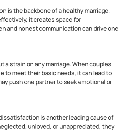
 is the backbone of a healthy marriage,
fectively, it creates space for
open and honest communication can drive one
put a strain on any marriage. When couples
e to meet their basic needs, it can lead to
may push one partner to seek emotional or
issatisfaction is another leading cause of
y neglected, unloved, or unappreciated, they