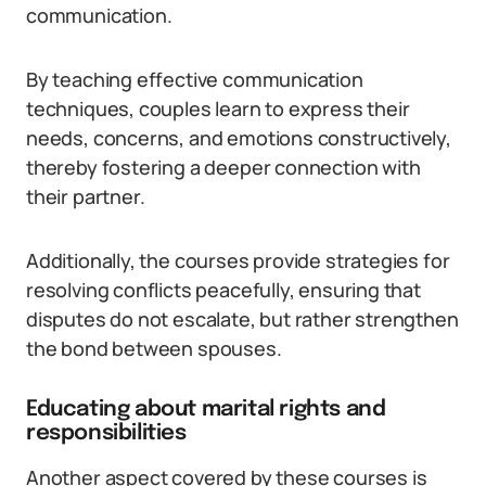
communication.
By teaching effective communication
techniques, couples learn to express their
needs, concerns, and emotions constructively,
thereby fostering a deeper connection with
their partner.
Additionally, the courses provide strategies for
resolving conflicts peacefully, ensuring that
disputes do not escalate, but rather strengthen
the bond between spouses.
Educating about marital rights and
responsibilities
Another aspect covered by these courses is