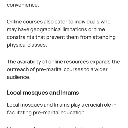
convenience.
Online courses also cater to individuals who
may have geographical limitations or time
constraints that prevent them from attending
physical classes.
The availability of online resources expands the
outreach of pre-marital courses to a wider
audience.
Local mosques and Imams
Local mosques and Imams play a crucial role in
facilitating pre-marital education.