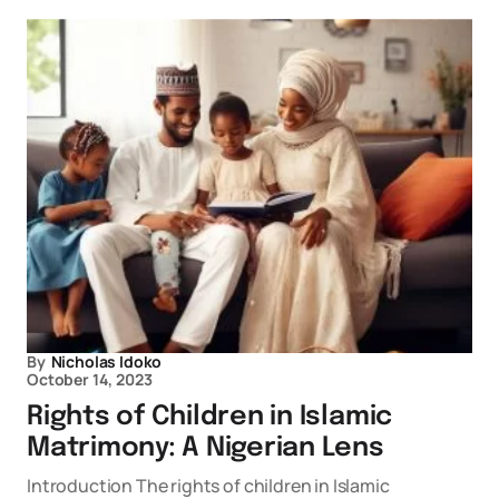
By
Nicholas Idoko
October 14, 2023
Rights of Children in Islamic
Matrimony: A Nigerian Lens
Introduction The rights of children in Islamic