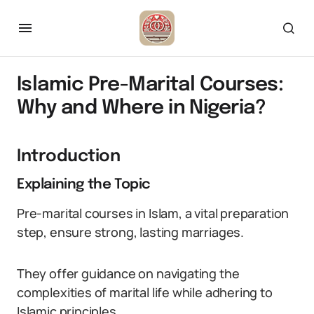
Islamic Pre-Marital Courses:
Why and Where in Nigeria?
Introduction
Explaining the Topic
Pre-marital courses in Islam, a vital preparation
step, ensure strong, lasting marriages.
They offer guidance on navigating the
complexities of marital life while adhering to
Islamic principles.