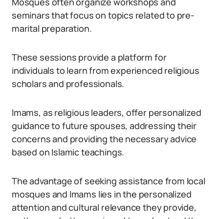
Mosques often organize workshops and
seminars that focus on topics related to pre-
marital preparation.
These sessions provide a platform for
individuals to learn from experienced religious
scholars and professionals.
Imams, as religious leaders, offer personalized
guidance to future spouses, addressing their
concerns and providing the necessary advice
based on Islamic teachings.
The advantage of seeking assistance from local
mosques and Imams lies in the personalized
attention and cultural relevance they provide,