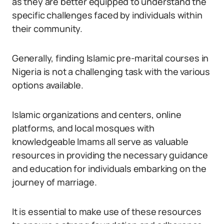
as they are better equipped to understand the
specific challenges faced by individuals within
their community.
Generally, finding Islamic pre-marital courses in
Nigeria is not a challenging task with the various
options available.
Islamic organizations and centers, online
platforms, and local mosques with
knowledgeable Imams all serve as valuable
resources in providing the necessary guidance
and education for individuals embarking on the
journey of marriage.
It is essential to make use of these resources