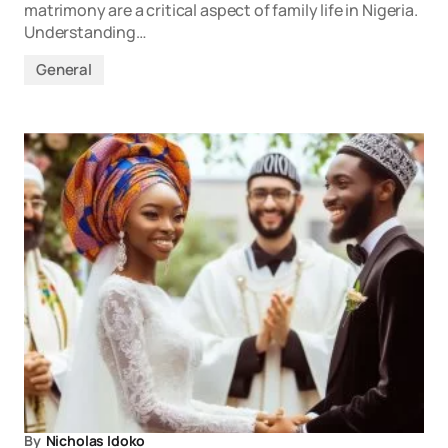
matrimony are a critical aspect of family life in Nigeria.
Understanding…
General
By
Nicholas Idoko