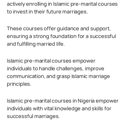
actively enrolling in Islamic pre-marital courses
to invest in their future marriages.
These courses offer guidance and support,
ensuring a strong foundation for a successful
and fulfilling married life.
Islamic pre-marital courses empower
individuals to handle challenges, improve
communication, and grasp Islamic marriage
principles.
Islamic pre-marital courses in Nigeria empower
individuals with vital knowledge and skills for
successful marriages.