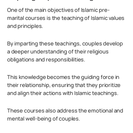
One of the main objectives of Islamic pre-
marital courses is the teaching of Islamic values
and principles.
By imparting these teachings, couples develop
a deeper understanding of their religious
obligations and responsibilities.
This knowledge becomes the guiding force in
their relationship, ensuring that they prioritize
and align their actions with Islamic teachings.
These courses also address the emotional and
mental well-being of couples.