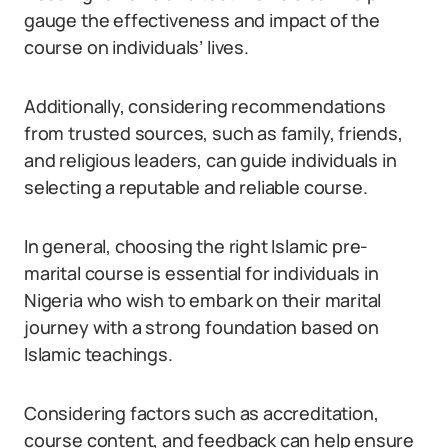
gauge the effectiveness and impact of the
course on individuals’ lives.
Additionally, considering recommendations
from trusted sources, such as family, friends,
and religious leaders, can guide individuals in
selecting a reputable and reliable course.
In general, choosing the right Islamic pre-
marital course is essential for individuals in
Nigeria who wish to embark on their marital
journey with a strong foundation based on
Islamic teachings.
Considering factors such as accreditation,
course content, and feedback can help ensure