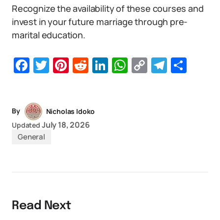
Recognize the availability of these courses and
invest in your future marriage through pre-
marital education.
Facebook
Twitter
Pinterest
Reddit
LinkedIn
WhatsApp
Copy
Telegr
Sha
Link
By
Nicholas Idoko
July 18, 2026
Updated
General
Read Next