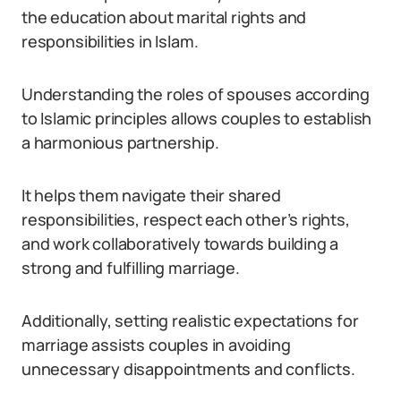
the education about marital rights and
responsibilities in Islam.
Understanding the roles of spouses according
to Islamic principles allows couples to establish
a harmonious partnership.
It helps them navigate their shared
responsibilities, respect each other’s rights,
and work collaboratively towards building a
strong and fulfilling marriage.
Additionally, setting realistic expectations for
marriage assists couples in avoiding
unnecessary disappointments and conflicts.