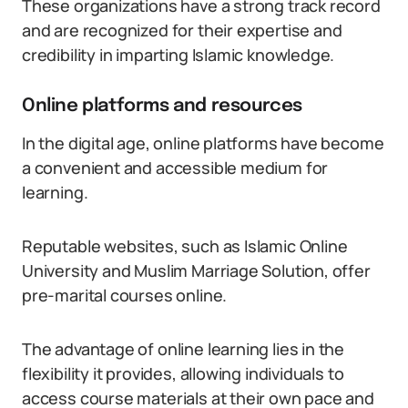
These organizations have a strong track record
and are recognized for their expertise and
credibility in imparting Islamic knowledge.
Online platforms and resources
In the digital age, online platforms have become
a convenient and accessible medium for
learning.
Reputable websites, such as Islamic Online
University and Muslim Marriage Solution, offer
pre-marital courses online.
The advantage of online learning lies in the
flexibility it provides, allowing individuals to
access course materials at their own pace and