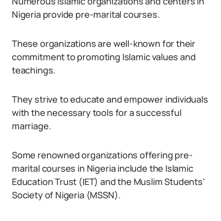
Numerous Islamic organizations and centers in
Nigeria provide pre-marital courses.
These organizations are well-known for their
commitment to promoting Islamic values and
teachings.
They strive to educate and empower individuals
with the necessary tools for a successful
marriage.
Some renowned organizations offering pre-
marital courses in Nigeria include the Islamic
Education Trust (IET) and the Muslim Students’
Society of Nigeria (MSSN).