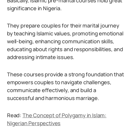
Basically, Islamic pre-marital courses hold great
significance in Nigeria.
They prepare couples for their marital journey
by teaching Islamic values, promoting emotional
well-being, enhancing communication skills,
educating about rights and responsibilities, and
addressing intimate issues.
These courses provide a strong foundation that
empowers couples to navigate challenges,
communicate effectively, and build a
successful and harmonious marriage.
Read:
The Concept of Polygamy in Islam:
Nigerian Perspectives