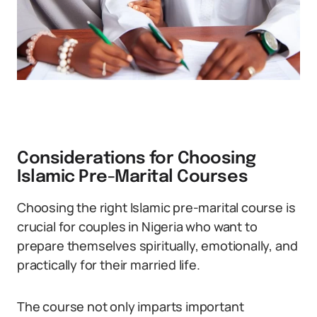
Considerations for Choosing
Islamic Pre-Marital Courses
Choosing the right Islamic pre-marital course is
crucial for couples in Nigeria who want to
prepare themselves spiritually, emotionally, and
practically for their married life.
The course not only imparts important