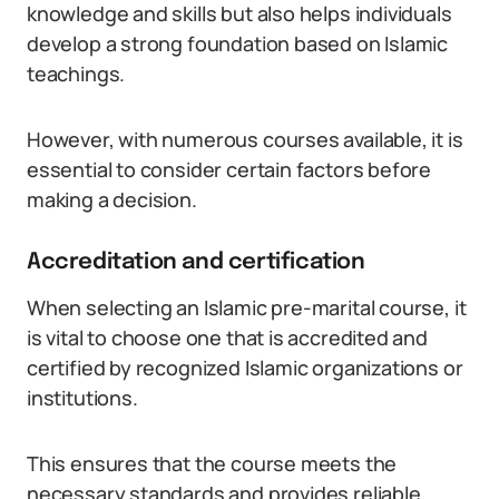
knowledge and skills but also helps individuals
develop a strong foundation based on Islamic
teachings.
However, with numerous courses available, it is
essential to consider certain factors before
making a decision.
Accreditation and certification
When selecting an Islamic pre-marital course, it
is vital to choose one that is accredited and
certified by recognized Islamic organizations or
institutions.
This ensures that the course meets the
necessary standards and provides reliable