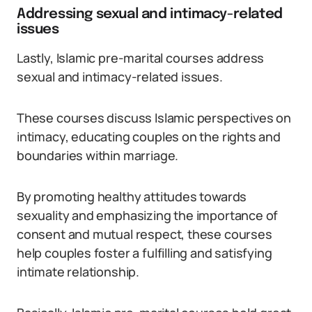
Addressing sexual and intimacy-related
issues
Lastly, Islamic pre-marital courses address
sexual and intimacy-related issues.
These courses discuss Islamic perspectives on
intimacy, educating couples on the rights and
boundaries within marriage.
By promoting healthy attitudes towards
sexuality and emphasizing the importance of
consent and mutual respect, these courses
help couples foster a fulfilling and satisfying
intimate relationship.