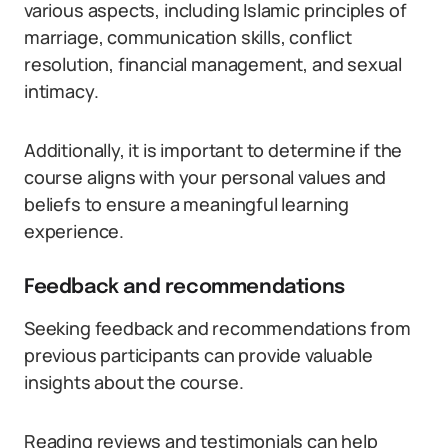
various aspects, including Islamic principles of
marriage, communication skills, conflict
resolution, financial management, and sexual
intimacy.
Additionally, it is important to determine if the
course aligns with your personal values and
beliefs to ensure a meaningful learning
experience.
Feedback and recommendations
Seeking feedback and recommendations from
previous participants can provide valuable
insights about the course.
Reading reviews and testimonials can help