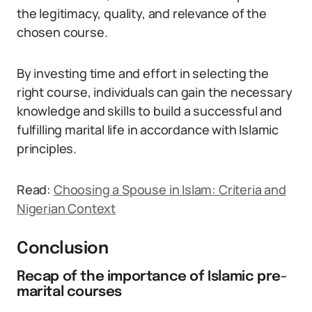
the legitimacy, quality, and relevance of the
chosen course.
By investing time and effort in selecting the
right course, individuals can gain the necessary
knowledge and skills to build a successful and
fulfilling marital life in accordance with Islamic
principles.
Read:
Choosing a Spouse in Islam: Criteria and
Nigerian Context
Conclusion
Recap of the importance of Islamic pre-
marital courses