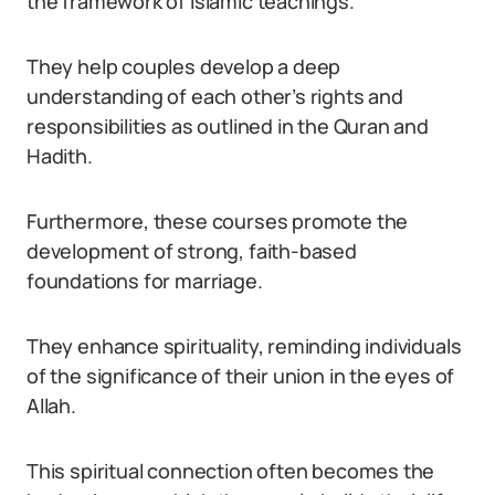
the framework of Islamic teachings.
They help couples develop a deep
understanding of each other’s rights and
responsibilities as outlined in the Quran and
Hadith.
Furthermore, these courses promote the
development of strong, faith-based
foundations for marriage.
They enhance spirituality, reminding individuals
of the significance of their union in the eyes of
Allah.
This spiritual connection often becomes the