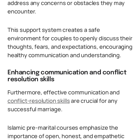
address any concerns or obstacles they may
encounter.
This support system creates a safe
environment for couples to openly discuss their
thoughts, fears, and expectations, encouraging
healthy communication and understanding.
Enhancing communication and conflict
resolution skills
Furthermore, effective communication and
conflict-resolution skills
are crucial for any
successful marriage.
Islamic pre-marital courses emphasize the
importance of open, honest, and empathetic