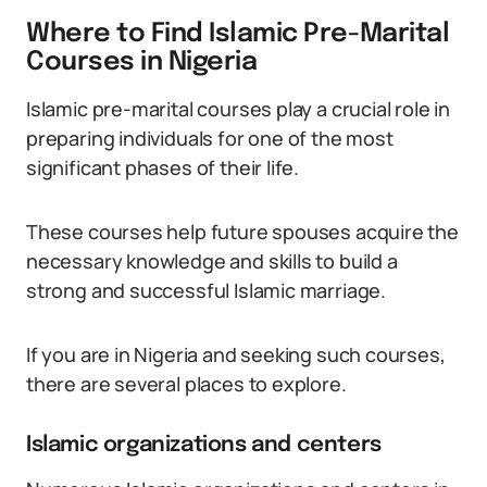
Where to Find Islamic Pre-Marital
Courses in Nigeria
Islamic pre-marital courses play a crucial role in
preparing individuals for one of the most
significant phases of their life.
These courses help future spouses acquire the
necessary knowledge and skills to build a
strong and successful Islamic marriage.
If you are in Nigeria and seeking such courses,
there are several places to explore.
Islamic organizations and centers