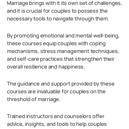
Marriage brings with it its own set of challenges,
and it is crucial for couples to possess the
necessary tools to navigate through them.
By promoting emotional and mental well-being,
these courses equip couples with coping
mechanisms, stress management techniques,
and self-care practices that strengthen their
overall resilience and happiness.
The guidance and support provided by these
courses are invaluable for couples on the
threshold of marriage.
Trained instructors and counselors offer
advice, insights, and tools to help couples