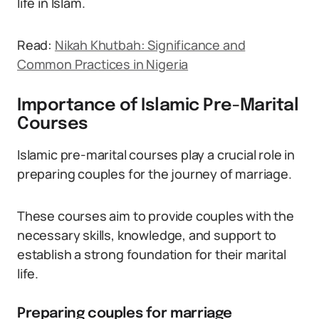
life in Islam.
Read:
Nikah Khutbah: Significance and
Common Practices in Nigeria
Importance of Islamic Pre-Marital
Courses
Islamic pre-marital courses play a crucial role in
preparing couples for the journey of marriage.
These courses aim to provide couples with the
necessary skills, knowledge, and support to
establish a strong foundation for their marital
life.
Preparing couples for marriage