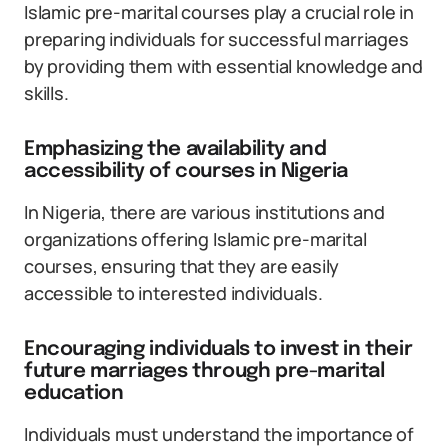
Islamic pre-marital courses play a crucial role in
preparing individuals for successful marriages
by providing them with essential knowledge and
skills.
Emphasizing the availability and
accessibility of courses in Nigeria
In Nigeria, there are various institutions and
organizations offering Islamic pre-marital
courses, ensuring that they are easily
accessible to interested individuals.
Encouraging individuals to invest in their
future marriages through pre-marital
education
Individuals must understand the importance of