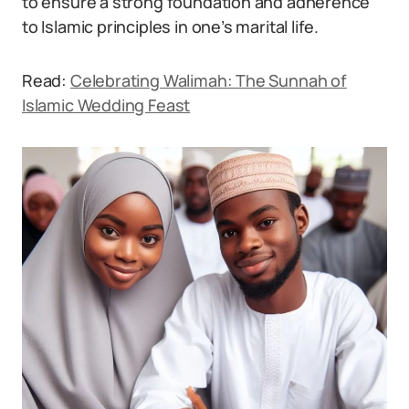
to ensure a strong foundation and adherence
to Islamic principles in one’s marital life.
Read:
Celebrating Walimah: The Sunnah of
Islamic Wedding Feast