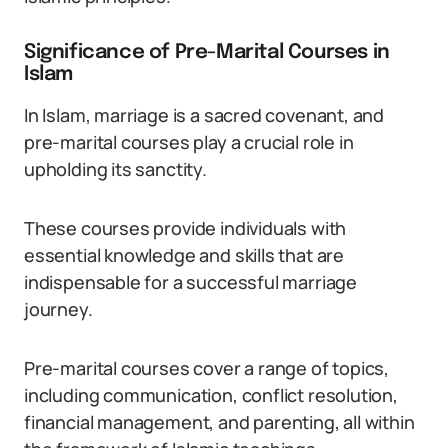
Significance of Pre-Marital Courses in
Islam
In Islam, marriage is a sacred covenant, and
pre-marital courses play a crucial role in
upholding its sanctity.
These courses provide individuals with
essential knowledge and skills that are
indispensable for a successful marriage
journey.
Pre-marital courses cover a range of topics,
including communication, conflict resolution,
financial management, and parenting, all within