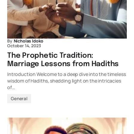
By
Nicholas Idoko
October 14, 2023
The Prophetic Tradition:
Marriage Lessons from Hadiths
Introduction Welcome to a deep dive into the timeless
wisdom of Hadiths, shedding light on the intricacies
of…
General