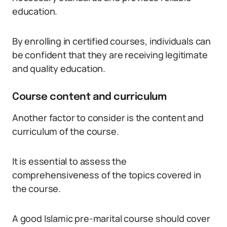
education.
By enrolling in certified courses, individuals can
be confident that they are receiving legitimate
and quality education.
Course content and curriculum
Another factor to consider is the content and
curriculum of the course.
It is essential to assess the
comprehensiveness of the topics covered in
the course.
A good Islamic pre-marital course should cover