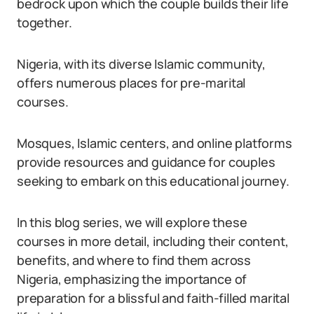
bedrock upon which the couple builds their life
together.
Nigeria, with its diverse Islamic community,
offers numerous places for pre-marital
courses.
Mosques, Islamic centers, and online platforms
provide resources and guidance for couples
seeking to embark on this educational journey.
In this blog series, we will explore these
courses in more detail, including their content,
benefits, and where to find them across
Nigeria, emphasizing the importance of
preparation for a blissful and faith-filled marital