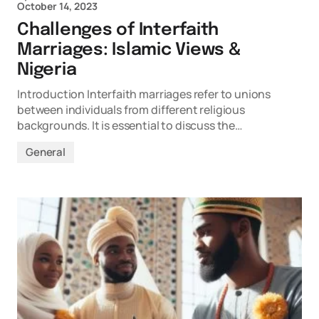
October 14, 2023
Challenges of Interfaith
Marriages: Islamic Views &
Nigeria
Introduction Interfaith marriages refer to unions
between individuals from different religious
backgrounds. It is essential to discuss the…
General