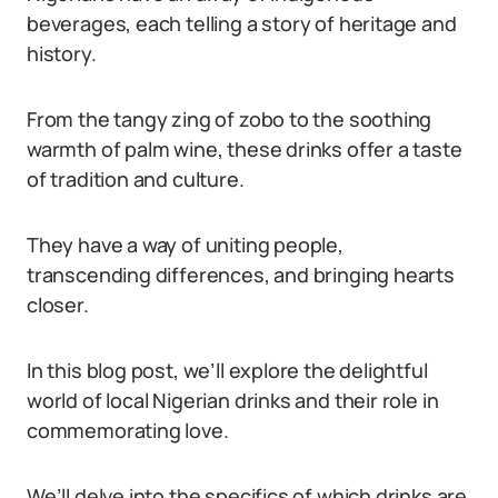
beverages, each telling a story of heritage and
history.
From the tangy zing of zobo to the soothing
warmth of palm wine, these drinks offer a taste
of tradition and culture.
They have a way of uniting people,
transcending differences, and bringing hearts
closer.
In this blog post, we’ll explore the delightful
world of local Nigerian drinks and their role in
commemorating love.
We’ll delve into the specifics of which drinks are