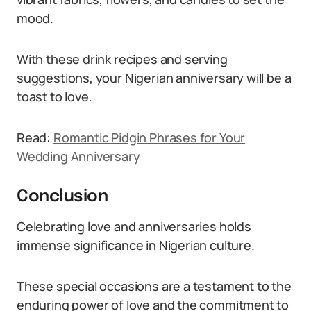
mood.
With these drink recipes and serving
suggestions, your Nigerian anniversary will be a
toast to love.
Read:
Romantic Pidgin Phrases for Your
Wedding Anniversary
Conclusion
Celebrating love and anniversaries holds
immense significance in Nigerian culture.
These special occasions are a testament to the
enduring power of love and the commitment to