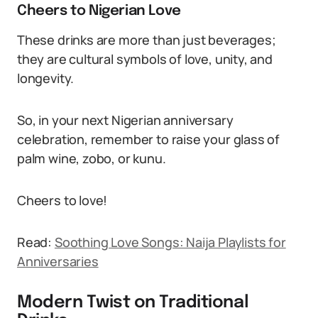
Cheers to Nigerian Love
These drinks are more than just beverages;
they are cultural symbols of love, unity, and
longevity.
So, in your next Nigerian anniversary
celebration, remember to raise your glass of
palm wine, zobo, or kunu.
Cheers to love!
Read:
Soothing Love Songs: Naija Playlists for
Anniversaries
Modern Twist on Traditional