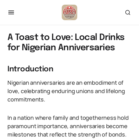
A Toast to Love: Local Drinks
for Nigerian Anniversaries
Introduction
Nigerian anniversaries are an embodiment of
love, celebrating enduring unions and lifelong
commitments.
In a nation where family and togetherness hold
paramount importance, anniversaries become
milestones that reflect the strength of bonds.