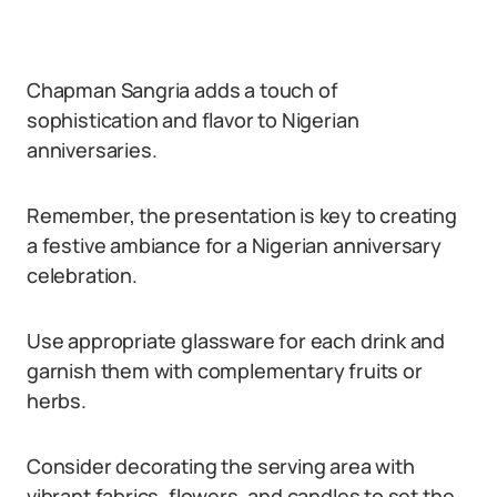
Chapman Sangria adds a touch of
sophistication and flavor to Nigerian
anniversaries.
Remember, the presentation is key to creating
a festive ambiance for a Nigerian anniversary
celebration.
Use appropriate glassware for each drink and
garnish them with complementary fruits or
herbs.
Consider decorating the serving area with
vibrant fabrics, flowers, and candles to set the