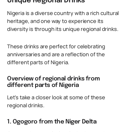
Unique Regional Drinks
Nigeria is a diverse country with a rich cultural
heritage, and one way to experience its
diversity is through its unique regional drinks.
These drinks are perfect for celebrating
anniversaries and are a reflection of the
different parts of Nigeria.
Overview of regional drinks from
different parts of Nigeria
Let’s take a closer look at some of these
regional drinks.
1. Ogogoro from the Niger Delta