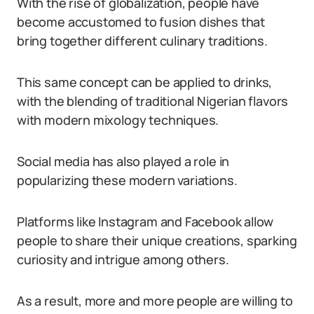
With the rise of globalization, people have
become accustomed to fusion dishes that
bring together different culinary traditions.
This same concept can be applied to drinks,
with the blending of traditional Nigerian flavors
with modern mixology techniques.
Social media has also played a role in
popularizing these modern variations.
Platforms like Instagram and Facebook allow
people to share their unique creations, sparking
curiosity and intrigue among others.
As a result, more and more people are willing to