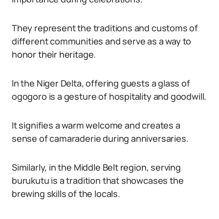
They represent the traditions and customs of
different communities and serve as a way to
honor their heritage.
In the Niger Delta, offering guests a glass of
ogogoro is a gesture of hospitality and goodwill.
It signifies a warm welcome and creates a
sense of camaraderie during anniversaries.
Similarly, in the Middle Belt region, serving
burukutu is a tradition that showcases the
brewing skills of the locals.