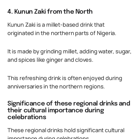
4. Kunun Zaki from the North
Kunun Zaki is a millet-based drink that
originated in the northern parts of Nigeria.
It is made by grinding millet, adding water, sugar,
and spices like ginger and cloves.
This refreshing drink is often enjoyed during
anniversaries in the northern regions.
Significance of these regional drinks and
their cultural importance during
celebrations
These regional drinks hold significant cultural
importance during celebrations.