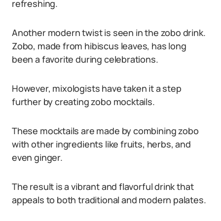
refreshing.
Another modern twist is seen in the zobo drink.
Zobo, made from hibiscus leaves, has long
been a favorite during celebrations.
However, mixologists have taken it a step
further by creating zobo mocktails.
These mocktails are made by combining zobo
with other ingredients like fruits, herbs, and
even ginger.
The result is a vibrant and flavorful drink that
appeals to both traditional and modern palates.