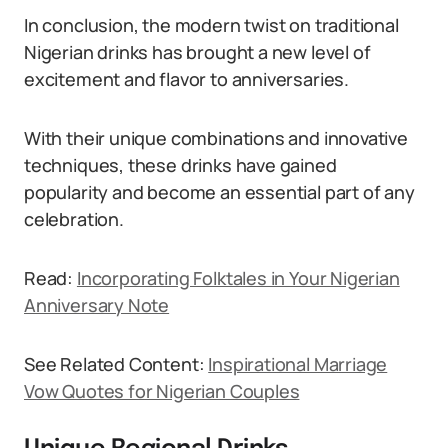
In conclusion, the modern twist on traditional
Nigerian drinks has brought a new level of
excitement and flavor to anniversaries.
With their unique combinations and innovative
techniques, these drinks have gained
popularity and become an essential part of any
celebration.
Read:
Incorporating Folktales in Your Nigerian
Anniversary Note
See Related Content:
Inspirational Marriage
Vow Quotes for Nigerian Couples