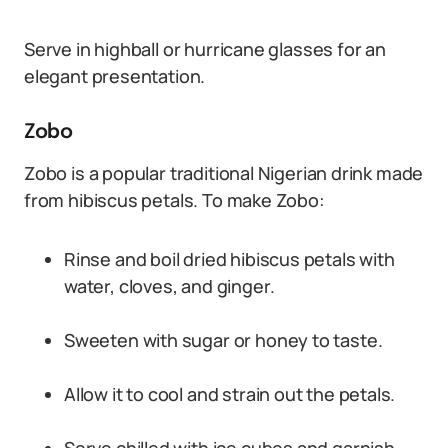
Serve in highball or hurricane glasses for an
elegant presentation.
Zobo
Zobo is a popular traditional Nigerian drink made
from hibiscus petals. To make Zobo:
Rinse and boil dried hibiscus petals with
water, cloves, and ginger.
Sweeten with sugar or honey to taste.
Allow it to cool and strain out the petals.