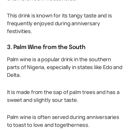
This drink is known for its tangy taste and is
frequently enjoyed during anniversary
festivities.
3. Palm Wine from the South
Palm wine is a popular drink in the southern
parts of Nigeria, especially in states like Edo and
Delta.
It is made from the sap of palm trees and has a
sweet and slightly sour taste.
Palm wine is often served during anniversaries
to toast to love and togetherness.