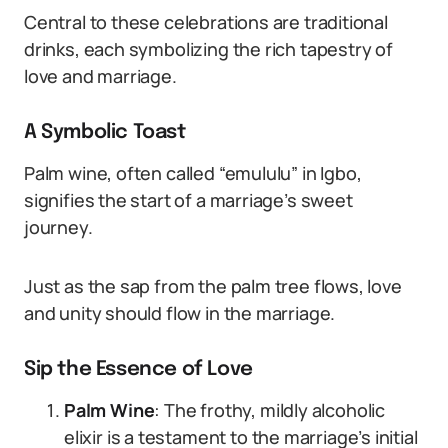
Central to these celebrations are traditional
drinks, each symbolizing the rich tapestry of
love and marriage.
A Symbolic Toast
Palm wine, often called “emululu” in Igbo,
signifies the start of a marriage’s sweet
journey.
Just as the sap from the palm tree flows, love
and unity should flow in the marriage.
Sip the Essence of Love
Palm Wine
: The frothy, mildly alcoholic
elixir is a testament to the marriage’s initial