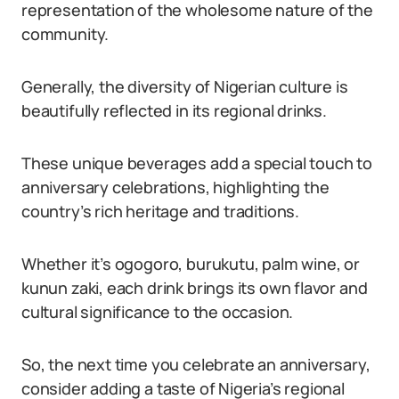
representation of the wholesome nature of the
community.
Generally, the diversity of Nigerian culture is
beautifully reflected in its regional drinks.
These unique beverages add a special touch to
anniversary celebrations, highlighting the
country’s rich heritage and traditions.
Whether it’s ogogoro, burukutu, palm wine, or
kunun zaki, each drink brings its own flavor and
cultural significance to the occasion.
So, the next time you celebrate an anniversary,
consider adding a taste of Nigeria’s regional