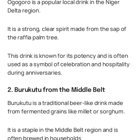
Ogogoro is a popular local drink in the Niger
Delta region.
It is a strong, clear spirit made from the sap of
the raffia palm tree.
This drink is known for its potency and is often
used as a symbol of celebration and hospitality
during anniversaries.
2. Burukutu from the Middle Belt
Burukutu is a traditional beer-like drink made
from fermented grains like millet or sorghum.
It is a staple in the Middle Belt region and is
often brewed in households.