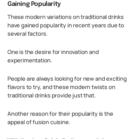
Gaining Popularity
These modern variations on traditional drinks
have gained popularity in recent years due to
several factors.
One is the desire for innovation and
experimentation.
People are always looking for new and exciting
flavors to try, and these modern twists on
traditional drinks provide just that.
Another reason for their popularity is the
appeal of fusion cuisine.