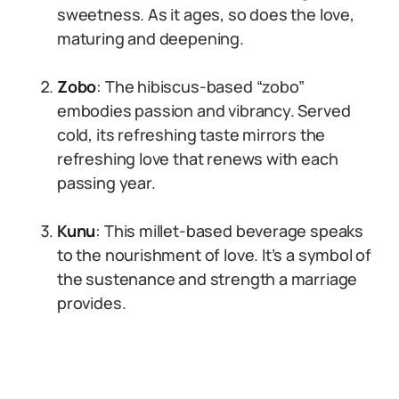
sweetness. As it ages, so does the love,
maturing and deepening.
Zobo
: The hibiscus-based “zobo”
embodies passion and vibrancy. Served
cold, its refreshing taste mirrors the
refreshing love that renews with each
passing year.
Kunu
: This millet-based beverage speaks
to the nourishment of love. It’s a symbol of
the sustenance and strength a marriage
provides.