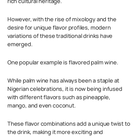
rich cultural heritage.
However, with the rise of mixology and the
desire for unique flavor profiles, modern
variations of these traditional drinks have
emerged.
One popular example is flavored palm wine.
While palm wine has always been a staple at
Nigerian celebrations, it is now being infused
with different flavors such as pineapple,
mango, and even coconut.
These flavor combinations add a unique twist to
the drink, making it more exciting and