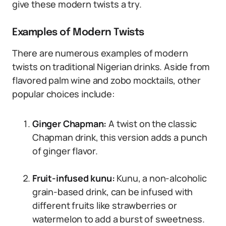
give these modern twists a try.
Examples of Modern Twists
There are numerous examples of modern
twists on traditional Nigerian drinks. Aside from
flavored palm wine and zobo mocktails, other
popular choices include:
Ginger Chapman:
A twist on the classic
Chapman drink, this version adds a punch
of ginger flavor.
Fruit-infused kunu:
Kunu, a non-alcoholic
grain-based drink, can be infused with
different fruits like strawberries or
watermelon to add a burst of sweetness.