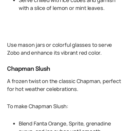
Serve chilled with ice cubes and garnish
with a slice of lemon or mint leaves.
Use mason jars or colorful glasses to serve
Zobo and enhance its vibrant red color.
Chapman Slush
A frozen twist on the classic Chapman, perfect
for hot weather celebrations.
To make Chapman Slush:
Blend Fanta Orange, Sprite, grenadine