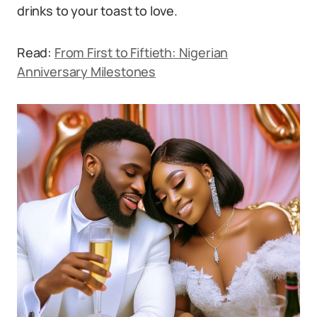
drinks to your toast to love.
Read:
From First to Fiftieth: Nigerian
Anniversary Milestones