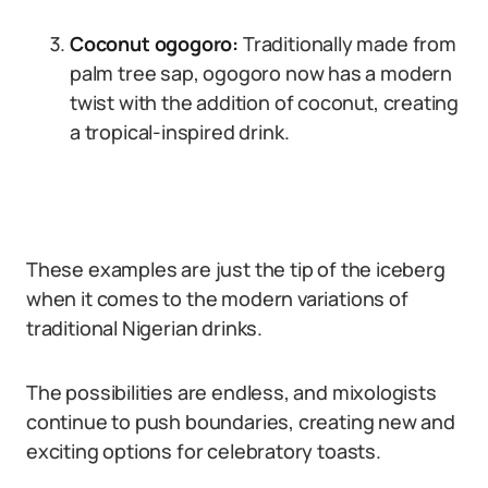
Coconut ogogoro:
Traditionally made from
palm tree sap, ogogoro now has a modern
twist with the addition of coconut, creating
a tropical-inspired drink.
These examples are just the tip of the iceberg
when it comes to the modern variations of
traditional Nigerian drinks.
The possibilities are endless, and mixologists
continue to push boundaries, creating new and
exciting options for celebratory toasts.