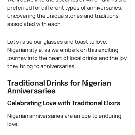
preferred for different types of anniversaries,
uncovering the unique stories and traditions
associated with each.
Let’s raise our glasses and toast to love,
Nigerian style, as we embark on this exciting
journey into the heart of local drinks and the joy
they bring to anniversaries.
Traditional Drinks for Nigerian
Anniversaries
Celebrating Love with Traditional Elixirs
Nigerian anniversaries are an ode to enduring
love.