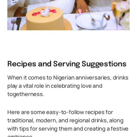
Recipes and Serving Suggestions
When it comes to Nigerian anniversaries, drinks
play a vital role in celebrating love and
togetherness.
Here are some easy-to-follow recipes for
traditional, modern, and regional drinks, along
with tips for serving them and creating a festive
ambiance.