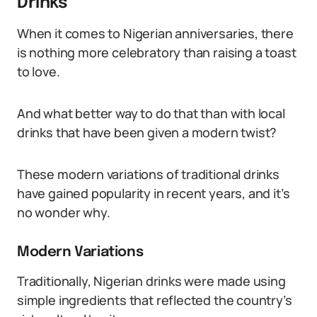
Drinks
When it comes to Nigerian anniversaries, there
is nothing more celebratory than raising a toast
to love.
And what better way to do that than with local
drinks that have been given a modern twist?
These modern variations of traditional drinks
have gained popularity in recent years, and it’s
no wonder why.
Modern Variations
Traditionally, Nigerian drinks were made using
simple ingredients that reflected the country’s