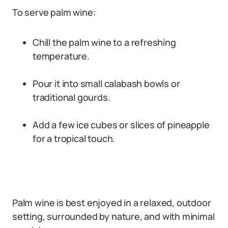
To serve palm wine:
Chill the palm wine to a refreshing
temperature.
Pour it into small calabash bowls or
traditional gourds.
Add a few ice cubes or slices of pineapple
for a tropical touch.
Palm wine is best enjoyed in a relaxed, outdoor
setting, surrounded by nature, and with minimal