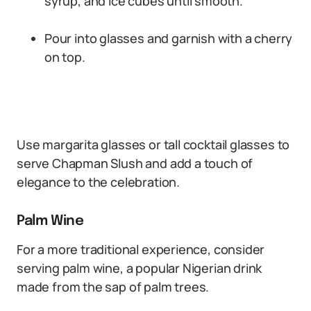
syrup, and ice cubes until smooth.
Pour into glasses and garnish with a cherry
on top.
Use margarita glasses or tall cocktail glasses to
serve Chapman Slush and add a touch of
elegance to the celebration.
Palm Wine
For a more traditional experience, consider
serving palm wine, a popular Nigerian drink
made from the sap of palm trees.