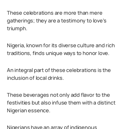
These celebrations are more than mere
gatherings; they are a testimony to love’s
triumph.
Nigeria, known for its diverse culture and rich
traditions, finds unique ways to honor love.
An integral part of these celebrations is the
inclusion of local drinks.
These beverages not only add flavor to the
festivities but also infuse them with a distinct
Nigerian essence.
Nigerians have an array of indigenous