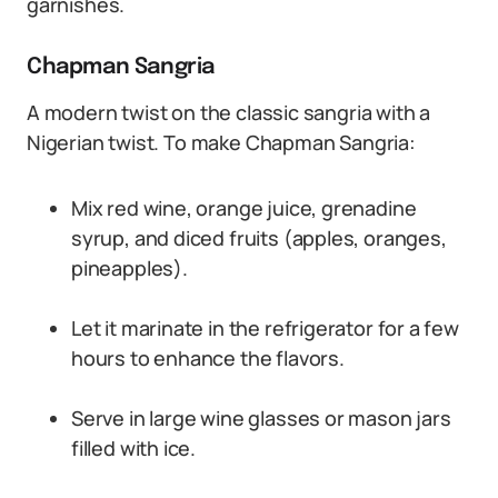
garnishes.
Chapman Sangria
A modern twist on the classic sangria with a
Nigerian twist. To make Chapman Sangria:
Mix red wine, orange juice, grenadine
syrup, and diced fruits (apples, oranges,
pineapples).
Let it marinate in the refrigerator for a few
hours to enhance the flavors.
Serve in large wine glasses or mason jars
filled with ice.