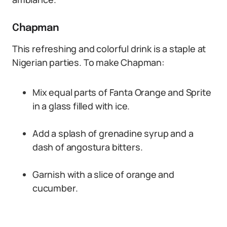
Chapman
This refreshing and colorful drink is a staple at
Nigerian parties. To make Chapman:
Mix equal parts of Fanta Orange and Sprite
in a glass filled with ice.
Add a splash of grenadine syrup and a
dash of angostura bitters.
Garnish with a slice of orange and
cucumber.