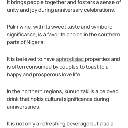
It brings people together and fosters a sense of
unity and joy during anniversary celebrations.
Palm wine, with its sweet taste and symbolic
significance, is a favorite choice in the southern
parts of Nigeria.
It is believed to have
aphrodisiac
properties and
is often consumed by couples to toast to a
happy and prosperous love life.
In the northern regions, kunun zaki is a beloved
drink that holds cultural significance during
anniversaries.
It is not only a refreshing beverage but also a