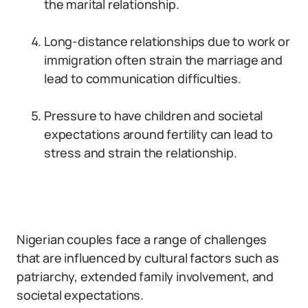
the marital relationship.
Long-distance relationships due to work or
immigration often strain the marriage and
lead to communication difficulties.
Pressure to have children and societal
expectations around fertility can lead to
stress and strain the relationship.
Nigerian couples face a range of challenges
that are influenced by cultural factors such as
patriarchy, extended family involvement, and
societal expectations.