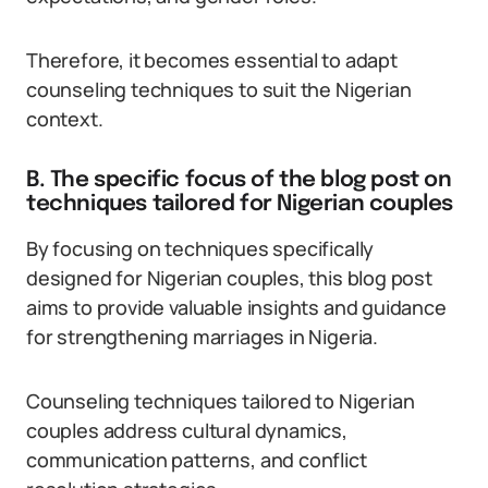
Therefore, it becomes essential to adapt
counseling techniques to suit the Nigerian
context.
B. The specific focus of the blog post on
techniques tailored for Nigerian couples
By focusing on techniques specifically
designed for Nigerian couples, this blog post
aims to provide valuable insights and guidance
for strengthening marriages in Nigeria.
Counseling techniques tailored to Nigerian
couples address cultural dynamics,
communication patterns, and conflict