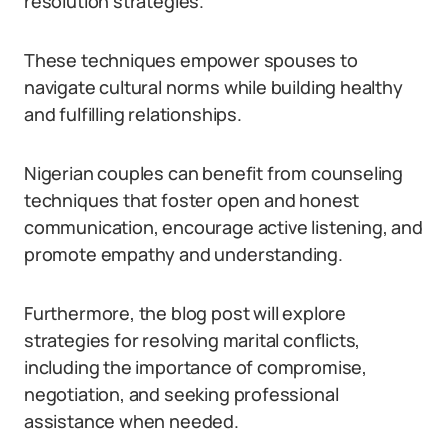
resolution strategies.
These techniques empower spouses to
navigate cultural norms while building healthy
and fulfilling relationships.
Nigerian couples can benefit from counseling
techniques that foster open and honest
communication, encourage active listening, and
promote empathy and understanding.
Furthermore, the blog post will explore
strategies for resolving marital conflicts,
including the importance of compromise,
negotiation, and seeking professional
assistance when needed.