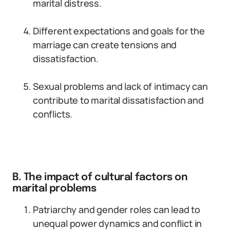
marital distress.
Different expectations and goals for the
marriage can create tensions and
dissatisfaction.
Sexual problems and lack of intimacy can
contribute to marital dissatisfaction and
conflicts.
B. The impact of cultural factors on
marital problems
Patriarchy and gender roles can lead to
unequal power dynamics and conflict in