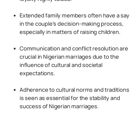
Extended family members often have a say
in the couple’s decision-making process,
especially in matters of raising children.
Communication and conflict resolution are
crucial in Nigerian marriages due to the
influence of cultural and societal
expectations.
Adherence to cultural norms and traditions
is seen as essential for the stability and
success of Nigerian marriages.