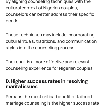
By aligning counseling techniques with the
cultural context of Nigerian couples,
counselors can better address their specific
needs.
These techniques may include incorporating
cultural rituals, traditions, and communication
styles into the counseling process.
The result is a more effective and relevant
counseling experience for Nigerian couples.
D. Higher success rates in resolving
marital issues
Perhaps the most critical benefit of tailored
marriage counseling is the higher success rate