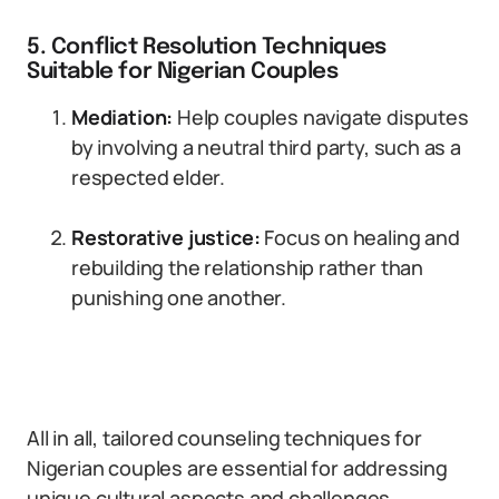
5. Conflict Resolution Techniques
Suitable for Nigerian Couples
Mediation:
Help couples navigate disputes
by involving a neutral third party, such as a
respected elder.
Restorative justice:
Focus on healing and
rebuilding the relationship rather than
punishing one another.
All in all, tailored counseling techniques for
Nigerian couples are essential for addressing
unique cultural aspects and challenges.