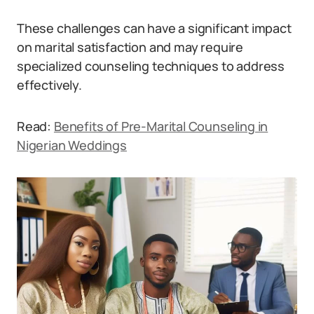
These challenges can have a significant impact
on marital satisfaction and may require
specialized counseling techniques to address
effectively.
Read:
Benefits of Pre-Marital Counseling in
Nigerian Weddings