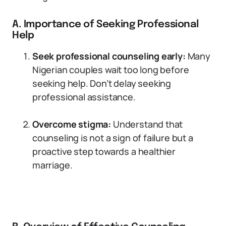
A. Importance of Seeking Professional
Help
Seek professional counseling early:
Many
Nigerian couples wait too long before
seeking help. Don’t delay seeking
professional assistance.
Overcome stigma:
Understand that
counseling is not a sign of failure but a
proactive step towards a healthier
marriage.