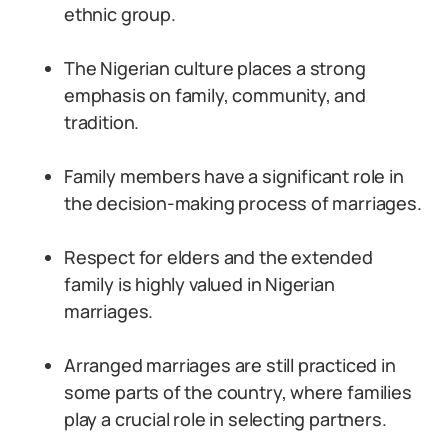
ethnic group.
The Nigerian culture places a strong
emphasis on family, community, and
tradition.
Family members have a significant role in
the decision-making process of marriages.
Respect for elders and the extended
family is highly valued in Nigerian
marriages.
Arranged marriages are still practiced in
some parts of the country, where families
play a crucial role in selecting partners.