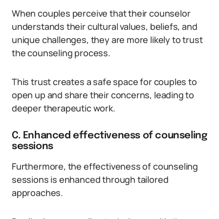
When couples perceive that their counselor
understands their cultural values, beliefs, and
unique challenges, they are more likely to trust
the counseling process.
This trust creates a safe space for couples to
open up and share their concerns, leading to
deeper therapeutic work.
C. Enhanced effectiveness of counseling
sessions
Furthermore, the effectiveness of counseling
sessions is enhanced through tailored
approaches.