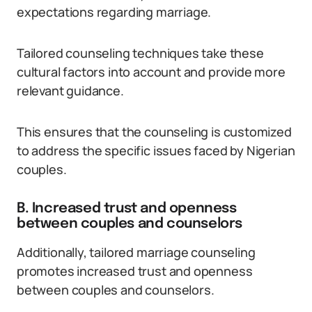
expectations regarding marriage.
Tailored counseling techniques take these
cultural factors into account and provide more
relevant guidance.
This ensures that the counseling is customized
to address the specific issues faced by Nigerian
couples.
B. Increased trust and openness
between couples and counselors
Additionally, tailored marriage counseling
promotes increased trust and openness
between couples and counselors.