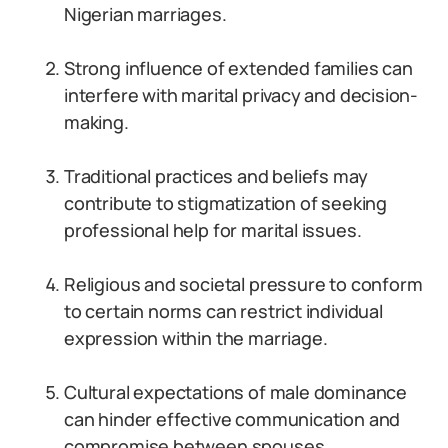
Nigerian marriages.
Strong influence of extended families can
interfere with marital privacy and decision-
making.
Traditional practices and beliefs may
contribute to stigmatization of seeking
professional help for marital issues.
Religious and societal pressure to conform
to certain norms can restrict individual
expression within the marriage.
Cultural expectations of male dominance
can hinder effective communication and
compromise between spouses.