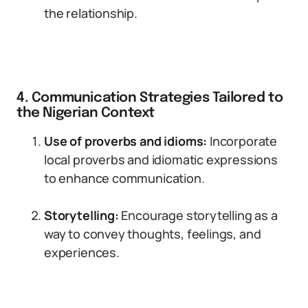
the relationship.
4. Communication Strategies Tailored to
the Nigerian Context
Use of proverbs and idioms:
Incorporate
local proverbs and idiomatic expressions
to enhance communication.
Storytelling:
Encourage storytelling as a
way to convey thoughts, feelings, and
experiences.