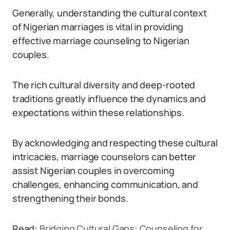
Generally, understanding the cultural context
of Nigerian marriages is vital in providing
effective marriage counseling to Nigerian
couples.
The rich cultural diversity and deep-rooted
traditions greatly influence the dynamics and
expectations within these relationships.
By acknowledging and respecting these cultural
intricacies, marriage counselors can better
assist Nigerian couples in overcoming
challenges, enhancing communication, and
strengthening their bonds.
Read:
Bridging Cultural Gaps: Counseling for