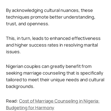
By acknowledging cultural nuances, these
techniques promote better understanding,
trust, and openness.
This, in turn, leads to enhanced effectiveness
and higher success rates in resolving marital
issues.
Nigerian couples can greatly benefit from
seeking marriage counseling that is specifically
tailored to meet their unique needs and cultural
backgrounds.
Read:
Cost of Marriage Counseling in Nigeria:
Budgeting for Harmony