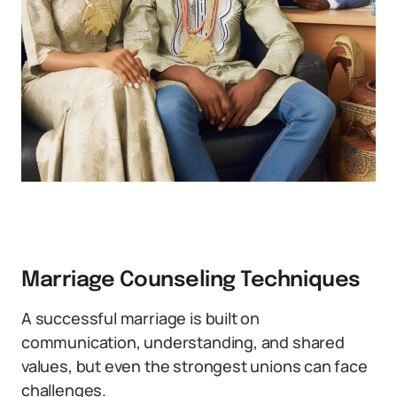
Marriage Counseling Techniques
A successful marriage is built on
communication, understanding, and shared
values, but even the strongest unions can face
challenges.