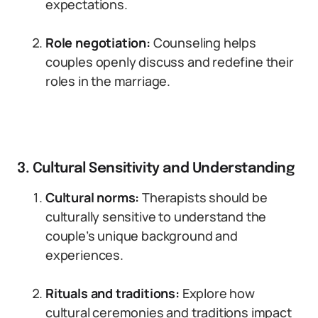
expectations.
Role negotiation:
Counseling helps
couples openly discuss and redefine their
roles in the marriage.
3. Cultural Sensitivity and Understanding
Cultural norms:
Therapists should be
culturally sensitive to understand the
couple’s unique background and
experiences.
Rituals and traditions:
Explore how
cultural ceremonies and traditions impact