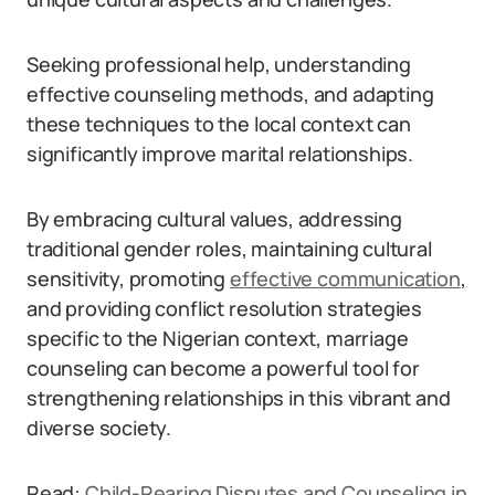
Seeking professional help, understanding
effective counseling methods, and adapting
these techniques to the local context can
significantly improve marital relationships.
By embracing cultural values, addressing
traditional gender roles, maintaining cultural
sensitivity, promoting
effective communication
,
and providing conflict resolution strategies
specific to the Nigerian context, marriage
counseling can become a powerful tool for
strengthening relationships in this vibrant and
diverse society.
Read:
Child-Rearing Disputes and Counseling in