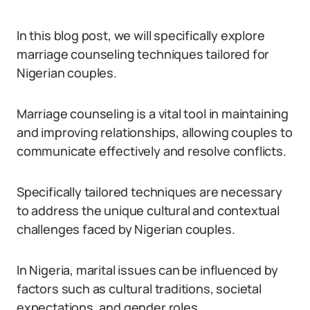
In this blog post, we will specifically explore
marriage counseling techniques tailored for
Nigerian couples.
Marriage counseling is a vital tool in maintaining
and improving relationships, allowing couples to
communicate effectively and resolve conflicts.
Specifically tailored techniques are necessary
to address the unique cultural and contextual
challenges faced by Nigerian couples.
In Nigeria, marital issues can be influenced by
factors such as cultural traditions, societal
expectations, and gender roles.