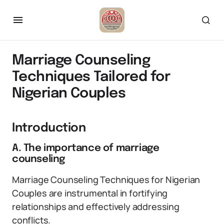
Marriage Counseling
Techniques Tailored for
Nigerian Couples
Introduction
A. The importance of marriage
counseling
Marriage Counseling Techniques for Nigerian
Couples are instrumental in fortifying
relationships and effectively addressing
conflicts.