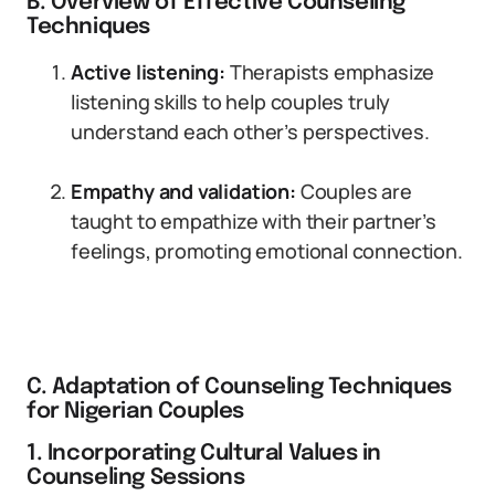
B. Overview of Effective Counseling
Techniques
Active listening:
Therapists emphasize
listening skills to help couples truly
understand each other’s perspectives.
Empathy and validation:
Couples are
taught to empathize with their partner’s
feelings, promoting emotional connection.
C. Adaptation of Counseling Techniques
for Nigerian Couples
1. Incorporating Cultural Values in
Counseling Sessions