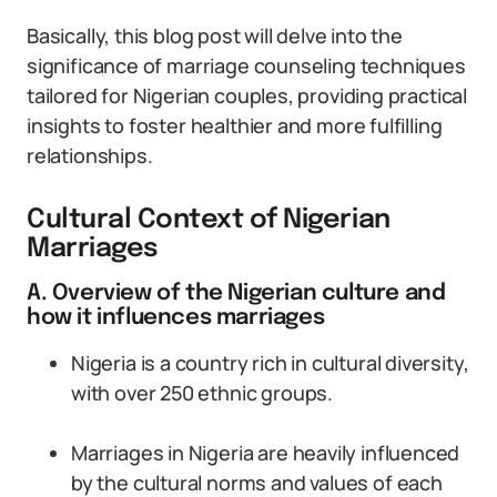
Basically, this blog post will delve into the
significance of marriage counseling techniques
tailored for Nigerian couples, providing practical
insights to foster healthier and more fulfilling
relationships.
Cultural Context of Nigerian
Marriages
A. Overview of the Nigerian culture and
how it influences marriages
Nigeria is a country rich in cultural diversity,
with over 250 ethnic groups.
Marriages in Nigeria are heavily influenced
by the cultural norms and values of each