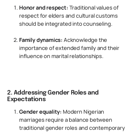
Honor and respect:
Traditional values of
respect for elders and cultural customs
should be integrated into counseling.
Family dynamics:
Acknowledge the
importance of extended family and their
influence on marital relationships.
2. Addressing Gender Roles and
Expectations
Gender equality:
Modern Nigerian
marriages require a balance between
traditional gender roles and contemporary