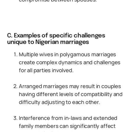
C. Examples of specific challenges
unique to Nigerian marriages
Multiple wives in polygamous marriages
create complex dynamics and challenges
for all parties involved.
Arranged marriages may result in couples
having different levels of compatibility and
difficulty adjusting to each other.
Interference from in-laws and extended
family members can significantly affect