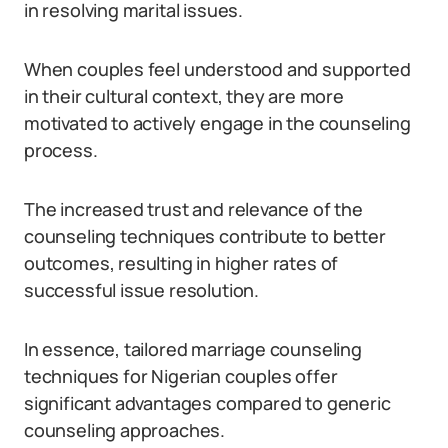
in resolving marital issues.
When couples feel understood and supported
in their cultural context, they are more
motivated to actively engage in the counseling
process.
The increased trust and relevance of the
counseling techniques contribute to better
outcomes, resulting in higher rates of
successful issue resolution.
In essence, tailored marriage counseling
techniques for Nigerian couples offer
significant advantages compared to generic
counseling approaches.