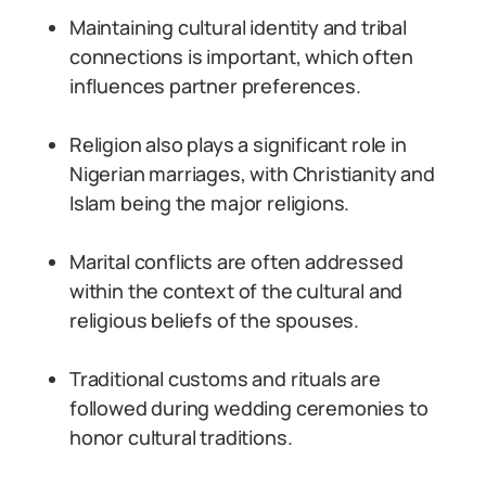
Maintaining cultural identity and tribal
connections is important, which often
influences partner preferences.
Religion also plays a significant role in
Nigerian marriages, with Christianity and
Islam being the major religions.
Marital conflicts are often addressed
within the context of the cultural and
religious beliefs of the spouses.
Traditional customs and rituals are
followed during wedding ceremonies to
honor cultural traditions.