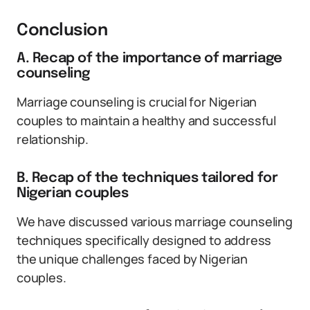
Conclusion
A. Recap of the importance of marriage
counseling
Marriage counseling is crucial for Nigerian
couples to maintain a healthy and successful
relationship.
B. Recap of the techniques tailored for
Nigerian couples
We have discussed various marriage counseling
techniques specifically designed to address
the unique challenges faced by Nigerian
couples.