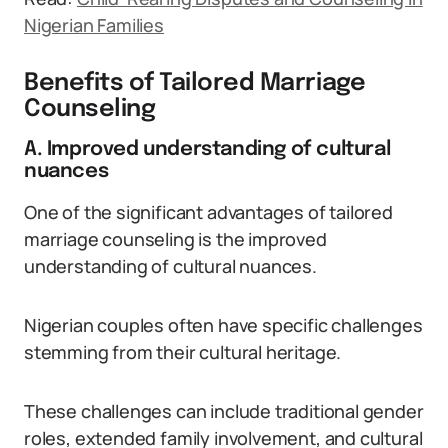
Nigerian Families
Benefits of Tailored Marriage
Counseling
A. Improved understanding of cultural
nuances
One of the significant advantages of tailored
marriage counseling is the improved
understanding of cultural nuances.
Nigerian couples often have specific challenges
stemming from their cultural heritage.
These challenges can include traditional gender
roles, extended family involvement, and cultural