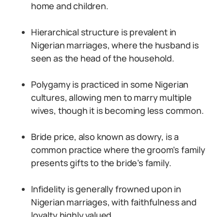
home and children.
Hierarchical structure is prevalent in
Nigerian marriages, where the husband is
seen as the head of the household.
Polygamy is practiced in some Nigerian
cultures, allowing men to marry multiple
wives, though it is becoming less common.
Bride price, also known as dowry, is a
common practice where the groom’s family
presents gifts to the bride’s family.
Infidelity is generally frowned upon in
Nigerian marriages, with faithfulness and
loyalty highly valued.