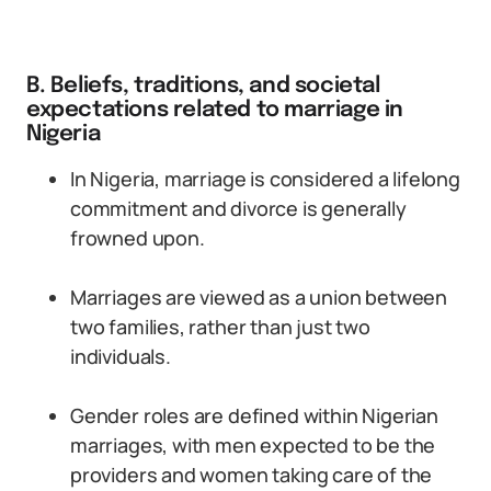
B. Beliefs, traditions, and societal
expectations related to marriage in
Nigeria
In Nigeria, marriage is considered a lifelong
commitment and divorce is generally
frowned upon.
Marriages are viewed as a union between
two families, rather than just two
individuals.
Gender roles are defined within Nigerian
marriages, with men expected to be the
providers and women taking care of the