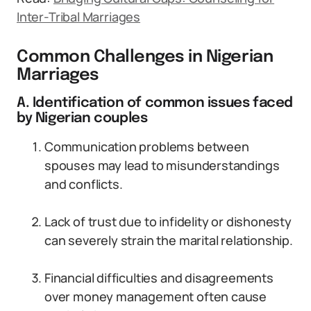
Inter-Tribal Marriages
Common Challenges in Nigerian
Marriages
A. Identification of common issues faced
by Nigerian couples
Communication problems between
spouses may lead to misunderstandings
and conflicts.
Lack of trust due to infidelity or dishonesty
can severely strain the marital relationship.
Financial difficulties and disagreements
over money management often cause