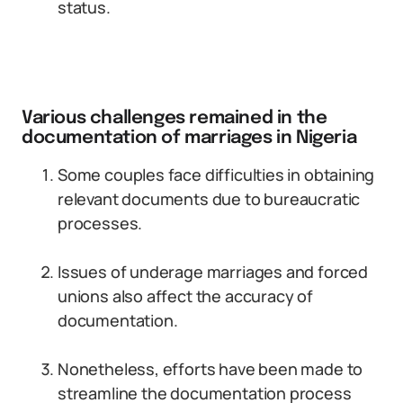
status.
Various challenges remained in the
documentation of marriages in Nigeria
Some couples face difficulties in obtaining
relevant documents due to bureaucratic
processes.
Issues of underage marriages and forced
unions also affect the accuracy of
documentation.
Nonetheless, efforts have been made to
streamline the documentation process