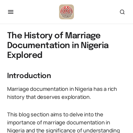
The History of Marriage
Documentation in Nigeria
Explored
Introduction
Marriage documentation in Nigeria has a rich
history that deserves exploration.
This blog section aims to delve into the
importance of marriage documentation in
Nigeria and the significance of understanding