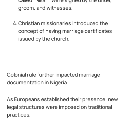
called “Nikah” were signed by the bride,
groom, and witnesses.
Christian missionaries introduced the
concept of having marriage certificates
issued by the church.
Colonial rule further impacted marriage
documentation in Nigeria.
As Europeans established their presence, new
legal structures were imposed on traditional
practices.