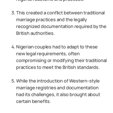
This created a conflict between traditional
marriage practices and the legally
recognized documentation required by the
British authorities.
Nigerian couples had to adapt to these
new legal requirements, often
compromising or modifying their traditional
practices to meet the British standards.
While the introduction of Western-style
marriage registries and documentation
had its challenges, it also brought about
certain benefits.