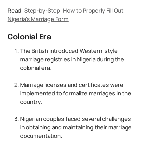
Read:
Step-by-Step: How to Properly Fill Out
Nigeria’s Marriage Form
Colonial Era
The British introduced Western-style
marriage registries in Nigeria during the
colonial era.
Marriage licenses and certificates were
implemented to formalize marriages in the
country.
Nigerian couples faced several challenges
in obtaining and maintaining their marriage
documentation.