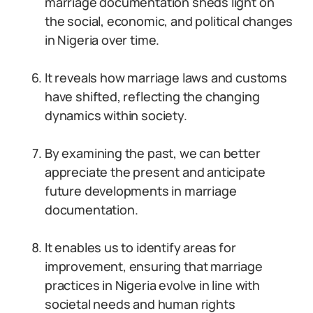
marriage documentation sheds light on
the social, economic, and political changes
in Nigeria over time.
It reveals how marriage laws and customs
have shifted, reflecting the changing
dynamics within society.
By examining the past, we can better
appreciate the present and anticipate
future developments in marriage
documentation.
It enables us to identify areas for
improvement, ensuring that marriage
practices in Nigeria evolve in line with
societal needs and human rights