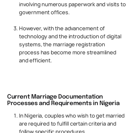
involving numerous paperwork and visits to
government offices.
However, with the advancement of
technology and the introduction of digital
systems, the marriage registration
process has become more streamlined
and efficient.
Current Marriage Documentation
Processes and Requirements in Nigeria
In Nigeria, couples who wish to get married
are required to fulfill certain criteria and
follow specific procedures.