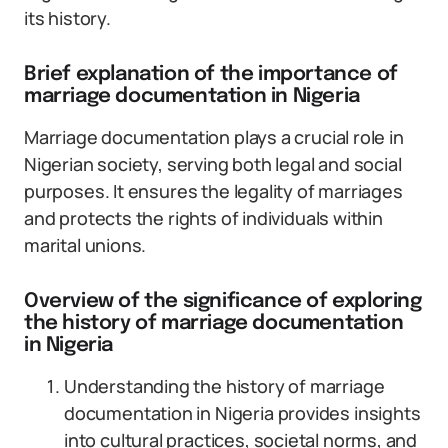
its history.
Brief explanation of the importance of
marriage documentation in Nigeria
Marriage documentation plays a crucial role in
Nigerian society, serving both legal and social
purposes. It ensures the legality of marriages
and protects the rights of individuals within
marital unions.
Overview of the significance of exploring
the history of marriage documentation
in Nigeria
Understanding the history of marriage
documentation in Nigeria provides insights
into cultural practices, societal norms, and