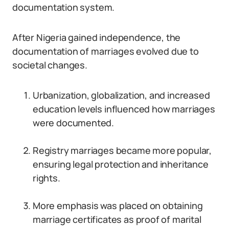
documentation system.
After Nigeria gained independence, the
documentation of marriages evolved due to
societal changes.
Urbanization, globalization, and increased
education levels influenced how marriages
were documented.
Registry marriages became more popular,
ensuring legal protection and inheritance
rights.
More emphasis was placed on obtaining
marriage certificates as proof of marital