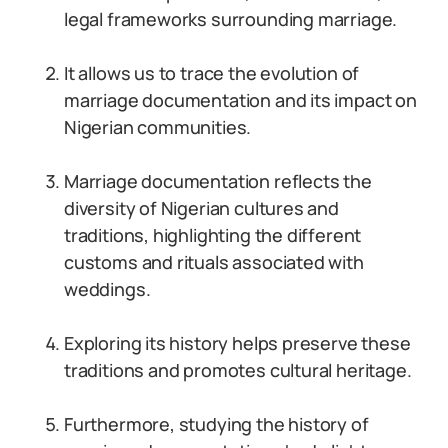
legal frameworks surrounding marriage.
It allows us to trace the evolution of
marriage documentation and its impact on
Nigerian communities.
Marriage documentation reflects the
diversity of Nigerian cultures and
traditions, highlighting the different
customs and rituals associated with
weddings.
Exploring its history helps preserve these
traditions and promotes cultural heritage.
Furthermore, studying the history of