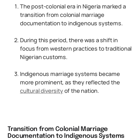
The post-colonial era in Nigeria marked a
transition from colonial marriage
documentation to indigenous systems.
During this period, there was a shift in
focus from western practices to traditional
Nigerian customs.
Indigenous marriage systems became
more prominent, as they reflected the
cultural diversity
of the nation.
Transition from Colonial Marriage
Documentation to Indigenous Systems