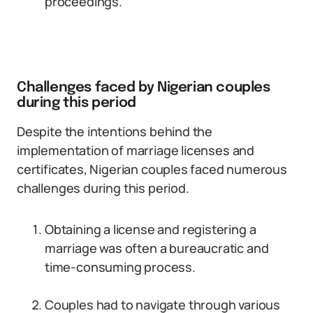
proceedings.
Challenges faced by Nigerian couples
during this period
Despite the intentions behind the
implementation of marriage licenses and
certificates, Nigerian couples faced numerous
challenges during this period.
Obtaining a license and registering a
marriage was often a bureaucratic and
time-consuming process.
Couples had to navigate through various