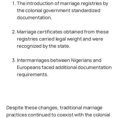
The introduction of marriage registries by
the colonial government standardized
documentation.
Marriage certificates obtained from these
registries carried legal weight and were
recognized by the state.
Intermarriages between Nigerians and
Europeans faced additional documentation
requirements.
Despite these changes, traditional marriage
practices continued to coexist with the colonial