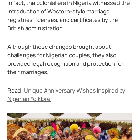
In fact, the colonial era in Nigeria witnessed the
introduction of Western-style marriage
registries, licenses, and certificates by the
British administration.
Although these changes brought about
challenges for Nigerian couples, they also
provided legal recognition and protection for
their marriages.
Read:
Unique Anniversary Wishes Inspired by
Nigerian Folklore