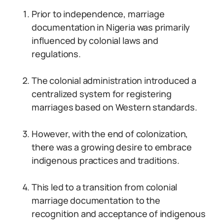
Prior to independence, marriage
documentation in Nigeria was primarily
influenced by colonial laws and
regulations.
The colonial administration introduced a
centralized system for registering
marriages based on Western standards.
However, with the end of colonization,
there was a growing desire to embrace
indigenous practices and traditions.
This led to a transition from colonial
marriage documentation to the
recognition and acceptance of indigenous