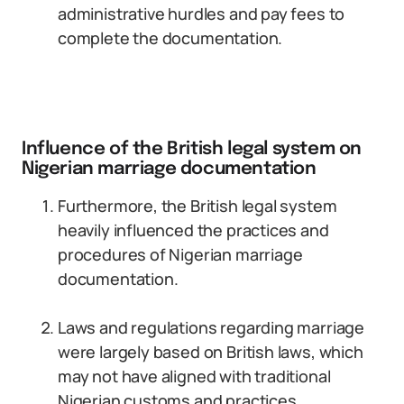
administrative hurdles and pay fees to
complete the documentation.
Influence of the British legal system on
Nigerian marriage documentation
Furthermore, the British legal system
heavily influenced the practices and
procedures of Nigerian marriage
documentation.
Laws and regulations regarding marriage
were largely based on British laws, which
may not have aligned with traditional
Nigerian customs and practices.