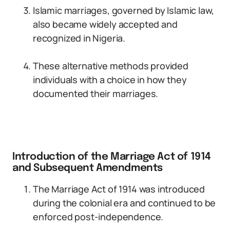
Islamic marriages, governed by Islamic law,
also became widely accepted and
recognized in Nigeria.
These alternative methods provided
individuals with a choice in how they
documented their marriages.
Introduction of the Marriage Act of 1914
and Subsequent Amendments
The Marriage Act of 1914 was introduced
during the colonial era and continued to be
enforced post-independence.