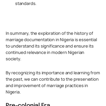
standards.
In summary, the exploration of the history of
marriage documentation in Nigeria is essential
to understand its significance and ensure its
continued relevance in modern Nigerian
society.
By recognizing its importance and learning from
the past, we can contribute to the preservation
and improvement of marriage practices in
Nigeria.
Pre-colonial Era