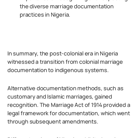
the diverse marriage documentation
practices in Nigeria.
In summary, the post-colonial era in Nigeria
witnessed a transition from colonial marriage
documentation to indigenous systems.
Alternative documentation methods, such as
customary and Islamic marriages, gained
recognition. The Marriage Act of 1914 provided a
legal framework for documentation, which went
through subsequent amendments.