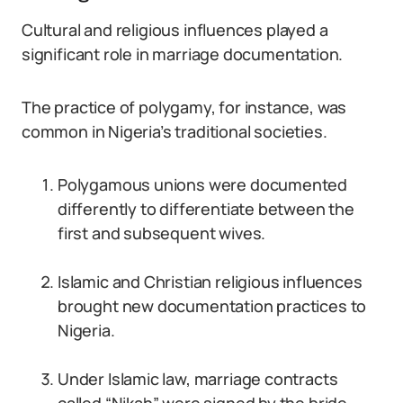
Cultural and religious influences played a
significant role in marriage documentation.
The practice of polygamy, for instance, was
common in Nigeria’s traditional societies.
Polygamous unions were documented
differently to differentiate between the
first and subsequent wives.
Islamic and Christian religious influences
brought new documentation practices to
Nigeria.
Under Islamic law, marriage contracts