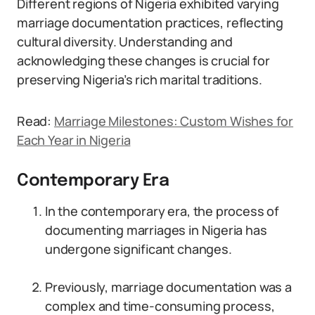
Different regions of Nigeria exhibited varying
marriage documentation practices, reflecting
cultural diversity. Understanding and
acknowledging these changes is crucial for
preserving Nigeria’s rich marital traditions.
Read:
Marriage Milestones: Custom Wishes for
Each Year in Nigeria
Contemporary Era
In the contemporary era, the process of
documenting marriages in Nigeria has
undergone significant changes.
Previously, marriage documentation was a
complex and time-consuming process,