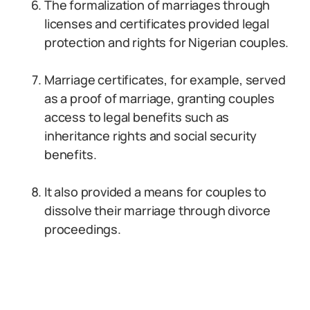
The formalization of marriages through
licenses and certificates provided legal
protection and rights for Nigerian couples.
Marriage certificates, for example, served
as a proof of marriage, granting couples
access to legal benefits such as
inheritance rights and social security
benefits.
It also provided a means for couples to
dissolve their marriage through divorce
proceedings.