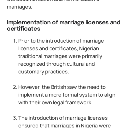
marriages.
Implementation of marriage licenses and
certificates
Prior to the introduction of marriage
licenses and certificates, Nigerian
traditional marriages were primarily
recognized through cultural and
customary practices.
However, the British saw the need to
implement a more formal system to align
with their own legal framework.
The introduction of marriage licenses
ensured that marriages in Nigeria were