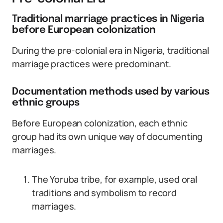
Traditional marriage practices in Nigeria
before European colonization
During the pre-colonial era in Nigeria, traditional
marriage practices were predominant.
Documentation methods used by various
ethnic groups
Before European colonization, each ethnic
group had its own unique way of documenting
marriages.
The Yoruba tribe, for example, used oral
traditions and symbolism to record
marriages.