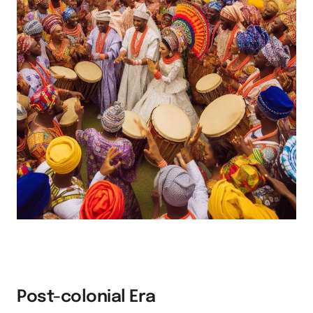
Post-colonial Era