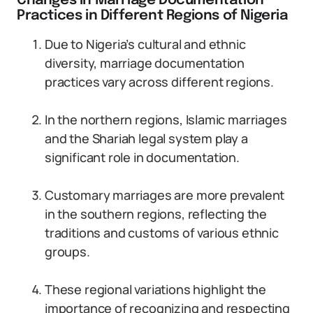
Changes in Marriage Documentation
Practices in Different Regions of Nigeria
Due to Nigeria’s cultural and ethnic
diversity, marriage documentation
practices vary across different regions.
In the northern regions, Islamic marriages
and the Shariah legal system play a
significant role in documentation.
Customary marriages are more prevalent
in the southern regions, reflecting the
traditions and customs of various ethnic
groups.
These regional variations highlight the
importance of recognizing and respecting