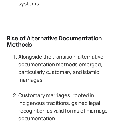
systems.
Rise of Alternative Documentation
Methods
Alongside the transition, alternative
documentation methods emerged,
particularly customary and Islamic
marriages.
Customary marriages, rooted in
indigenous traditions, gained legal
recognition as valid forms of marriage
documentation.