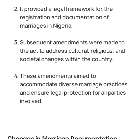
It provided a legal framework for the
registration and documentation of
marriages in Nigeria.
Subsequent amendments were made to
the act to address cultural, religious, and
societal changes within the country.
These amendments aimed to
accommodate diverse marriage practices
and ensure legal protection for all parties
involved.