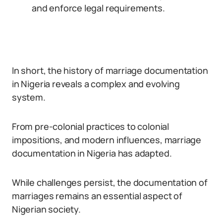
and enforce legal requirements.
In short, the history of marriage documentation
in Nigeria reveals a complex and evolving
system.
From pre-colonial practices to colonial
impositions, and modern influences, marriage
documentation in Nigeria has adapted.
While challenges persist, the documentation of
marriages remains an essential aspect of
Nigerian society.