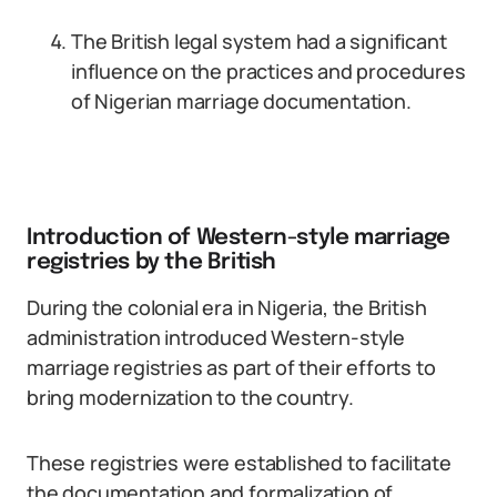
The British legal system had a significant
influence on the practices and procedures
of Nigerian marriage documentation.
Introduction of Western-style marriage
registries by the British
During the colonial era in Nigeria, the British
administration introduced Western-style
marriage registries as part of their efforts to
bring modernization to the country.
These registries were established to facilitate
the documentation and formalization of