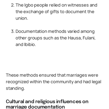
The Igbo people relied on witnesses and
the exchange of gifts to document the
union.
Documentation methods varied among
other groups such as the Hausa, Fulani,
and Ibibio.
These methods ensured that marriages were
recognized within the community and had legal
standing.
Cultural and religious influences on
marriage documentation