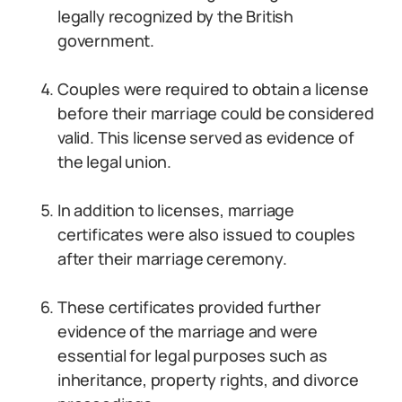
legally recognized by the British
government.
Couples were required to obtain a license
before their marriage could be considered
valid. This license served as evidence of
the legal union.
In addition to licenses, marriage
certificates were also issued to couples
after their marriage ceremony.
These certificates provided further
evidence of the marriage and were
essential for legal purposes such as
inheritance, property rights, and divorce