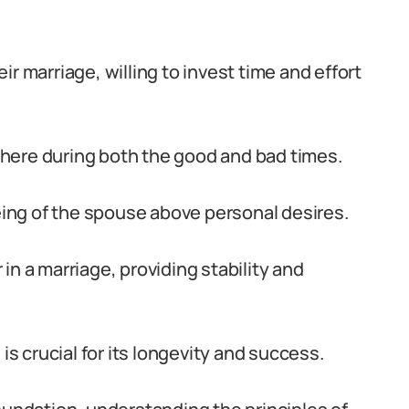
r marriage, willing to invest time and effort
here during both the good and bad times.
being of the spouse above personal desires.
in a marriage, providing stability and
is crucial for its longevity and success.