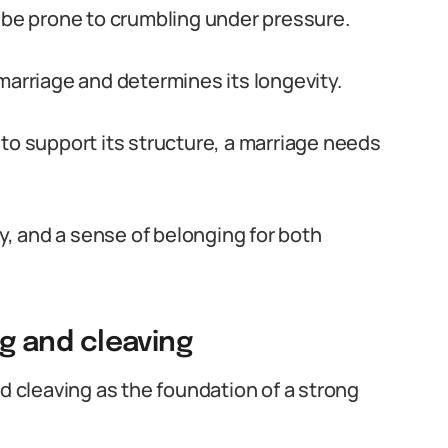
l be prone to crumbling under pressure.
marriage and determines its longevity.
to support its structure, a marriage needs
ty, and a sense of belonging for both
ng and cleaving
nd cleaving as the foundation of a strong