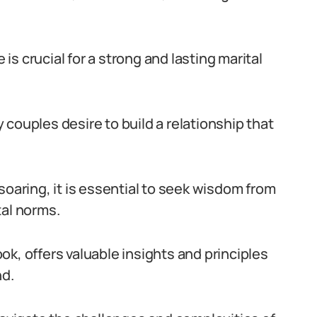
s crucial for a strong and lasting marital
couples desire to build a relationship that
soaring, it is essential to seek wisdom from
tal norms.
k, offers valuable insights and principles
nd.