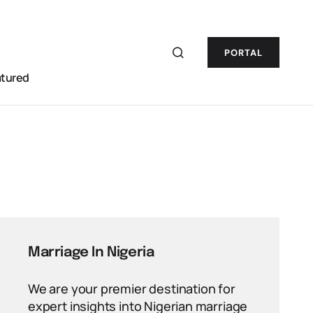
PORTAL
atured
Marriage In Nigeria
We are your premier destination for
expert insights into Nigerian marriage