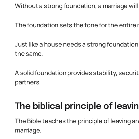
Without a strong foundation, a marriage wil
The foundation sets the tone for the entire 
Just like a house needs a strong foundation 
the same.
A solid foundation provides stability, securi
partners.
The biblical principle of leavi
The Bible teaches the principle of leaving a
marriage.