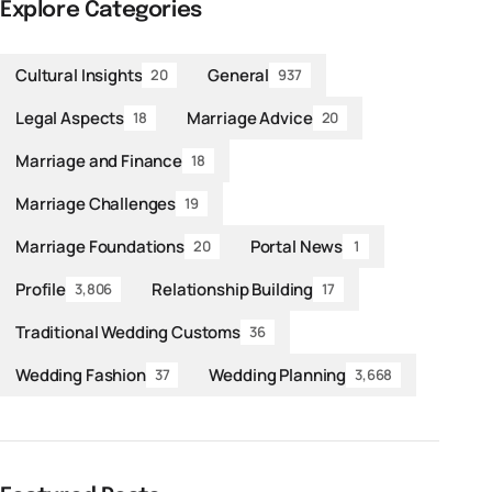
Explore Categories
Cultural Insights
General
20
937
Legal Aspects
Marriage Advice
18
20
Marriage and Finance
18
Marriage Challenges
19
Marriage Foundations
Portal News
20
1
Profile
Relationship Building
3,806
17
Traditional Wedding Customs
36
Wedding Fashion
Wedding Planning
37
3,668