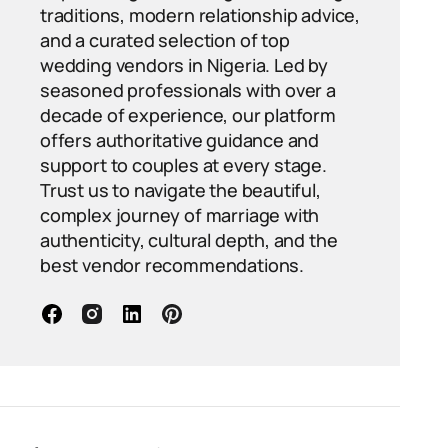
traditions, modern relationship advice,
and a curated selection of top
wedding vendors in Nigeria. Led by
seasoned professionals with over a
decade of experience, our platform
offers authoritative guidance and
support to couples at every stage.
Trust us to navigate the beautiful,
complex journey of marriage with
authenticity, cultural depth, and the
best vendor recommendations.