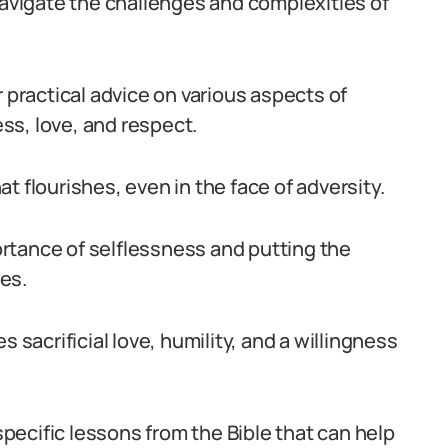
navigate the challenges and complexities of
r practical advice on various aspects of
ss, love, and respect.
hat flourishes, even in the face of adversity.
rtance of selflessness and putting the
es.
 sacrificial love, humility, and a willingness
 specific lessons from the Bible that can help