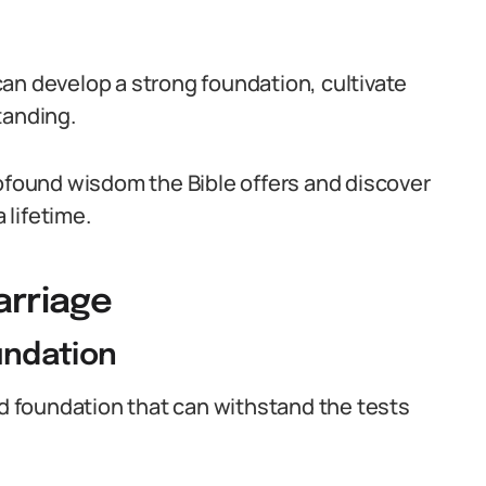
an develop a strong foundation, cultivate
tanding.
rofound wisdom the Bible offers and discover
 lifetime.
arriage
oundation
id foundation that can withstand the tests