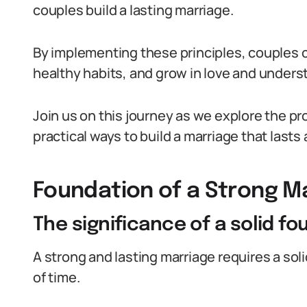
couples build a lasting marriage.
By implementing these principles, couples c
healthy habits, and grow in love and unders
Join us on this journey as we explore the p
practical ways to build a marriage that lasts a
Foundation of a Strong M
The significance of a solid f
A strong and lasting marriage requires a sol
of time.