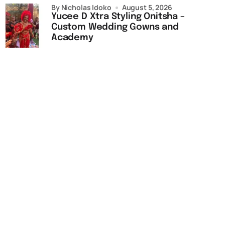
by Nicholas Idoko
August 5, 2026
Yucee D Xtra Styling Onitsha –
Custom Wedding Gowns and
Academy