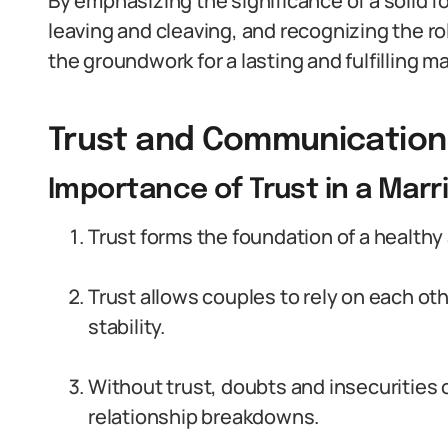
By emphasizing the significance of a solid f
leaving and cleaving, and recognizing the r
the groundwork for a lasting and fulfilling ma
Trust and Communication
Importance of Trust in a Marr
Trust forms the foundation of a healthy
Trust allows couples to rely on each oth
stability.
Without trust, doubts and insecurities 
relationship breakdowns.