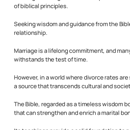
of biblical principles.
Seeking wisdom and guidance from the Bible i
relationship.
Marriage is a lifelong commitment, and many 
withstands the test of time.
However, in a world where divorce rates are 
a source that transcends cultural and socie
The Bible, regarded as a timeless wisdom boo
that can strengthen and enrich a marital bo