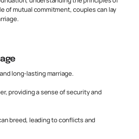
oundation, understanding the principles of
ole of mutual commitment, couples can lay
rriage.
iage
 and long-lasting marriage.
er, providing a sense of security and
can breed, leading to conflicts and