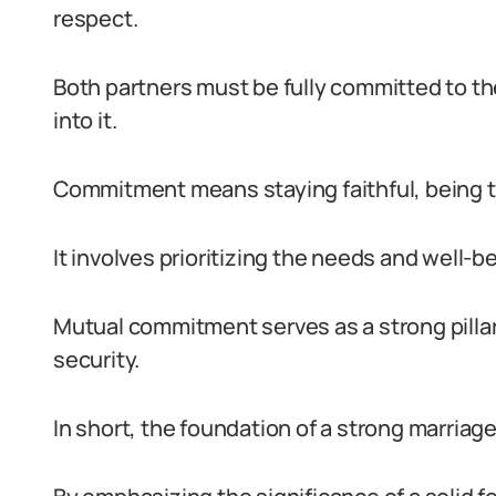
respect.
Both partners must be fully committed to thei
into it.
Commitment means staying faithful, being t
It involves prioritizing the needs and well-
Mutual commitment serves as a strong pillar 
security.
In short, the foundation of a strong marriage 