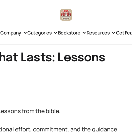
e
Company
Categories
Bookstore
Resources
Get Fe
that Lasts: Lessons
 Lessons from the bible.
ntional effort, commitment, and the guidance