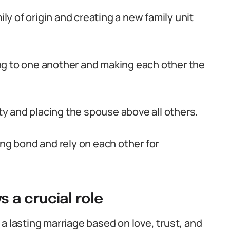
ily of origin and creating a new family unit
ng to one another and making each other the
lty and placing the spouse above all others.
ong bond and rely on each other for
 a crucial role
a lasting marriage based on love, trust, and