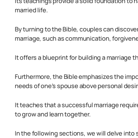
Its teachings provide a solid foundation to 
married life.
By turning to the Bible, couples can discove
marriage, such as communication, forgivene
It offers a blueprint for building a marriage t
Furthermore, the Bible emphasizes the impo
needs of one’s spouse above personal desir
It teaches that a successful marriage requires
to grow and learn together.
In the following sections, we will delve into