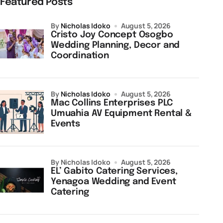
Featured Posts
by
Nicholas Idoko
August 5, 2026
Cristo Joy Concept Osogbo
Wedding Planning, Decor and
Coordination
by
Nicholas Idoko
August 5, 2026
Mac Collins Enterprises PLC
Umuahia AV Equipment Rental &
Events
by Nicholas Idoko
August 5, 2026
EL’ Gabito Catering Services,
Yenagoa Wedding and Event
Catering