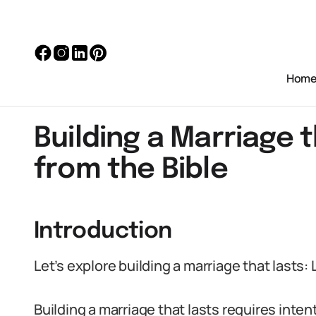
Hom
Building a Marriage 
from the Bible
Introduction
Let’s explore building a marriage that lasts:
Building a marriage that lasts requires inte