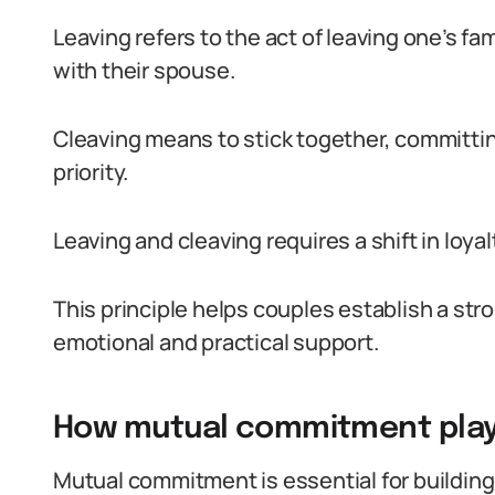
Leaving refers to the act of leaving one’s fam
with their spouse.
Cleaving means to stick together, committi
priority.
Leaving and cleaving requires a shift in loya
This principle helps couples establish a str
emotional and practical support.
How mutual commitment plays
Mutual commitment is essential for building 