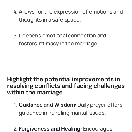
Allows for the expression of emotions and
thoughts in a safe space.
Deepens emotional connection and
fosters intimacy in the marriage.
Highlight the potential improvements in
resolving conflicts and facing challenges
within the marriage
Guidance and Wisdom:
Daily prayer offers
guidance in handling marital issues.
Forgiveness and Healing:
Encourages