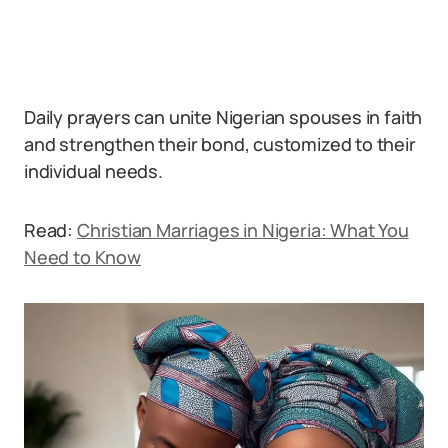
Daily prayers can unite Nigerian spouses in faith
and strengthen their bond, customized to their
individual needs.
Read:
Christian Marriages in Nigeria: What You
Need to Know