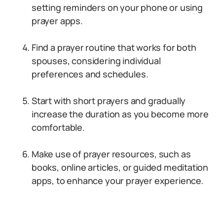
setting reminders on your phone or using
prayer apps.
Find a prayer routine that works for both
spouses, considering individual
preferences and schedules.
Start with short prayers and gradually
increase the duration as you become more
comfortable.
Make use of prayer resources, such as
books, online articles, or guided meditation
apps, to enhance your prayer experience.