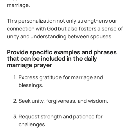
marriage.
This personalization not only strengthens our
connection with God but also fosters a sense of
unity and understanding between spouses.
Provide specific examples and phrases
that can be included in the daily
marriage prayer
Express gratitude for marriage and
blessings.
Seek unity, forgiveness, and wisdom.
Request strength and patience for
challenges.