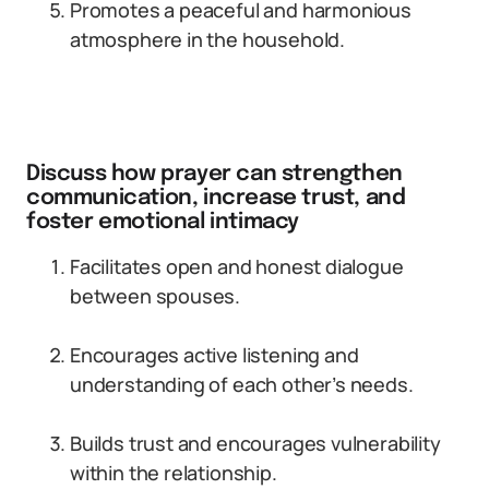
Promotes a peaceful and harmonious
atmosphere in the household.
Discuss how prayer can strengthen
communication, increase trust, and
foster emotional intimacy
Facilitates open and honest dialogue
between spouses.
Encourages active listening and
understanding of each other’s needs.
Builds trust and encourages vulnerability
within the relationship.