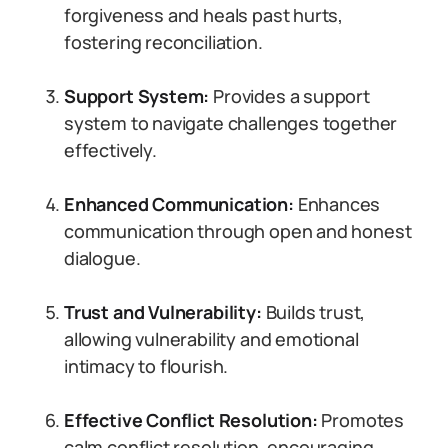
forgiveness and heals past hurts,
fostering reconciliation.
Support System:
Provides a support
system to navigate challenges together
effectively.
Enhanced Communication:
Enhances
communication through open and honest
dialogue.
Trust and Vulnerability:
Builds trust,
allowing vulnerability and emotional
intimacy to flourish.
Effective Conflict Resolution:
Promotes
calm conflict resolution, encouraging