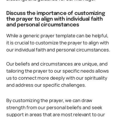
Discuss the importance of customizing
the prayer to align with individual faith
and personal circumstances
While a generic prayer template can be helpful,
it is crucial to customize the prayer to align with
our individual faith and personal circumstances.
Our beliefs and circumstances are unique, and
tailoring the prayer to our specific needs allows
us to connect more deeply with our spirituality
and address our specific challenges.
By customizing the prayer, we can draw
strength from our personal beliefs and seek
support in areas that are most relevant to our