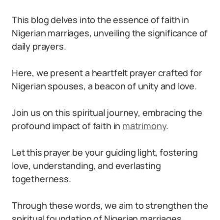
This blog delves into the essence of faith in
Nigerian marriages, unveiling the significance of
daily prayers.
Here, we present a heartfelt prayer crafted for
Nigerian spouses, a beacon of unity and love.
Join us on this spiritual journey, embracing the
profound impact of faith in
matrimony
.
Let this prayer be your guiding light, fostering
love, understanding, and everlasting
togetherness.
Through these words, we aim to strengthen the
spiritual foundation of Nigerian marriages,