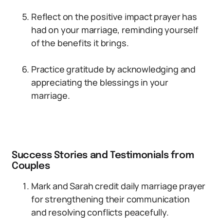
Reflect on the positive impact prayer has
had on your marriage, reminding yourself
of the benefits it brings.
Practice gratitude by acknowledging and
appreciating the blessings in your
marriage.
Success Stories and Testimonials from
Couples
Mark and Sarah credit daily marriage prayer
for strengthening their communication
and resolving conflicts peacefully.