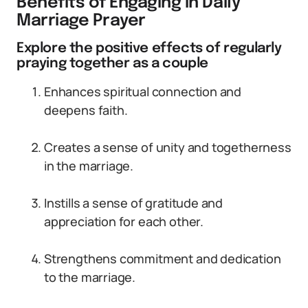
Benefits of Engaging in Daily
Marriage Prayer
Explore the positive effects of regularly
praying together as a couple
Enhances spiritual connection and
deepens faith.
Creates a sense of unity and togetherness
in the marriage.
Instills a sense of gratitude and
appreciation for each other.
Strengthens commitment and dedication
to the marriage.