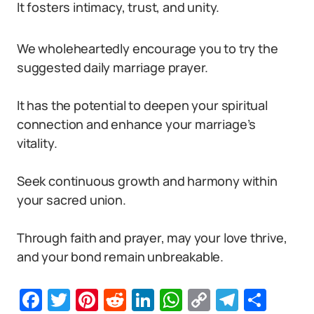
It fosters intimacy, trust, and unity.
We wholeheartedly encourage you to try the
suggested daily marriage prayer.
It has the potential to deepen your spiritual
connection and enhance your marriage’s
vitality.
Seek continuous growth and harmony within
your sacred union.
Through faith and prayer, may your love thrive,
and your bond remain unbreakable.
Facebook
Twitter
Pinterest
Reddit
LinkedIn
WhatsApp
Copy
Telegr
Sha