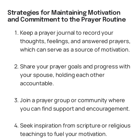
Strategies for Maintaining Motivation
and Commitment to the Prayer Routine
Keep a prayer journal to record your
thoughts, feelings, and answered prayers,
which can serve as a source of motivation.
Share your prayer goals and progress with
your spouse, holding each other
accountable.
Join a prayer group or community where
you can find support and encouragement.
Seek inspiration from scripture or religious
teachings to fuel your motivation.