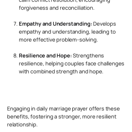
forgiveness and reconciliation.
Empathy and Understanding:
Develops
empathy and understanding, leading to
more effective problem-solving.
Resilience and Hope:
Strengthens
resilience, helping couples face challenges
with combined strength and hope.
Engaging in daily marriage prayer offers these
benefits, fostering a stronger, more resilient
relationship.