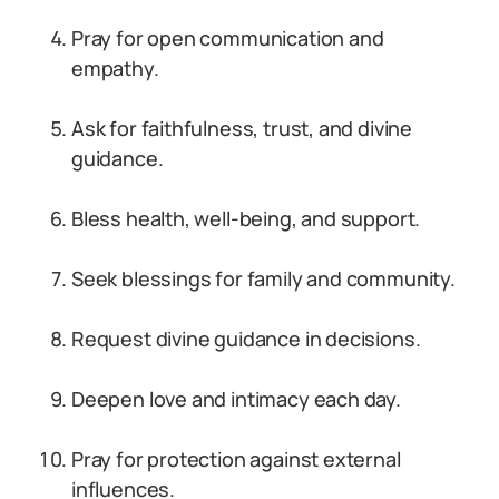
Pray for open communication and
empathy.
Ask for faithfulness, trust, and divine
guidance.
Bless health, well-being, and support.
Seek blessings for family and community.
Request divine guidance in decisions.
Deepen love and intimacy each day.
Pray for protection against external
influences.