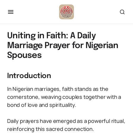
Uniting in Faith: A Daily
Marriage Prayer for Nigerian
Spouses
Introduction
In Nigerian marriages, faith stands as the
cornerstone, weaving couples together with a
bond of love and spirituality.
Daily prayers have emerged as a powerful ritual,
reinforcing this sacred connection.