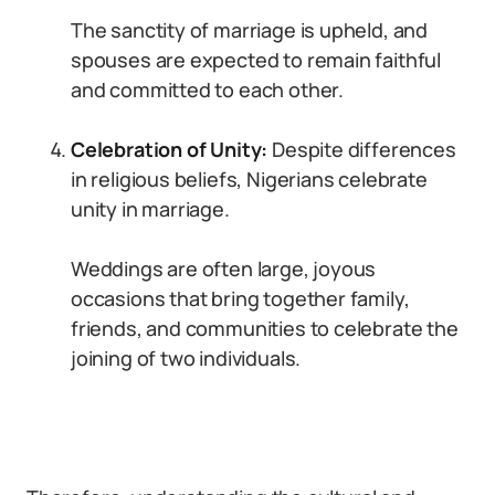
The sanctity of marriage is upheld, and
spouses are expected to remain faithful
and committed to each other.
Celebration of Unity:
Despite differences
in religious beliefs, Nigerians celebrate
unity in marriage.
Weddings are often large, joyous
occasions that bring together family,
friends, and communities to celebrate the
joining of two individuals.