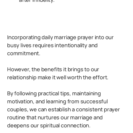
Incorporating daily marriage prayer into our
busy lives requires intentionality and
commitment.
However, the benefits it brings to our
relationship make it well worth the effort.
By following practical tips, maintaining
motivation, and learning from successful
couples, we can establish a consistent prayer
routine that nurtures our marriage and
deepens our spiritual connection.