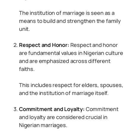
The institution of marriage is seen as a
means to build and strengthen the family
unit.
Respect and Honor:
Respect and honor
are fundamental values in Nigerian culture
and are emphasized across different
faiths.
This includes respect for elders, spouses,
and the institution of marriage itself.
Commitment and Loyalty:
Commitment
and loyalty are considered crucial in
Nigerian marriages.