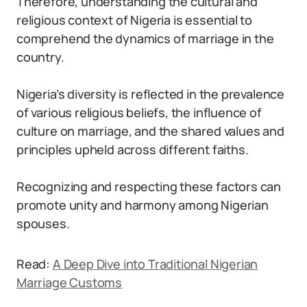
Therefore, understanding the cultural and
religious context of Nigeria is essential to
comprehend the dynamics of marriage in the
country.
Nigeria’s diversity is reflected in the prevalence
of various religious beliefs, the influence of
culture on marriage, and the shared values and
principles upheld across different faiths.
Recognizing and respecting these factors can
promote unity and harmony among Nigerian
spouses.
Read:
A Deep Dive into Traditional Nigerian
Marriage Customs