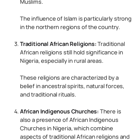
Muslims.
The influence of Islam is particularly strong
in the northern regions of the country.
Traditional African Religions:
Traditional
African religions still hold significance in
Nigeria, especially in rural areas.
These religions are characterized by a
belief in ancestral spirits, natural forces,
and traditional rituals.
African Indigenous Churches:
There is
also a presence of African Indigenous
Churches in Nigeria, which combine
aspects of traditional African religions and