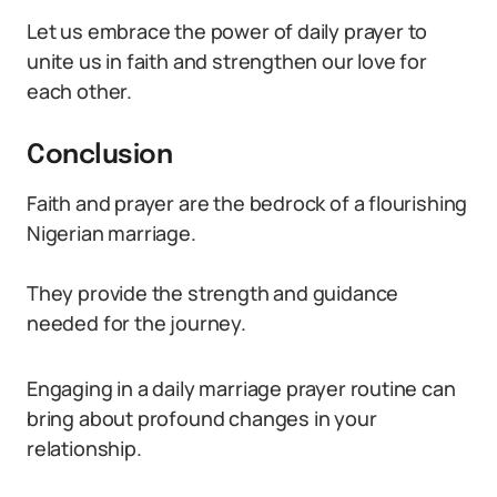
Let us embrace the power of daily prayer to
unite us in faith and strengthen our love for
each other.
Conclusion
Faith and prayer are the bedrock of a flourishing
Nigerian marriage.
They provide the strength and guidance
needed for the journey.
Engaging in a daily marriage prayer routine can
bring about profound changes in your
relationship.