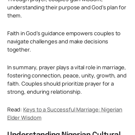
understanding their purpose and God’s plan for
them.
Faith in God’s guidance empowers couples to
navigate challenges and make decisions
together.
In summary, prayer plays a vital role in marriage,
fostering connection, peace, unity, growth, and
faith. Couples should prioritize prayer for a
strong, enduring relationship.
Read:
Keys to a Successful Marriage: Nigerian
Elder Wisdom