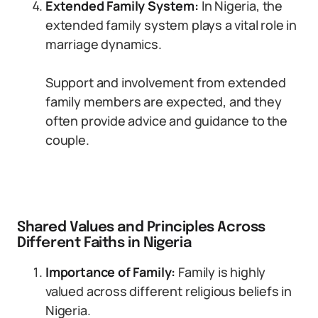
Extended Family System:
In Nigeria, the
extended family system plays a vital role in
marriage dynamics.
Support and involvement from extended
family members are expected, and they
often provide advice and guidance to the
couple.
Shared Values and Principles Across
Different Faiths in Nigeria
Importance of Family:
Family is highly
valued across different religious beliefs in
Nigeria.