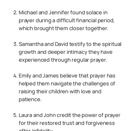
Michael and Jennifer found solace in
prayer during a difficult financial period,
which brought them closer together.
Samantha and David testify to the spiritual
growth and deeper intimacy they have
experienced through regular prayer.
Emily and James believe that prayer has
helped them navigate the challenges of
raising their children with love and
patience.
Laura and John credit the power of prayer
for their restored trust and forgiveness
after infidelity.