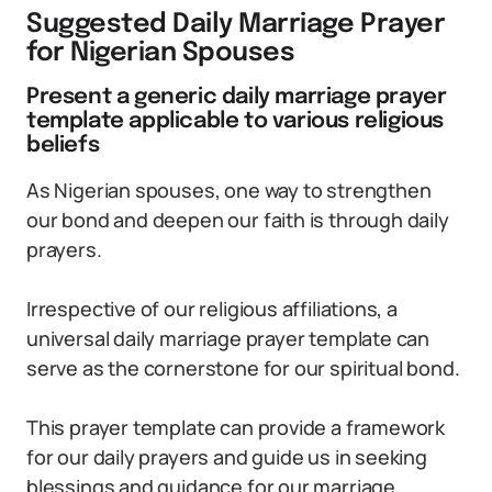
Suggested Daily Marriage Prayer
for Nigerian Spouses
Present a generic daily marriage prayer
template applicable to various religious
beliefs
As Nigerian spouses, one way to strengthen
our bond and deepen our faith is through daily
prayers.
Irrespective of our religious affiliations, a
universal daily marriage prayer template can
serve as the cornerstone for our spiritual bond.
This prayer template can provide a framework
for our daily prayers and guide us in seeking
blessings and guidance for our marriage.