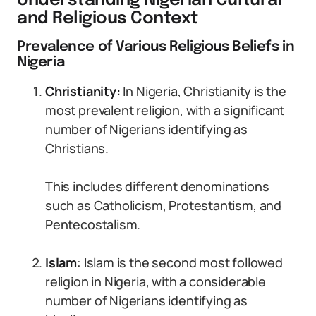
Understanding Nigerian Cultural
and Religious Context
Prevalence of Various Religious Beliefs in
Nigeria
Christianity:
In Nigeria, Christianity is the
most prevalent religion, with a significant
number of Nigerians identifying as
Christians.
This includes different denominations
such as Catholicism, Protestantism, and
Pentecostalism.
Islam
: Islam is the second most followed
religion in Nigeria, with a considerable
number of Nigerians identifying as