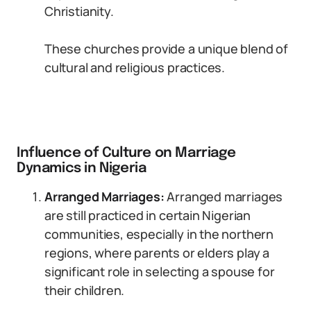
Christianity.
These churches provide a unique blend of
cultural and religious practices.
Influence of Culture on Marriage
Dynamics in Nigeria
Arranged Marriages:
Arranged marriages
are still practiced in certain Nigerian
communities, especially in the northern
regions, where parents or elders play a
significant role in selecting a spouse for
their children.