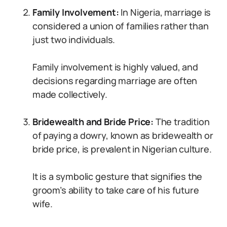
Family Involvement:
In Nigeria, marriage is
considered a union of families rather than
just two individuals.
Family involvement is highly valued, and
decisions regarding marriage are often
made collectively.
Bridewealth and Bride Price:
The tradition
of paying a dowry, known as bridewealth or
bride price, is prevalent in Nigerian culture.
It is a symbolic gesture that signifies the
groom’s ability to take care of his future
wife.