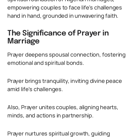
empowering couples to face life’s challenges
hand in hand, grounded in unwavering faith.
The Significance of Prayer in
Marriage
Prayer deepens spousal connection, fostering
emotional and spiritual bonds.
Prayer brings tranquility, inviting divine peace
amid life’s challenges.
Also, Prayer unites couples, aligning hearts,
minds, and actions in partnership.
Prayer nurtures spiritual growth, guiding