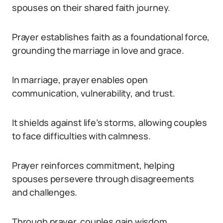
spouses on their shared faith journey.
Prayer establishes faith as a foundational force,
grounding the marriage in love and grace.
In marriage, prayer enables open
communication, vulnerability, and trust.
It shields against life’s storms, allowing couples
to face difficulties with calmness.
Prayer reinforces commitment, helping
spouses persevere through disagreements
and challenges.
Through prayer, couples gain wisdom,