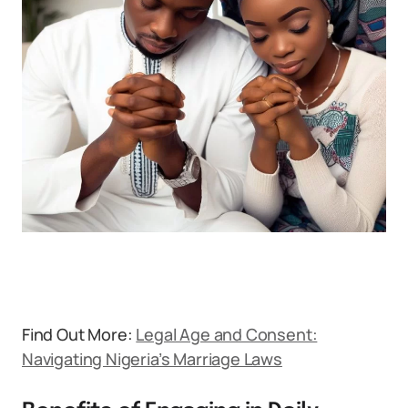
Find Out More:
Legal Age and Consent:
Navigating Nigeria’s Marriage Laws