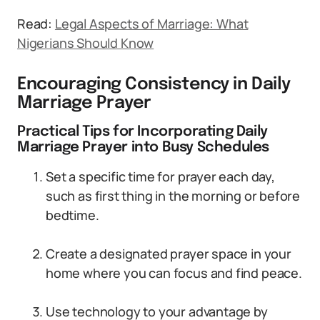
Read:
Legal Aspects of Marriage: What
Nigerians Should Know
Encouraging Consistency in Daily
Marriage Prayer
Practical Tips for Incorporating Daily
Marriage Prayer into Busy Schedules
Set a specific time for prayer each day,
such as first thing in the morning or before
bedtime.
Create a designated prayer space in your
home where you can focus and find peace.
Use technology to your advantage by