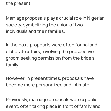
the present.
Marriage proposals play a crucial role in Nigerian
society, symbolizing the union of two
individuals and their families.
In the past, proposals were often formal and
elaborate affairs, involving the prospective
groom seeking permission from the bride’s
family.
However, in present times, proposals have
become more personalized and intimate.
Previously, marriage proposals were a public
event, often taking place in front of family and