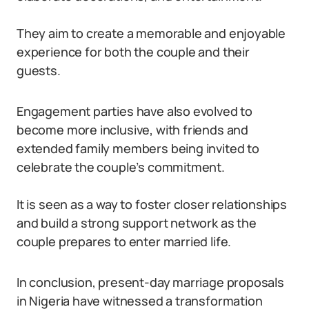
They aim to create a memorable and enjoyable
experience for both the couple and their
guests.
Engagement parties have also evolved to
become more inclusive, with friends and
extended family members being invited to
celebrate the couple’s commitment.
It is seen as a way to foster closer relationships
and build a strong support network as the
couple prepares to enter married life.
In conclusion, present-day marriage proposals
in Nigeria have witnessed a transformation