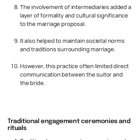
The involvement of intermediaries added a
layer of formality and cultural significance
to the marriage proposal.
It also helped to maintain societal norms
and traditions surrounding marriage.
However, this practice often limited direct
communication between the suitor and
the bride.
Traditional engagement ceremonies and
rituals