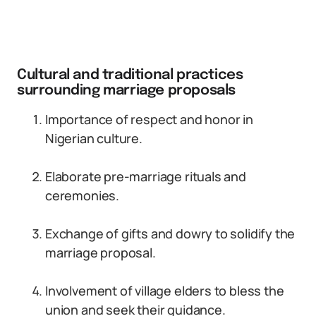
Cultural and traditional practices
surrounding marriage proposals
Importance of respect and honor in
Nigerian culture.
Elaborate pre-marriage rituals and
ceremonies.
Exchange of gifts and dowry to solidify the
marriage proposal.
Involvement of village elders to bless the
union and seek their guidance.