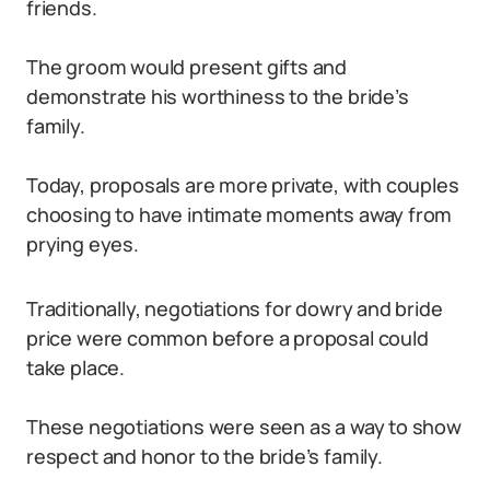
friends.
The groom would present gifts and
demonstrate his worthiness to the bride’s
family.
Today, proposals are more private, with couples
choosing to have intimate moments away from
prying eyes.
Traditionally, negotiations for dowry and bride
price were common before a proposal could
take place.
These negotiations were seen as a way to show
respect and honor to the bride’s family.