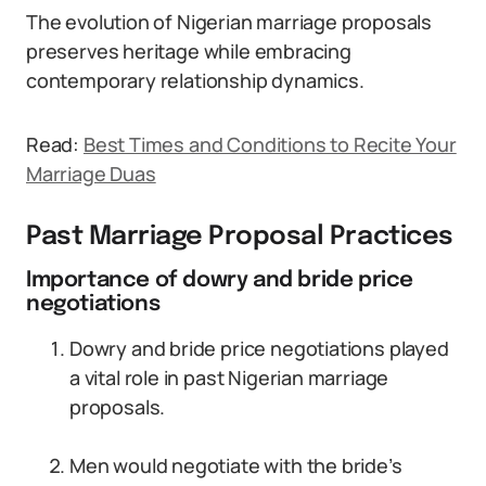
The evolution of Nigerian marriage proposals
preserves heritage while embracing
contemporary relationship dynamics.
Read:
Best Times and Conditions to Recite Your
Marriage Duas
Past Marriage Proposal Practices
Importance of dowry and bride price
negotiations
Dowry and bride price negotiations played
a vital role in past Nigerian marriage
proposals.
Men would negotiate with the bride’s