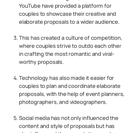
YouTube have provided a platform for
couples to showcase their creative and
elaborate proposals to a wider audience.
This has created a culture of competition,
where couples strive to outdo each other
in crafting the most romantic and viral-
worthy proposals.
Technology has also made it easier for
couples to plan and coordinate elaborate
proposals, with the help of event planners,
photographers, and videographers.
Social media has not only influenced the
content and style of proposals but has