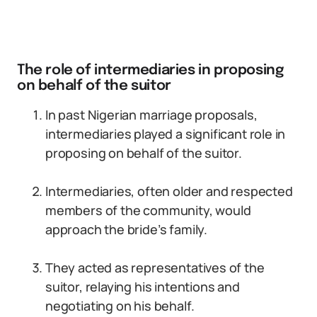
The role of intermediaries in proposing
on behalf of the suitor
In past Nigerian marriage proposals,
intermediaries played a significant role in
proposing on behalf of the suitor.
Intermediaries, often older and respected
members of the community, would
approach the bride’s family.
They acted as representatives of the
suitor, relaying his intentions and
negotiating on his behalf.