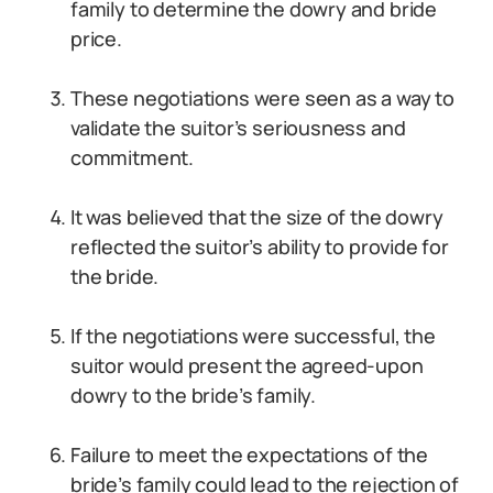
family to determine the dowry and bride
price.
These negotiations were seen as a way to
validate the suitor’s seriousness and
commitment.
It was believed that the size of the dowry
reflected the suitor’s ability to provide for
the bride.
If the negotiations were successful, the
suitor would present the agreed-upon
dowry to the bride’s family.
Failure to meet the expectations of the
bride’s family could lead to the rejection of