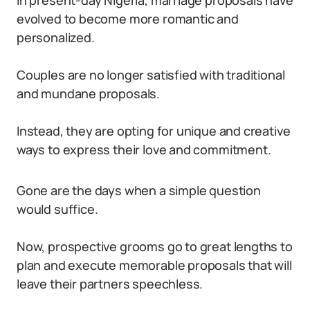
In present-day Nigeria, marriage proposals have
evolved to become more romantic and
personalized.
Couples are no longer satisfied with traditional
and mundane proposals.
Instead, they are opting for unique and creative
ways to express their love and commitment.
Gone are the days when a simple question
would suffice.
Now, prospective grooms go to great lengths to
plan and execute memorable proposals that will
leave their partners speechless.