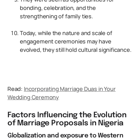
bonding, celebration, and the
strengthening of family ties.
Today, while the nature and scale of
engagement ceremonies may have
evolved, they still hold cultural significance.
Read:
Incorporating Marriage Duas in Your
Wedding Ceremony
Factors Influencing the Evolution
of Marriage Proposals in Nigeria
Globalization and exposure to Western