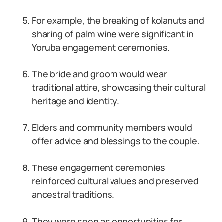
For example, the breaking of kolanuts and
sharing of palm wine were significant in
Yoruba engagement ceremonies.
The bride and groom would wear
traditional attire, showcasing their cultural
heritage and identity.
Elders and community members would
offer advice and blessings to the couple.
These engagement ceremonies
reinforced cultural values and preserved
ancestral traditions.
They were seen as opportunities for