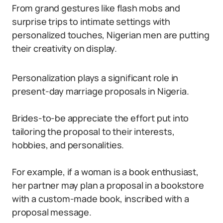
From grand gestures like flash mobs and
surprise trips to intimate settings with
personalized touches, Nigerian men are putting
their creativity on display.
Personalization plays a significant role in
present-day marriage proposals in Nigeria.
Brides-to-be appreciate the effort put into
tailoring the proposal to their interests,
hobbies, and personalities.
For example, if a woman is a book enthusiast,
her partner may plan a proposal in a bookstore
with a custom-made book, inscribed with a
proposal message.