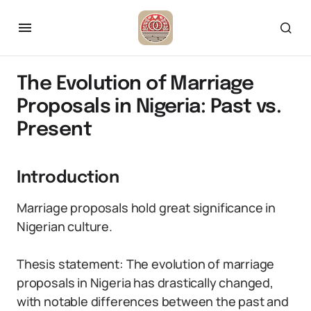
The Evolution of Marriage
Proposals in Nigeria: Past vs.
Present
Introduction
Marriage proposals hold great significance in
Nigerian culture.
Thesis statement: The evolution of marriage
proposals in Nigeria has drastically changed,
with notable differences between the past and