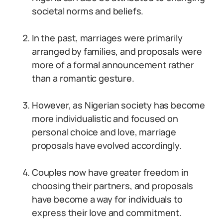
societal norms and beliefs.
In the past, marriages were primarily
arranged by families, and proposals were
more of a formal announcement rather
than a romantic gesture.
However, as Nigerian society has become
more individualistic and focused on
personal choice and love, marriage
proposals have evolved accordingly.
Couples now have greater freedom in
choosing their partners, and proposals
have become a way for individuals to
express their love and commitment.