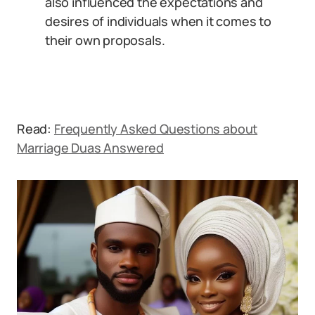
also influenced the expectations and
desires of individuals when it comes to
their own proposals.
Read:
Frequently Asked Questions about
Marriage Duas Answered