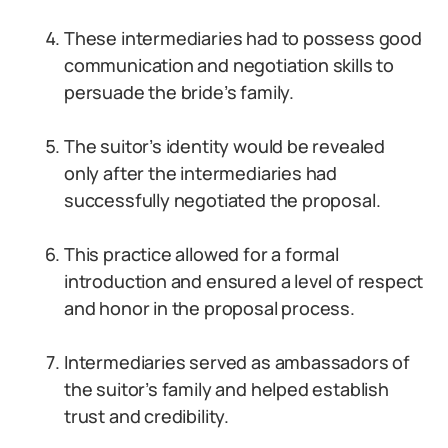
These intermediaries had to possess good
communication and negotiation skills to
persuade the bride’s family.
The suitor’s identity would be revealed
only after the intermediaries had
successfully negotiated the proposal.
This practice allowed for a formal
introduction and ensured a level of respect
and honor in the proposal process.
Intermediaries served as ambassadors of
the suitor’s family and helped establish
trust and credibility.