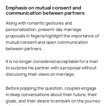
Emphasis on mutual consent and
communication between partners
Along with romantic gestures and
personalization, present-day marriage
proposals in Nigeria highlight the importance of
mutual consent and open communication
between partners.
It is no longer considered acceptable for a man
to surprise his partner with a proposal without
discussing their views on marriage.
Before popping the question, couples engage
in deep conversations about their future, their
goals, and their desire to embark on the journey