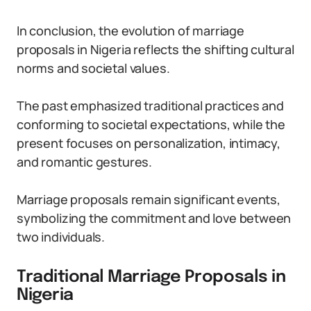
In conclusion, the evolution of marriage
proposals in Nigeria reflects the shifting cultural
norms and societal values.
The past emphasized traditional practices and
conforming to societal expectations, while the
present focuses on personalization, intimacy,
and romantic gestures.
Marriage proposals remain significant events,
symbolizing the commitment and love between
two individuals.
Traditional Marriage Proposals in
Nigeria