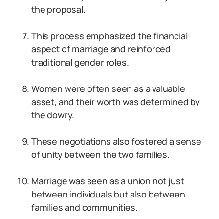
the proposal.
This process emphasized the financial
aspect of marriage and reinforced
traditional gender roles.
Women were often seen as a valuable
asset, and their worth was determined by
the dowry.
These negotiations also fostered a sense
of unity between the two families.
Marriage was seen as a union not just
between individuals but also between
families and communities.