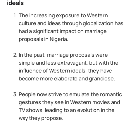
ideals
The increasing exposure to Western
culture and ideas through globalization has
had a significant impact on marriage
proposals in Nigeria.
In the past, marriage proposals were
simple and less extravagant, but with the
influence of Western ideals, they have
become more elaborate and grandiose.
People now strive to emulate the romantic
gestures they see in Western movies and
TV shows, leading to an evolution in the
way they propose.