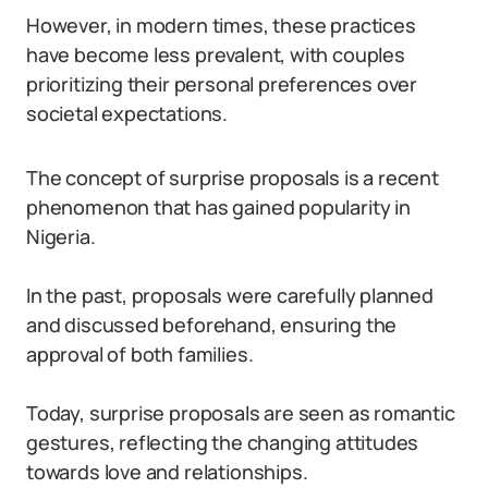
However, in modern times, these practices
have become less prevalent, with couples
prioritizing their personal preferences over
societal expectations.
The concept of surprise proposals is a recent
phenomenon that has gained popularity in
Nigeria.
In the past, proposals were carefully planned
and discussed beforehand, ensuring the
approval of both families.
Today, surprise proposals are seen as romantic
gestures, reflecting the changing attitudes
towards love and relationships.