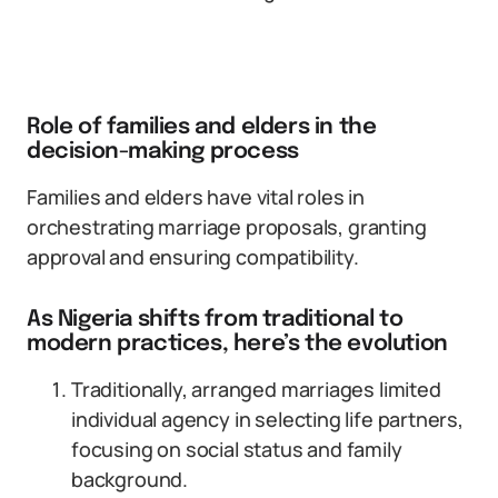
Role of families and elders in the
decision-making process
Families and elders have vital roles in
orchestrating marriage proposals, granting
approval and ensuring compatibility.
As Nigeria shifts from traditional to
modern practices, here’s the evolution
Traditionally, arranged marriages limited
individual agency in selecting life partners,
focusing on social status and family
background.