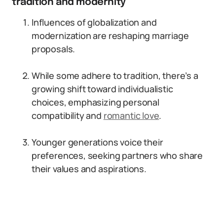
tradition and modernity
Influences of globalization and
modernization are reshaping marriage
proposals.
While some adhere to tradition, there’s a
growing shift toward individualistic
choices, emphasizing personal
compatibility and
romantic love
.
Younger generations voice their
preferences, seeking partners who share
their values and aspirations.