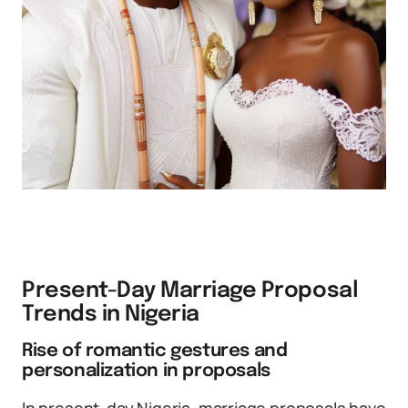
Present-Day Marriage Proposal
Trends in Nigeria
Rise of romantic gestures and
personalization in proposals