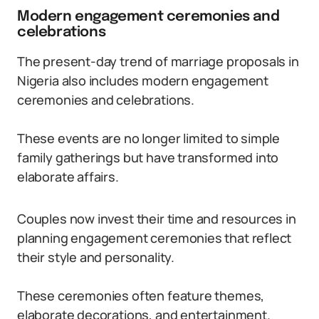
Modern engagement ceremonies and
celebrations
The present-day trend of marriage proposals in
Nigeria also includes modern engagement
ceremonies and celebrations.
These events are no longer limited to simple
family gatherings but have transformed into
elaborate affairs.
Couples now invest their time and resources in
planning engagement ceremonies that reflect
their style and personality.
These ceremonies often feature themes,
elaborate decorations, and entertainment.