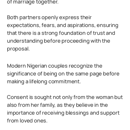
of marriage together.
Both partners openly express their
expectations, fears, and aspirations, ensuring
that there is a strong foundation of trust and
understanding before proceeding with the
proposal.
Modern Nigerian couples recognize the
significance of being on the same page before
making a lifelong commitment.
Consent is sought not only from the woman but
also from her family, as they believe in the
importance of receiving blessings and support
from loved ones.