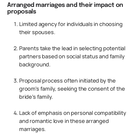
Arranged marriages and their impact on
proposals
Limited agency for individuals in choosing
their spouses.
Parents take the lead in selecting potential
partners based on social status and family
background.
Proposal process often initiated by the
groom’s family, seeking the consent of the
bride’s family.
Lack of emphasis on personal compatibility
and romantic love in these arranged
marriages.