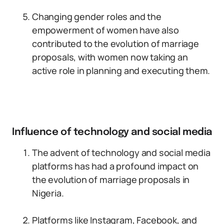
Changing gender roles and the
empowerment of women have also
contributed to the evolution of marriage
proposals, with women now taking an
active role in planning and executing them.
Influence of technology and social media
The advent of technology and social media
platforms has had a profound impact on
the evolution of marriage proposals in
Nigeria.
Platforms like Instagram, Facebook, and