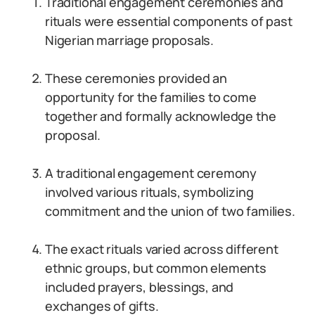
Traditional engagement ceremonies and
rituals were essential components of past
Nigerian marriage proposals.
These ceremonies provided an
opportunity for the families to come
together and formally acknowledge the
proposal.
A traditional engagement ceremony
involved various rituals, symbolizing
commitment and the union of two families.
The exact rituals varied across different
ethnic groups, but common elements
included prayers, blessings, and
exchanges of gifts.