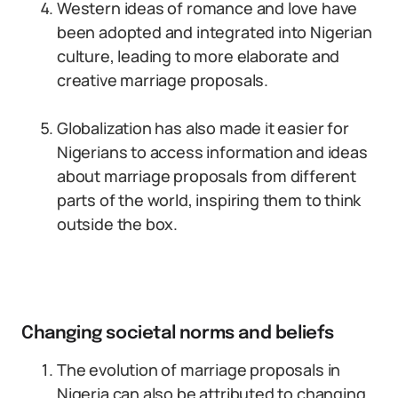
Western ideas of romance and love have
been adopted and integrated into Nigerian
culture, leading to more elaborate and
creative marriage proposals.
Globalization has also made it easier for
Nigerians to access information and ideas
about marriage proposals from different
parts of the world, inspiring them to think
outside the box.
Changing societal norms and beliefs
The evolution of marriage proposals in
Nigeria can also be attributed to changing