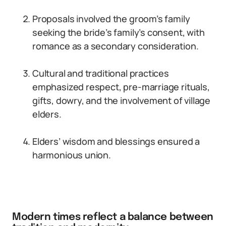
Proposals involved the groom’s family
seeking the bride’s family’s consent, with
romance as a secondary consideration.
Cultural and traditional practices
emphasized respect, pre-marriage rituals,
gifts, dowry, and the involvement of village
elders.
Elders’ wisdom and blessings ensured a
harmonious union.
Modern times reflect a balance between