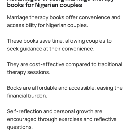
books for Nigerian couples
Marriage therapy books offer convenience and
accessibility for Nigerian couples.
These books save time, allowing couples to
seek guidance at their convenience.
They are cost-effective compared to traditional
therapy sessions.
Books are affordable and accessible, easing the
financial burden.
Self-reflection and personal growth are
encouraged through exercises and reflective
questions.