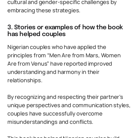
cultural and gender-specific challenges by
embracing these strategies.
3. Stories or examples of how the book
has helped couples
Nigerian couples who have applied the
principles from “Men Are from Mars, Women
Are from Venus” have reported improved
understanding and harmony in their
relationships.
By recognizing and respecting their partner’s
unique perspectives and communication styles,
couples have successfully overcome
misunderstandings and conflicts.