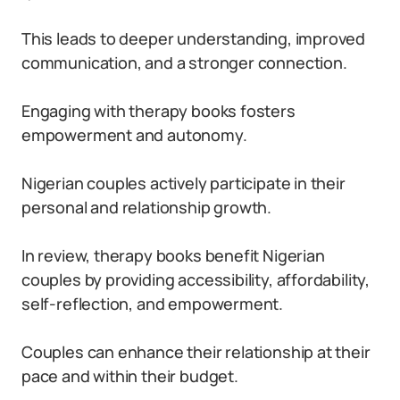
This leads to deeper understanding, improved
communication, and a stronger connection.
Engaging with therapy books fosters
empowerment and autonomy.
Nigerian couples actively participate in their
personal and relationship growth.
In review, therapy books benefit Nigerian
couples by providing accessibility, affordability,
self-reflection, and empowerment.
Couples can enhance their relationship at their
pace and within their budget.