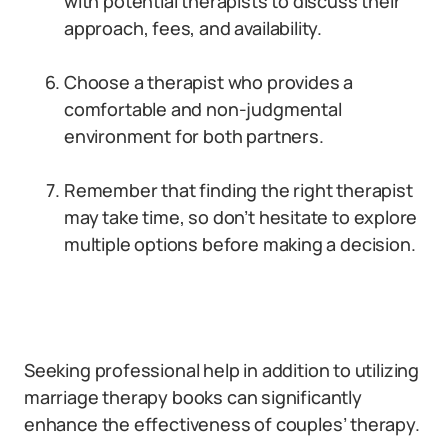
with potential therapists to discuss their
approach, fees, and availability.
Choose a therapist who provides a
comfortable and non-judgmental
environment for both partners.
Remember that finding the right therapist
may take time, so don’t hesitate to explore
multiple options before making a decision.
Seeking professional help in addition to utilizing
marriage therapy books can significantly
enhance the effectiveness of couples’ therapy.