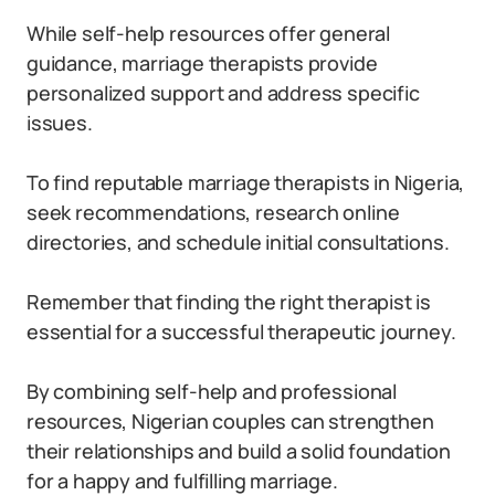
While self-help resources offer general
guidance, marriage therapists provide
personalized support and address specific
issues.
To find reputable marriage therapists in Nigeria,
seek recommendations, research online
directories, and schedule initial consultations.
Remember that finding the right therapist is
essential for a successful therapeutic journey.
By combining self-help and professional
resources, Nigerian couples can strengthen
their relationships and build a solid foundation
for a happy and fulfilling marriage.