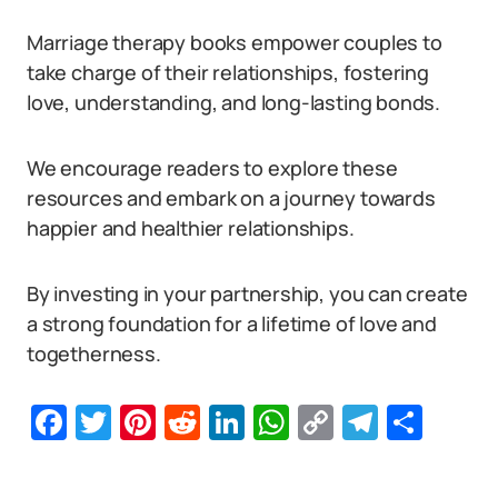
Marriage therapy books empower couples to
take charge of their relationships, fostering
love, understanding, and long-lasting bonds.
We encourage readers to explore these
resources and embark on a journey towards
happier and healthier relationships.
By investing in your partnership, you can create
a strong foundation for a lifetime of love and
togetherness.
Facebook
Twitter
Pinterest
Reddit
LinkedIn
WhatsApp
Copy
Telegr
Sha
Link