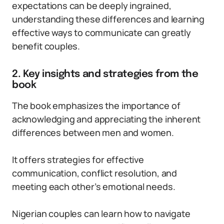
expectations can be deeply ingrained,
understanding these differences and learning
effective ways to communicate can greatly
benefit couples.
2. Key insights and strategies from the
book
The book emphasizes the importance of
acknowledging and appreciating the inherent
differences between men and women.
It offers strategies for effective
communication, conflict resolution, and
meeting each other’s emotional needs.
Nigerian couples can learn how to navigate