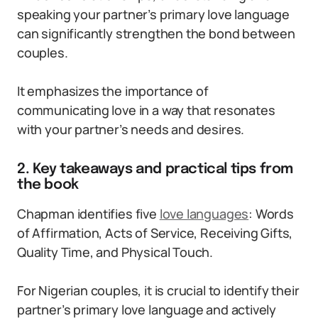
speaking your partner’s primary love language
can significantly strengthen the bond between
couples.
It emphasizes the importance of
communicating love in a way that resonates
with your partner’s needs and desires.
2. Key takeaways and practical tips from
the book
Chapman identifies five
love languages
: Words
of Affirmation, Acts of Service, Receiving Gifts,
Quality Time, and Physical Touch.
For Nigerian couples, it is crucial to identify their
partner’s primary love language and actively