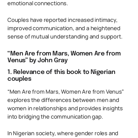
emotional connections.
Couples have reported increased intimacy,
improved communication, and a heightened
sense of mutual understanding and support.
“Men Are from Mars, Women Are from
Venus” by John Gray
1. Relevance of this book to Nigerian
couples
“Men Are from Mars, Women Are from Venus”
explores the differences between men and
women in relationships and provides insights
into bridging the communication gap.
In Nigerian society, where gender roles and