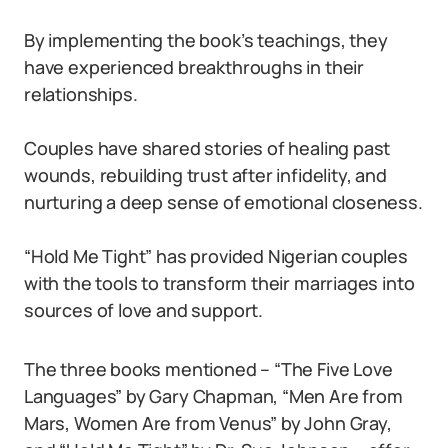
By implementing the book’s teachings, they
have experienced breakthroughs in their
relationships.
Couples have shared stories of healing past
wounds, rebuilding trust after infidelity, and
nurturing a deep sense of emotional closeness.
“Hold Me Tight” has provided Nigerian couples
with the tools to transform their marriages into
sources of love and support.
The three books mentioned – “The Five Love
Languages” by Gary Chapman, “Men Are from
Mars, Women Are from Venus” by John Gray,