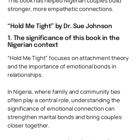
This book has helped Nigerian couples build
stronger, more empathetic connections.
“Hold Me Tight” by Dr. Sue Johnson
1. The significance of this book in the
Nigerian context
“Hold Me Tight” focuses on attachment theory
and the importance of emotional bonds in
relationships.
In Nigeria, where family and community ties
often play a central role, understanding the
significance of emotional connection can
strengthen marital bonds and bring couples
closer together.