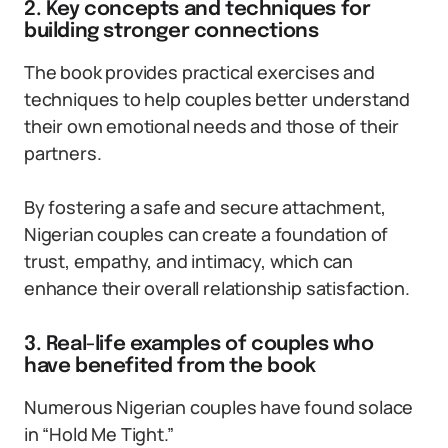
2. Key concepts and techniques for
building stronger connections
The book provides practical exercises and
techniques to help couples better understand
their own emotional needs and those of their
partners.
By fostering a safe and secure attachment,
Nigerian couples can create a foundation of
trust, empathy, and intimacy, which can
enhance their overall relationship satisfaction.
3. Real-life examples of couples who
have benefited from the book
Numerous Nigerian couples have found solace
in “Hold Me Tight.”