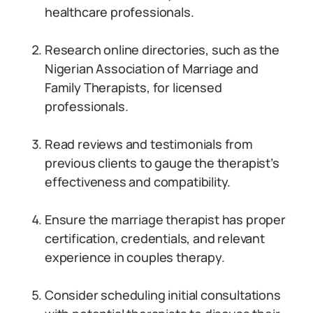
healthcare professionals.
Research online directories, such as the
Nigerian Association of Marriage and
Family Therapists, for licensed
professionals.
Read reviews and testimonials from
previous clients to gauge the therapist’s
effectiveness and compatibility.
Ensure the marriage therapist has proper
certification, credentials, and relevant
experience in couples therapy.
Consider scheduling initial consultations