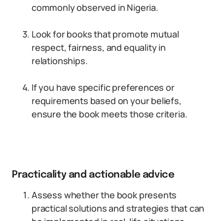
commonly observed in Nigeria.
Look for books that promote mutual
respect, fairness, and equality in
relationships.
If you have specific preferences or
requirements based on your beliefs,
ensure the book meets those criteria.
Practicality and actionable advice
Assess whether the book presents
practical solutions and strategies that can