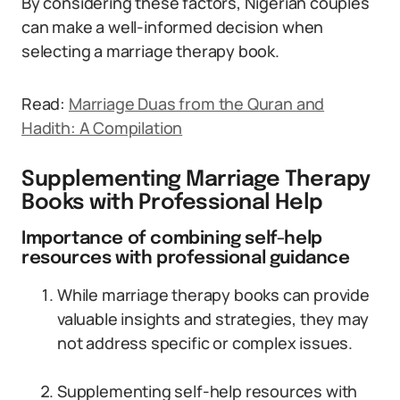
By considering these factors, Nigerian couples
can make a well-informed decision when
selecting a marriage therapy book.
Read:
Marriage Duas from the Quran and
Hadith: A Compilation
Supplementing Marriage Therapy
Books with Professional Help
Importance of combining self-help
resources with professional guidance
While marriage therapy books can provide
valuable insights and strategies, they may
not address specific or complex issues.
Supplementing self-help resources with