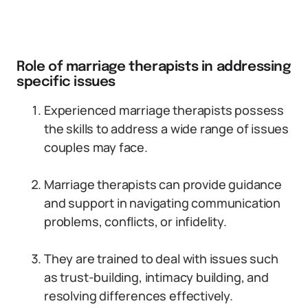
Role of marriage therapists in addressing
specific issues
Experienced marriage therapists possess
the skills to address a wide range of issues
couples may face.
Marriage therapists can provide guidance
and support in navigating communication
problems, conflicts, or infidelity.
They are trained to deal with issues such
as trust-building, intimacy building, and
resolving differences effectively.