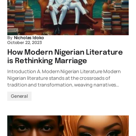
By
Nicholas Idoko
October 22, 2023
How Modern Nigerian Literature
is Rethinking Marriage
Introduction A. Modern Nigerian Literature Modern
Nigerian literature stands at the crossroads of
tradition and transformation, weaving narratives…
General