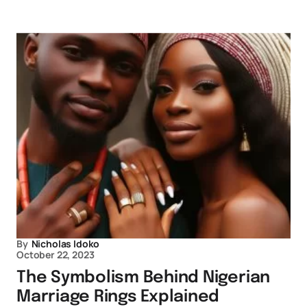
By
Nicholas Idoko
October 22, 2023
The Symbolism Behind Nigerian
Marriage Rings Explained