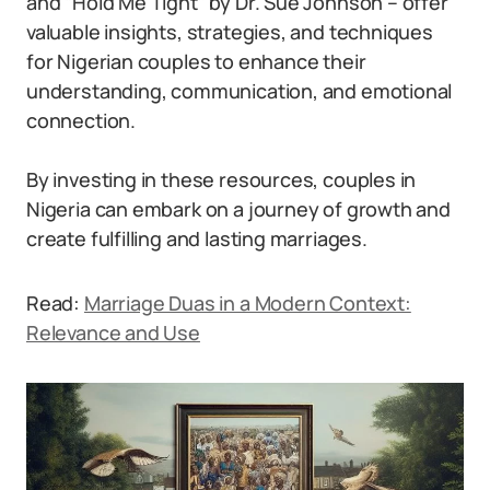
and “Hold Me Tight” by Dr. Sue Johnson – offer
valuable insights, strategies, and techniques
for Nigerian couples to enhance their
understanding, communication, and emotional
connection.
By investing in these resources, couples in
Nigeria can embark on a journey of growth and
create fulfilling and lasting marriages.
Read:
Marriage Duas in a Modern Context:
Relevance and Use