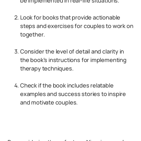
be implemented in real-life situations.
Look for books that provide actionable
steps and exercises for couples to work on
together.
Consider the level of detail and clarity in
the book’s instructions for implementing
therapy techniques.
Check if the book includes relatable
examples and success stories to inspire
and motivate couples.