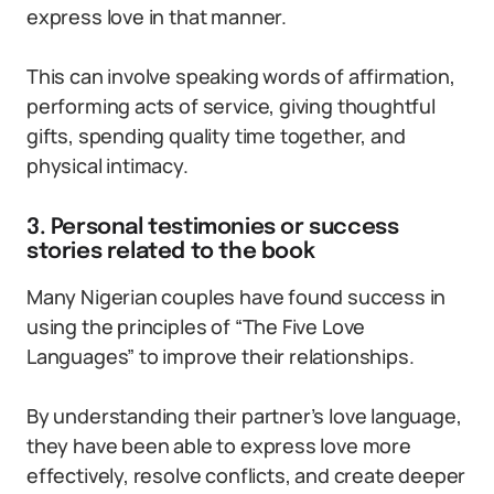
express love in that manner.
This can involve speaking words of affirmation,
performing acts of service, giving thoughtful
gifts, spending quality time together, and
physical intimacy.
3. Personal testimonies or success
stories related to the book
Many Nigerian couples have found success in
using the principles of “The Five Love
Languages” to improve their relationships.
By understanding their partner’s love language,
they have been able to express love more
effectively, resolve conflicts, and create deeper