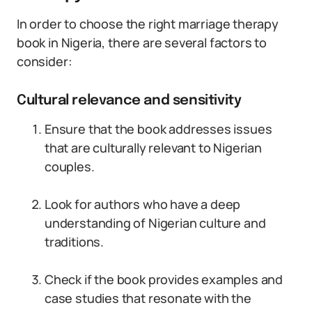
In order to choose the right marriage therapy
book in Nigeria, there are several factors to
consider:
Cultural relevance and sensitivity
Ensure that the book addresses issues
that are culturally relevant to Nigerian
couples.
Look for authors who have a deep
understanding of Nigerian culture and
traditions.
Check if the book provides examples and
case studies that resonate with the