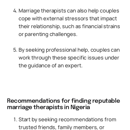
Marriage therapists can also help couples
cope with external stressors that impact
their relationship, such as financial strains
or parenting challenges.
By seeking professional help, couples can
work through these specific issues under
the guidance of an expert.
Recommendations for finding reputable
marriage therapists in Nigeria
Start by seeking recommendations from
trusted friends, family members, or