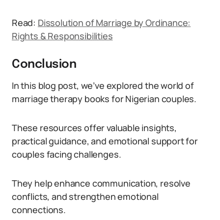
Read:
Dissolution of Marriage by Ordinance:
Rights & Responsibilities
Conclusion
In this blog post, we’ve explored the world of
marriage therapy books for Nigerian couples.
These resources offer valuable insights,
practical guidance, and emotional support for
couples facing challenges.
They help enhance communication, resolve
conflicts, and strengthen emotional
connections.