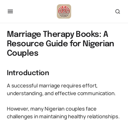
Marriage Therapy Books: A
Resource Guide for Nigerian
Couples
Introduction
A successful marriage requires effort,
understanding, and effective communication.
However, many Nigerian couples face
challenges in maintaining healthy relationships.