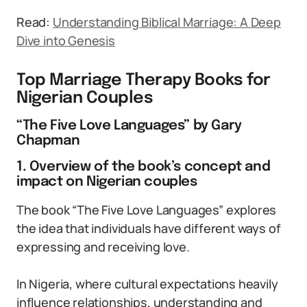
Read:
Understanding Biblical Marriage: A Deep
Dive into Genesis
Top Marriage Therapy Books for
Nigerian Couples
“The Five Love Languages” by Gary
Chapman
1. Overview of the book’s concept and
impact on Nigerian couples
The book “The Five Love Languages” explores
the idea that individuals have different ways of
expressing and receiving love.
In Nigeria, where cultural expectations heavily
influence relationships, understanding and