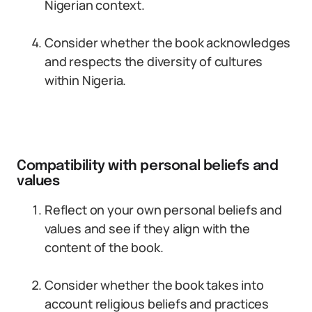
Nigerian context.
Consider whether the book acknowledges
and respects the diversity of cultures
within Nigeria.
Compatibility with personal beliefs and
values
Reflect on your own personal beliefs and
values and see if they align with the
content of the book.
Consider whether the book takes into
account religious beliefs and practices