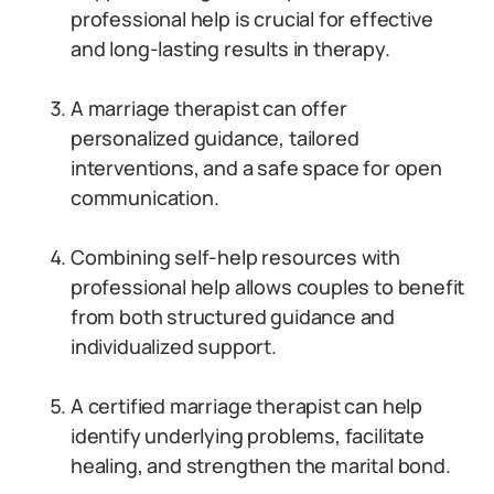
professional help is crucial for effective
and long-lasting results in therapy.
A marriage therapist can offer
personalized guidance, tailored
interventions, and a safe space for open
communication.
Combining self-help resources with
professional help allows couples to benefit
from both structured guidance and
individualized support.
A certified marriage therapist can help
identify underlying problems, facilitate
healing, and strengthen the marital bond.