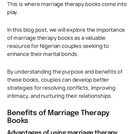
This is where marriage therapy books come into
play.
In this blog post, we will explore the importance
of marriage therapy books as a valuable
resource for Nigerian couples seeking to
enhance their marital bonds.
By understanding the purpose and benefits of
these books, couples can develop better
strategies for resolving conflicts, improving
intimacy, and nurturing their relationships.
Benefits of Marriage Therapy
Books
Advantages of using marriage therapy