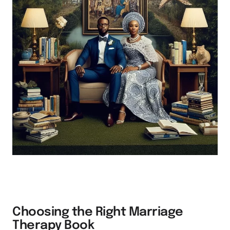
Choosing the Right Marriage
Therapy Book