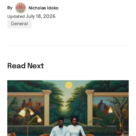
By
Nicholas Idoko
July 18, 2026
Updated
General
Read Next