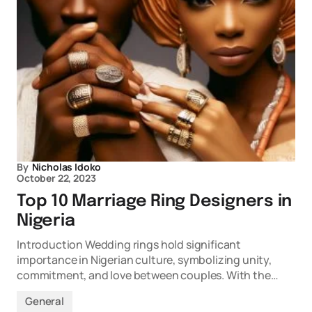
By
Nicholas Idoko
October 22, 2023
Top 10 Marriage Ring Designers in
Nigeria
Introduction Wedding rings hold significant
importance in Nigerian culture, symbolizing unity,
commitment, and love between couples. With the…
General