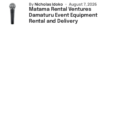
by
Nicholas Idoko
August 7, 2026
Matama Rental Ventures
Damaturu Event Equipment
Rental and Delivery