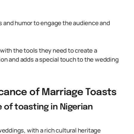
es and humor to engage the audience and
 with the tools they need to create a
sion and adds a special touch to the wedding
icance of Marriage Toasts
e of toasting in Nigerian
weddings, with a rich cultural heritage