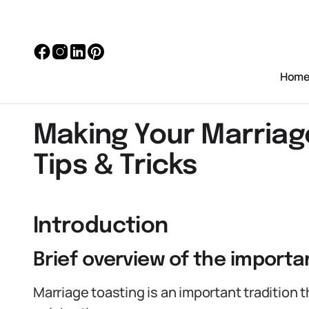
Hom
Making Your Marriag
Tips & Tricks
Introduction
Brief overview of the importa
Marriage toasting is an important tradition 