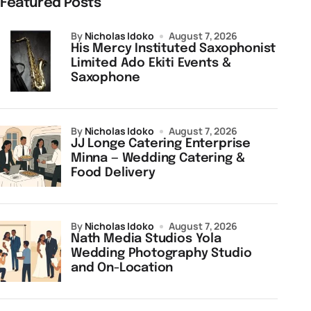
Featured Posts
by
Nicholas Idoko
August 7, 2026
His Mercy Instituted Saxophonist
Limited Ado Ekiti Events &
Saxophone
by
Nicholas Idoko
August 7, 2026
JJ Longe Catering Enterprise
Minna — Wedding Catering &
Food Delivery
by
Nicholas Idoko
August 7, 2026
Nath Media Studios Yola
Wedding Photography Studio
and On-Location