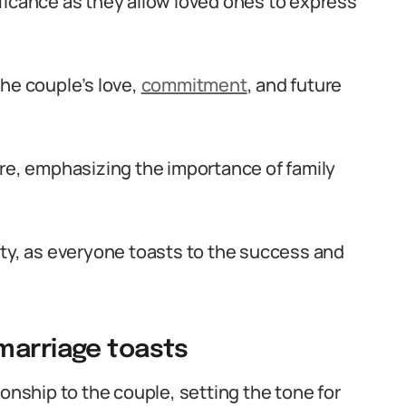
ficance as they allow loved ones to express
the couple’s love,
commitment
, and future
, emphasizing the importance of family
ity, as everyone toasts to the success and
marriage toasts
ionship to the couple, setting the tone for