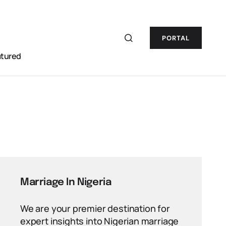
PORTAL
atured
Marriage In Nigeria
We are your premier destination for
expert insights into Nigerian marriage