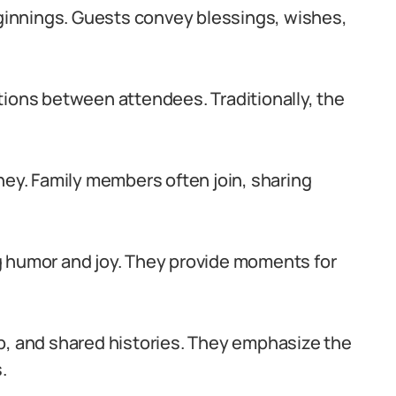
innings. Guests convey blessings, wishes,
ns between attendees. Traditionally, the
.
ney. Family members often join, sharing
g humor and joy. They provide moments for
p, and shared histories. They emphasize the
.