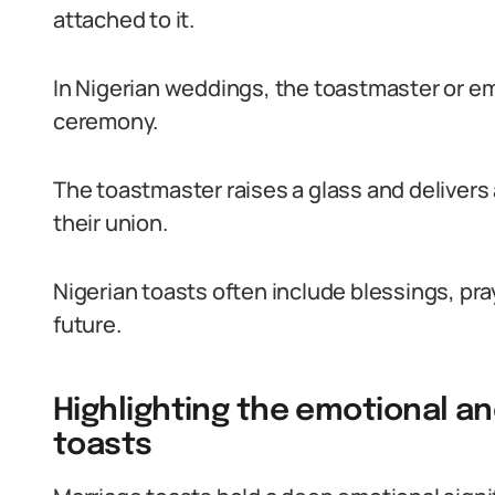
attached to it.
In Nigerian weddings, the toastmaster or em
ceremony.
The toastmaster raises a glass and delivers
their union.
Nigerian toasts often include blessings, pr
future.
Highlighting the emotional an
toasts