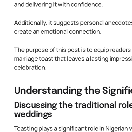
and delivering it with confidence.
Additionally, it suggests personal anecdot
create an emotional connection.
The purpose of this post is to equip readers
marriage toast that leaves a lasting impres
celebration.
Understanding the Signif
Discussing the traditional rol
weddings
Toasting plays a significant role in Nigerian 