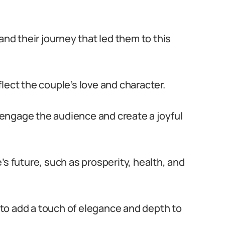
and their journey that led them to this
lect the couple’s love and character.
engage the audience and create a joyful
’s future, such as prosperity, health, and
to add a touch of elegance and depth to