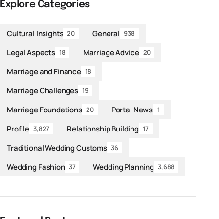
Explore Categories
Cultural Insights
General
20
938
Legal Aspects
Marriage Advice
18
20
Marriage and Finance
18
Marriage Challenges
19
Marriage Foundations
Portal News
20
1
Profile
Relationship Building
3,827
17
Traditional Wedding Customs
36
Wedding Fashion
Wedding Planning
37
3,688