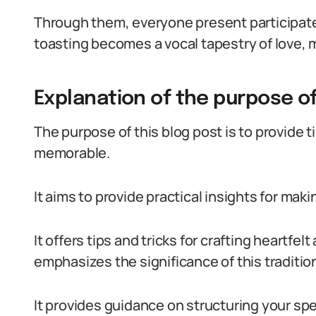
Through them, everyone present participates
toasting becomes a vocal tapestry of love,
Explanation of the purpose of
The purpose of this blog post is to provide t
memorable.
It aims to provide practical insights for mak
It offers tips and tricks for crafting heartf
emphasizes the significance of this tradition
It provides guidance on structuring your spe