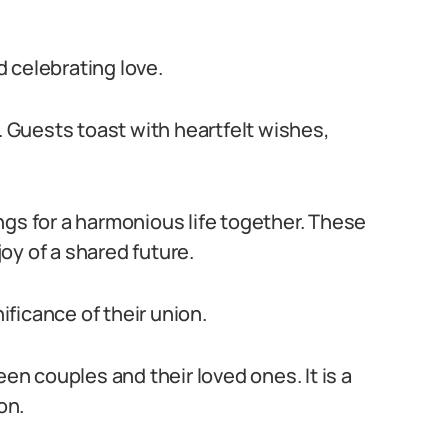
nd celebrating love.
s. Guests toast with heartfelt wishes,
ngs for a harmonious life together. These
oy of a shared future.
ficance of their union.
 couples and their loved ones. It is a
on.