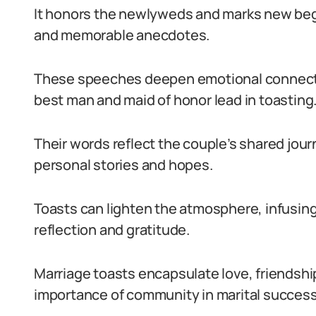
It honors the newlyweds and marks new beg
and memorable anecdotes.
These speeches deepen emotional connectio
best man and maid of honor lead in toasting
Their words reflect the couple’s shared jour
personal stories and hopes.
Toasts can lighten the atmosphere, infusin
reflection and gratitude.
Marriage toasts encapsulate love, friendshi
importance of community in marital success