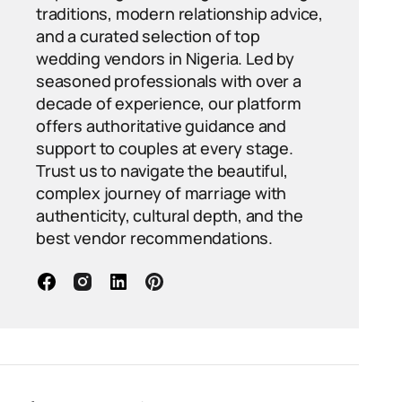
traditions, modern relationship advice,
and a curated selection of top
wedding vendors in Nigeria. Led by
seasoned professionals with over a
decade of experience, our platform
offers authoritative guidance and
support to couples at every stage.
Trust us to navigate the beautiful,
complex journey of marriage with
authenticity, cultural depth, and the
best vendor recommendations.