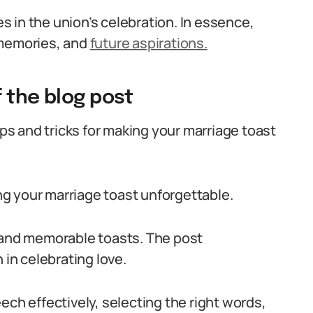
 in the union’s celebration. In essence,
 memories, and
future aspirations.
 the blog post
ips and tricks for making your marriage toast
ing your marriage toast unforgettable.
elt and memorable toasts. The post
 in celebrating love.
ech effectively, selecting the right words,