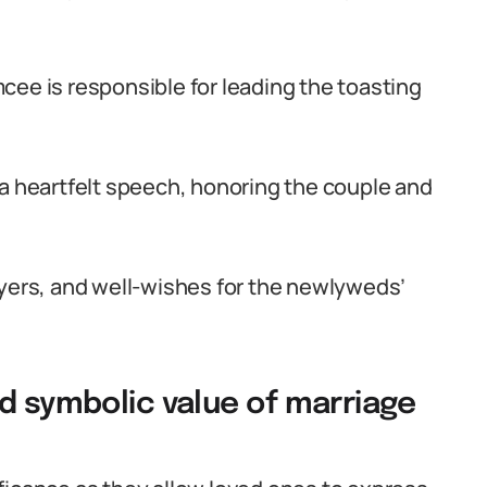
cee is responsible for leading the toasting
 a heartfelt speech, honoring the couple and
ayers, and well-wishes for the newlyweds’
d symbolic value of marriage