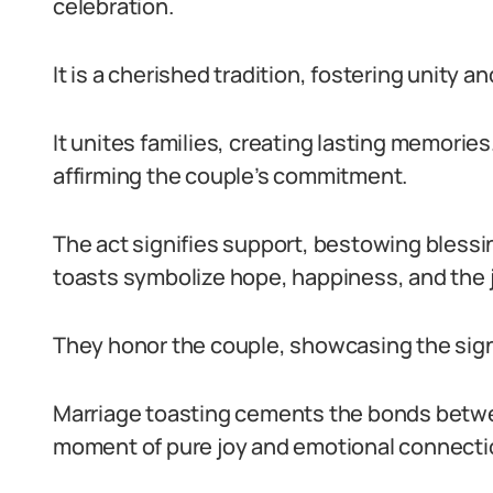
celebration.
It is a cherished tradition, fostering unity a
It unites families, creating lasting memorie
affirming the couple’s commitment.
The act signifies support, bestowing blessi
toasts symbolize hope, happiness, and the j
They honor the couple, showcasing the signi
Marriage toasting cements the bonds between
moment of pure joy and emotional connecti