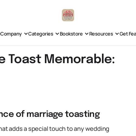
e
Company
Categories
Bookstore
Resources
Get Fe
e Toast Memorable:
nce of marriage toasting
that adds a special touch to any wedding