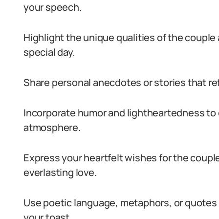
your speech.
Highlight the unique qualities of the couple 
special day.
Share personal anecdotes or stories that ref
Incorporate humor and lightheartedness to 
atmosphere.
Express your heartfelt wishes for the couple
everlasting love.
Use poetic language, metaphors, or quotes 
your toast.