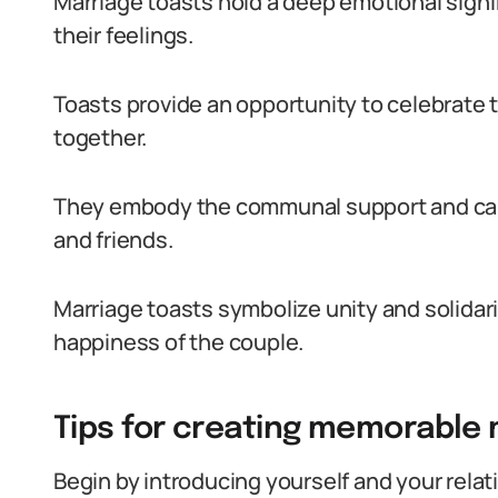
Marriage toasts hold a deep emotional signi
their feelings.
Toasts provide an opportunity to celebrate 
together.
They embody the communal support and care
and friends.
Marriage toasts symbolize unity and solidar
happiness of the couple.
Tips for creating memorable 
Begin by introducing yourself and your relat