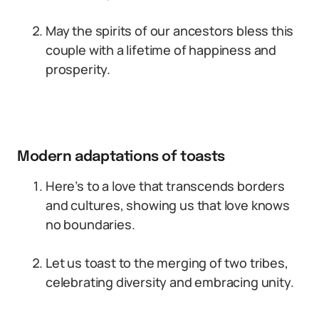
May the spirits of our ancestors bless this
couple with a lifetime of happiness and
prosperity.
Modern adaptations of toasts
Here’s to a love that transcends borders
and cultures, showing us that love knows
no boundaries.
Let us toast to the merging of two tribes,
celebrating diversity and embracing unity.