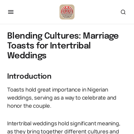
Blending Cultures: Marriage
Toasts for Intertribal
Weddings
Introduction
Toasts hold great importance in Nigerian
weddings, serving as a way to celebrate and
honor the couple.
Intertribal weddings hold significant meaning,
as they bring together different cultures and