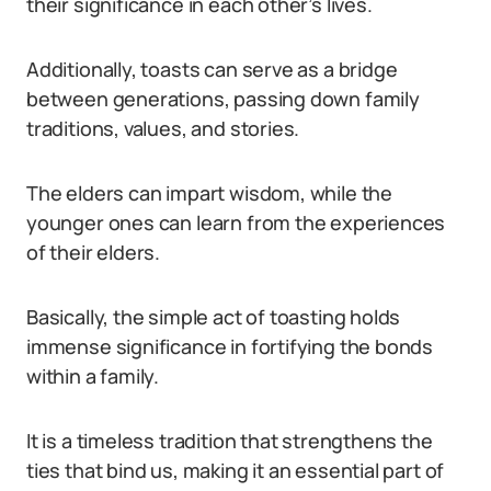
their significance in each other’s lives.
Additionally, toasts can serve as a bridge
between generations, passing down family
traditions, values, and stories.
The elders can impart wisdom, while the
younger ones can learn from the experiences
of their elders.
Basically, the simple act of toasting holds
immense significance in fortifying the bonds
within a family.
It is a timeless tradition that strengthens the
ties that bind us, making it an essential part of