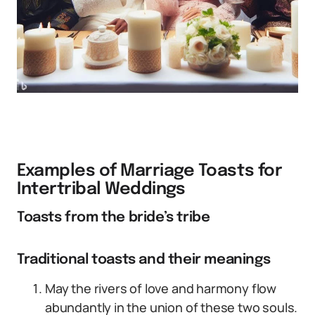
Examples of Marriage Toasts for
Intertribal Weddings
Toasts from the bride’s tribe
Traditional toasts and their meanings
May the rivers of love and harmony flow
abundantly in the union of these two souls.