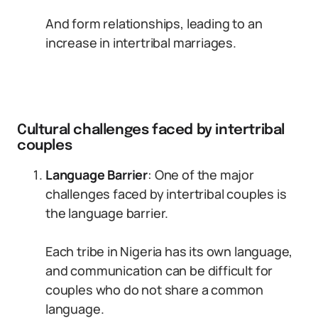
And form relationships, leading to an
increase in intertribal marriages.
Cultural challenges faced by intertribal
couples
Language Barrier
: One of the major
challenges faced by intertribal couples is
the language barrier.
Each tribe in Nigeria has its own language,
and communication can be difficult for
couples who do not share a common
language.