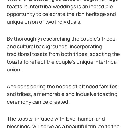
toasts in intertribal weddings is an incredible
opportunity to celebrate the rich heritage and
unique union of two individuals.
By thoroughly researching the couple’s tribes
and cultural backgrounds, incorporating
traditional toasts from both tribes, adapting the
toasts to reflect the couple’s unique intertribal
union,
And considering the needs of blended families
and tribes, a memorable and inclusive toasting
ceremony can be created.
The toasts, infused with love, humor, and
blessings, will serve as a beautiful tribute to the