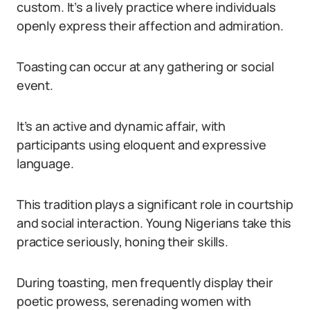
custom. It’s a lively practice where individuals
openly express their affection and admiration.
Toasting can occur at any gathering or social
event.
It’s an active and dynamic affair, with
participants using eloquent and expressive
language.
This tradition plays a significant role in courtship
and social interaction. Young Nigerians take this
practice seriously, honing their skills.
During toasting, men frequently display their
poetic prowess, serenading women with