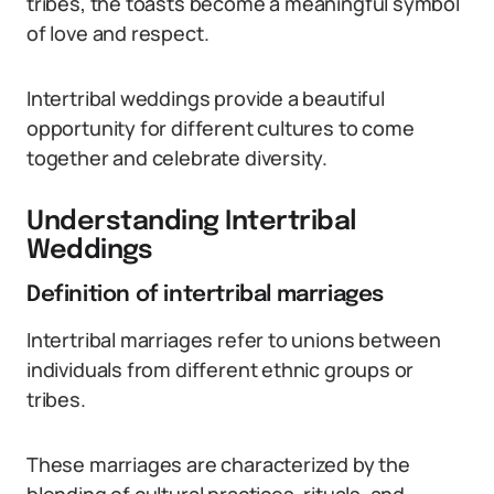
tribes, the toasts become a meaningful symbol
of love and respect.
Intertribal weddings provide a beautiful
opportunity for different cultures to come
together and celebrate diversity.
Understanding Intertribal
Weddings
Definition of intertribal marriages
Intertribal marriages refer to unions between
individuals from different ethnic groups or
tribes.
These marriages are characterized by the