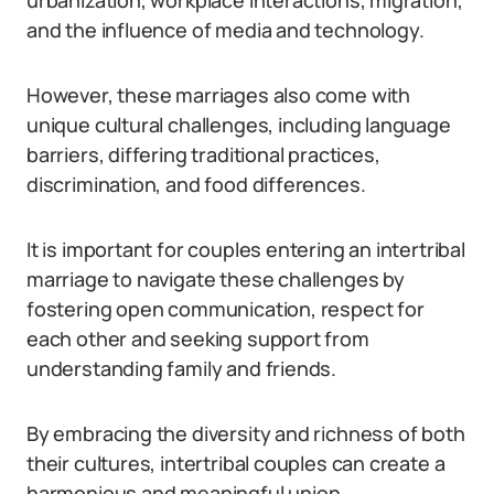
urbanization, workplace interactions, migration,
and the influence of media and technology.
However, these marriages also come with
unique cultural challenges, including language
barriers, differing traditional practices,
discrimination, and food differences.
It is important for couples entering an intertribal
marriage to navigate these challenges by
fostering open communication, respect for
each other and seeking support from
understanding family and friends.
By embracing the diversity and richness of both
their cultures, intertribal couples can create a
harmonious and meaningful union.