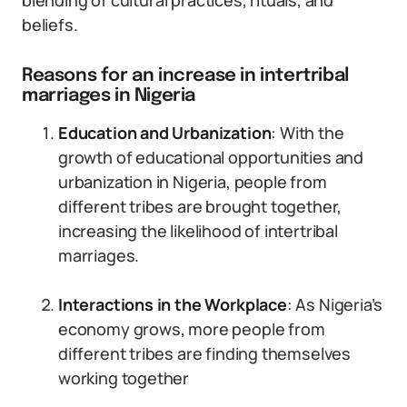
blending of cultural practices, rituals, and
beliefs.
Reasons for an increase in intertribal
marriages in Nigeria
Education and Urbanization
: With the
growth of educational opportunities and
urbanization in Nigeria, people from
different tribes are brought together,
increasing the likelihood of intertribal
marriages.
Interactions in the Workplace
: As Nigeria’s
economy grows, more people from
different tribes are finding themselves
working together