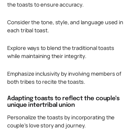
the toasts to ensure accuracy.
Consider the tone, style, and language used in
each tribal toast.
Explore ways to blend the traditional toasts
while maintaining their integrity.
Emphasize inclusivity by involving members of
both tribes to recite the toasts.
Adapting toasts to reflect the couple’s
unique intertribal union
Personalize the toasts by incorporating the
couple’s love story and journey.