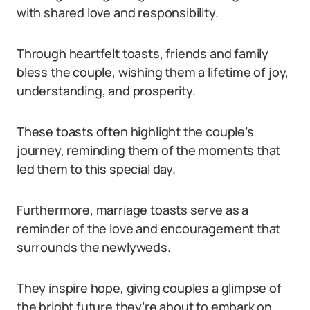
with shared love and responsibility.
Through heartfelt toasts, friends and family
bless the couple, wishing them a lifetime of joy,
understanding, and prosperity.
These toasts often highlight the couple’s
journey, reminding them of the moments that
led them to this special day.
Furthermore, marriage toasts serve as a
reminder of the love and encouragement that
surrounds the newlyweds.
They inspire hope, giving couples a glimpse of
the bright future they’re about to embark on.