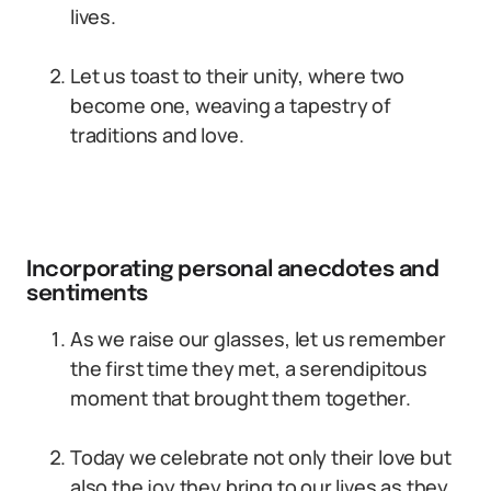
lives.
Let us toast to their unity, where two
become one, weaving a tapestry of
traditions and love.
Incorporating personal anecdotes and
sentiments
As we raise our glasses, let us remember
the first time they met, a serendipitous
moment that brought them together.
Today we celebrate not only their love but
also the joy they bring to our lives as they