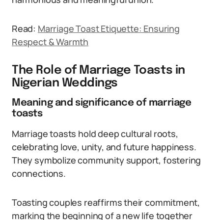
Read:
Marriage Toast Etiquette: Ensuring
Respect & Warmth
The Role of Marriage Toasts in
Nigerian Weddings
Meaning and significance of marriage
toasts
Marriage toasts hold deep cultural roots,
celebrating love, unity, and future happiness.
They symbolize community support, fostering
connections.
Toasting couples reaffirms their commitment,
marking the beginning of a new life together