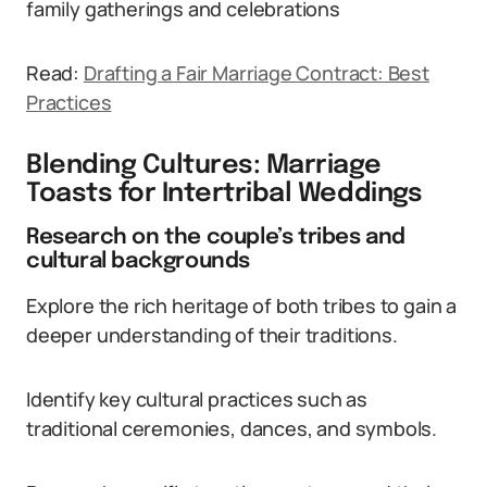
family gatherings and celebrations
Read:
Drafting a Fair Marriage Contract: Best
Practices
Blending Cultures: Marriage
Toasts for Intertribal Weddings
Research on the couple’s tribes and
cultural backgrounds
Explore the rich heritage of both tribes to gain a
deeper understanding of their traditions.
Identify key cultural practices such as
traditional ceremonies, dances, and symbols.