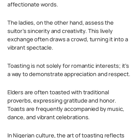
affectionate words.
The ladies, on the other hand, assess the
suitor’s sincerity and creativity. This lively
exchange often draws a crowd, turning it into a
vibrant spectacle.
Toasting is not solely for romantic interests; it’s
a way to demonstrate appreciation and respect.
Elders are often toasted with traditional
proverbs, expressing gratitude and honor.
Toasts are frequently accompanied by music,
dance, and vibrant celebrations.
In Nigerian culture, the art of toasting reflects