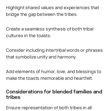
Highlight shared values and experiences that
bridge the gap between the tribes.
Create a seamless synthesis of both tribal
cultures in the toasts.
Consider including intertribal words or phrases
that symbolize unity and harmony.
Add elements of humor, love, and blessings to
make the toasts memorable and heartfelt.
Considerations for blended families and
tribes
Ensure representation of both tribes in all