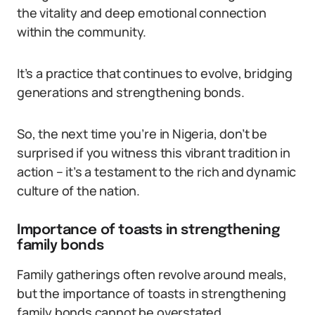
the vitality and deep emotional connection
within the community.
It’s a practice that continues to evolve, bridging
generations and strengthening bonds.
So, the next time you’re in Nigeria, don’t be
surprised if you witness this vibrant tradition in
action – it’s a testament to the rich and dynamic
culture of the nation.
Importance of toasts in strengthening
family bonds
Family gatherings often revolve around meals,
but the importance of toasts in strengthening
family bonds cannot be overstated.