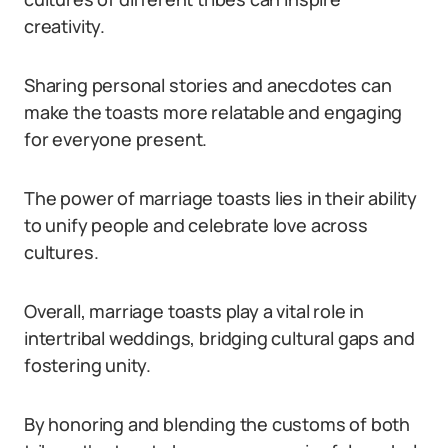
creativity.
Sharing personal stories and anecdotes can
make the toasts more relatable and engaging
for everyone present.
The power of marriage toasts lies in their ability
to unify people and celebrate love across
cultures.
Overall, marriage toasts play a vital role in
intertribal weddings, bridging cultural gaps and
fostering unity.
By honoring and blending the customs of both