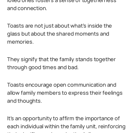
loved ones fosters a sense of togetherness
and connection.
Toasts are not just about what’s inside the
glass but about the shared moments and
memories.
They signify that the family stands together
through good times and bad.
Toasts encourage open communication and
allow family members to express their feelings
and thoughts.
It’s an opportunity to affirm the importance of
each individual within the family unit, reinforcing