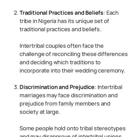
Traditional Practices and Beliefs
: Each
tribe in Nigeria has its unique set of
traditional practices and beliefs.
Intertribal couples often face the
challenge of reconciling these differences
and deciding which traditions to
incorporate into their wedding ceremony.
Discrimination and Prejudice
: Intertribal
marriages may face discrimination and
prejudice from family members and
society at large.
Some people hold onto tribal stereotypes
and may disapprove of intertribal unions.