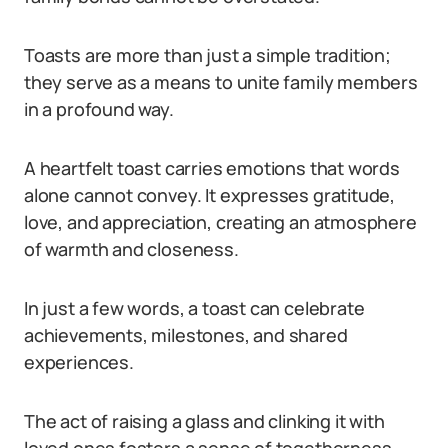
Toasts are more than just a simple tradition;
they serve as a means to unite family members
in a profound way.
A heartfelt toast carries emotions that words
alone cannot convey. It expresses gratitude,
love, and appreciation, creating an atmosphere
of warmth and closeness.
In just a few words, a toast can celebrate
achievements, milestones, and shared
experiences.
The act of raising a glass and clinking it with