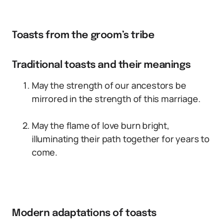
Toasts from the groom’s tribe
Traditional toasts and their meanings
May the strength of our ancestors be
mirrored in the strength of this marriage.
May the flame of love burn bright,
illuminating their path together for years to
come.
Modern adaptations of toasts