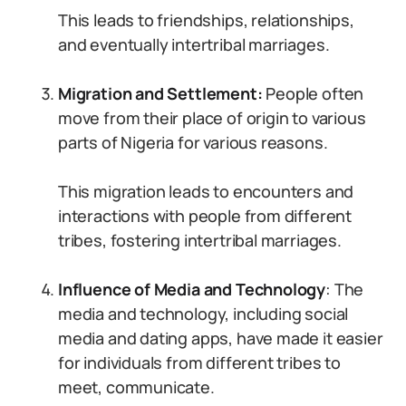
This leads to friendships, relationships,
and eventually intertribal marriages.
Migration and Settlement:
People often
move from their place of origin to various
parts of Nigeria for various reasons.
This migration leads to encounters and
interactions with people from different
tribes, fostering intertribal marriages.
Influence of Media and Technology
: The
media and technology, including social
media and dating apps, have made it easier
for individuals from different tribes to
meet, communicate.