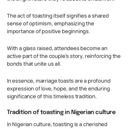
The act of toasting itself signifies a shared
sense of optimism, emphasizing the
importance of positive beginnings.
With a glass raised, attendees become an
active part of the couple’s story, reinforcing the
bonds that unite us all.
In essence, marriage toasts are a profound
expression of love, hope, and the enduring
significance of this timeless tradition.
Tradition of toasting in Nigerian culture
In Nigerian culture, toasting is a cherished