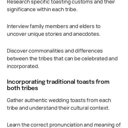
Research specific toasting customs and their
significance within each tribe.
Interview family members and elders to
uncover unique stories and anecdotes.
Discover commonalities and differences
between the tribes that can be celebrated and
incorporated.
Incorporating traditional toasts from
both tribes
Gather authentic wedding toasts from each
tribe and understand their cultural context.
Learn the correct pronunciation and meaning of