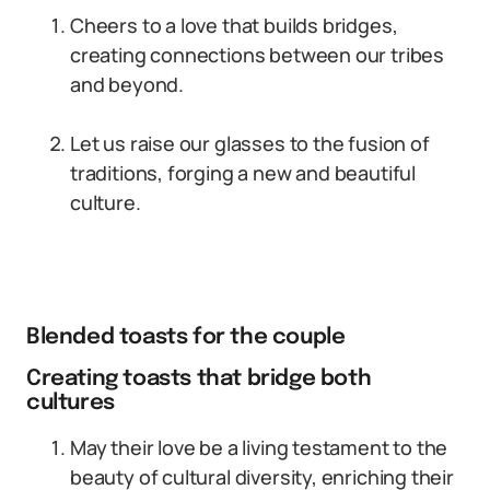
Cheers to a love that builds bridges,
creating connections between our tribes
and beyond.
Let us raise our glasses to the fusion of
traditions, forging a new and beautiful
culture.
Blended toasts for the couple
Creating toasts that bridge both
cultures
May their love be a living testament to the
beauty of cultural diversity, enriching their