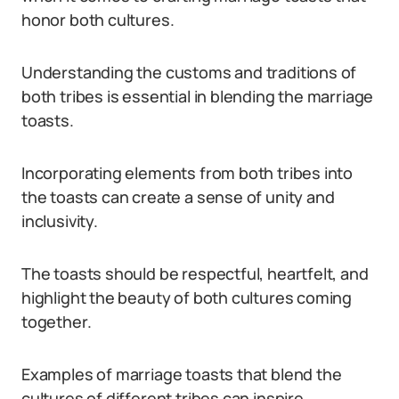
honor both cultures.
Understanding the customs and traditions of
both tribes is essential in blending the marriage
toasts.
Incorporating elements from both tribes into
the toasts can create a sense of unity and
inclusivity.
The toasts should be respectful, heartfelt, and
highlight the beauty of both cultures coming
together.
Examples of marriage toasts that blend the
cultures of different tribes can inspire