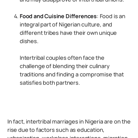
Food and Cuisine Differences
: Food is an
integral part of Nigerian culture, and
different tribes have their own unique
dishes.
Intertribal couples often face the
challenge of blending their culinary
traditions and finding a compromise that
satisfies both partners.
In fact, intertribal marriages in Nigeria are on the
rise due to factors such as education,