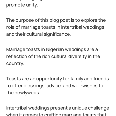
promote unity.
The purpose of this blog post is to explore the
role of marriage toasts in intertribal weddings
and their cultural significance.
Marriage toasts in Nigerian weddings are a
reflection of the rich cultural diversity in the
country.
Toasts are an opportunity for family and friends
to offer blessings, advice, and well-wishes to
the newlyweds.
Intertribal weddings present a unique challenge
when it comes to crafting marriage toasts that