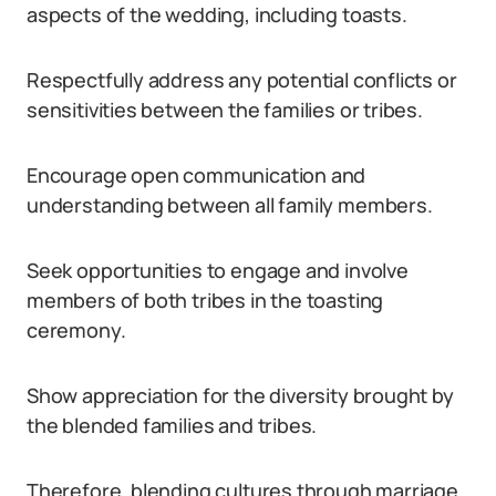
aspects of the wedding, including toasts.
Respectfully address any potential conflicts or
sensitivities between the families or tribes.
Encourage open communication and
understanding between all family members.
Seek opportunities to engage and involve
members of both tribes in the toasting
ceremony.
Show appreciation for the diversity brought by
the blended families and tribes.
Therefore, blending cultures through marriage