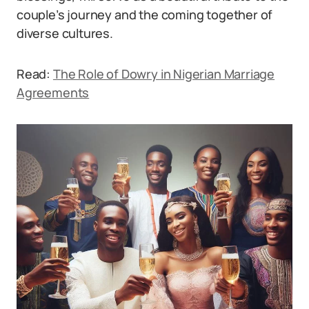
couple’s journey and the coming together of
diverse cultures.
Read:
The Role of Dowry in Nigerian Marriage
Agreements