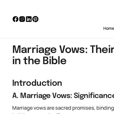
Hom
Marriage Vows: Thei
in the Bible
Introduction
A. Marriage Vows: Significan
Marriage vows are sacred promises, binding