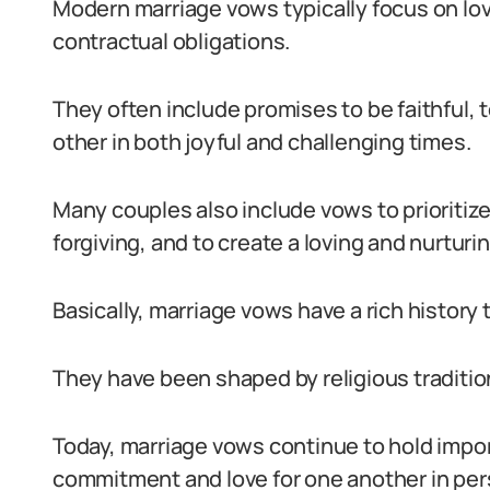
Modern marriage vows typically focus on lov
contractual obligations.
They often include promises to be faithful, 
other in both joyful and challenging times.
Many couples also include vows to prioriti
forgiving, and to create a loving and nurturi
Basically, marriage vows have a rich history 
They have been shaped by religious tradition
Today, marriage vows continue to hold impo
commitment and love for one another in per