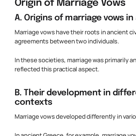
Origin of Marriage Vows
A. Origins of marriage vows in 
Marriage vows have their roots in ancient ci
agreements between two individuals.
In these societies, marriage was primarily
reflected this practical aspect.
B. Their development in differ
contexts
Marriage vows developed differently in vario
In ancient Greece, for example, marriage v