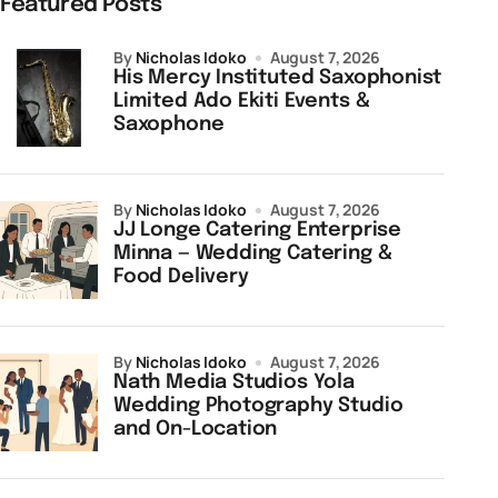
Featured Posts
by
Nicholas Idoko
August 7, 2026
His Mercy Instituted Saxophonist
Limited Ado Ekiti Events &
Saxophone
by
Nicholas Idoko
August 7, 2026
JJ Longe Catering Enterprise
Minna — Wedding Catering &
Food Delivery
by
Nicholas Idoko
August 7, 2026
Nath Media Studios Yola
Wedding Photography Studio
and On-Location