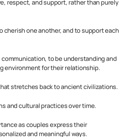
e, respect, and support, rather than purely
to cherish one another, and to support each
ze communication, to be understanding and
ng environment for their relationship.
that stretches back to ancient civilizations.
s and cultural practices over time.
rtance as couples express their
sonalized and meaningful ways.