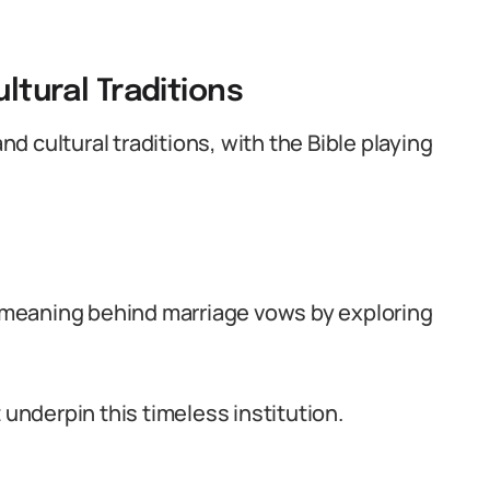
ultural Traditions
and cultural traditions, with the Bible playing
nd meaning behind marriage vows by exploring
 underpin this timeless institution.