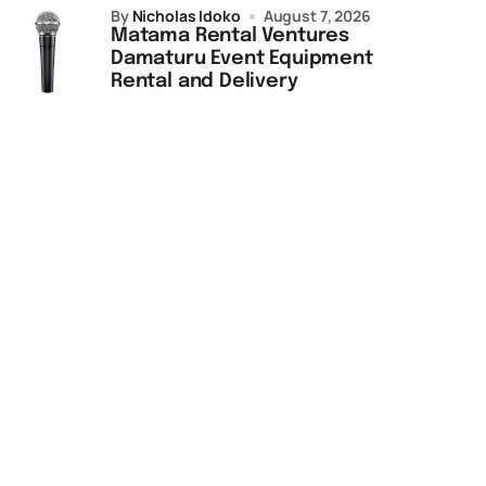
by
Nicholas Idoko
August 7, 2026
Matama Rental Ventures
Damaturu Event Equipment
Rental and Delivery