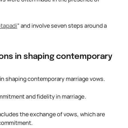
tapadi
” and involve seven steps around a
itions in shaping contemporary
le in shaping contemporary marriage vows.
mitment and fidelity in marriage.
ncludes the exchange of vows, which are
g commitment.