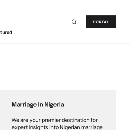
PORTAL
atured
Marriage In Nigeria
We are your premier destination for
expert insights into Nigerian marriage