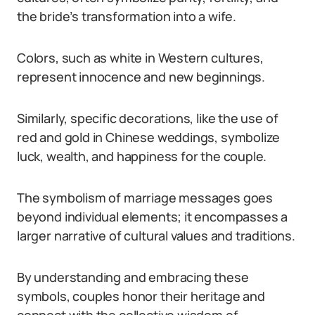
the bride’s transformation into a wife.
Colors, such as white in Western cultures,
represent innocence and new beginnings.
Similarly, specific decorations, like the use of
red and gold in Chinese weddings, symbolize
luck, wealth, and happiness for the couple.
The symbolism of marriage messages goes
beyond individual elements; it encompasses a
larger narrative of cultural values and traditions.
By understanding and embracing these
symbols, couples honor their heritage and