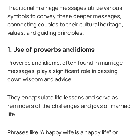
Traditional marriage messages utilize various
symbols to convey these deeper messages,
connecting couples to their cultural heritage,
values, and guiding principles.
1. Use of proverbs and idioms
Proverbs and idioms, often found in marriage
messages, play a significant role in passing
down wisdom and advice.
They encapsulate life lessons and serve as
reminders of the challenges and joys of married
life.
Phrases like “A happy wife is a happy life” or