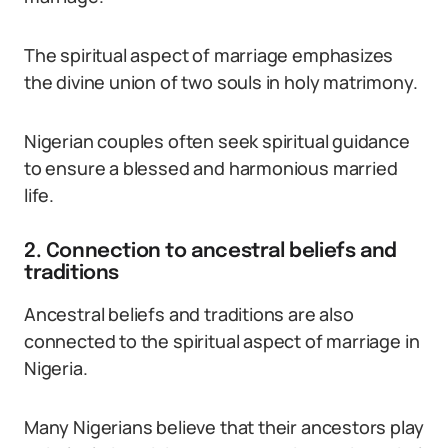
The spiritual aspect of marriage emphasizes
the divine union of two souls in holy matrimony.
Nigerian couples often seek spiritual guidance
to ensure a blessed and harmonious married
life.
2. Connection to ancestral beliefs and
traditions
Ancestral beliefs and traditions are also
connected to the spiritual aspect of marriage in
Nigeria.
Many Nigerians believe that their ancestors play