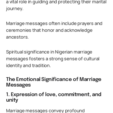
a vital role in guiding and protecting their marital
journey.
Marriage messages often include prayers and
ceremonies that honor and acknowledge
ancestors.
Spiritual significance in Nigerian marriage
messages fosters a strong sense of cultural
identity and tradition.
The Emotional Significance of Marriage
Messages
1. Expression of love, commitment, and
unity
Marriage messages convey profound