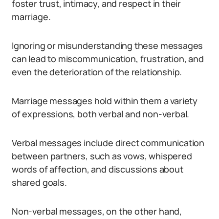
foster trust, intimacy, and respect in their
marriage.
Ignoring or misunderstanding these messages
can lead to miscommunication, frustration, and
even the deterioration of the relationship.
Marriage messages hold within them a variety
of expressions, both verbal and non-verbal.
Verbal messages include direct communication
between partners, such as vows, whispered
words of affection, and discussions about
shared goals.
Non-verbal messages, on the other hand,