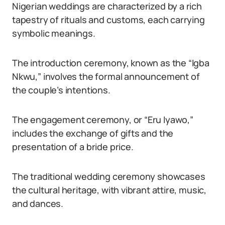
Nigerian weddings are characterized by a rich
tapestry of rituals and customs, each carrying
symbolic meanings.
The introduction ceremony, known as the “Igba
Nkwu,” involves the formal announcement of
the couple’s intentions.
The engagement ceremony, or “Eru Iyawo,”
includes the exchange of gifts and the
presentation of a bride price.
The traditional wedding ceremony showcases
the cultural heritage, with vibrant attire, music,
and dances.