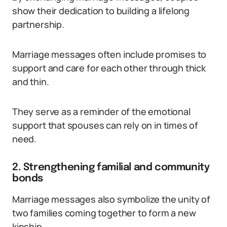
show their dedication to building a lifelong
partnership.
Marriage messages often include promises to
support and care for each other through thick
and thin.
They serve as a reminder of the emotional
support that spouses can rely on in times of
need.
2. Strengthening familial and community
bonds
Marriage messages also symbolize the unity of
two families coming together to form a new
kinship.