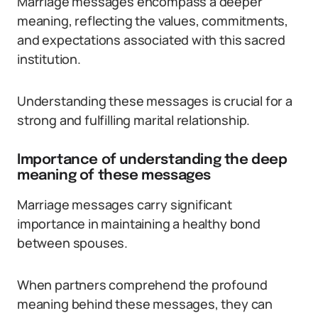
Marriage messages encompass a deeper
meaning, reflecting the values, commitments,
and expectations associated with this sacred
institution.
Understanding these messages is crucial for a
strong and fulfilling marital relationship.
Importance of understanding the deep
meaning of these messages
Marriage messages carry significant
importance in maintaining a healthy bond
between spouses.
When partners comprehend the profound
meaning behind these messages, they can