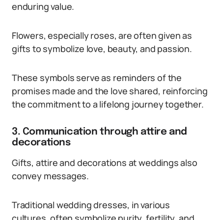
enduring value.
Flowers, especially roses, are often given as
gifts to symbolize love, beauty, and passion.
These symbols serve as reminders of the
promises made and the love shared, reinforcing
the commitment to a lifelong journey together.
3. Communication through attire and
decorations
Gifts, attire and decorations at weddings also
convey messages.
Traditional wedding dresses, in various
cultures, often symbolize purity, fertility, and