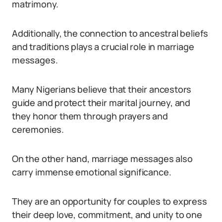
matrimony.
Additionally, the connection to ancestral beliefs
and traditions plays a crucial role in marriage
messages.
Many Nigerians believe that their ancestors
guide and protect their marital journey, and
they honor them through prayers and
ceremonies.
On the other hand, marriage messages also
carry immense emotional significance.
They are an opportunity for couples to express
their deep love, commitment, and unity to one