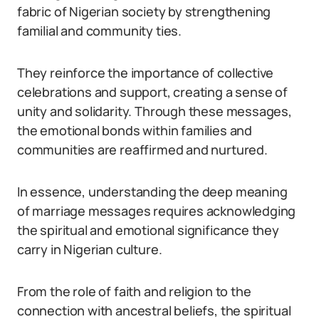
fabric of Nigerian society by strengthening
familial and community ties.
They reinforce the importance of collective
celebrations and support, creating a sense of
unity and solidarity. Through these messages,
the emotional bonds within families and
communities are reaffirmed and nurtured.
In essence, understanding the deep meaning
of marriage messages requires acknowledging
the spiritual and emotional significance they
carry in Nigerian culture.
From the role of faith and religion to the
connection with ancestral beliefs, the spiritual