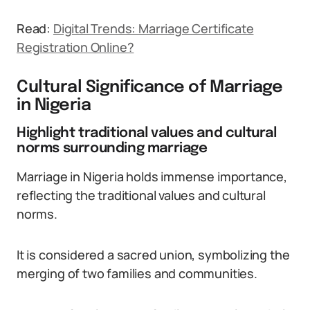
Read:
Digital Trends: Marriage Certificate
Registration Online?
Cultural Significance of Marriage
in Nigeria
Highlight traditional values and cultural
norms surrounding marriage
Marriage in Nigeria holds immense importance,
reflecting the traditional values and cultural
norms.
It is considered a sacred union, symbolizing the
merging of two families and communities.