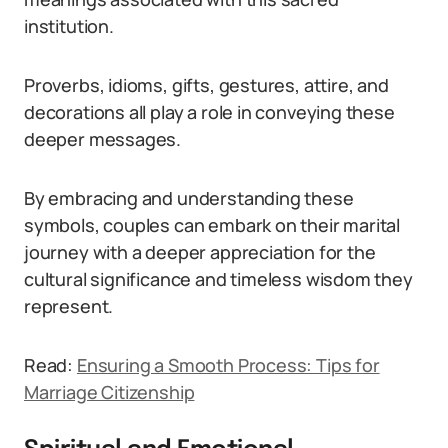
institution.
Proverbs, idioms, gifts, gestures, attire, and
decorations all play a role in conveying these
deeper messages.
By embracing and understanding these
symbols, couples can embark on their marital
journey with a deeper appreciation for the
cultural significance and timeless wisdom they
represent.
Read:
Ensuring a Smooth Process: Tips for
Marriage Citizenship