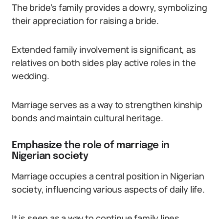
The bride’s family provides a dowry, symbolizing
their appreciation for raising a bride.
Extended family involvement is significant, as
relatives on both sides play active roles in the
wedding.
Marriage serves as a way to strengthen kinship
bonds and maintain cultural heritage.
Emphasize the role of marriage in
Nigerian society
Marriage occupies a central position in Nigerian
society, influencing various aspects of daily life.
It is seen as a way to continue family lines,