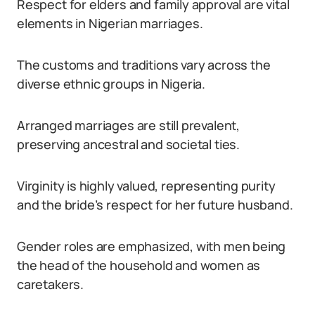
Respect for elders and family approval are vital
elements in Nigerian marriages.
The customs and traditions vary across the
diverse ethnic groups in Nigeria.
Arranged marriages are still prevalent,
preserving ancestral and societal ties.
Virginity is highly valued, representing purity
and the bride’s respect for her future husband.
Gender roles are emphasized, with men being
the head of the household and women as
caretakers.