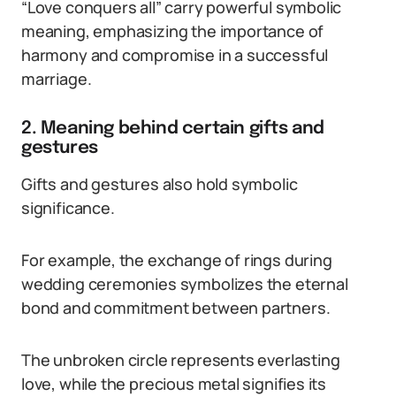
“Love conquers all” carry powerful symbolic
meaning, emphasizing the importance of
harmony and compromise in a successful
marriage.
2. Meaning behind certain gifts and
gestures
Gifts and gestures also hold symbolic
significance.
For example, the exchange of rings during
wedding ceremonies symbolizes the eternal
bond and commitment between partners.
The unbroken circle represents everlasting
love, while the precious metal signifies its