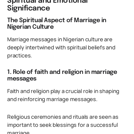
Spiritual and Emotional
Significance
The Spiritual Aspect of Marriage in
Nigerian Culture
Marriage messages in Nigerian culture are
deeply intertwined with spiritual beliefs and
practices.
1. Role of faith and religion in marriage
messages
Faith and religion play a crucial role in shaping
and reinforcing marriage messages.
Religious ceremonies and rituals are seen as
important to seek blessings for a successful
marriage.