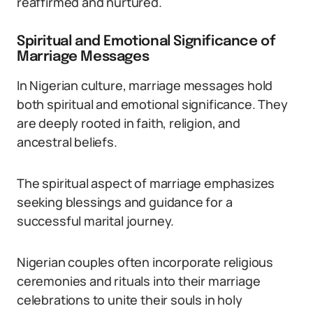
reaffirmed and nurtured.
Spiritual and Emotional Significance of
Marriage Messages
In Nigerian culture, marriage messages hold
both spiritual and emotional significance. They
are deeply rooted in faith, religion, and
ancestral beliefs.
The spiritual aspect of marriage emphasizes
seeking blessings and guidance for a
successful marital journey.
Nigerian couples often incorporate religious
ceremonies and rituals into their marriage
celebrations to unite their souls in holy