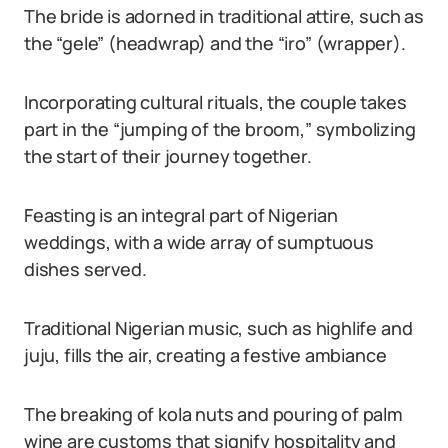
The bride is adorned in traditional attire, such as
the “gele” (headwrap) and the “iro” (wrapper).
Incorporating cultural rituals, the couple takes
part in the “jumping of the broom,” symbolizing
the start of their journey together.
Feasting is an integral part of Nigerian
weddings, with a wide array of sumptuous
dishes served.
Traditional Nigerian music, such as highlife and
juju, fills the air, creating a festive ambiance
The breaking of kola nuts and pouring of palm
wine are customs that signify hospitality and