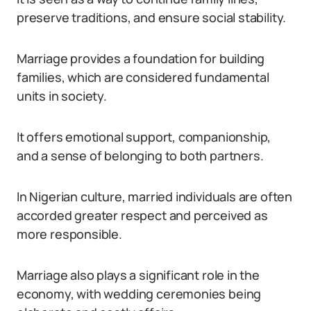
preserve traditions, and ensure social stability.
Marriage provides a foundation for building
families, which are considered fundamental
units in society.
It offers emotional support, companionship,
and a sense of belonging to both partners.
In Nigerian culture, married individuals are often
accorded greater respect and perceived as
more responsible.
Marriage also plays a significant role in the
economy, with wedding ceremonies being