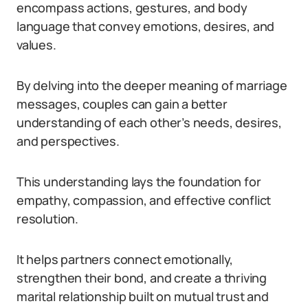
encompass actions, gestures, and body
language that convey emotions, desires, and
values.
By delving into the deeper meaning of marriage
messages, couples can gain a better
understanding of each other’s needs, desires,
and perspectives.
This understanding lays the foundation for
empathy, compassion, and effective conflict
resolution.
It helps partners connect emotionally,
strengthen their bond, and create a thriving
marital relationship built on mutual trust and