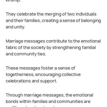
They celebrate the merging of two individuals
and their families, creating a sense of belonging
and unity.
Marriage messages contribute to the emotional
fabric of the society by strengthening familial
and community ties.
These messages foster a sense of
togetherness, encouraging collective
celebrations and support.
Through marriage messages, the emotional
bonds within families and communities are