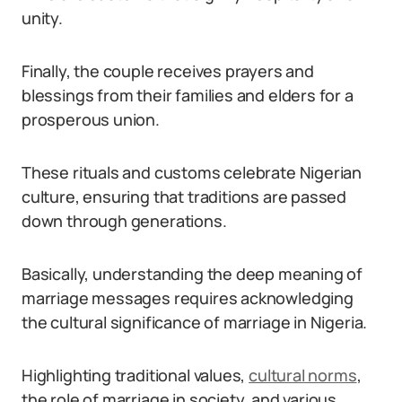
unity.
Finally, the couple receives prayers and
blessings from their families and elders for a
prosperous union.
These rituals and customs celebrate Nigerian
culture, ensuring that traditions are passed
down through generations.
Basically, understanding the deep meaning of
marriage messages requires acknowledging
the cultural significance of marriage in Nigeria.
Highlighting traditional values,
cultural norms
,
the role of marriage in society, and various