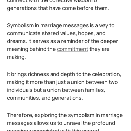
connect with the collective wisdom of
generations that have come before them.
Symbolism in marriage messages is a way to
communicate shared values, hopes, and
dreams. It serves as a reminder of the deeper
meaning behind the
commitment
they are
making.
It brings richness and depth to the celebration,
making it more than just a union between two
individuals but a union between families,
communities, and generations.
Therefore, exploring the symbolism in marriage
messages allows us to unravel the profound
meanings associated with this sacred