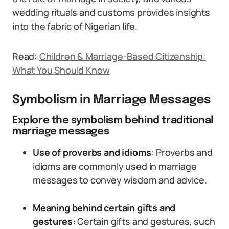
wedding rituals and customs provides insights
into the fabric of Nigerian life.
Read:
Children & Marriage-Based Citizenship:
What You Should Know
Symbolism in Marriage Messages
Explore the symbolism behind traditional
marriage messages
Use of proverbs and idioms
: Proverbs and
idioms are commonly used in marriage
messages to convey wisdom and advice.
Meaning behind certain gifts and
gestures:
Certain gifts and gestures, such