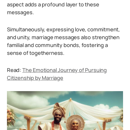
aspect adds a profound layer to these
messages.
Simultaneously, expressing love, commitment,
and unity, marriage messages also strengthen
familial and community bonds, fostering a
sense of togetherness.
Read:
The Emotional Journey of Pursuing
Citizenship by Marriage