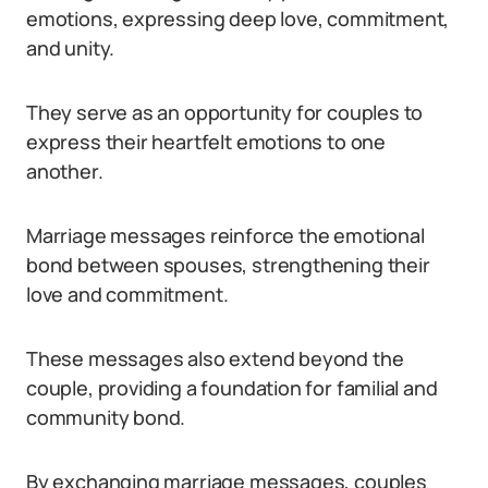
emotions, expressing deep love, commitment,
and unity.
They serve as an opportunity for couples to
express their heartfelt emotions to one
another.
Marriage messages reinforce the emotional
bond between spouses, strengthening their
love and commitment.
These messages also extend beyond the
couple, providing a foundation for familial and
community bond.
By exchanging marriage messages, couples