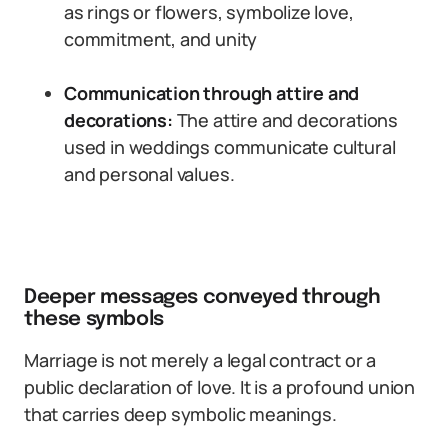
as rings or flowers, symbolize love,
commitment, and unity
Communication through attire and
decorations:
The attire and decorations
used in weddings communicate cultural
and personal values.
Deeper messages conveyed through
these symbols
Marriage is not merely a legal contract or a
public declaration of love. It is a profound union
that carries deep symbolic meanings.