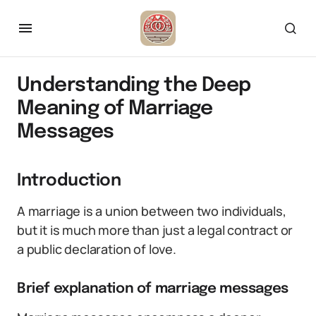
Understanding the Deep
Meaning of Marriage
Messages
Introduction
A marriage is a union between two individuals,
but it is much more than just a legal contract or
a public declaration of love.
Brief explanation of marriage messages