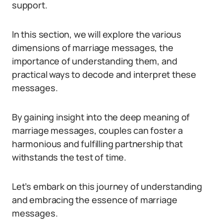
support.
In this section, we will explore the various
dimensions of marriage messages, the
importance of understanding them, and
practical ways to decode and interpret these
messages.
By gaining insight into the deep meaning of
marriage messages, couples can foster a
harmonious and fulfilling partnership that
withstands the test of time.
Let’s embark on this journey of understanding
and embracing the essence of marriage
messages.