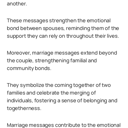
another.
These messages strengthen the emotional
bond between spouses, reminding them of the
support they can rely on throughout their lives.
Moreover, marriage messages extend beyond
the couple, strengthening familial and
community bonds.
They symbolize the coming together of two
families and celebrate the merging of
individuals, fostering a sense of belonging and
togetherness.
Marriage messages contribute to the emotional