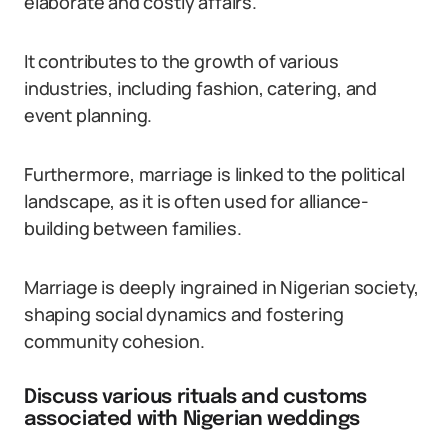
elaborate and costly affairs.
It contributes to the growth of various
industries, including fashion, catering, and
event planning.
Furthermore, marriage is linked to the political
landscape, as it is often used for alliance-
building between families.
Marriage is deeply ingrained in Nigerian society,
shaping social dynamics and fostering
community cohesion.
Discuss various rituals and customs
associated with Nigerian weddings