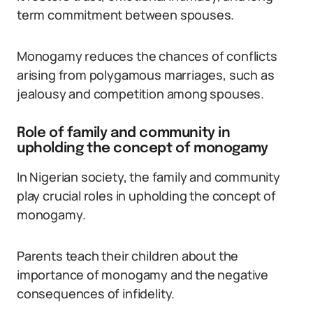
term commitment between spouses.
Monogamy reduces the chances of conflicts
arising from polygamous marriages, such as
jealousy and competition among spouses.
Role of family and community in
upholding the concept of monogamy
In Nigerian society, the family and community
play crucial roles in upholding the concept of
monogamy.
Parents teach their children about the
importance of monogamy and the negative
consequences of infidelity.