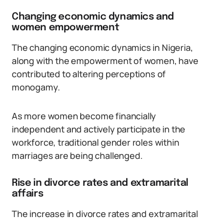
Changing economic dynamics and
women empowerment
The changing economic dynamics in Nigeria,
along with the empowerment of women, have
contributed to altering perceptions of
monogamy.
As more women become financially
independent and actively participate in the
workforce, traditional gender roles within
marriages are being challenged.
Rise in divorce rates and extramarital
affairs
The increase in divorce rates and extramarital