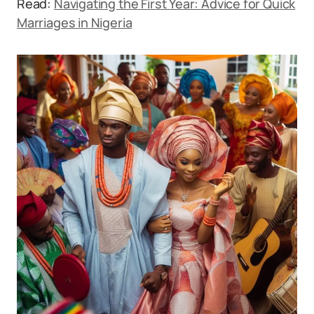
Read:
Navigating the First Year: Advice for Quick
Marriages in Nigeria