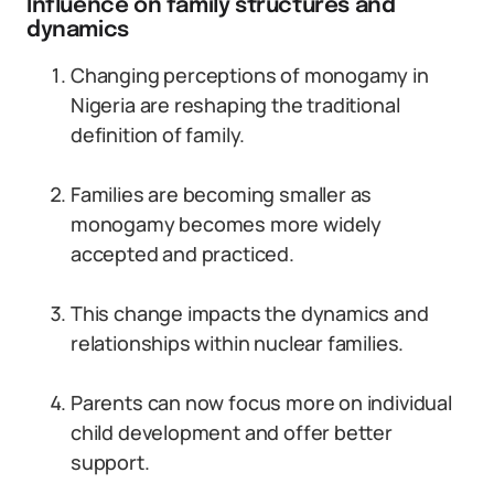
Influence on family structures and
dynamics
Changing perceptions of monogamy in
Nigeria are reshaping the traditional
definition of family.
Families are becoming smaller as
monogamy becomes more widely
accepted and practiced.
This change impacts the dynamics and
relationships within nuclear families.
Parents can now focus more on individual
child development and offer better
support.