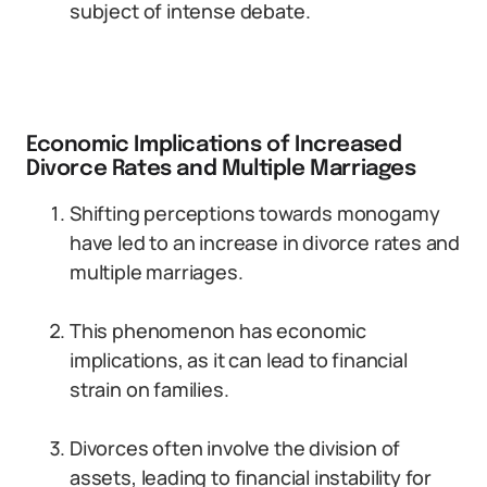
subject of intense debate.
Economic Implications of Increased
Divorce Rates and Multiple Marriages
Shifting perceptions towards monogamy
have led to an increase in divorce rates and
multiple marriages.
This phenomenon has economic
implications, as it can lead to financial
strain on families.
Divorces often involve the division of
assets, leading to financial instability for