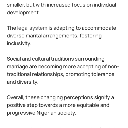
smaller, but with increased focus on individual
development.
The
legal system
is adapting to accommodate
diverse marital arrangements, fostering
inclusivity.
Social and cultural traditions surrounding
marriage are becoming more accepting of non-
traditional relationships, promoting tolerance
and diversity.
Overall, these changing perceptions signify a
positive step towards a more equitable and
progressive Nigerian society.