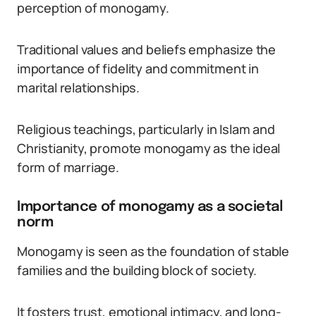
perception of monogamy.
Traditional values and beliefs emphasize the
importance of fidelity and commitment in
marital relationships.
Religious teachings, particularly in Islam and
Christianity, promote monogamy as the ideal
form of marriage.
Importance of monogamy as a societal
norm
Monogamy is seen as the foundation of stable
families and the building block of society.
It fosters trust, emotional intimacy, and long-