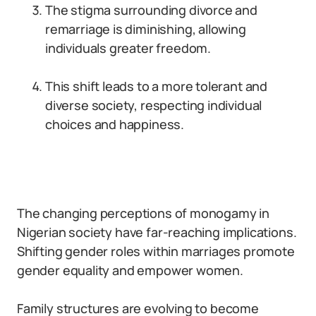
The stigma surrounding divorce and
remarriage is diminishing, allowing
individuals greater freedom.
This shift leads to a more tolerant and
diverse society, respecting individual
choices and happiness.
The changing perceptions of monogamy in
Nigerian society have far-reaching implications.
Shifting gender roles within marriages promote
gender equality and empower women.
Family structures are evolving to become