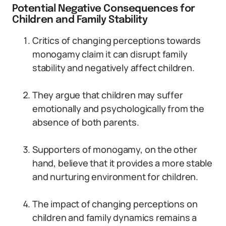
Potential Negative Consequences for
Children and Family Stability
Critics of changing perceptions towards
monogamy claim it can disrupt family
stability and negatively affect children.
They argue that children may suffer
emotionally and psychologically from the
absence of both parents.
Supporters of monogamy, on the other
hand, believe that it provides a more stable
and nurturing environment for children.
The impact of changing perceptions on
children and family dynamics remains a