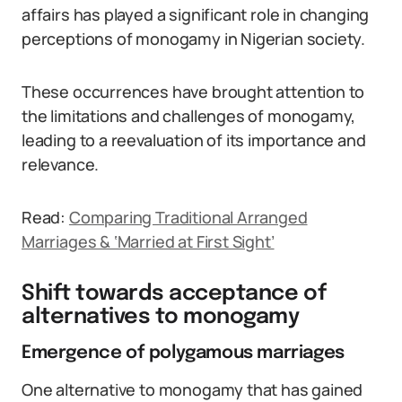
affairs has played a significant role in changing
perceptions of monogamy in Nigerian society.
These occurrences have brought attention to
the limitations and challenges of monogamy,
leading to a reevaluation of its importance and
relevance.
Read:
Comparing Traditional Arranged
Marriages & ‘Married at First Sight’
Shift towards acceptance of
alternatives to monogamy
Emergence of polygamous marriages
One alternative to monogamy that has gained