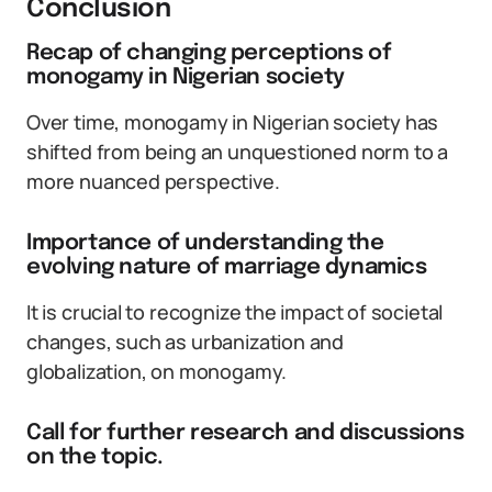
Conclusion
Recap of changing perceptions of
monogamy in Nigerian society
Over time, monogamy in Nigerian society has
shifted from being an unquestioned norm to a
more nuanced perspective.
Importance of understanding the
evolving nature of marriage dynamics
It is crucial to recognize the impact of societal
changes, such as urbanization and
globalization, on monogamy.
Call for further research and discussions
on the topic.