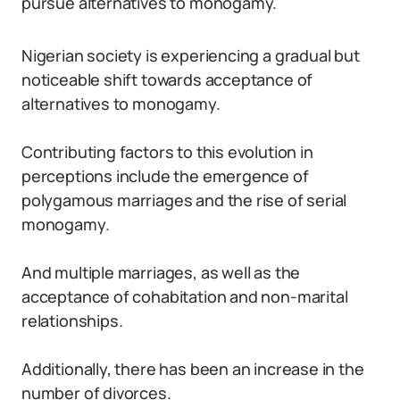
pursue alternatives to monogamy.
Nigerian society is experiencing a gradual but
noticeable shift towards acceptance of
alternatives to monogamy.
Contributing factors to this evolution in
perceptions include the emergence of
polygamous marriages and the rise of serial
monogamy.
And multiple marriages, as well as the
acceptance of cohabitation and non-marital
relationships.
Additionally, there has been an increase in the
number of divorces.