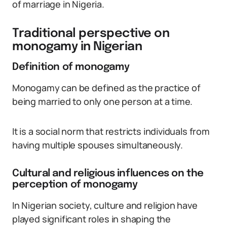
of marriage in Nigeria.
Traditional perspective on
monogamy in Nigerian
Definition of monogamy
Monogamy can be defined as the practice of
being married to only one person at a time.
It is a social norm that restricts individuals from
having multiple spouses simultaneously.
Cultural and religious influences on the
perception of monogamy
In Nigerian society, culture and religion have
played significant roles in shaping the