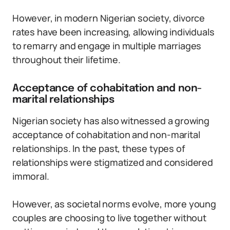
However, in modern Nigerian society, divorce
rates have been increasing, allowing individuals
to remarry and engage in multiple marriages
throughout their lifetime.
Acceptance of cohabitation and non-
marital relationships
Nigerian society has also witnessed a growing
acceptance of cohabitation and non-marital
relationships. In the past, these types of
relationships were stigmatized and considered
immoral.
However, as societal norms evolve, more young
couples are choosing to live together without