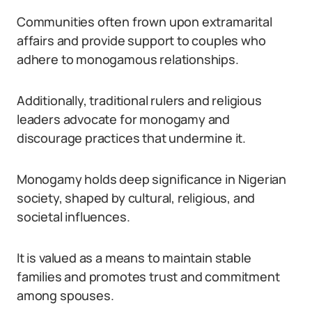
Communities often frown upon extramarital
affairs and provide support to couples who
adhere to monogamous relationships.
Additionally, traditional rulers and religious
leaders advocate for monogamy and
discourage practices that undermine it.
Monogamy holds deep significance in Nigerian
society, shaped by cultural, religious, and
societal influences.
It is valued as a means to maintain stable
families and promotes trust and commitment
among spouses.