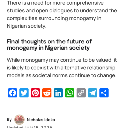
There is a need for more comprehensive
studies and open dialogues to understand the
complexities surrounding monogamy in
Nigerian society.
Final thoughts on the future of
monogamy in Nigerian society
While monogamy may continue to be valued, it
is likely to coexist with alternative relationship
models as societal norms continue to change.
Facebook
Twitter
Pinterest
Reddit
LinkedIn
WhatsApp
Copy
Telegr
Sha
Link
By
Nicholas Idoko
July 18, 2026
Updated