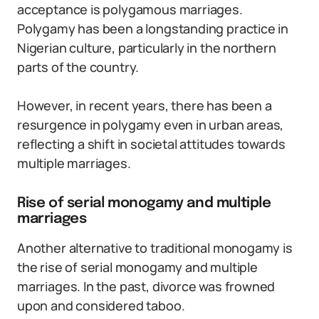
acceptance is polygamous marriages.
Polygamy has been a longstanding practice in
Nigerian culture, particularly in the northern
parts of the country.
However, in recent years, there has been a
resurgence in polygamy even in urban areas,
reflecting a shift in societal attitudes towards
multiple marriages.
Rise of serial monogamy and multiple
marriages
Another alternative to traditional monogamy is
the rise of serial monogamy and multiple
marriages. In the past, divorce was frowned
upon and considered taboo.