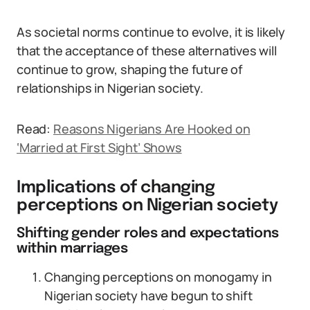
As societal norms continue to evolve, it is likely
that the acceptance of these alternatives will
continue to grow, shaping the future of
relationships in Nigerian society.
Read:
Reasons Nigerians Are Hooked on
‘Married at First Sight’ Shows
Implications of changing
perceptions on Nigerian society
Shifting gender roles and expectations
within marriages
Changing perceptions on monogamy in
Nigerian society have begun to shift