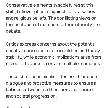
Conservative elements in society resist this
shift, believing it goes against cultural values
and religious beliefs. The conflicting views on
the institution of marriage further intensify the
debate.
Critics express concerns about the potential
negative consequences for children and family
stability, while economic implications arise from
increased divorce rates and multiple marriages.
These challenges highlight the need for open
dialogue and proactive measures to ensure a
balance between tradition, personal choice,
and societal progression.