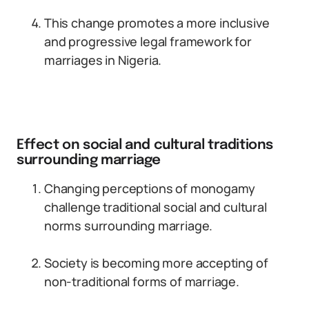
This change promotes a more inclusive
and progressive legal framework for
marriages in Nigeria.
Effect on social and cultural traditions
surrounding marriage
Changing perceptions of monogamy
challenge traditional social and cultural
norms surrounding marriage.
Society is becoming more accepting of
non-traditional forms of marriage.