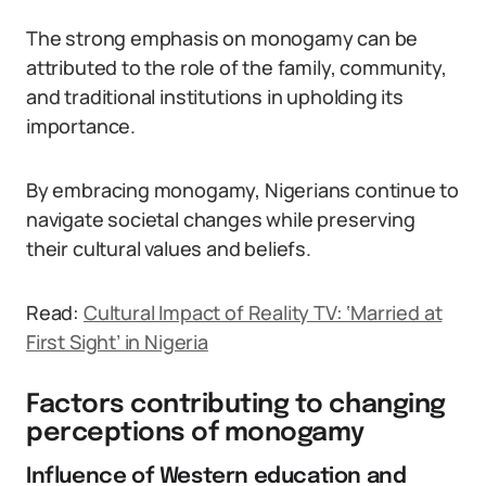
The strong emphasis on monogamy can be
attributed to the role of the family, community,
and traditional institutions in upholding its
importance.
By embracing monogamy, Nigerians continue to
navigate societal changes while preserving
their cultural values and beliefs.
Read:
Cultural Impact of Reality TV: ‘Married at
First Sight’ in Nigeria
Factors contributing to changing
perceptions of monogamy
Influence of Western education and