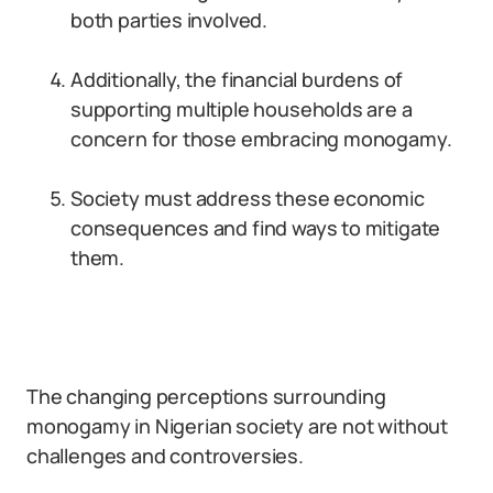
both parties involved.
Additionally, the financial burdens of
supporting multiple households are a
concern for those embracing monogamy.
Society must address these economic
consequences and find ways to mitigate
them.
The changing perceptions surrounding
monogamy in Nigerian society are not without
challenges and controversies.