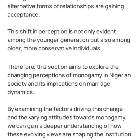
alternative forms of relationships are gaining
acceptance.
This shift in perception is not only evident
among the younger generation but also among
older, more conservative individuals.
Therefore, this section aims to explore the
changing perceptions of monogamy in Nigerian
society and its implications on marriage
dynamics.
By examining the factors driving this change
and the varying attitudes towards monogamy,
we can gain a deeper understanding of how
these evolving views are shaping the institution