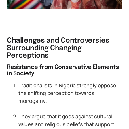
Challenges and Controversies
Surrounding Changing
Perceptions
Resistance from Conservative Elements
in Society
Traditionalists in Nigeria strongly oppose
the shifting perception towards
monogamy.
They argue that it goes against cultural
values and religious beliefs that support