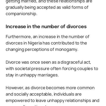
getting married, and these relationships are
gradually being accepted as valid forms of
companionship.
Increase in the number of divorces
Furthermore, an increase in the number of
divorces in Nigeria has contributed to the
changing perceptions of monogamy.
Divorce was once seen as a disgraceful act,
with societal pressure often forcing couples to
stay in unhappy marriages.
However, as divorce becomes more common
and socially acceptable, individuals are
empowered to leave unhappy relationships and