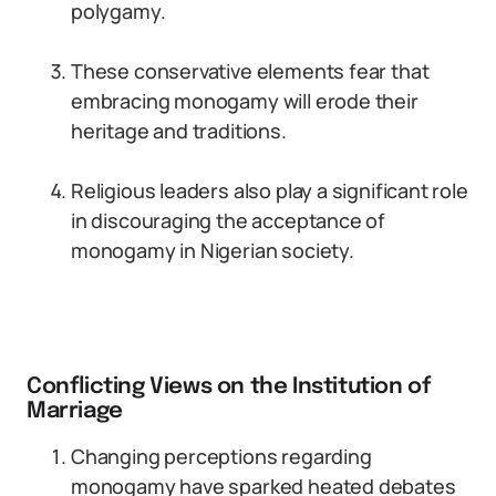
polygamy.
These conservative elements fear that
embracing monogamy will erode their
heritage and traditions.
Religious leaders also play a significant role
in discouraging the acceptance of
monogamy in Nigerian society.
Conflicting Views on the Institution of
Marriage
Changing perceptions regarding
monogamy have sparked heated debates