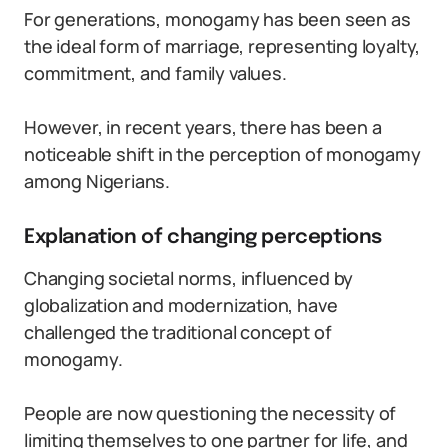
For generations, monogamy has been seen as
the ideal form of marriage, representing loyalty,
commitment, and family values.
However, in recent years, there has been a
noticeable shift in the perception of monogamy
among Nigerians.
Explanation of changing perceptions
Changing societal norms, influenced by
globalization and modernization, have
challenged the traditional concept of
monogamy.
People are now questioning the necessity of
limiting themselves to one partner for life, and