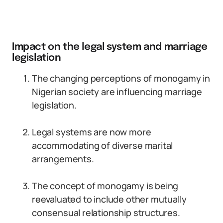
Impact on the legal system and marriage
legislation
The changing perceptions of monogamy in
Nigerian society are influencing marriage
legislation.
Legal systems are now more
accommodating of diverse marital
arrangements.
The concept of monogamy is being
reevaluated to include other mutually
consensual relationship structures.