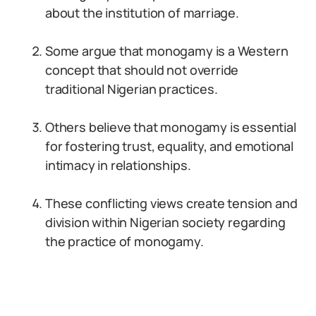
about the institution of marriage.
Some argue that monogamy is a Western
concept that should not override
traditional Nigerian practices.
Others believe that monogamy is essential
for fostering trust, equality, and emotional
intimacy in relationships.
These conflicting views create tension and
division within Nigerian society regarding
the practice of monogamy.