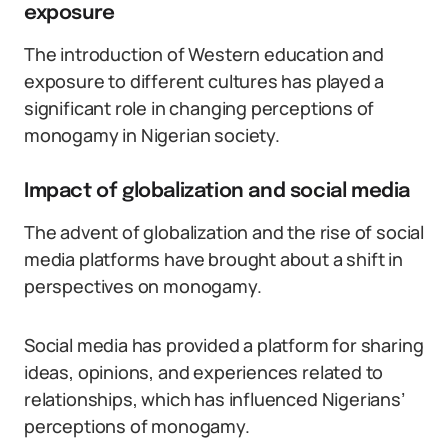
exposure
The introduction of Western education and
exposure to different cultures has played a
significant role in changing perceptions of
monogamy in Nigerian society.
Impact of globalization and social media
The advent of globalization and the rise of social
media platforms have brought about a shift in
perspectives on monogamy.
Social media has provided a platform for sharing
ideas, opinions, and experiences related to
relationships, which has influenced Nigerians’
perceptions of monogamy.