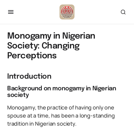
Monogamy in Nigerian
Society: Changing
Perceptions
Introduction
Background on monogamy in Nigerian
society
Monogamy, the practice of having only one
spouse at a time, has been a long-standing
tradition in Nigerian society.