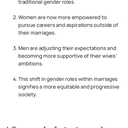
traditional gender roles.
Women are now more empowered to
pursue careers and aspirations outside of
their marriages.
Men are adjusting their expectations and
becoming more supportive of their wives’
ambitions.
This shift in gender roles within marriages
signifies a more equitable and progressive
society.