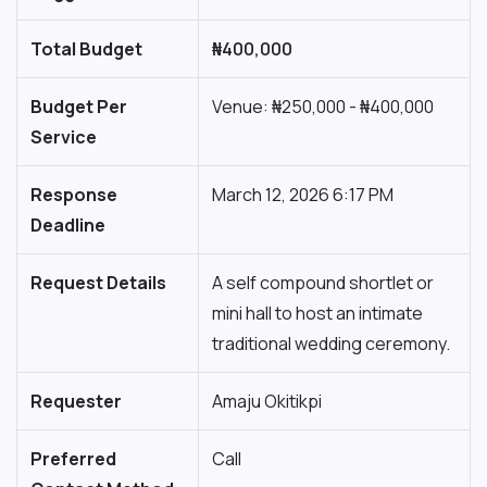
Total Budget
₦400,000
Budget Per
Venue: ₦250,000 - ₦400,000
Service
Response
March 12, 2026 6:17 PM
Deadline
Request Details
A self compound shortlet or
mini hall to host an intimate
traditional wedding ceremony.
Requester
Amaju Okitikpi
Preferred
Call