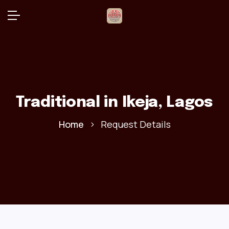
Traditional
in Ikeja, Lagos
Home
Request Details