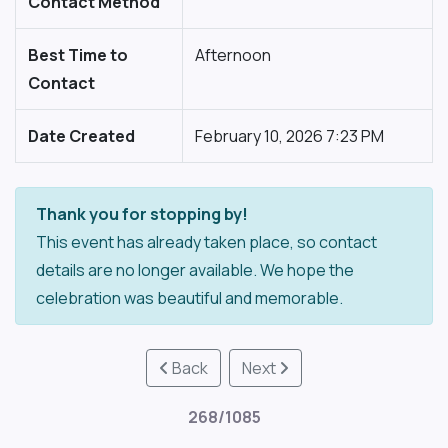
Contact Method
Best Time to
Afternoon
Contact
Date Created
February 10, 2026 7:23 PM
Thank you for stopping by!
This event has already taken place, so contact
details are no longer available. We hope the
celebration was beautiful and memorable.
Back
Next
268/1085