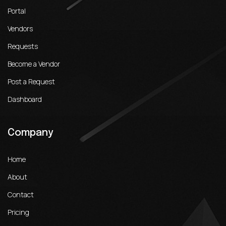
Portal
Vendors
Requests
Become a Vendor
Post a Request
Dashboard
Company
Home
About
Contact
Pricing