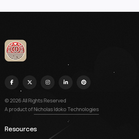
© 2026 All Rights Reserved
A product of
Nicholas Idoko Technologies
Resources