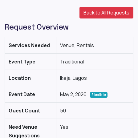
Back to All Requests
Request Overview
Services Needed
Venue, Rentals
Event Type
Traditional
Location
Ikeja, Lagos
Event Date
May 2, 2026
Flexible
Guest Count
50
Need Venue
Yes
Suggestions