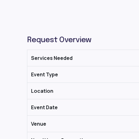
Request Overview
Services Needed
Event Type
Location
Event Date
Venue