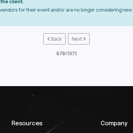
the client.
vendors for their event and/or are no longer considering new
Back
Next
678/1071
Resources
Company