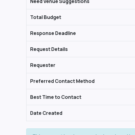
Need Venue Suggestions
Total Budget
Response Deadline
Request Details
Requester
Preferred Contact Method
Best Time to Contact
Date Created