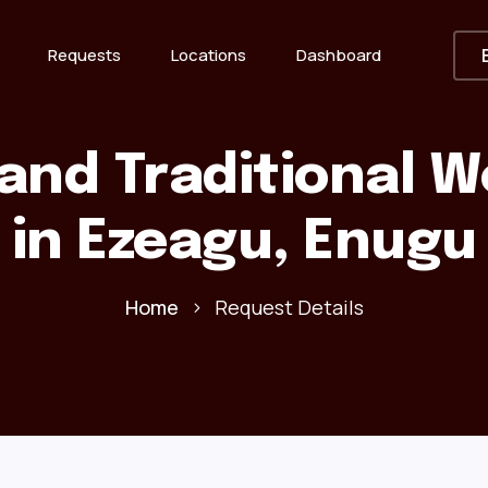
Requests
Locations
Dashboard
and Traditional 
in Ezeagu, Enugu
Home
Request Details