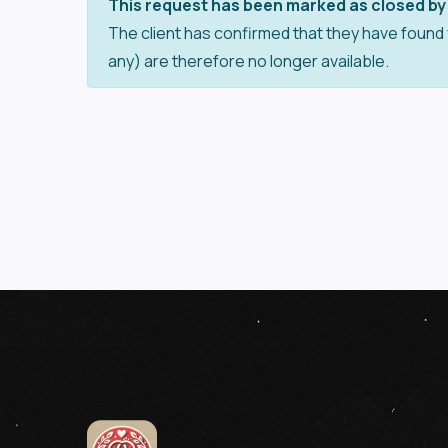
This request has been marked as closed by 
The client has confirmed that they have found 
any) are therefore no longer available.