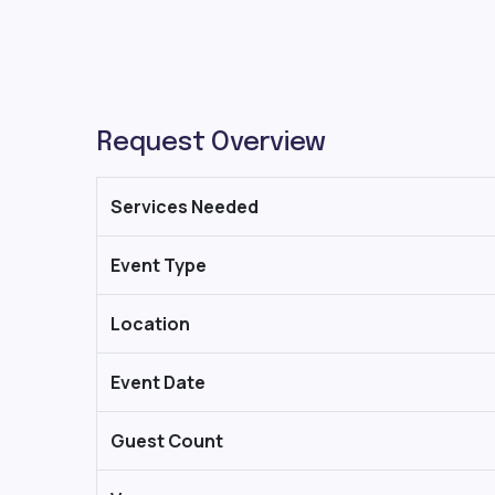
Request Overview
Services Needed
Event Type
Location
Event Date
Guest Count