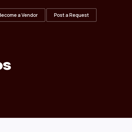
Become a Vendor
Post a Request
os