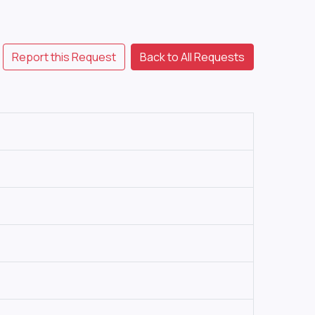
Report this Request
Back to All Requests