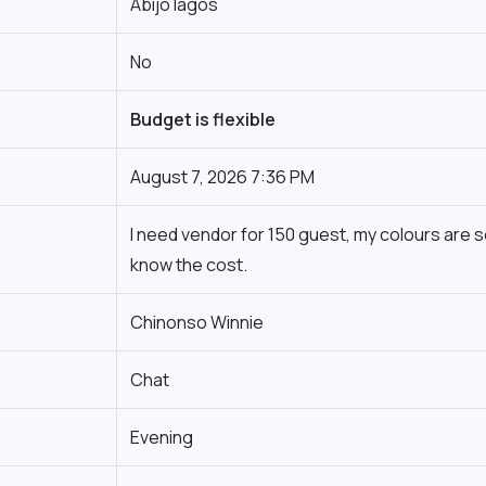
Abijo lagos
No
Budget is flexible
August 7, 2026 7:36 PM
I need vendor for 150 guest, my colours are s
know the cost.
Chinonso Winnie
Chat
Evening