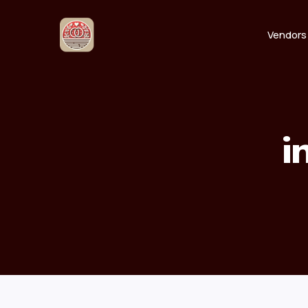
Vendors
i