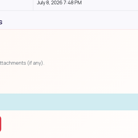
July 8, 2026 7:48 PM
s
attachments (if any).