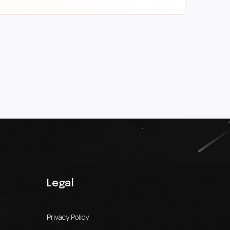
Legal
Privacy Policy