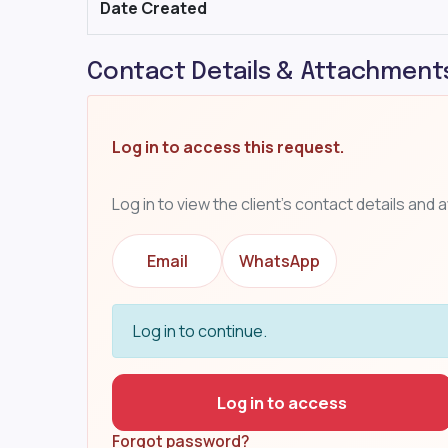
Date Created
Contact Details & Attachment
Log in to access this request.
Log in to view the client's contact details and 
Email
WhatsApp
Log in to continue.
Log in to access
Forgot password?