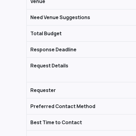
Venue
Need Venue Suggestions
Total Budget
Response Deadline
Request Details
Requester
Preferred Contact Method
Best Time to Contact