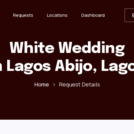
Requests
Locations
Dashboard
White Wedding
n Lagos Abijo, Lag
Home
Request Details