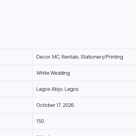
Decor, MC, Rentals, Stationery/Printing
White Wedding
Lagos Abijo, Lagos
October 17, 2026
150