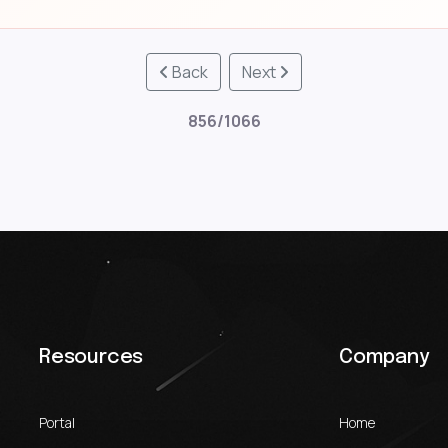
Back
Next
856/1066
Resources
Company
Portal
Home