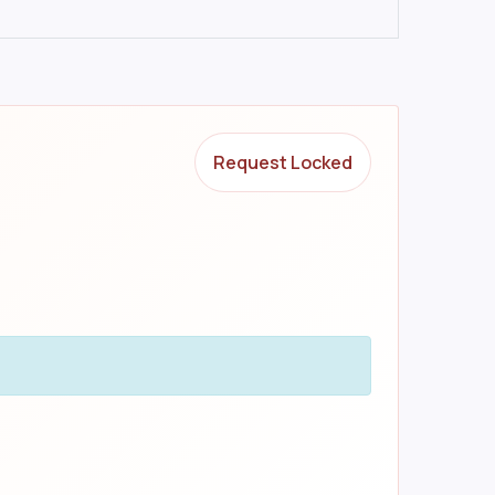
Request Locked