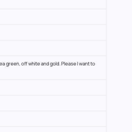
ea green, off white and gold. Please I want to