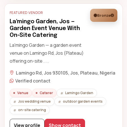
FEATURED VENDOR
Bronze
La'mingo Garden, Jos —
Garden Event Venue With
On-Site Catering
La'mingo Garden — a garden event
venue on Lamingo Rd, Jos (Plateau)
offering on-site . . .
Lamingo Rd, Jos 930105, Jos, Plateau, Nigeria
Verified contact
Venue
Caterer
Lamingo Garden
Jos wedding venue
outdoor garden events
on-site catering
View profile
Show contact