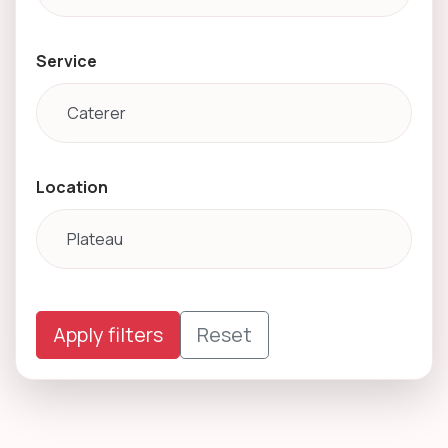
Service
Location
Apply filters
Reset