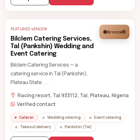
FEATURED VENDOR
Bronze
Bilclem Catering Services,
Tal (Pankshin) Wedding and
Event Catering
Bilclem Catering Services — a
catering service in Tal (Pankshin),
Plateau State . . .
Racing resort, Tal 933112, Tal, Plateau, Nigeria
Verified contact
Caterer
Wedding catering
Event catering
Takeout delivery
Pankshin (Tal)