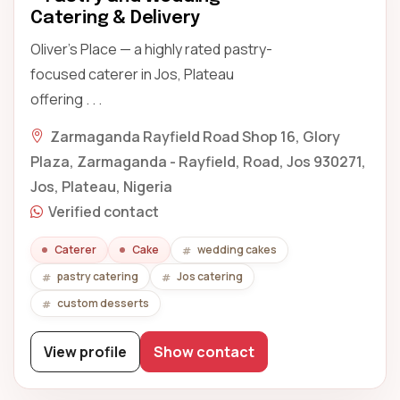
Catering & Delivery
Oliver's Place — a highly rated pastry-
focused caterer in Jos, Plateau
offering . . .
Zarmaganda Rayfield Road Shop 16, Glory
Plaza, Zarmaganda - Rayfield, Road, Jos 930271,
Jos, Plateau, Nigeria
Verified contact
Caterer
Cake
wedding cakes
pastry catering
Jos catering
custom desserts
View profile
Show contact