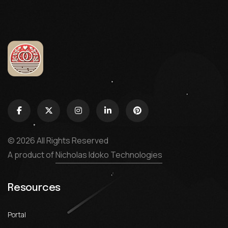
© 2026 All Rights Reserved
A product of
Nicholas Idoko Technologies
Resources
Portal