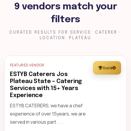
9 vendors match your
filters
CURATED RESULTS FOR SERVICE: CATERER •
LOCATION: PLATEAU
FEATURED VENDOR
Gold
ESTYB Caterers Jos
Plateau State – Catering
Services with 15+ Years
Experience
ESTYB CATERERS, we have a chef
experience of over 15years, we are
served in various part . . .