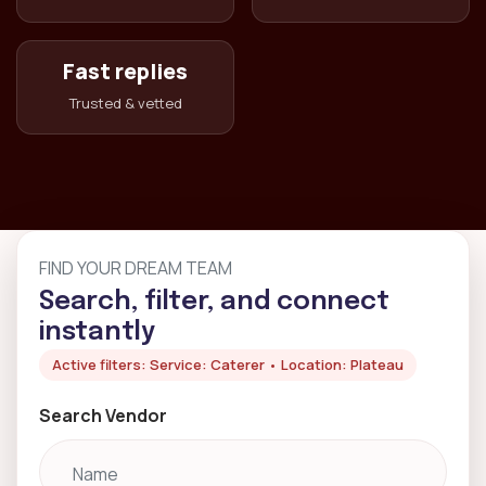
Fast replies
Trusted & vetted
FIND YOUR DREAM TEAM
Search, filter, and connect
instantly
Active filters: Service: Caterer • Location: Plateau
Search Vendor