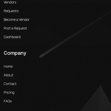
Vendors
Requests
Become a Vendor
Post a Request
Dashboard
Company
Home
About
Contact
Pricing
FAQs