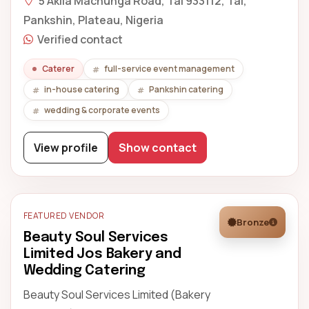
5 Akila Machunga Road, Tal 933112, Tal,
Pankshin, Plateau, Nigeria
Verified contact
Caterer
full-service event management
in-house catering
Pankshin catering
wedding & corporate events
View profile
Show contact
FEATURED VENDOR
Bronze
Beauty Soul Services
Limited Jos Bakery and
Wedding Catering
Beauty Soul Services Limited (Bakery