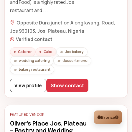
and Food) is a highly rated Jos
restaurant and . . .
Opposite Dura junction Along kwang, Road,
Jos 930103, Jos, Plateau, Nigeria
Verified contact
Caterer
Cake
Jos bakery
wedding catering
dessert menu
bakery restaurant
View profile
Show contact
FEATURED VENDOR
Bronze
Oliver's Place Jos, Plateau
— Pastry and Wedding