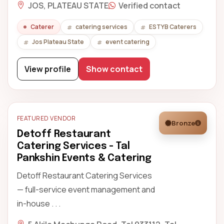
JOS, PLATEAU STATE
Verified contact
Caterer
catering services
ESTYB Caterers
Jos Plateau State
event catering
View profile
Show contact
FEATURED VENDOR
Bronze
Detoff Restaurant
Catering Services - Tal
Pankshin Events & Catering
Detoff Restaurant Catering Services
— full-service event management and
in-house . . .