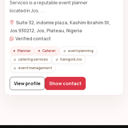
Services is a reputable event planner
located in Jos, . . .
Suite 32, indomie plaza, Kashim Ibrahim St,
Jos 930212, Jos, Plateau, Nigeria
Verified contact
Planner
Caterer
event planning
catering services
Kamgold Jos
event management
View profile
Show contact