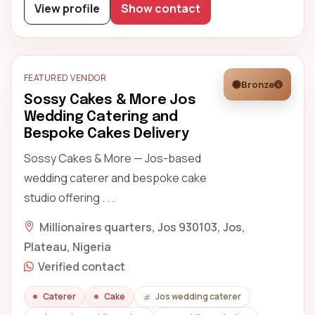
View profile
Show contact
FEATURED VENDOR
Bronze
Sossy Cakes & More Jos
Wedding Catering and
Bespoke Cakes Delivery
Sossy Cakes & More — Jos-based
wedding caterer and bespoke cake
studio offering . . .
Millionaires quarters, Jos 930103, Jos,
Plateau, Nigeria
Verified contact
Caterer
Cake
Jos wedding caterer