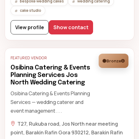
bespoke wedding cakes
wedding catering
cake studio
View profile
Show contact
FEATURED VENDOR
Bronze
Osibina Catering & Events
Planning Services Jos
North Wedding Catering
Osibina Catering & Events Planning
Services — wedding caterer and
event management . . .
T27, Rukuba road, Jos North near meeting
point, Barakin Rafin Gora 930212, Barakin Rafin