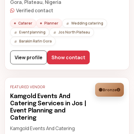
Gora, Plateau, Nigeria
Verified contact
Caterer
Planner
Wedding catering
Event planning
Jos North Plateau
Barakin Rafin Gora
View profile
Show contact
FEATURED VENDOR
Bronze
Kamgold Events And
Catering Services in Jos |
Event Planning and
Catering
Kamgold Events And Catering