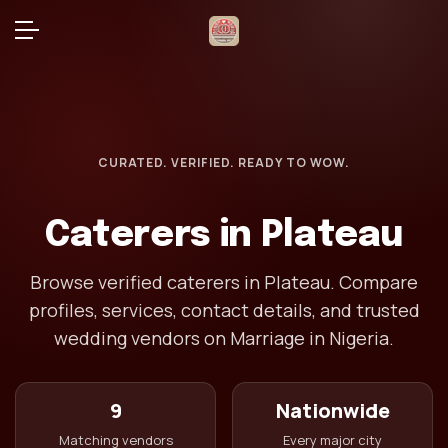
CURATED. VERIFIED. READY TO WOW.
Caterers in Plateau
Browse verified caterers in Plateau. Compare
profiles, services, contact details, and trusted
wedding vendors on Marriage in Nigeria.
9
Nationwide
Matching vendors
Every major city