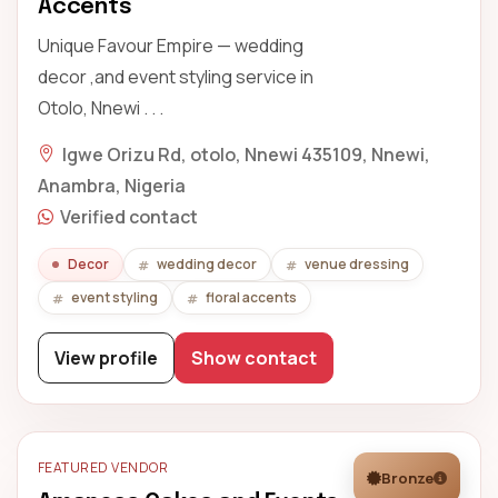
Accents
Unique Favour Empire — wedding
decor ,and event styling service in
Otolo, Nnewi . . .
Igwe Orizu Rd, otolo, Nnewi 435109, Nnewi,
Anambra, Nigeria
Verified contact
Decor
wedding decor
venue dressing
event styling
floral accents
View profile
Show contact
FEATURED VENDOR
Bronze