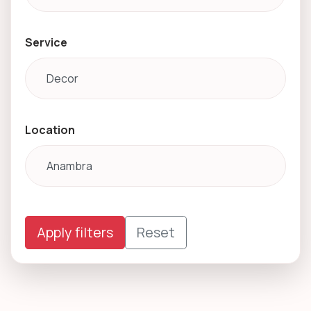
Service
Location
Apply filters
Reset