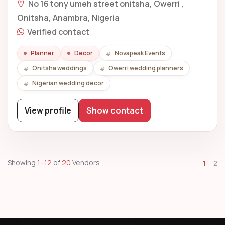
No 16 tony umeh street onitsha, Owerri ,
Onitsha, Anambra, Nigeria
Verified contact
Planner
Decor
Novapeak Events
Onitsha weddings
Owerri wedding planners
Nigerian wedding decor
View profile
Show contact
Showing
1–12
of
20
Vendors
1
2