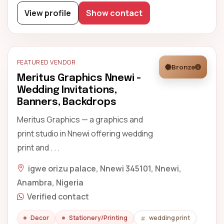
View profile
Show contact
FEATURED VENDOR
Bronze
Meritus Graphics Nnewi -
Wedding Invitations,
Banners, Backdrops
Meritus Graphics — a graphics and
print studio in Nnewi offering wedding
print and . . .
igwe orizu palace, Nnewi 345101, Nnewi,
Anambra, Nigeria
Verified contact
Decor
Stationery/Printing
wedding print