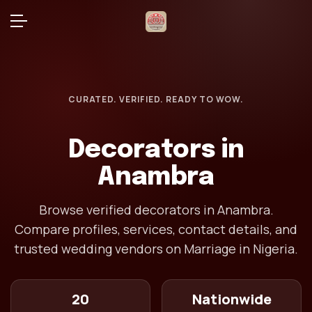
CURATED. VERIFIED. READY TO WOW.
Decorators in
Anambra
Browse verified decorators in Anambra.
Compare profiles, services, contact details, and
trusted wedding vendors on Marriage in Nigeria.
20
Nationwide