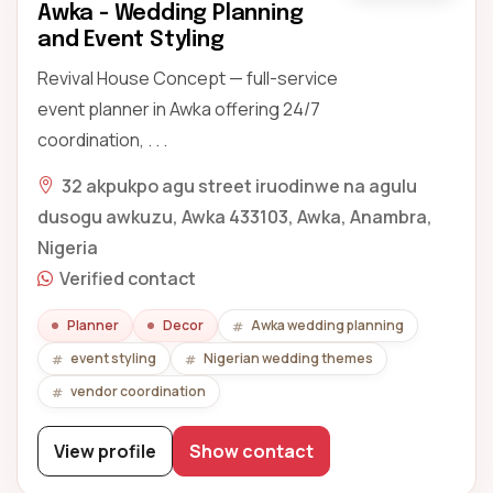
Awka - Wedding Planning
and Event Styling
Revival House Concept — full-service
event planner in Awka offering 24/7
coordination, . . .
32 akpukpo agu street iruodinwe na agulu
dusogu awkuzu, Awka 433103, Awka, Anambra,
Nigeria
Verified contact
Planner
Decor
Awka wedding planning
event styling
Nigerian wedding themes
vendor coordination
View profile
Show contact