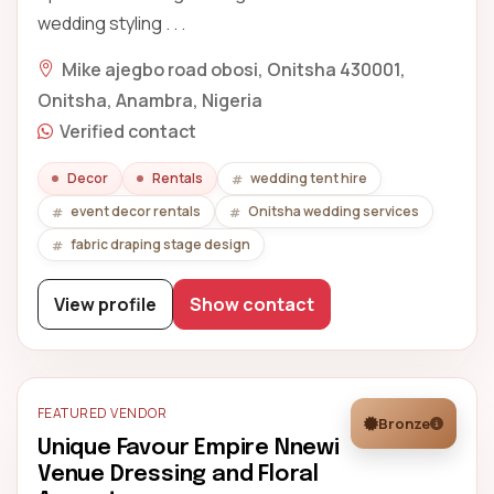
wedding styling . . .
Mike ajegbo road obosi, Onitsha 430001,
Onitsha, Anambra, Nigeria
Verified contact
Decor
Rentals
wedding tent hire
event decor rentals
Onitsha wedding services
fabric draping stage design
View profile
Show contact
FEATURED VENDOR
Bronze
Unique Favour Empire Nnewi
Venue Dressing and Floral