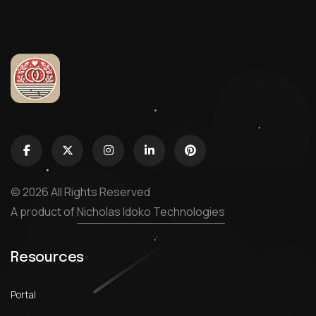
© 2026 All Rights Reserved
A product of
Nicholas Idoko Technologies
Resources
Portal