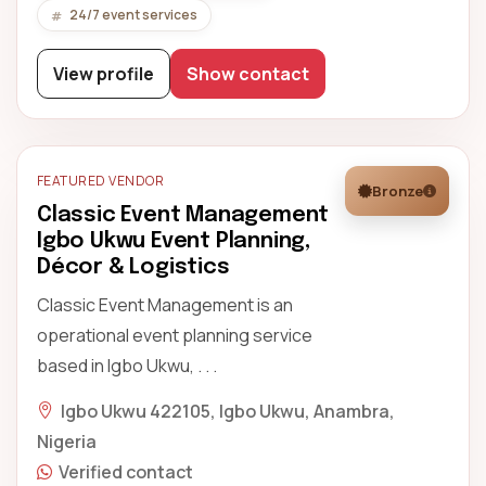
24/7 event services
View profile
Show contact
FEATURED VENDOR
Bronze
Classic Event Management
Igbo Ukwu Event Planning,
Décor & Logistics
Classic Event Management is an
operational event planning service
based in Igbo Ukwu, . . .
Igbo Ukwu 422105, Igbo Ukwu, Anambra,
Nigeria
Verified contact