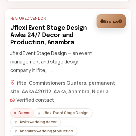
FEATURED VENDOR
Bronze
Jflexi Event Stage Design
Awka 24/7 Decor and
Production, Anambra
Jflexi Event Stage Design — an event
management and stage design
company in Ifite, . . .
ifite, Commissioners Quaters, permanent
site, Awka 420112, Awka, Anambra, Nigeria
Verified contact
Decor
Jflexi Event Stage Design
Awka wedding decor
Anambra wedding production