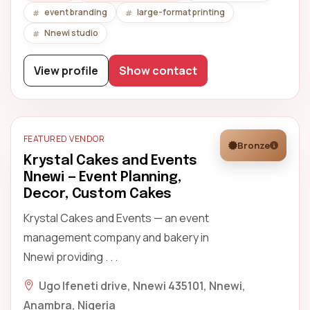
event branding
large-format printing
Nnewi studio
View profile
Show contact
FEATURED VENDOR
Bronze
Krystal Cakes and Events
Nnewi — Event Planning,
Decor, Custom Cakes
Krystal Cakes and Events — an event
management company and bakery in
Nnewi providing . . .
Ugo Ifeneti drive, Nnewi 435101, Nnewi,
Anambra, Nigeria