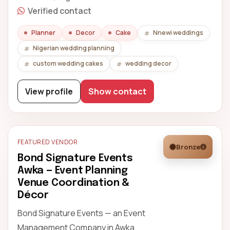
Verified contact
Planner
Decor
Cake
Nnewi weddings
Nigerian wedding planning
custom wedding cakes
wedding decor
View profile
Show contact
FEATURED VENDOR
Bronze
Bond Signature Events
Awka — Event Planning
Venue Coordination &
Décor
Bond Signature Events — an Event
Management Company in Awka