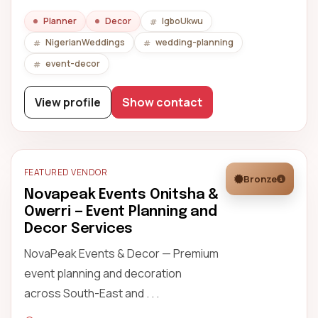
Planner
Decor
IgboUkwu
NigerianWeddings
wedding-planning
event-decor
View profile
Show contact
FEATURED VENDOR
Bronze
Novapeak Events Onitsha &
Owerri — Event Planning and
Decor Services
NovaPeak Events & Decor — Premium
event planning and decoration
across South-East and . . .