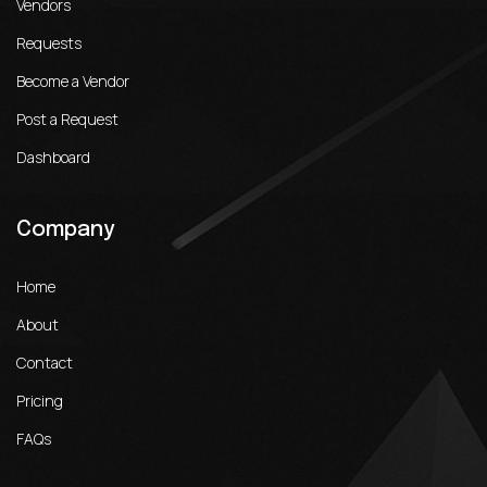
Vendors
Requests
Become a Vendor
Post a Request
Dashboard
Company
Home
About
Contact
Pricing
FAQs