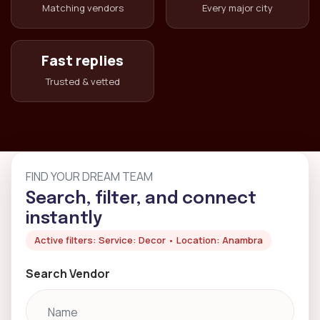
Matching vendors
Every major city
Fast replies
Trusted & vetted
FIND YOUR DREAM TEAM
Search, filter, and connect
instantly
Active filters: Service: Decor • Location: Anambra
Search Vendor