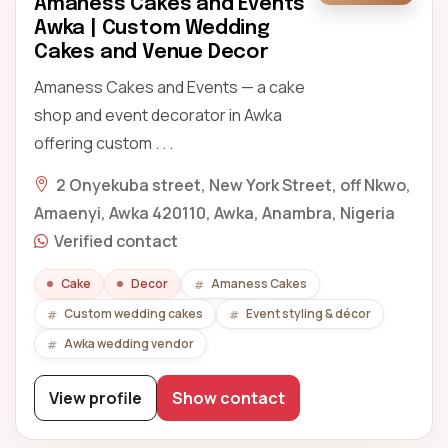
Amaness Cakes and Events
Awka | Custom Wedding
Cakes and Venue Decor
Amaness Cakes and Events — a cake
shop and event decorator in Awka
offering custom . . .
2 Onyekuba street, New York Street, off Nkwo,
Amaenyi, Awka 420110, Awka, Anambra, Nigeria
Verified contact
Cake
Decor
Amaness Cakes
Custom wedding cakes
Event styling & décor
Awka wedding vendor
View profile
Show contact