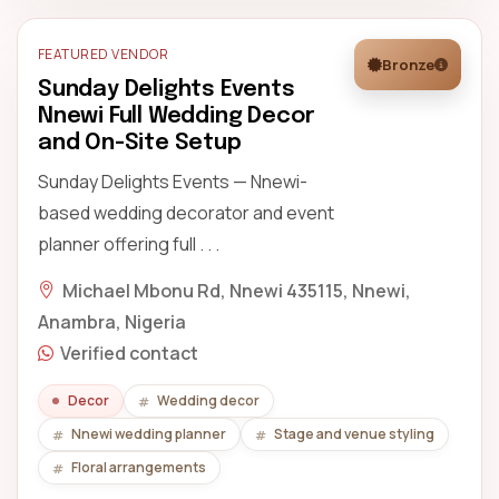
FEATURED VENDOR
Bronze
Sunday Delights Events
Nnewi Full Wedding Decor
and On-Site Setup
Sunday Delights Events — Nnewi-
based wedding decorator and event
planner offering full . . .
Michael Mbonu Rd, Nnewi 435115, Nnewi,
Anambra, Nigeria
Verified contact
Decor
Wedding decor
Nnewi wedding planner
Stage and venue styling
Floral arrangements