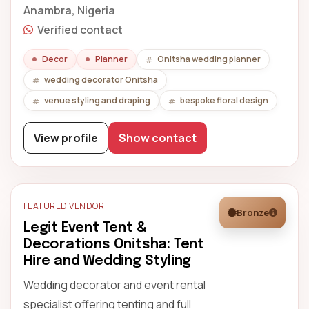
Anambra, Nigeria
Verified contact
Decor
Planner
Onitsha wedding planner
wedding decorator Onitsha
venue styling and draping
bespoke floral design
View profile
Show contact
FEATURED VENDOR
Bronze
Legit Event Tent &
Decorations Onitsha: Tent
Hire and Wedding Styling
Wedding decorator and event rental
specialist offering tenting and full