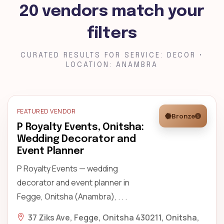
20 vendors match your
filters
CURATED RESULTS FOR SERVICE: DECOR •
LOCATION: ANAMBRA
FEATURED VENDOR
Bronze
P Royalty Events, Onitsha:
Wedding Decorator and
Event Planner
P Royalty Events — wedding
decorator and event planner in
Fegge, Onitsha (Anambra), . . .
37 Ziks Ave, Fegge, Onitsha 430211, Onitsha,