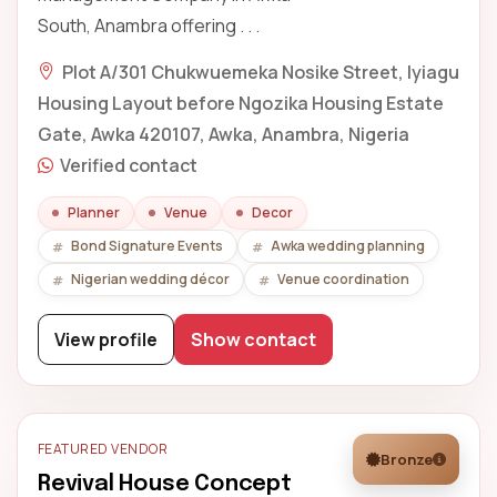
South, Anambra offering . . .
Plot A/301 Chukwuemeka Nosike Street, Iyiagu
Housing Layout before Ngozika Housing Estate
Gate, Awka 420107, Awka, Anambra, Nigeria
Verified contact
Planner
Venue
Decor
Bond Signature Events
Awka wedding planning
Nigerian wedding décor
Venue coordination
View profile
Show contact
FEATURED VENDOR
Bronze
Revival House Concept