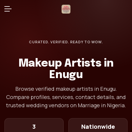
CURATED. VERIFIED. READY TO WOW.
Makeup Artists in
Enugu
Browse verified makeup artists in Enugu.
Compare profiles, services, contact details, and
trusted wedding vendors on Marriage in Nigeria.
3
Nationwide