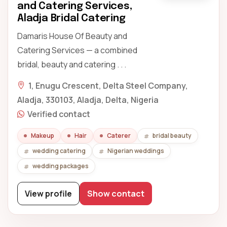
and Catering Services,
Aladja Bridal Catering
Damaris House Of Beauty and
Catering Services — a combined
bridal, beauty and catering . . .
1, Enugu Crescent, Delta Steel Company,
Aladja, 330103, Aladja, Delta, Nigeria
Verified contact
Makeup
Hair
Caterer
bridal beauty
wedding catering
Nigerian weddings
wedding packages
View profile
Show contact