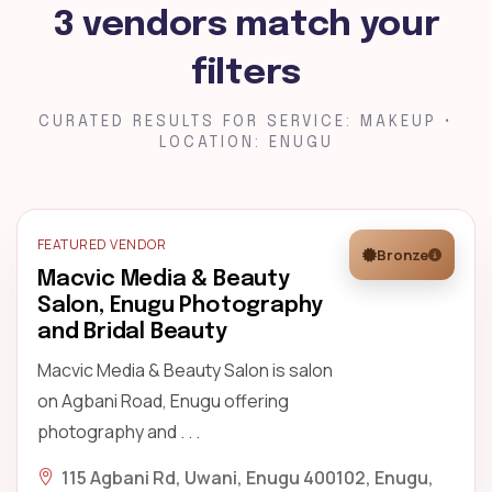
3 vendors match your
filters
CURATED RESULTS FOR SERVICE: MAKEUP •
LOCATION: ENUGU
FEATURED VENDOR
Bronze
Macvic Media & Beauty
Salon, Enugu Photography
and Bridal Beauty
Macvic Media & Beauty Salon is salon
on Agbani Road, Enugu offering
photography and . . .
115 Agbani Rd, Uwani, Enugu 400102, Enugu,