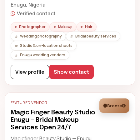
Enugu, Nigeria
Verified contact
Photographer
Makeup
Hair
Wedding photography
Bridal beauty services
Studio & on-location shoots
Enugu wedding vendors
View profile
Show contact
FEATURED VENDOR
Bronze
Magic Finger Beauty Studio
Enugu — Bridal Makeup
Services Open 24/7
Magicfinger Beauty Studio — Enugu