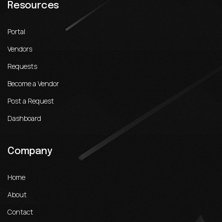
Resources
Portal
Vendors
Requests
Become a Vendor
Post a Request
Dashboard
Company
Home
About
Contact