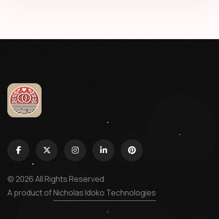
© 2026 All Rights Reserved
A product of
Nicholas Idoko Technologies