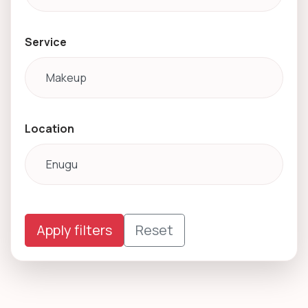
Service
Location
Apply filters
Reset