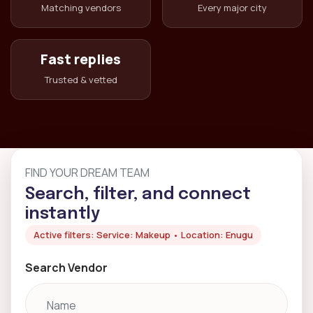
Matching vendors
Every major city
Fast replies
Trusted & vetted
FIND YOUR DREAM TEAM
Search, filter, and connect
instantly
Active filters: Service: Makeup • Location: Enugu
Search Vendor