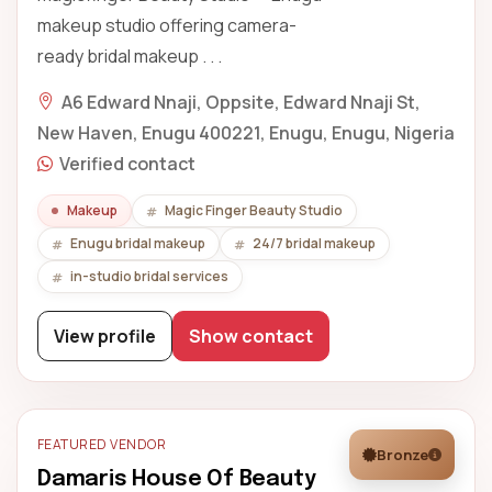
makeup studio offering camera-
ready bridal makeup . . .
A6 Edward Nnaji, Oppsite, Edward Nnaji St,
New Haven, Enugu 400221, Enugu, Enugu, Nigeria
Verified contact
Makeup
Magic Finger Beauty Studio
Enugu bridal makeup
24/7 bridal makeup
in-studio bridal services
View profile
Show contact
FEATURED VENDOR
Bronze
Damaris House Of Beauty