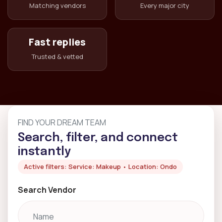
Matching vendors
Every major city
Fast replies
Trusted & vetted
FIND YOUR DREAM TEAM
Search, filter, and connect
instantly
Active filters: Service: Makeup • Location: Ondo
Search Vendor