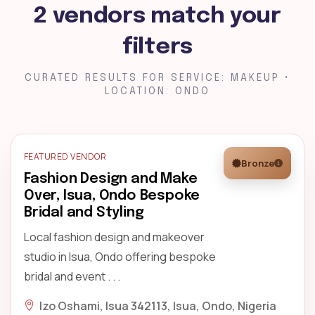
2 vendors match your
filters
CURATED RESULTS FOR SERVICE: MAKEUP •
LOCATION: ONDO
FEATURED VENDOR
Bronze
Fashion Design and Make
Over, Isua, Ondo Bespoke
Bridal and Styling
Local fashion design and makeover
studio in Isua, Ondo offering bespoke
bridal and event . . .
Izo Oshami, Isua 342113, Isua, Ondo, Nigeria