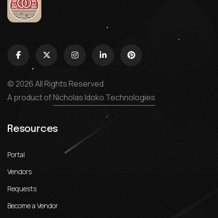
© 2026 All Rights Reserved
A product of
Nicholas Idoko Technologies
Resources
Portal
Vendors
Requests
Become a Vendor