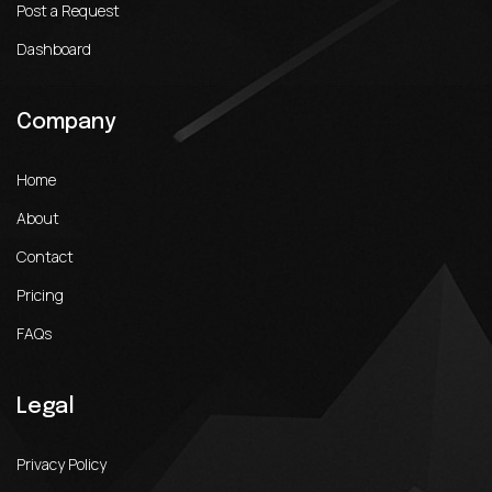
Post a Request
Dashboard
Company
Home
About
Contact
Pricing
FAQs
Legal
Privacy Policy