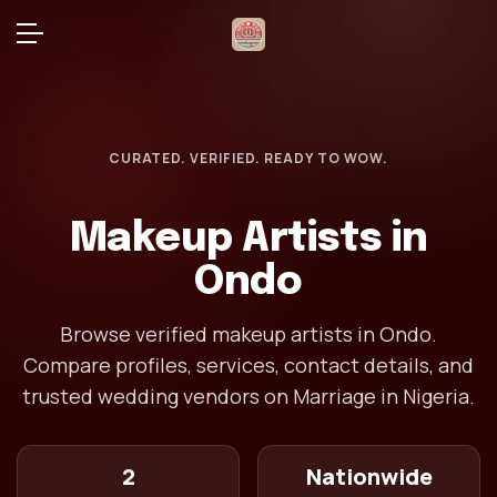
CURATED. VERIFIED. READY TO WOW.
Makeup Artists in
Ondo
Browse verified makeup artists in Ondo.
Compare profiles, services, contact details, and
trusted wedding vendors on Marriage in Nigeria.
2
Nationwide