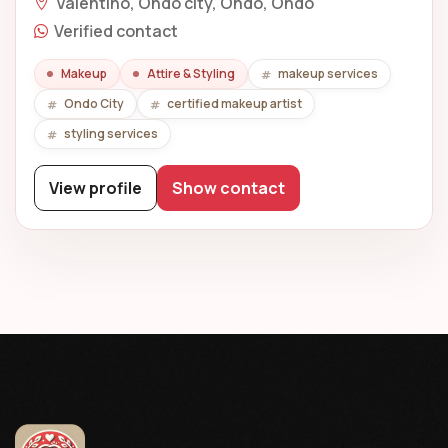
Valentino, Ondo city, Ondo, Ondo
Verified contact
Makeup
Attire & Styling
makeup services
Ondo City
certified makeup artist
styling services
View profile
Show contact