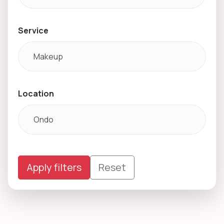
Service
Location
Apply filters
Reset