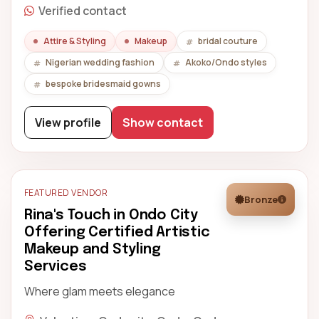
Verified contact
Attire & Styling
Makeup
bridal couture
Nigerian wedding fashion
Akoko/Ondo styles
bespoke bridesmaid gowns
View profile
Show contact
FEATURED VENDOR
Bronze
Rina's Touch in Ondo City
Offering Certified Artistic
Makeup and Styling
Services
Where glam meets elegance