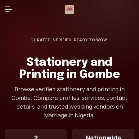
CURATED. VERIFIED. READY TO WOW.
Stationery and
Printing in Gombe
Browse verified stationery and printing in
Gombe. Compare profiles, services, contact
details, and trusted wedding vendors on
Marriage in Nigeria.
2
Nationwide