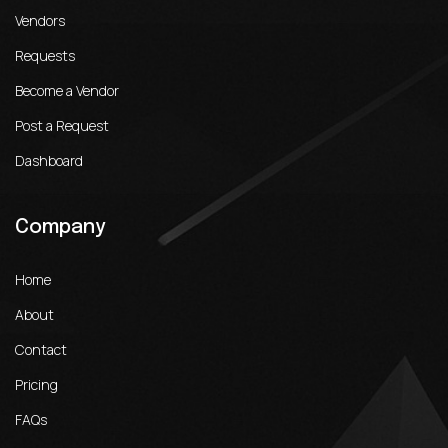
Vendors
Requests
Become a Vendor
Post a Request
Dashboard
Company
Home
About
Contact
Pricing
FAQs