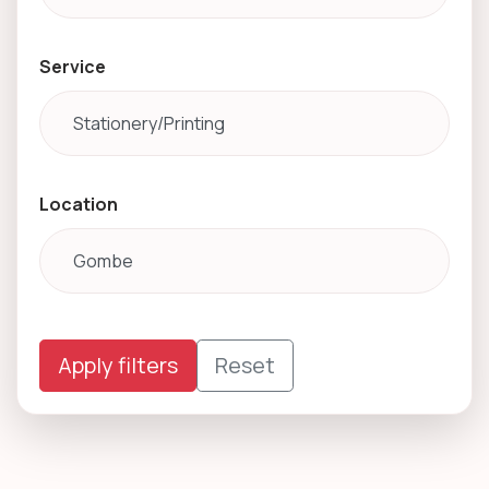
Service
Location
Apply filters
Reset