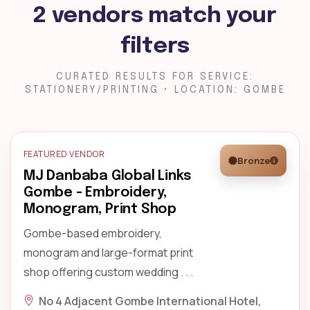
2 vendors match your
filters
CURATED RESULTS FOR SERVICE:
STATIONERY/PRINTING • LOCATION: GOMBE
FEATURED VENDOR
Bronze
MJ Danbaba Global Links
Gombe - Embroidery,
Monogram, Print Shop
Gombe-based embroidery,
monogram and large-format print
shop offering custom wedding . . .
No 4 Adjacent Gombe International Hotel,