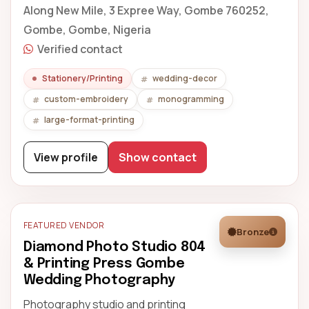
Along New Mile, 3 Expree Way, Gombe 760252,
Gombe, Gombe, Nigeria
Verified contact
Stationery/Printing
wedding-decor
custom-embroidery
monogramming
large-format-printing
View profile
Show contact
FEATURED VENDOR
Bronze
Diamond Photo Studio 804
& Printing Press Gombe
Wedding Photography
Photography studio and printing