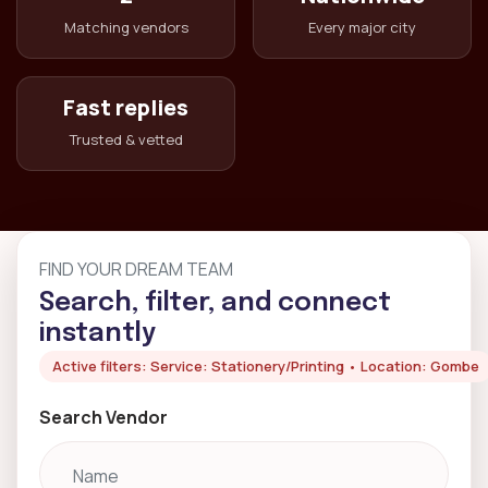
Matching vendors
Every major city
Fast replies
Trusted & vetted
FIND YOUR DREAM TEAM
Search, filter, and connect
instantly
Active filters: Service: Stationery/Printing • Location: Gombe
Search Vendor