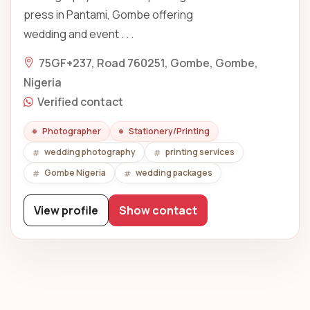
press in Pantami, Gombe offering
wedding and event . . .
75GF+237, Road 760251, Gombe, Gombe,
Nigeria
Verified contact
Photographer
Stationery/Printing
wedding photography
printing services
Gombe Nigeria
wedding packages
View profile
Show contact