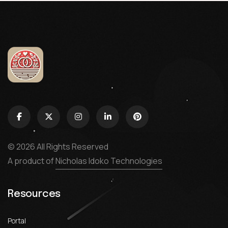
© 2026 All Rights Reserved
A product of
Nicholas Idoko Technologies
Resources
Portal