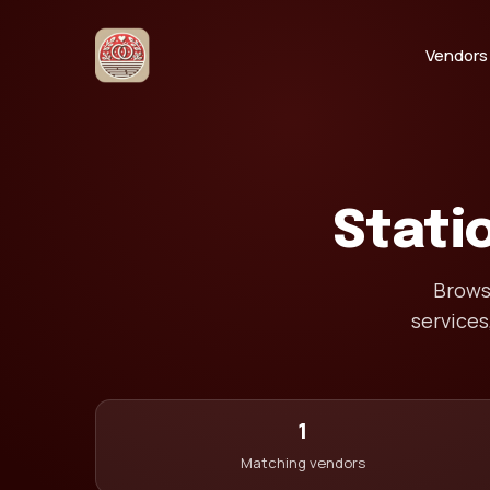
Vendors
Stati
Browse
services
1
Matching vendors