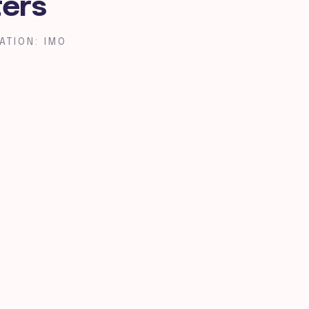
ters
ATION: IMO