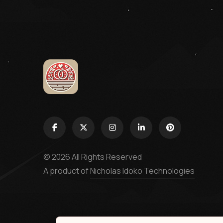
© 2026 All Rights Reserved
A product of
Nicholas Idoko Technologies