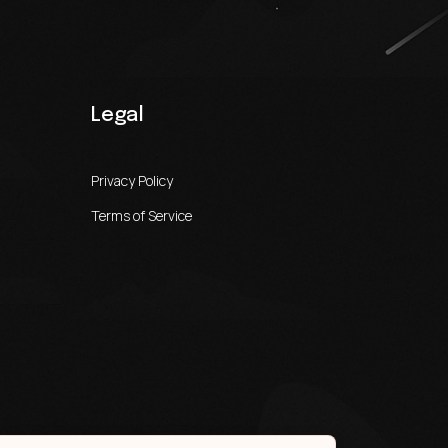
Legal
Privacy Policy
Terms of Service