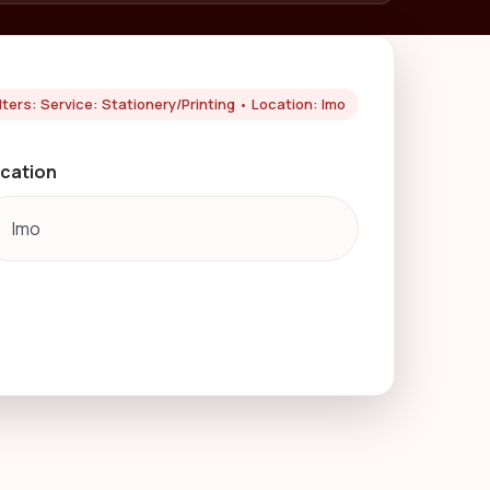
ilters: Service: Stationery/Printing • Location: Imo
cation