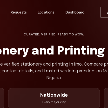
Requests
Locations
Dashboard
CURATED. VERIFIED. READY TO WOW.
onery and Printing 
 verified stationery and printing in Imo. Compare pr
, contact details, and trusted wedding vendors on Ma
Nigeria.
Nationwide
Every major city