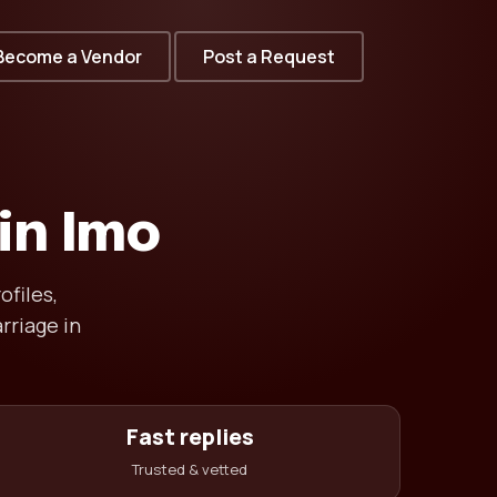
Become a Vendor
Post a Request
in Imo
ofiles,
rriage in
Fast replies
Trusted & vetted