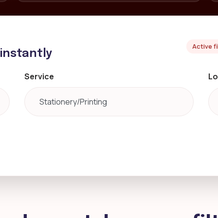
Active f
 instantly
Service
Lo