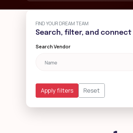
FIND YOUR DREAM TEAM
Search, filter, and connect
Search Vendor
Apply filters
Reset