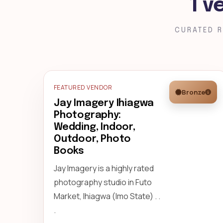
1 v
CURATED R
FEATURED VENDOR
Bronze
Jay Imagery Ihiagwa
Photography:
Wedding, Indoor,
Outdoor, Photo
Books
Jay Imagery is a highly rated
photography studio in Futo
Market, Ihiagwa (Imo State) . .
.