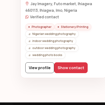
Jay Imagery, Futo market, Ihiagwa
460113, Ihiagwa, Imo, Nigeria
Verified contact
Photographer
Stationery/Printing
Nigerian wedding photography
indoor wedding photography
outdoor wedding photography
wedding photo books
View profile
Show contact