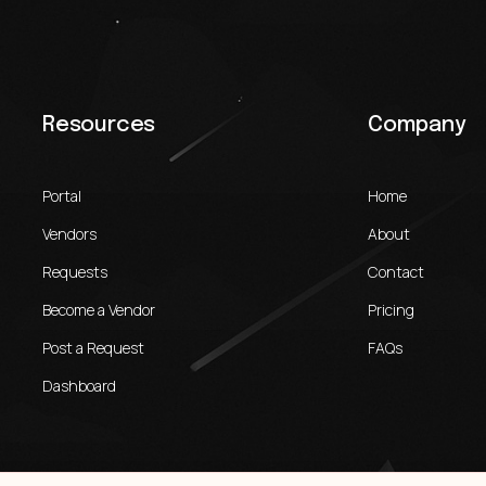
Resources
Company
Portal
Home
Vendors
About
Requests
Contact
Become a Vendor
Pricing
Post a Request
FAQs
Dashboard