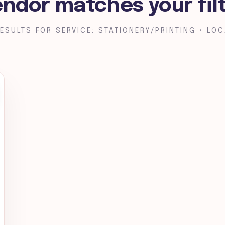
endor matches your fil
ESULTS FOR SERVICE: STATIONERY/PRINTING • LOC