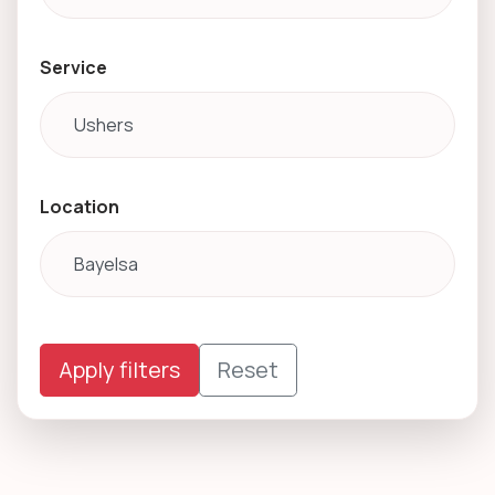
Service
Location
Apply filters
Reset