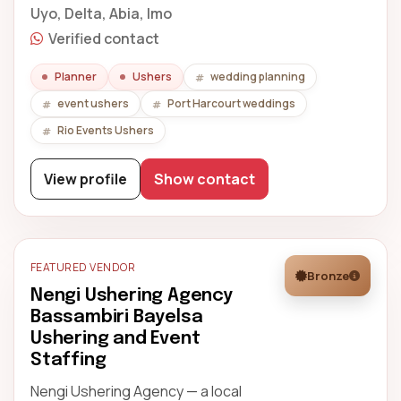
Uyo, Delta, Abia, Imo
Verified contact
Planner
Ushers
wedding planning
event ushers
Port Harcourt weddings
Rio Events Ushers
View profile
Show contact
FEATURED VENDOR
Bronze
Nengi Ushering Agency
Bassambiri Bayelsa
Ushering and Event
Staffing
Nengi Ushering Agency — a local