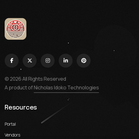
© 2026 All Rights Reserved
A product of
Nicholas Idoko Technologies
Resources
Portal
Vendors