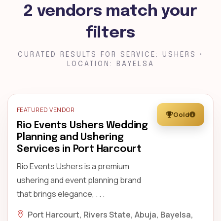
2 vendors match your
filters
CURATED RESULTS FOR SERVICE: USHERS •
LOCATION: BAYELSA
FEATURED VENDOR
Gold
Rio Events Ushers Wedding
Planning and Ushering
Services in Port Harcourt
Rio Events Ushers is a premium
ushering and event planning brand
that brings elegance, . . .
Port Harcourt, Rivers State, Abuja, Bayelsa,