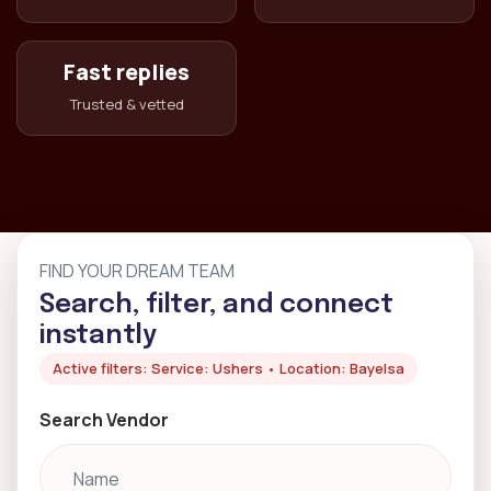
Fast replies
Trusted & vetted
FIND YOUR DREAM TEAM
Search, filter, and connect
instantly
Active filters: Service: Ushers • Location: Bayelsa
Search Vendor