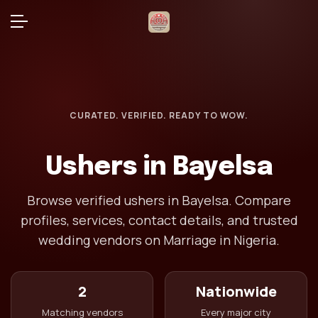
CURATED. VERIFIED. READY TO WOW.
Ushers in Bayelsa
Browse verified ushers in Bayelsa. Compare
profiles, services, contact details, and trusted
wedding vendors on Marriage in Nigeria.
2
Nationwide
Matching vendors
Every major city