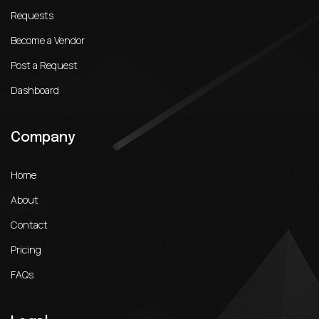
Requests
Become a Vendor
Post a Request
Dashboard
Company
Home
About
Contact
Pricing
FAQs