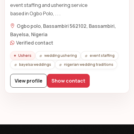
event staffing and ushering service
based in Ogbo Polo, . . .
Ogbo polo, Bassambiri 562102, Bassambiri,
Bayelsa, Nigeria
Verified contact
Ushers
wedding ushering
event staffing
bayelsa weddings
nigerian wedding traditions
View profile
Show contact