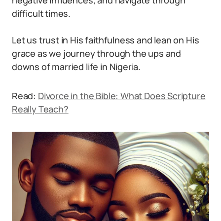
negative influences, and navigate through
difficult times.
Let us trust in His faithfulness and lean on His
grace as we journey through the ups and
downs of married life in Nigeria.
Read:
Divorce in the Bible: What Does Scripture
Really Teach?