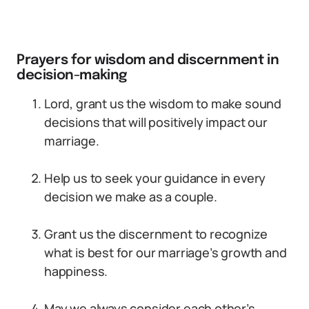
Prayers for wisdom and discernment in
decision-making
Lord, grant us the wisdom to make sound
decisions that will positively impact our
marriage.
Help us to seek your guidance in every
decision we make as a couple.
Grant us the discernment to recognize
what is best for our marriage’s growth and
happiness.
May we always consider each other’s