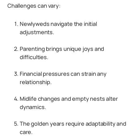
Challenges can vary:
Newlyweds navigate the initial
adjustments.
Parenting brings unique joys and
difficulties.
Financial pressures can strain any
relationship.
Midlife changes and empty nests alter
dynamics.
The golden years require adaptability and
care.