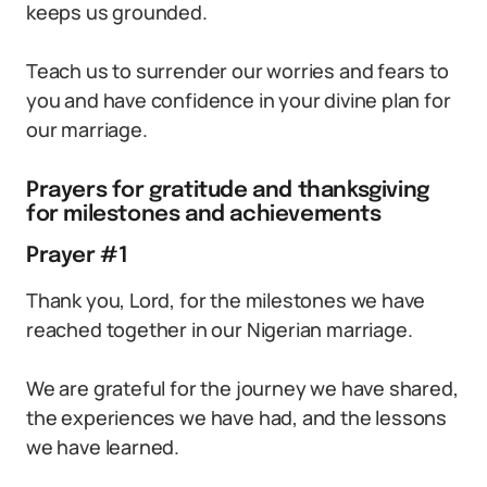
keeps us grounded.
Teach us to surrender our worries and fears to
you and have confidence in your divine plan for
our marriage.
Prayers for gratitude and thanksgiving
for milestones and achievements
Prayer #1
Thank you, Lord, for the milestones we have
reached together in our Nigerian marriage.
We are grateful for the journey we have shared,
the experiences we have had, and the lessons
we have learned.