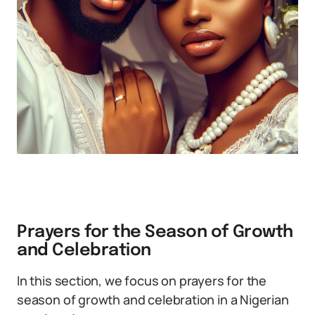
Prayers for the Season of Growth
and Celebration
In this section, we focus on prayers for the
season of growth and celebration in a Nigerian