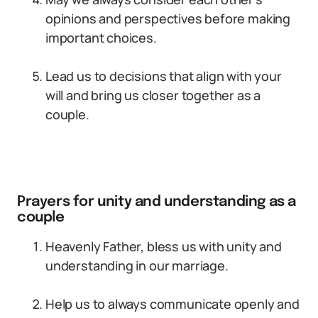
opinions and perspectives before making
important choices.
Lead us to decisions that align with your
will and bring us closer together as a
couple.
Prayers for unity and understanding as a
couple
Heavenly Father, bless us with unity and
understanding in our marriage.
Help us to always communicate openly and