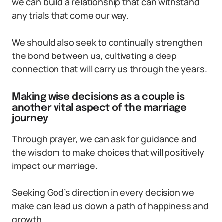
we can build a relationship that can withstand
any trials that come our way.
We should also seek to continually strengthen
the bond between us, cultivating a deep
connection that will carry us through the years.
Making wise decisions as a couple is
another vital aspect of the marriage
journey
Through prayer, we can ask for guidance and
the wisdom to make choices that will positively
impact our marriage.
Seeking God’s direction in every decision we
make can lead us down a path of happiness and
growth.