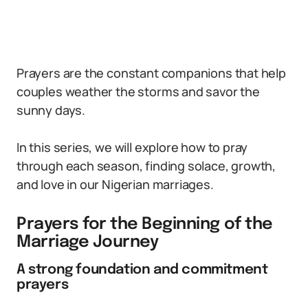
Prayers are the constant companions that help
couples weather the storms and savor the
sunny days.
In this series, we will explore how to pray
through each season, finding solace, growth,
and love in our Nigerian marriages.
Prayers for the Beginning of the
Marriage Journey
A strong foundation and commitment
prayers