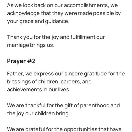
As we look back on our accomplishments, we
acknowledge that they were made possible by
your grace and guidance.
Thank you for the joy and fulfillment our
marriage brings us.
Prayer #2
Father, we express our sincere gratitude for the
blessings of children, careers, and
achievements in our lives.
We are thankful for the gift of parenthood and
the joy our children bring.
We are grateful for the opportunities that have