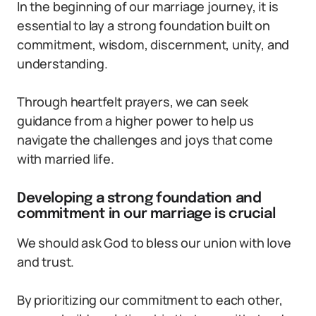
In the beginning of our marriage journey, it is
essential to lay a strong foundation built on
commitment, wisdom, discernment, unity, and
understanding.
Through heartfelt prayers, we can seek
guidance from a higher power to help us
navigate the challenges and joys that come
with married life.
Developing a strong foundation and
commitment in our marriage is crucial
We should ask God to bless our union with love
and trust.
By prioritizing our commitment to each other,