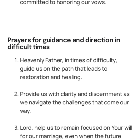
committed to honoring our vows.
Prayers for guidance and direction in
difficult times
Heavenly Father, in times of difficulty,
guide us on the path that leads to
restoration and healing.
Provide us with clarity and discernment as
we navigate the challenges that come our
way.
Lord, help us to remain focused on Your will
for our marriage, even when the future