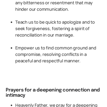
any bitterness or resentment that may
hinder our communication.
Teach us to be quick to apologize and to
seek forgiveness, fostering a spirit of
reconciliation in our marriage.
Empower us to find common ground and
compromise, resolving conflicts in a
peaceful and respectful manner.
Prayers for a deepening connection and
intimacy
Heavenly Father, we pray for a deepening