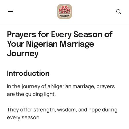
Prayers for Every Season of
Your Nigerian Marriage
Journey
Introduction
In the journey of a Nigerian marriage, prayers
are the guiding light.
They offer strength, wisdom, and hope during
every season.