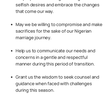
selfish desires and embrace the changes
that come our way.
May we be willing to compromise and make
sacrifices for the sake of our Nigerian
marriage journey.
Help us to communicate our needs and
concerns in a gentle and respectful
manner during this period of transition.
Grant us the wisdom to seek counsel and
guidance when faced with challenges
during this season.