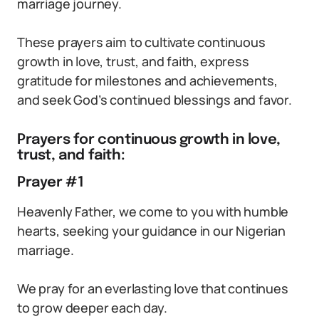
marriage journey.
These prayers aim to cultivate continuous
growth in love, trust, and faith, express
gratitude for milestones and achievements,
and seek God’s continued blessings and favor.
Prayers for continuous growth in love,
trust, and faith:
Prayer #1
Heavenly Father, we come to you with humble
hearts, seeking your guidance in our Nigerian
marriage.
We pray for an everlasting love that continues
to grow deeper each day.