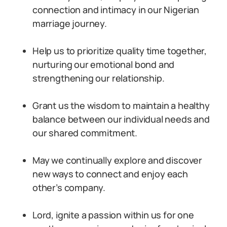
connection and intimacy in our Nigerian
marriage journey.
Help us to prioritize quality time together,
nurturing our emotional bond and
strengthening our relationship.
Grant us the wisdom to maintain a healthy
balance between our individual needs and
our shared commitment.
May we continually explore and discover
new ways to connect and enjoy each
other’s company.
Lord, ignite a passion within us for one