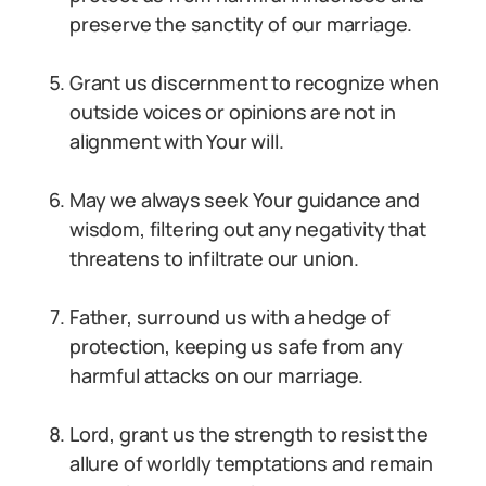
preserve the sanctity of our marriage.
Grant us discernment to recognize when
outside voices or opinions are not in
alignment with Your will.
May we always seek Your guidance and
wisdom, filtering out any negativity that
threatens to infiltrate our union.
Father, surround us with a hedge of
protection, keeping us safe from any
harmful attacks on our marriage.
Lord, grant us the strength to resist the
allure of worldly temptations and remain