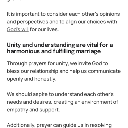
It is important to consider each other’s opinions
and perspectives and to align our choices with
God’s will
for our lives.
Unity and understanding are vital for a
harmonious and fulfilling marriage
Through prayers for unity, we invite God to
bless our relationship and help us communicate
openly and honestly.
We should aspire to understand each other’s
needs and desires, creating an environment of
empathy and support.
Additionally, prayer can guide us in resolving