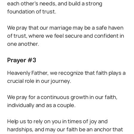
each other’s needs, and build a strong
foundation of trust.
We pray that our marriage may be a safe haven
of trust, where we feel secure and confident in
one another.
Prayer #3
Heavenly Father, we recognize that faith plays a
crucial role in our journey.
We pray for a continuous growth in our faith,
individually and as a couple.
Help us to rely on you in times of joy and
hardships, and may our faith be an anchor that