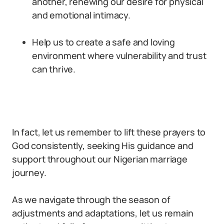
another, renewing our desire for physical
and emotional intimacy.
Help us to create a safe and loving
environment where vulnerability and trust
can thrive.
In fact, let us remember to lift these prayers to
God consistently, seeking His guidance and
support throughout our Nigerian marriage
journey.
As we navigate through the season of
adjustments and adaptations, let us remain