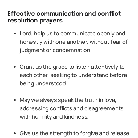
Effective communication and conflict
resolution prayers
Lord, help us to communicate openly and
honestly with one another, without fear of
judgment or condemnation.
Grant us the grace to listen attentively to
each other, seeking to understand before
being understood.
May we always speak the truth in love,
addressing conflicts and disagreements
with humility and kindness.
Give us the strength to forgive and release