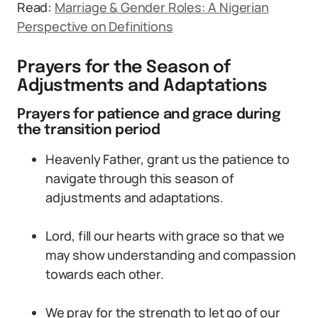
Read:
Marriage & Gender Roles: A Nigerian
Perspective on Definitions
Prayers for the Season of
Adjustments and Adaptations
Prayers for patience and grace during
the transition period
Heavenly Father, grant us the patience to
navigate through this season of
adjustments and adaptations.
Lord, fill our hearts with grace so that we
may show understanding and compassion
towards each other.
We pray for the strength to let go of our