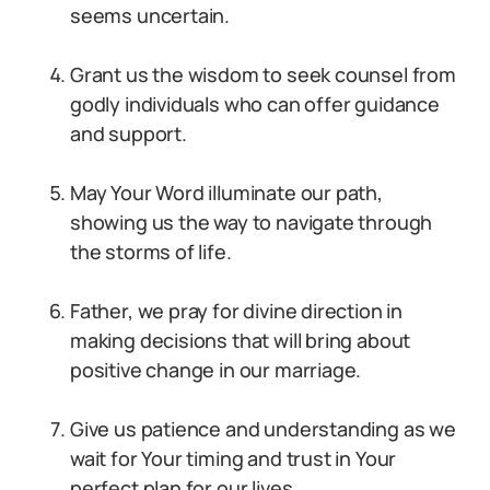
seems uncertain.
Grant us the wisdom to seek counsel from
godly individuals who can offer guidance
and support.
May Your Word illuminate our path,
showing us the way to navigate through
the storms of life.
Father, we pray for divine direction in
making decisions that will bring about
positive change in our marriage.
Give us patience and understanding as we
wait for Your timing and trust in Your
perfect plan for our lives.