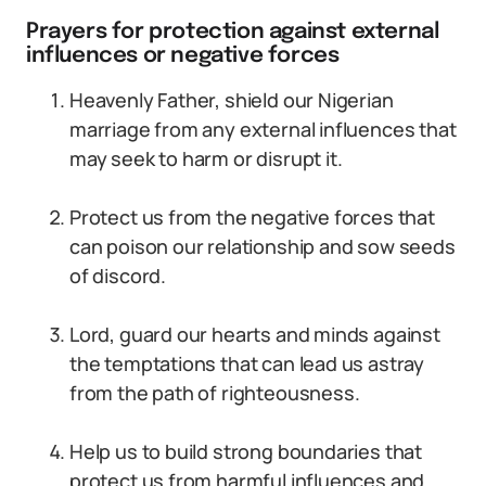
Prayers for protection against external
influences or negative forces
Heavenly Father, shield our Nigerian
marriage from any external influences that
may seek to harm or disrupt it.
Protect us from the negative forces that
can poison our relationship and sow seeds
of discord.
Lord, guard our hearts and minds against
the temptations that can lead us astray
from the path of righteousness.
Help us to build strong boundaries that
protect us from harmful influences and