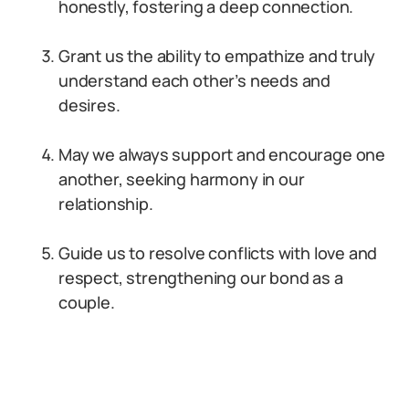
honestly, fostering a deep connection.
Grant us the ability to empathize and truly
understand each other’s needs and
desires.
May we always support and encourage one
another, seeking harmony in our
relationship.
Guide us to resolve conflicts with love and
respect, strengthening our bond as a
couple.