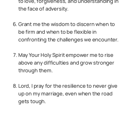
to love, forgiveness, and understanding in
the face of adversity.
Grant me the wisdom to discern when to
be firm and when to be flexible in
confronting the challenges we encounter.
May Your Holy Spirit empower me to rise
above any difficulties and grow stronger
through them.
Lord, I pray for the resilience to never give
up on my marriage, even when the road
gets tough.