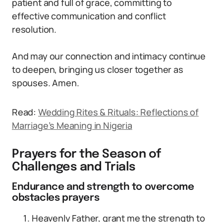
patient and full of grace, committing to
effective communication and conflict
resolution.
And may our connection and intimacy continue
to deepen, bringing us closer together as
spouses. Amen.
Read:
Wedding Rites & Rituals: Reflections of
Marriage’s Meaning in Nigeria
Prayers for the Season of
Challenges and Trials
Endurance and strength to overcome
obstacles prayers
Heavenly Father, grant me the strength to