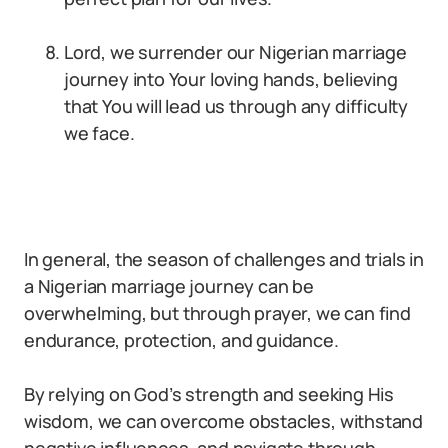
Lord, we surrender our Nigerian marriage
journey into Your loving hands, believing
that You will lead us through any difficulty
we face.
In general, the season of challenges and trials in
a Nigerian marriage journey can be
overwhelming, but through prayer, we can find
endurance, protection, and guidance.
By relying on God’s strength and seeking His
wisdom, we can overcome obstacles, withstand