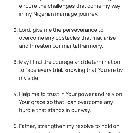
endure the challenges that come my way
in my Nigerian marriage journey.
Lord, give me the perseverance to
overcome any obstacles that may arise
and threaten our marital harmony.
May I find the courage and determination
to face every trial, knowing that You are by
my side.
Help me to trust in Your power and rely on
Your grace so that I can overcome any
hurdle that stands in our way.
Father, strengthen my resolve to hold on