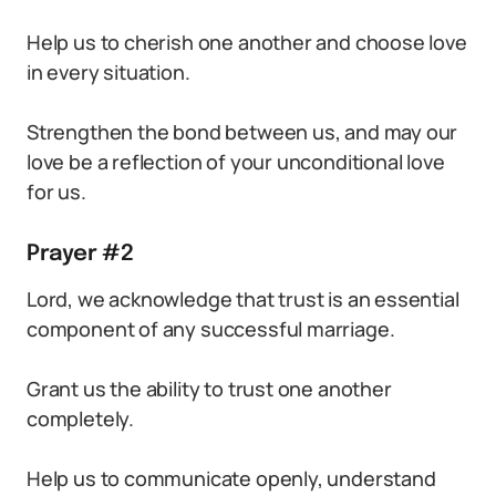
Help us to cherish one another and choose love
in every situation.
Strengthen the bond between us, and may our
love be a reflection of your unconditional love
for us.
Prayer #2
Lord, we acknowledge that trust is an essential
component of any successful marriage.
Grant us the ability to trust one another
completely.
Help us to communicate openly, understand