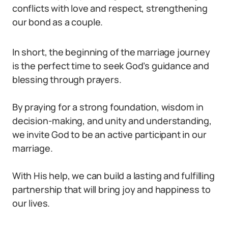
conflicts with love and respect, strengthening
our bond as a couple.
In short, the beginning of the marriage journey
is the perfect time to seek God’s guidance and
blessing through prayers.
By praying for a strong foundation, wisdom in
decision-making, and unity and understanding,
we invite God to be an active participant in our
marriage.
With His help, we can build a lasting and fulfilling
partnership that will bring joy and happiness to
our lives.