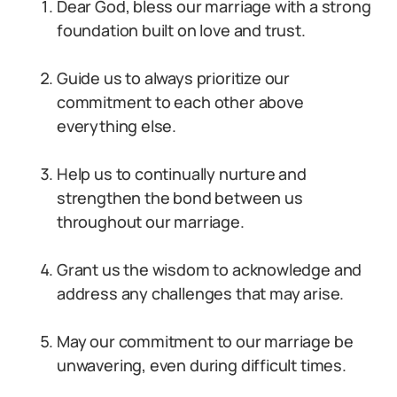
Dear God, bless our marriage with a strong
foundation built on love and trust.
Guide us to always prioritize our
commitment to each other above
everything else.
Help us to continually nurture and
strengthen the bond between us
throughout our marriage.
Grant us the wisdom to acknowledge and
address any challenges that may arise.
May our commitment to our marriage be
unwavering, even during difficult times.