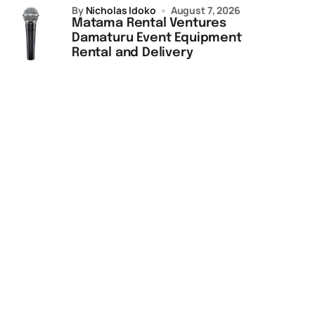
by
Nicholas Idoko
August 7, 2026
Matama Rental Ventures
Damaturu Event Equipment
Rental and Delivery