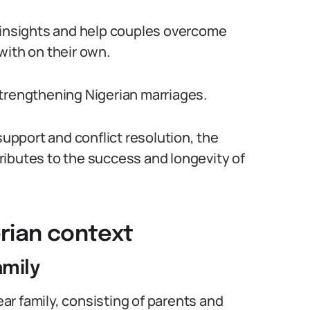
h insights and help couples overcome
with on their own.
n strengthening Nigerian marriages.
pport and conflict resolution, the
ributes to the success and longevity of
erian context
amily
lear family, consisting of parents and