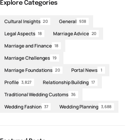
Explore Categories
Cultural Insights
General
20
938
Legal Aspects
Marriage Advice
18
20
Marriage and Finance
18
Marriage Challenges
19
Marriage Foundations
Portal News
20
1
Profile
Relationship Building
3,827
17
Traditional Wedding Customs
36
Wedding Fashion
Wedding Planning
37
3,688