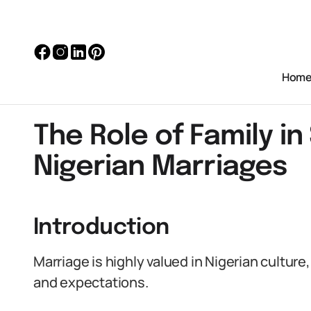
Hom
The Role of Family i
Nigerian Marriages
Introduction
Marriage is highly valued in Nigerian culture
and expectations.