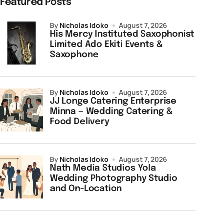
Featured Posts
by
Nicholas Idoko
August 7, 2026
His Mercy Instituted Saxophonist
Limited Ado Ekiti Events &
Saxophone
by
Nicholas Idoko
August 7, 2026
JJ Longe Catering Enterprise
Minna — Wedding Catering &
Food Delivery
by
Nicholas Idoko
August 7, 2026
Nath Media Studios Yola
Wedding Photography Studio
and On-Location