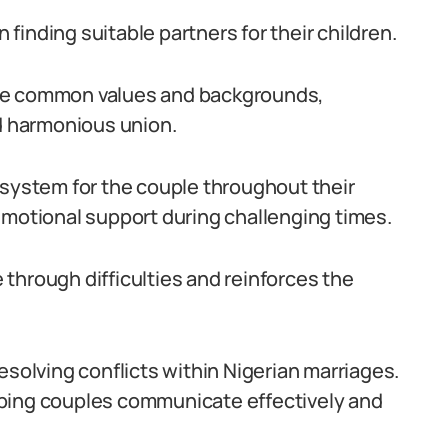
n finding suitable partners for their children.
are common values and backgrounds,
nd harmonious union.
 system for the couple throughout their
emotional support during challenging times.
through difficulties and reinforces the
 resolving conflicts within Nigerian marriages.
lping couples communicate effectively and