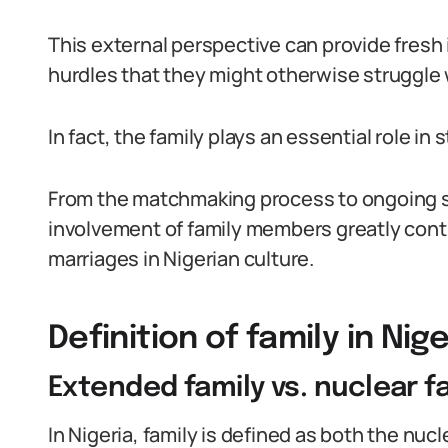
This external perspective can provide fres
hurdles that they might otherwise struggle 
In fact, the family plays an essential role i
From the matchmaking process to ongoing su
involvement of family members greatly cont
marriages in Nigerian culture.
Definition of family in Nig
Extended family vs. nuclear f
In Nigeria, family is defined as both the nuc