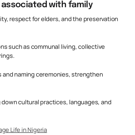
s associated with family
ity, respect for elders, and the preservation
ions such as communal living, collective
rings.
gs and naming ceremonies, strengthen
 down cultural practices, languages, and
e Life in Nigeria