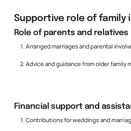
Supportive role of family 
Role of parents and relatives
Arranged marriages and parental invol
Advice and guidance from older family
Financial support and assis
Contributions for weddings and marria