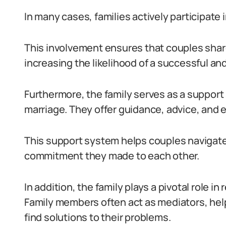
In many cases, families actively participate i
This involvement ensures that couples sh
increasing the likelihood of a successful a
Furthermore, the family serves as a support
marriage. They offer guidance, advice, and 
This support system helps couples navigate 
commitment they made to each other.
In addition, the family plays a pivotal role in
Family members often act as mediators, he
find solutions to their problems.