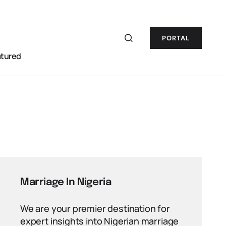
PORTAL
atured
Marriage In Nigeria
We are your premier destination for
expert insights into Nigerian marriage