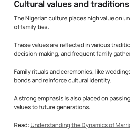
Cultural values and tradition
The Nigerian culture places high value on un
of family ties.
These values are reflected in various tradit
decision-making, and frequent family gathe
Family rituals and ceremonies, like weddin
bonds and reinforce cultural identity.
A strong emphasis is also placed on passing
values to future generations.
Read:
Understanding the Dynamics of Marriag