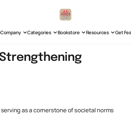
e
Company
Categories
Bookstore
Resources
Get Fe
n Strengthening
, serving as a cornerstone of societal norms