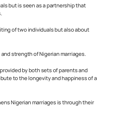
als but is seen as a partnership that
.
iting of two individuals but also about
s and strength of Nigerian marriages.
 provided by both sets of parents and
bute to the longevity and happiness of a
hens Nigerian marriages is through their