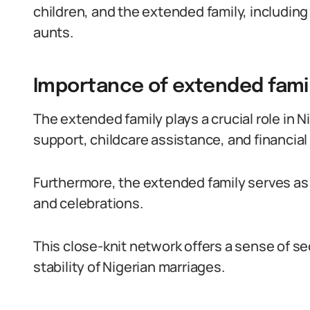
children, and the extended family, including
aunts.
Importance of extended family
The extended family plays a crucial role in 
support, childcare assistance, and financial
Furthermore, the extended family serves as
and celebrations.
This close-knit network offers a sense of s
stability of Nigerian marriages.