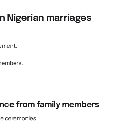
in Nigerian marriages
vement.
 members.
tance from family members
ge ceremonies.