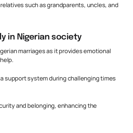
 relatives such as grandparents, uncles, and
 in Nigerian society
Nigerian marriages as it provides emotional
 help.
 a support system during challenging times
ecurity and belonging, enhancing the