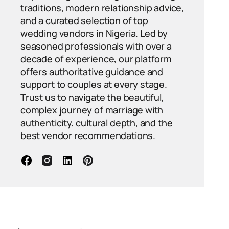
traditions, modern relationship advice,
and a curated selection of top
wedding vendors in Nigeria. Led by
seasoned professionals with over a
decade of experience, our platform
offers authoritative guidance and
support to couples at every stage.
Trust us to navigate the beautiful,
complex journey of marriage with
authenticity, cultural depth, and the
best vendor recommendations.