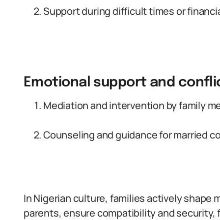
Support during difficult times or financi
Emotional support and confli
Mediation and intervention by family m
Counseling and guidance for married c
In Nigerian culture, families actively shape
parents, ensure compatibility and security, 