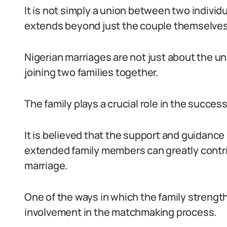
It is not simply a union between two individu
extends beyond just the couple themselves
Nigerian marriages are not just about the un
joining two families together.
The family plays a crucial role in the succes
It is believed that the support and guidance
extended family members can greatly contri
marriage.
One of the ways in which the family strengt
involvement in the matchmaking process.