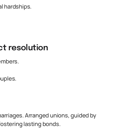
al hardships.
ct resolution
embers.
ouples.
 marriages. Arranged unions, guided by
fostering lasting bonds.