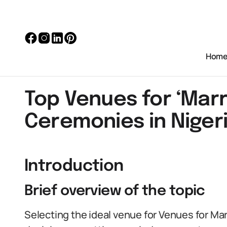
Hom
Top Venues for ‘Marr
Ceremonies in Niger
Introduction
Brief overview of the topic
Selecting the ideal venue for Venues for Ma