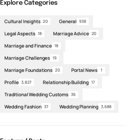
Explore Categories
Cultural Insights
General
20
938
Legal Aspects
Marriage Advice
18
20
Marriage and Finance
18
Marriage Challenges
19
Marriage Foundations
Portal News
20
1
Profile
Relationship Building
3,827
17
Traditional Wedding Customs
36
Wedding Fashion
Wedding Planning
37
3,688