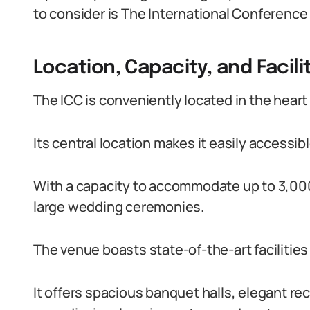
to consider is The International Conference
Location, Capacity, and Facili
The ICC is conveniently located in the heart o
Its central location makes it easily accessib
With a capacity to accommodate up to 3,000 
large wedding ceremonies.
The venue boasts state-of-the-art facilities 
It offers spacious banquet halls, elegant r