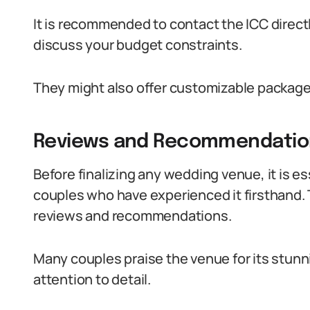
It is recommended to contact the ICC directl
discuss your budget constraints.
They might also offer customizable package
Reviews and Recommendatio
Before finalizing any wedding venue, it is e
couples who have experienced it firsthand.
reviews and recommendations.
Many couples praise the venue for its stunn
attention to detail.