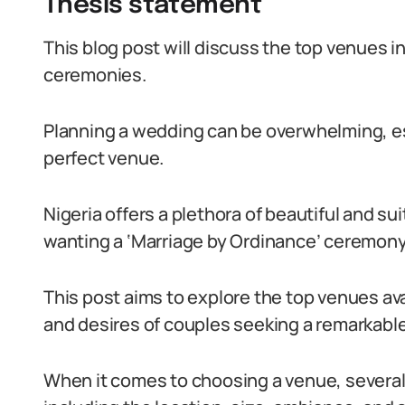
Thesis statement
This blog post will discuss the top venues in
ceremonies.
Planning a wedding can be overwhelming, es
perfect venue.
Nigeria offers a plethora of beautiful and su
wanting a ‘Marriage by Ordinance’ ceremony
This post aims to explore the top venues avai
and desires of couples seeking a remarkabl
When it comes to choosing a venue, several 