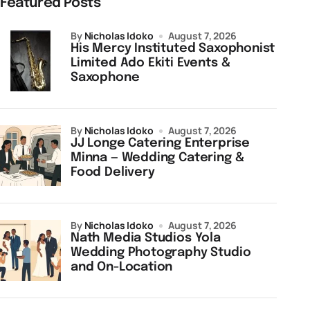
Featured Posts
by
Nicholas Idoko
August 7, 2026
His Mercy Instituted Saxophonist
Limited Ado Ekiti Events &
Saxophone
by
Nicholas Idoko
August 7, 2026
JJ Longe Catering Enterprise
Minna — Wedding Catering &
Food Delivery
by
Nicholas Idoko
August 7, 2026
Nath Media Studios Yola
Wedding Photography Studio
and On-Location