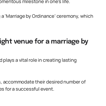
omentous milestone in one’s life.
ng a ‘Marriage by Ordinance’ ceremony, which
ight venue for a marriage by
lays a vital role in creating lasting
es, accommodate their desired number of
s for a successful event.