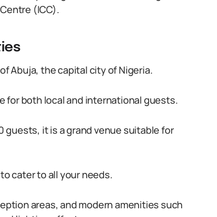
 Centre (ICC).
ties
f Abuja, the capital city of Nigeria.
le for both local and international guests.
guests, it is a grand venue suitable for
to cater to all your needs.
eception areas, and modern amenities such