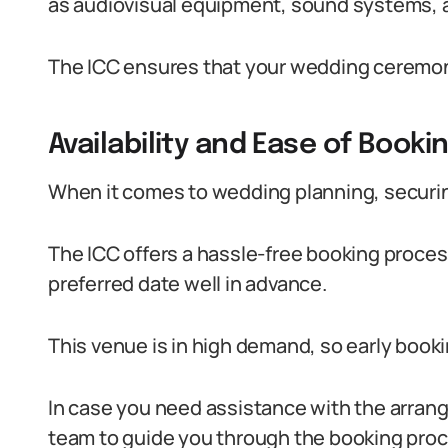
as audiovisual equipment, sound systems, an
The ICC ensures that your wedding ceremony 
Availability and Ease of Booki
When it comes to wedding planning, securing
The ICC offers a hassle-free booking process
preferred date well in advance.
This venue is in high demand, so early booki
In case you need assistance with the arran
team to guide you through the booking proc