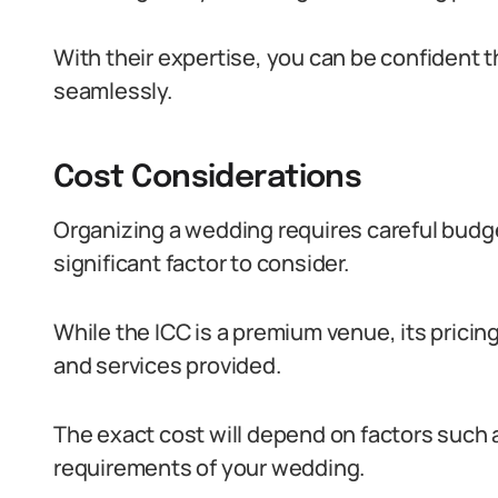
With their expertise, you can be confident 
seamlessly.
Cost Considerations
Organizing a wedding requires careful budge
significant factor to consider.
While the ICC is a premium venue, its pricin
and services provided.
The exact cost will depend on factors such a
requirements of your wedding.