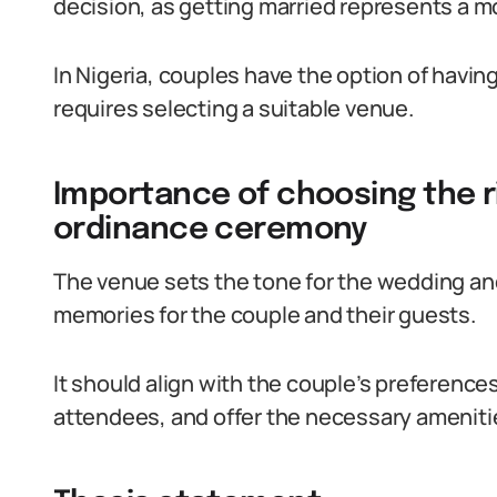
decision, as getting married represents a m
In Nigeria, couples have the option of havi
requires selecting a suitable venue.
Importance of choosing the r
ordinance ceremony
The venue sets the tone for the wedding and p
memories for the couple and their guests.
It should align with the couple’s preferenc
attendees, and offer the necessary amenitie