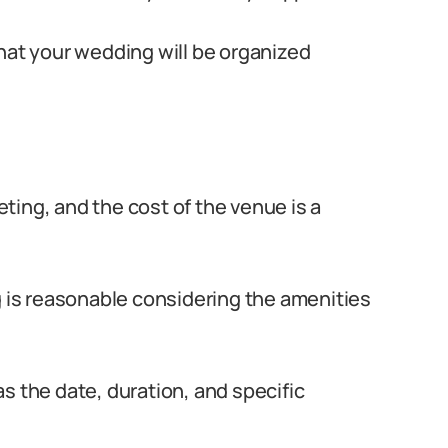
that your wedding will be organized
ting, and the cost of the venue is a
g is reasonable considering the amenities
s the date, duration, and specific