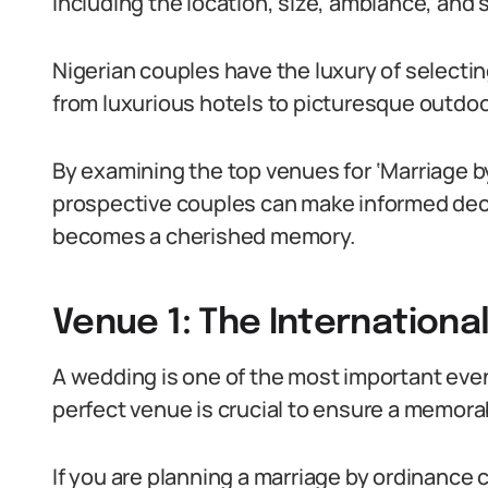
including the location, size, ambiance, and 
Nigerian couples have the luxury of selectin
from luxurious hotels to picturesque outdoo
By examining the top venues for ‘Marriage b
prospective couples can make informed deci
becomes a cherished memory.
Venue 1: The Internationa
A wedding is one of the most important event
perfect venue is crucial to ensure a memora
If you are planning a marriage by ordinance