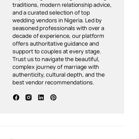
traditions, modern relationship advice,
and a curated selection of top
wedding vendors in Nigeria. Led by
seasoned professionals with over a
decade of experience, our platform
offers authoritative guidance and
support to couples at every stage.
Trust us to navigate the beautiful,
complex journey of marriage with
authenticity, cultural depth, and the
best vendor recommendations.