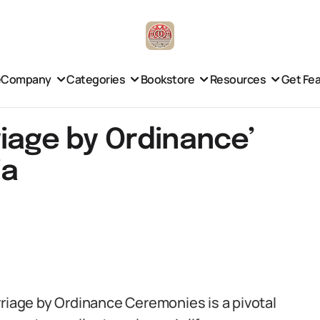
e
Company
Categories
Bookstore
Resources
Get Fe
iage by Ordinance’
ia
rriage by Ordinance Ceremonies is a pivotal