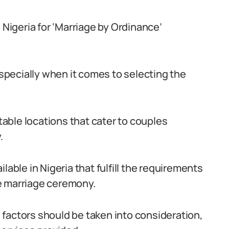
 Nigeria for ‘Marriage by Ordinance’
pecially when it comes to selecting the
itable locations that cater to couples
.
lable in Nigeria that fulfill the requirements
e marriage ceremony.
factors should be taken into consideration,