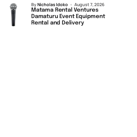
by
Nicholas Idoko
August 7, 2026
Matama Rental Ventures
Damaturu Event Equipment
Rental and Delivery