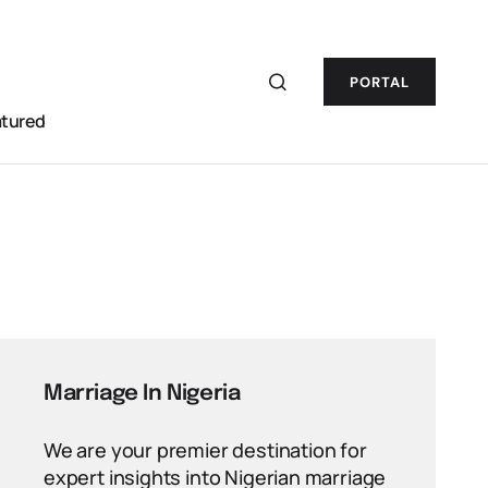
PORTAL
atured
Marriage In Nigeria
We are your premier destination for
expert insights into Nigerian marriage