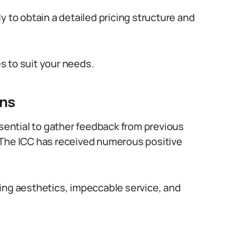
y to obtain a detailed pricing structure and
s to suit your needs.
ns
ssential to gather feedback from previous
 The ICC has received numerous positive
ing aesthetics, impeccable service, and