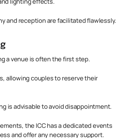
d lighting effects.
and reception are facilitated flawlessly.
ng
 a venue is often the first step.
, allowing couples to reserve their
ng is advisable to avoid disappointment.
gements, the ICC has a dedicated events
ess and offer any necessary support.