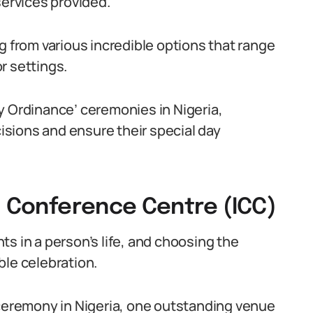
services provided.
g from various incredible options that range
r settings.
y Ordinance’ ceremonies in Nigeria,
sions and ensure their special day
l Conference Centre (ICC)
s in a person’s life, and choosing the
ble celebration.
 ceremony in Nigeria, one outstanding venue