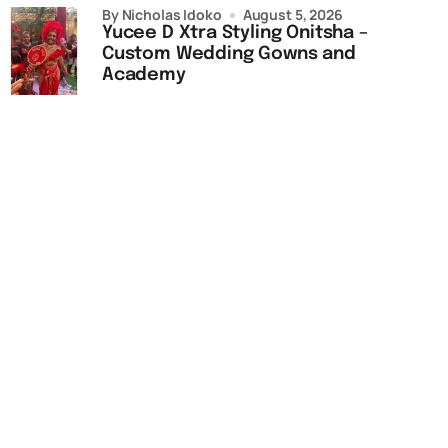
by Nicholas Idoko
August 5, 2026
Yucee D Xtra Styling Onitsha –
Custom Wedding Gowns and
Academy