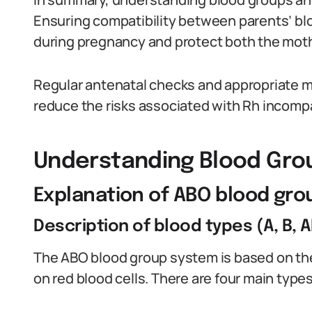
Ensuring compatibility between parents’ bl
during pregnancy and protect both the moth
Regular antenatal checks and appropriate me
reduce the risks associated with Rh incompat
Understanding Blood Gro
Explanation of ABO blood gr
Description of blood types (A, B, A
The ABO blood group system is based on the
on red blood cells. There are four main types: