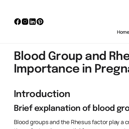
Hom
Blood Group and Rhe
Importance in Preg
Introduction
Brief explanation of blood g
Blood groups and the Rhesus factor play a c