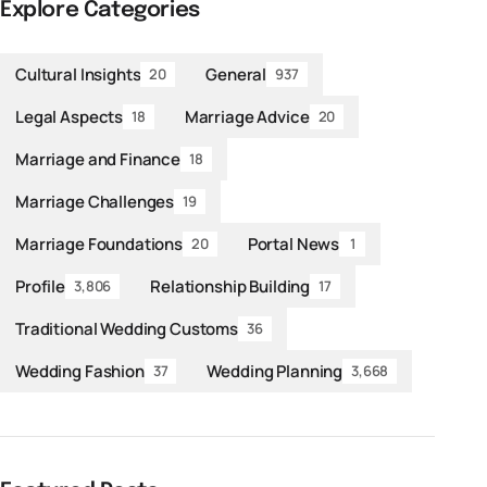
Explore Categories
Cultural Insights
General
20
937
Legal Aspects
Marriage Advice
18
20
Marriage and Finance
18
Marriage Challenges
19
Marriage Foundations
Portal News
20
1
Profile
Relationship Building
3,806
17
Traditional Wedding Customs
36
Wedding Fashion
Wedding Planning
37
3,668