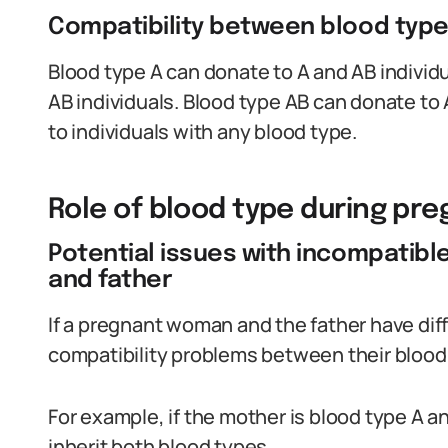
Compatibility between blood typ
Blood type A can donate to A and AB individu
AB individuals. Blood type AB can donate to
to individuals with any blood type.
Role of blood type during pr
Potential issues with incompatib
and father
If a pregnant woman and the father have diff
compatibility problems between their blood
For example, if the mother is blood type A an
inherit both blood types.