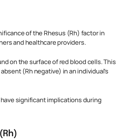
ificance of the Rhesus (Rh) factor in
hers and healthcare providers.
und on the surface of red blood cells. This
 absent (Rh negative) in an individual’s
n have significant implications during
(Rh)