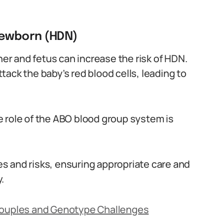
newborn (HDN)
r and fetus can increase the risk of HDN.
ack the baby’s red blood cells, leading to
 role of the ABO blood group system is
ues and risks, ensuring appropriate care and
.
 Couples and Genotype Challenges