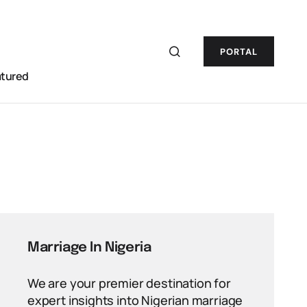
PORTAL
atured
Marriage In Nigeria
We are your premier destination for
expert insights into Nigerian marriage