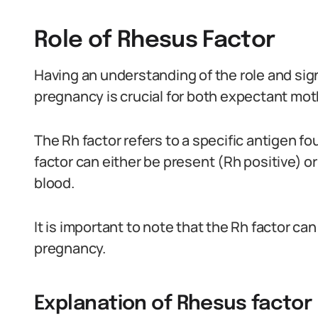
Role of Rhesus Factor
Having an understanding of the role and sign
pregnancy is crucial for both expectant mot
The Rh factor refers to a specific antigen fo
factor can either be present (Rh positive) or
blood.
It is important to note that the Rh factor ca
pregnancy.
Explanation of Rhesus factor 