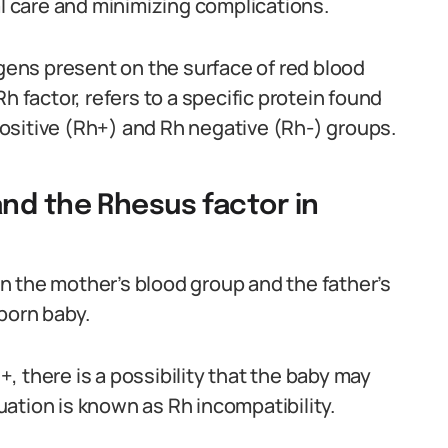
al care and minimizing complications.
igens present on the surface of red blood
h factor, refers to a specific protein found
 positive (Rh+) and Rh negative (Rh-) groups.
nd the Rhesus factor in
n the mother’s blood group and the father’s
born baby.
h+, there is a possibility that the baby may
tuation is known as Rh incompatibility.