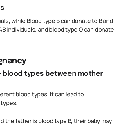
es
als, while Blood type B can donate to B and
 AB individuals, and blood type O can donate
egnancy
le blood types between mother
erent blood types, it can lead to
 types.
d the father is blood type B, their baby may