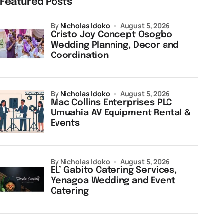
Featured Posts
by
Nicholas Idoko
August 5, 2026
Cristo Joy Concept Osogbo
Wedding Planning, Decor and
Coordination
by
Nicholas Idoko
August 5, 2026
Mac Collins Enterprises PLC
Umuahia AV Equipment Rental &
Events
by Nicholas Idoko
August 5, 2026
EL’ Gabito Catering Services,
Yenagoa Wedding and Event
Catering