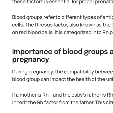
these factors is essential for proper prenat
Blood groups refer to different types of ant
cells. The Rhesus factor, also known as the R
on red blood cells. It is categorized into Rh
Importance of blood groups a
pregnancy
During pregnancy, the compatibility betwee
blood group can impact the health of the un
If a mother is Rh-, and the baby’s father is R
inherit the Rh factor from the father. This si