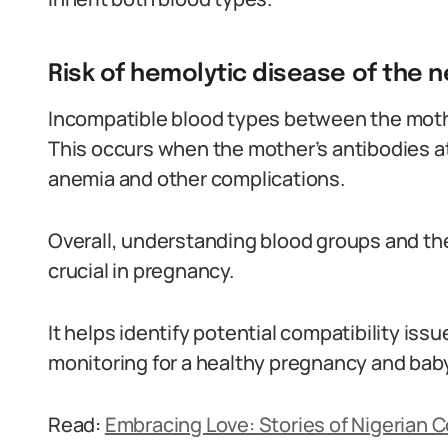
Risk of hemolytic disease of the 
Incompatible blood types between the mothe
This occurs when the mother’s antibodies att
anemia and other complications.
Overall, understanding blood groups and the
crucial in pregnancy.
It helps identify potential compatibility iss
monitoring for a healthy pregnancy and baby
Read:
Embracing Love: Stories of Nigerian