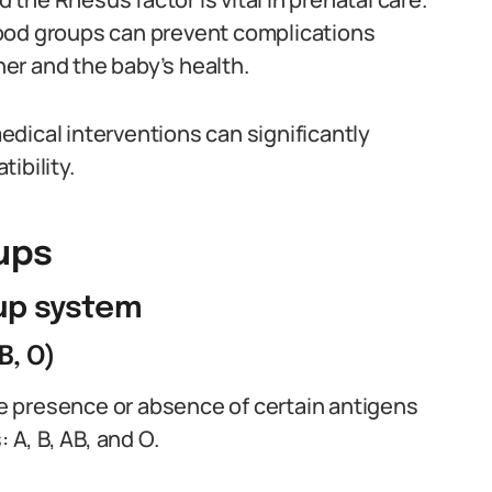
ood groups can prevent complications
er and the baby’s health.
dical interventions can significantly
ibility.
ups
oup system
B, O)
 presence or absence of certain antigens
 A, B, AB, and O.