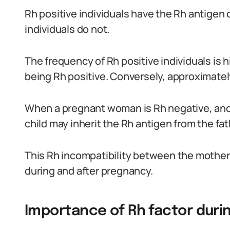
Rh positive individuals have the Rh antigen o
individuals do not.
The frequency of Rh positive individuals is 
being Rh positive. Conversely, approximatel
When a pregnant woman is Rh negative, and h
child may inherit the Rh antigen from the fat
This Rh incompatibility between the mother 
during and after pregnancy.
Importance of Rh factor duri