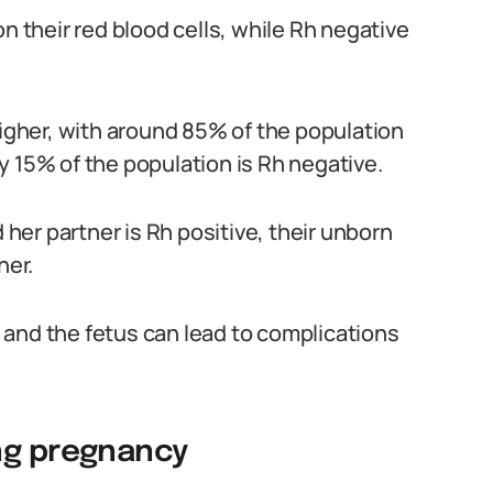
n their red blood cells, while Rh negative
higher, with around 85% of the population
y 15% of the population is Rh negative.
er partner is Rh positive, their unborn
her.
and the fetus can lead to complications
ng pregnancy