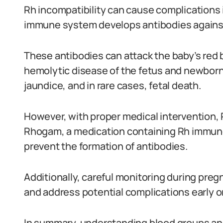
Rh incompatibility can cause complications
immune system develops antibodies against
These antibodies can attack the baby’s red b
hemolytic disease of the fetus and newborn
jaundice, and in rare cases, fetal death.
However, with proper medical intervention,
Rhogam, a medication containing Rh immunog
prevent the formation of antibodies.
Additionally, careful monitoring during pre
and address potential complications early o
In summary, understanding blood groups and t