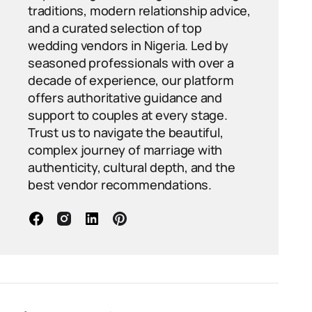
traditions, modern relationship advice,
and a curated selection of top
wedding vendors in Nigeria. Led by
seasoned professionals with over a
decade of experience, our platform
offers authoritative guidance and
support to couples at every stage.
Trust us to navigate the beautiful,
complex journey of marriage with
authenticity, cultural depth, and the
best vendor recommendations.