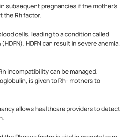
 in subsequent pregnancies if the mother’s
 the Rh factor.
lood cells, leading to a condition called
 (HDFN). HDFN can result in severe anemia,
 Rh incompatibility can be managed.
lobulin, is given to Rh- mothers to
gnancy allows healthcare providers to detect
n.
he Rhesus factor is vital in prenatal care.