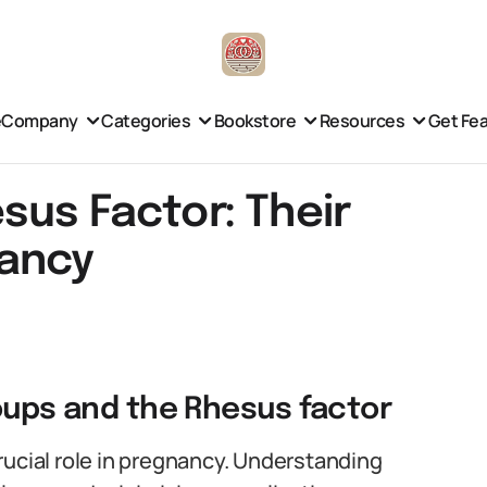
e
Company
Categories
Bookstore
Resources
Get Fe
sus Factor: Their
nancy
roups and the Rhesus factor
rucial role in pregnancy. Understanding