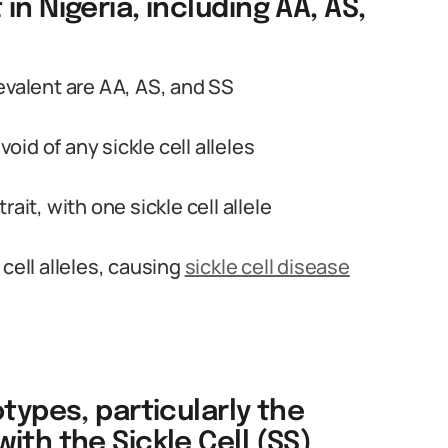
n Nigeria, including AA, AS,
evalent are AA, AS, and SS
id of any sickle cell alleles
trait, with one sickle cell allele
cell alleles, causing
sickle cell disease
types, particularly the
ith the Sickle Cell (SS)