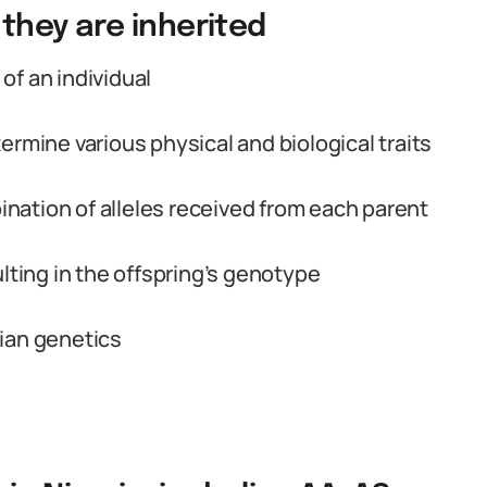
they are inherited
of an individual
ermine various physical and biological traits
ation of alleles received from each parent
lting in the offspring’s genotype
ian genetics