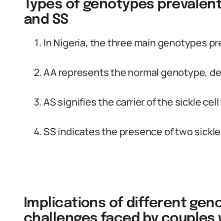
Types of genotypes prevalent i
and SS
In Nigeria, the three main genotypes pr
AA represents the normal genotype, devo
AS signifies the carrier of the sickle cell 
SS indicates the presence of two sickle 
Implications of different geno
challenges faced by couples w