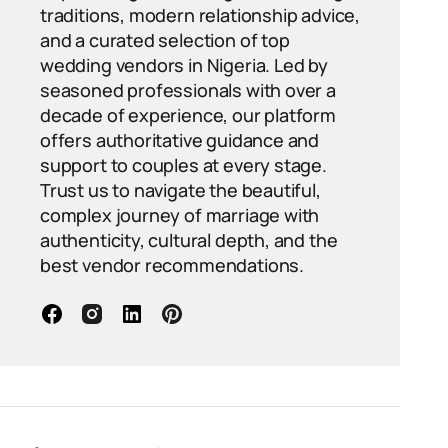
traditions, modern relationship advice,
and a curated selection of top
wedding vendors in Nigeria. Led by
seasoned professionals with over a
decade of experience, our platform
offers authoritative guidance and
support to couples at every stage.
Trust us to navigate the beautiful,
complex journey of marriage with
authenticity, cultural depth, and the
best vendor recommendations.