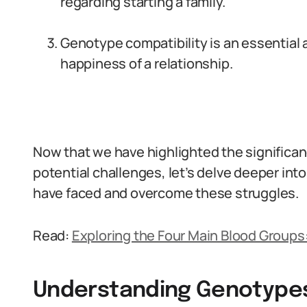
regarding starting a family.
Genotype compatibility is an essential
happiness of a relationship.
Now that we have highlighted the significa
potential challenges, let’s delve deeper into
have faced and overcome these struggles.
Read:
Exploring the Four Main Blood Groups: 
Understanding Genotypes 