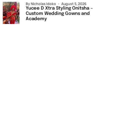
by Nicholas Idoko
August 5, 2026
Yucee D Xtra Styling Onitsha –
Custom Wedding Gowns and
Academy