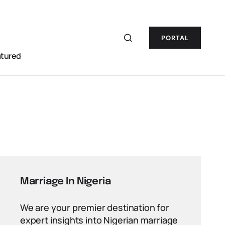
PORTAL
atured
Marriage In Nigeria
We are your premier destination for
expert insights into Nigerian marriage