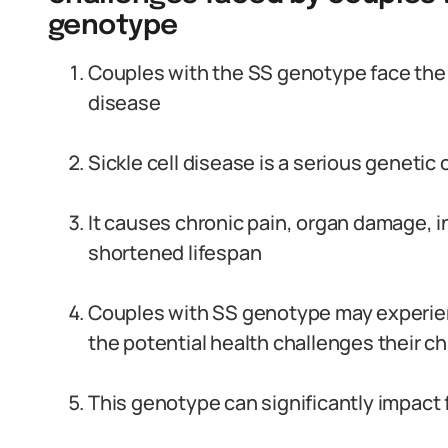
genotype
Couples with the SS genotype face the ri
disease
Sickle cell disease is a serious genetic c
It causes chronic pain, organ damage, i
shortened lifespan
Couples with SS genotype may experienc
the potential health challenges their c
This genotype can significantly impact 