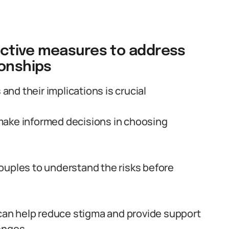
ctive measures to address
ionships
d their implications is crucial
make informed decisions in choosing
ouples to understand the risks before
an help reduce stigma and provide support
lenges