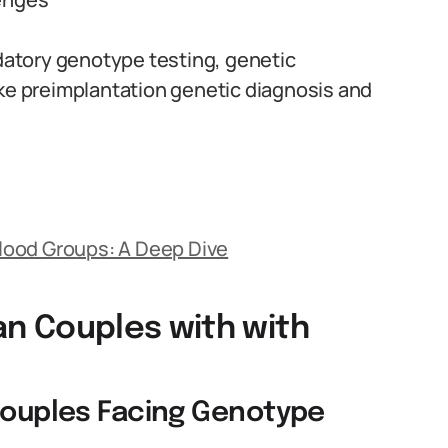
atory genotype testing, genetic
ike preimplantation genetic diagnosis and
lood Groups: A Deep Dive
ian Couples with with
 Couples Facing Genotype