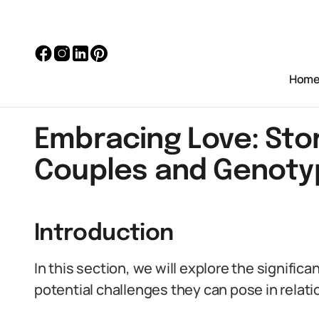
Hom
Embracing Love: Stor
Couples and Genoty
Introduction
In this section, we will explore the signifi
potential challenges they can pose in rela