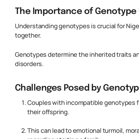
The Importance of Genotype
Understanding genotypes is crucial for Niger
together.
Genotypes determine the inherited traits an
disorders.
Challenges Posed by Genotype
Couples with incompatible genotypes fa
their offspring.
This can lead to emotional turmoil, mora