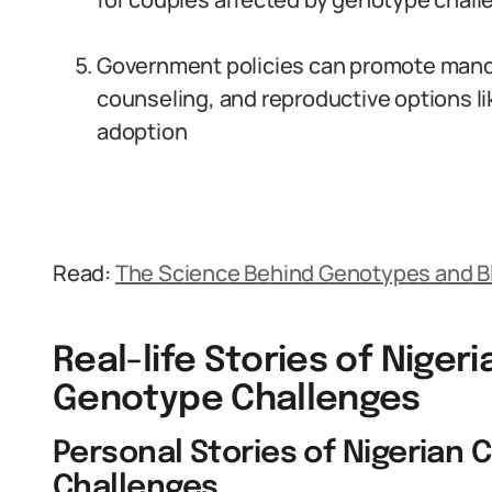
Government policies can promote mand
counseling, and reproductive options l
adoption
Read:
The Science Behind Genotypes and B
Real-life Stories of Niger
Genotype Challenges
Personal Stories of Nigerian
Challenges