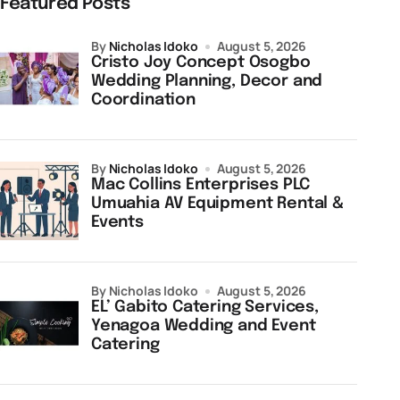
Featured Posts
by
Nicholas Idoko
August 5, 2026
Cristo Joy Concept Osogbo
Wedding Planning, Decor and
Coordination
by
Nicholas Idoko
August 5, 2026
Mac Collins Enterprises PLC
Umuahia AV Equipment Rental &
Events
by Nicholas Idoko
August 5, 2026
EL’ Gabito Catering Services,
Yenagoa Wedding and Event
Catering