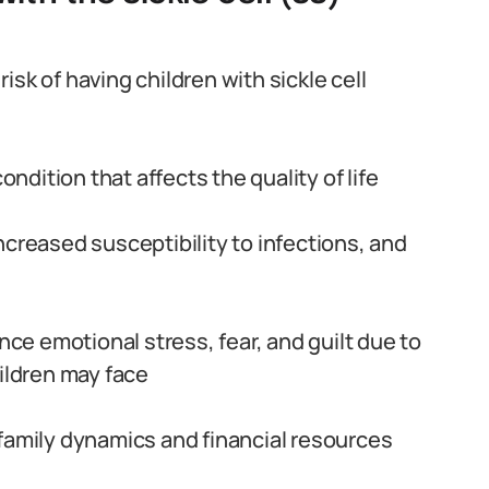
sk of having children with sickle cell
ondition that affects the quality of life
ncreased susceptibility to infections, and
e emotional stress, fear, and guilt due to
hildren may face
family dynamics and financial resources