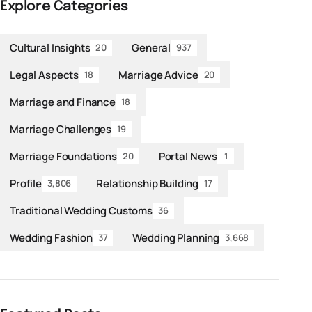
Explore Categories
Cultural Insights
General
20
937
Legal Aspects
Marriage Advice
18
20
Marriage and Finance
18
Marriage Challenges
19
Marriage Foundations
Portal News
20
1
Profile
Relationship Building
3,806
17
Traditional Wedding Customs
36
Wedding Fashion
Wedding Planning
37
3,668