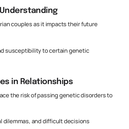
 Understanding
ian couples as it impacts their future
d susceptibility to certain genetic
s in Relationships
ce the risk of passing genetic disorders to
l dilemmas, and difficult decisions