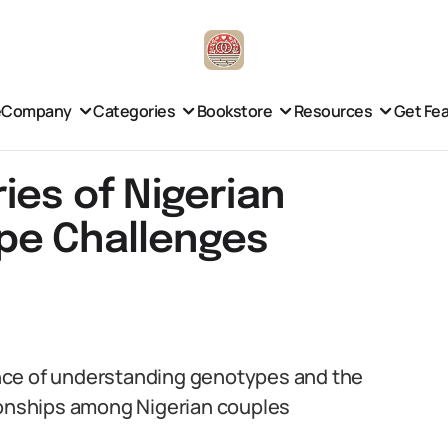
e
Company
Categories
Bookstore
Resources
Get Fe
ies of Nigerian
pe Challenges
cance of understanding genotypes and the
tionships among Nigerian couples