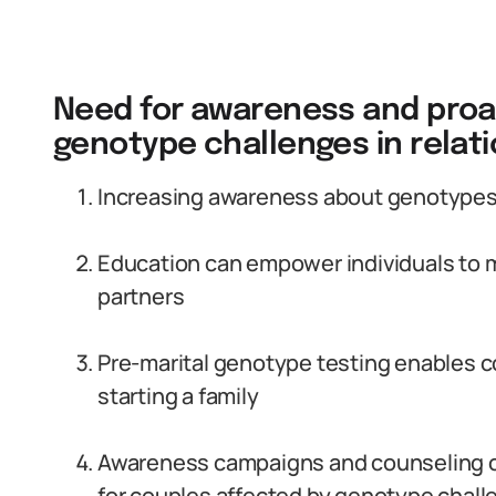
Need for awareness and proa
genotype challenges in relat
Increasing awareness about genotypes an
Education can empower individuals to 
partners
Pre-marital genotype testing enables c
starting a family
Awareness campaigns and counseling c
for couples affected by genotype chal