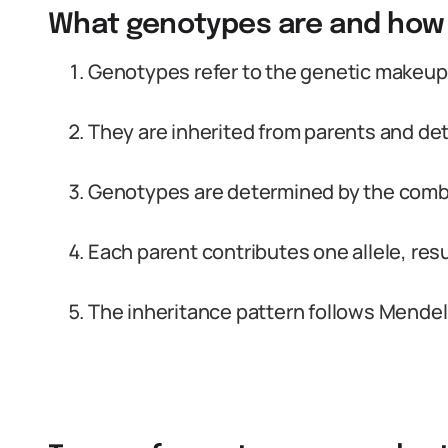
What genotypes are and how 
Genotypes refer to the genetic makeup 
They are inherited from parents and det
Genotypes are determined by the combin
Each parent contributes one allele, resu
The inheritance pattern follows Mendel