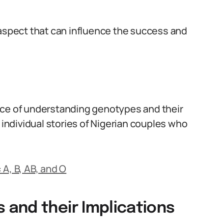
 aspect that can influence the success and
nce of understanding genotypes and their
 individual stories of Nigerian couples who
A, B, AB, and O
and their Implications