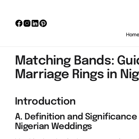
Hom
Matching Bands: Gui
Marriage Rings in Nig
Introduction
A. Definition and Significanc
Nigerian Weddings