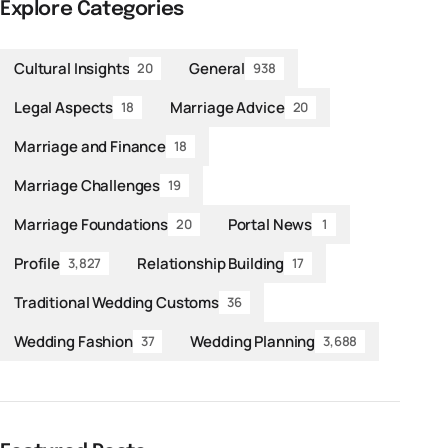
Explore Categories
Cultural Insights
General
20
938
Legal Aspects
Marriage Advice
18
20
Marriage and Finance
18
Marriage Challenges
19
Marriage Foundations
Portal News
20
1
Profile
Relationship Building
3,827
17
Traditional Wedding Customs
36
Wedding Fashion
Wedding Planning
37
3,688