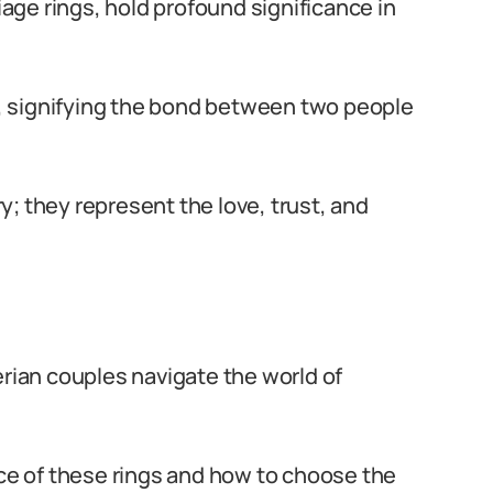
ge rings, hold profound significance in
, signifying the bond between two people
; they represent the love, trust, and
erian couples navigate the world of
nce of these rings and how to choose the