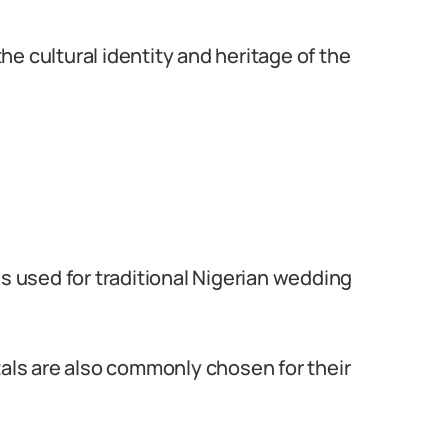
e cultural identity and heritage of the
ls used for traditional Nigerian wedding
tals are also commonly chosen for their