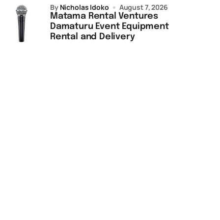
by
Nicholas Idoko
August 7, 2026
Matama Rental Ventures
Damaturu Event Equipment
Rental and Delivery