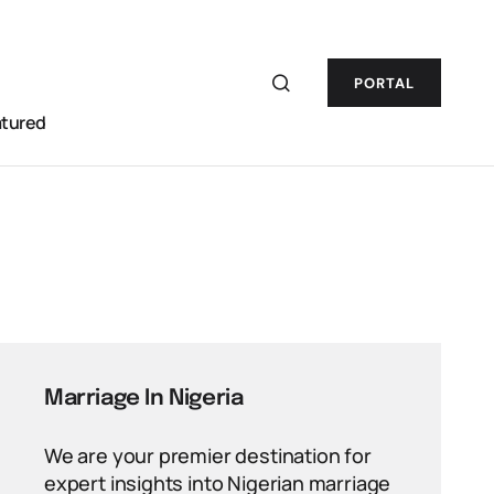
PORTAL
atured
Marriage In Nigeria
We are your premier destination for
expert insights into Nigerian marriage