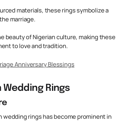
ourced materials, these rings symbolize a
the marriage.
he beauty of Nigerian culture, making these
ment to love and tradition.
riage Anniversary Blessings
n Wedding Rings
re
an wedding rings has become prominent in