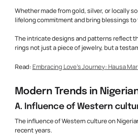
Whether made from gold, silver, or locally s
lifelong commitment and bring blessings to 
The intricate designs and patterns reflect t
rings not just a piece of jewelry, but a testa
Read:
Embracing Love’s Journey: Hausa Mar
Modern Trends in Nigeria
A. Influence of Western cultu
The influence of Western culture on Nigeri
recent years.