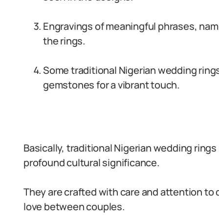
Engravings of meaningful phrases, name
the rings.
Some traditional Nigerian wedding rings
gemstones for a vibrant touch.
Basically, traditional Nigerian wedding rings
profound cultural significance.
They are crafted with care and attention to 
love between couples.