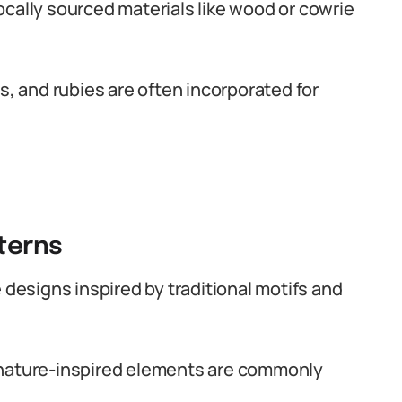
cally sourced materials like wood or cowrie
 and rubies are often incorporated for
tterns
 designs inspired by traditional motifs and
 nature-inspired elements are commonly