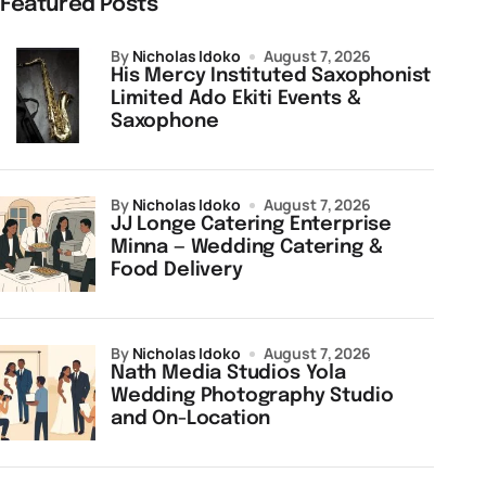
Featured Posts
by
Nicholas Idoko
August 7, 2026
His Mercy Instituted Saxophonist
Limited Ado Ekiti Events &
Saxophone
by
Nicholas Idoko
August 7, 2026
JJ Longe Catering Enterprise
Minna — Wedding Catering &
Food Delivery
by
Nicholas Idoko
August 7, 2026
Nath Media Studios Yola
Wedding Photography Studio
and On-Location