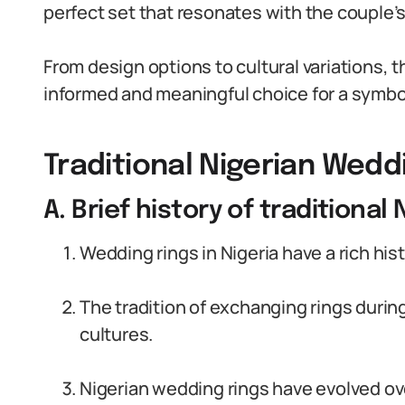
perfect set that resonates with the couple’s
From design options to cultural variations, t
informed and meaningful choice for a symbol t
Traditional Nigerian Wedd
A. Brief history of traditional
Wedding rings in Nigeria have a rich his
The tradition of exchanging rings duri
cultures.
Nigerian wedding rings have evolved ove