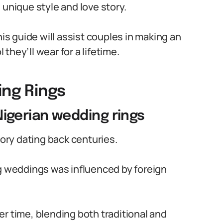
 unique style and love story.
his guide will assist couples in making an
hey’ll wear for a lifetime.
ing Rings
 Nigerian wedding rings
tory dating back centuries.
ng weddings was influenced by foreign
r time, blending both traditional and