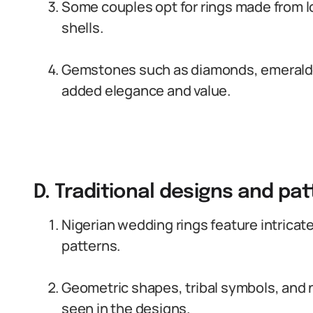
Some couples opt for rings made from lo
shells.
Gemstones such as diamonds, emeralds,
added elegance and value.
D. Traditional designs and pa
Nigerian wedding rings feature intricate
patterns.
Geometric shapes, tribal symbols, and
seen in the designs.