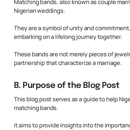
Matching bands, also known as couple marria
Nigerian weddings.
They are a symbol of unity and commitment
embarking on a lifelong journey together.
These bands are not merely pieces of jewelry
partnership that characterize a marriage.
B. Purpose of the Blog Post
This blog post serves as a guide to help Nig
matching bands.
It aims to provide insights into the importa