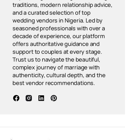
traditions, modern relationship advice,
and a curated selection of top
wedding vendors in Nigeria. Led by
seasoned professionals with over a
decade of experience, our platform
offers authoritative guidance and
support to couples at every stage.
Trust us to navigate the beautiful,
complex journey of marriage with
authenticity, cultural depth, and the
best vendor recommendations.