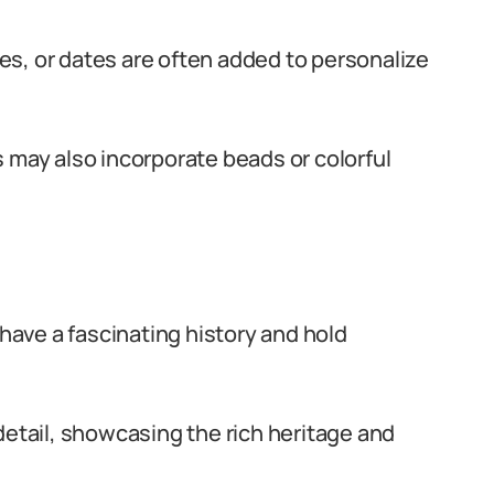
s, or dates are often added to personalize
 may also incorporate beads or colorful
 have a fascinating history and hold
detail, showcasing the rich heritage and