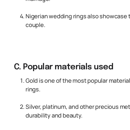
Nigerian wedding rings also showcase th
couple.
C. Popular materials used
Gold is one of the most popular materia
rings.
Silver, platinum, and other precious me
durability and beauty.