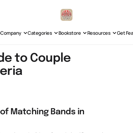
e
Company
Categories
Bookstore
Resources
Get Fe
de to Couple
eria
e of Matching Bands in