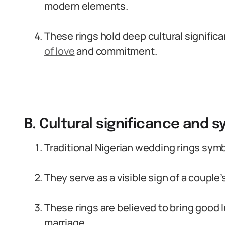
modern elements.
These rings hold deep cultural signifi
of love
and commitment.
B. Cultural significance and 
Traditional Nigerian wedding rings sym
They serve as a visible sign of a coupl
These rings are believed to bring good l
marriage.