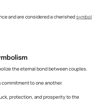
cance and are considered a cherished
symbol
symbolism
bolize the eternal bond between couples.
e’s commitment to one another.
uck, protection, and prosperity to the