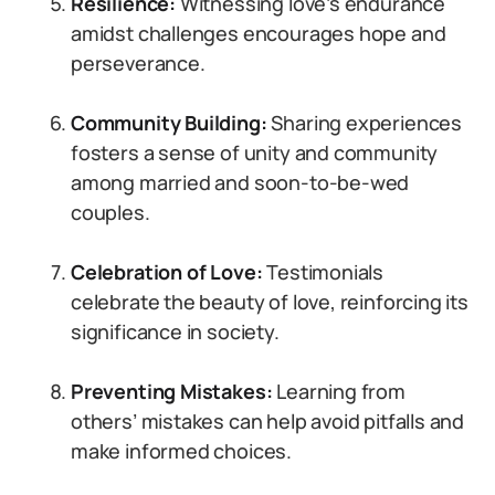
Resilience:
Witnessing love’s endurance
amidst challenges encourages hope and
perseverance.
Community Building:
Sharing experiences
fosters a sense of unity and community
among married and soon-to-be-wed
couples.
Celebration of Love:
Testimonials
celebrate the beauty of love, reinforcing its
significance in society.
Preventing Mistakes:
Learning from
others’ mistakes can help avoid pitfalls and
make informed choices.