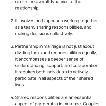
role in the overall dynamics of the
relationship.
It involves both spouses working together
as a team, sharing responsibilities, and
making decisions collectively.
Partnership in marriage is not just about
dividing tasks and responsibilities equally;
it encompasses a deeper sense of
understanding, support, and collaboration.
It requires both individuals to actively
participate in all aspects of their shared
lives.
Shared responsibilities are an essential
aspect of partnership in marriage. Couples