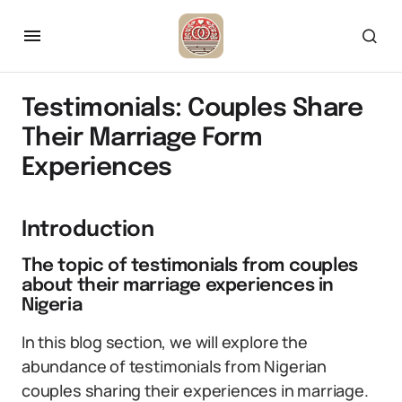
Testimonials: Couples Share
Their Marriage Form
Experiences
Introduction
The topic of testimonials from couples
about their marriage experiences in
Nigeria
In this blog section, we will explore the
abundance of testimonials from Nigerian
couples sharing their experiences in marriage.