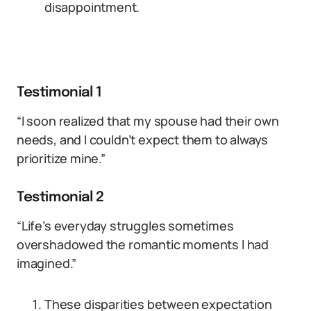
disappointment.
Testimonial 1
“I soon realized that my spouse had their own
needs, and I couldn’t expect them to always
prioritize mine.”
Testimonial 2
“Life’s everyday struggles sometimes
overshadowed the romantic moments I had
imagined.”
These disparities between expectation