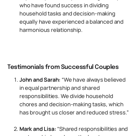
who have found success in dividing
household tasks and decision-making
equally have experienced a balanced and
harmonious relationship.
Testimonials from Successful Couples
John and Sarah:
“We have always believed
in equal partnership and shared
responsibilities. We divide household
chores and decision-making tasks, which
has brought us closer and reduced stress.”
Mark and Lisa:
“Shared responsibilities and