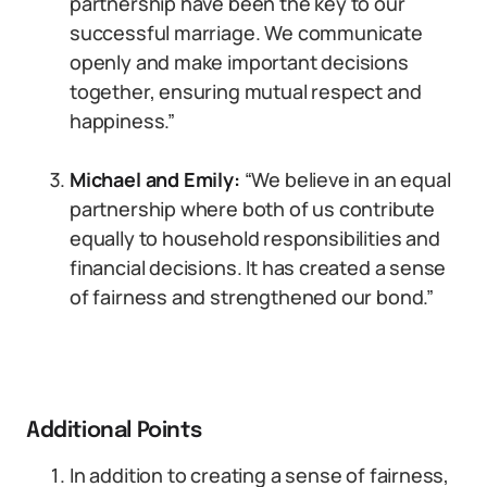
partnership have been the key to our
successful marriage. We communicate
openly and make important decisions
together, ensuring mutual respect and
happiness.”
Michael and Emily:
“We believe in an equal
partnership where both of us contribute
equally to household responsibilities and
financial decisions. It has created a sense
of fairness and strengthened our bond.”
Additional Points
In addition to creating a sense of fairness,