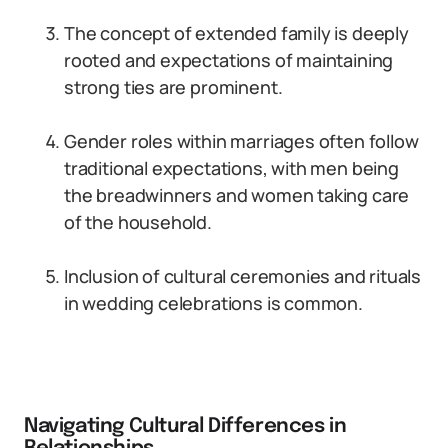
The concept of extended family is deeply
rooted and expectations of maintaining
strong ties are prominent.
Gender roles within marriages often follow
traditional expectations, with men being
the breadwinners and women taking care
of the household.
Inclusion of cultural ceremonies and rituals
in wedding celebrations is common.
Navigating Cultural Differences in