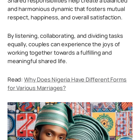
Shared responsibilities help create a balanced
and harmonious dynamic that fosters mutual
respect, happiness, and overall satisfaction.
By listening, collaborating, and dividing tasks
equally, couples can experience the joys of
working together towards a fulfilling and
meaningful shared life.
Read:
Why Does Nigeria Have Different Forms
for Various Marriages?