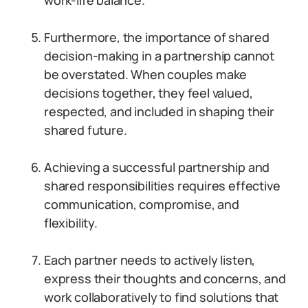
work-life balance.
Furthermore, the importance of shared
decision-making in a partnership cannot
be overstated. When couples make
decisions together, they feel valued,
respected, and included in shaping their
shared future.
Achieving a successful partnership and
shared responsibilities requires effective
communication, compromise, and
flexibility.
Each partner needs to actively listen,
express their thoughts and concerns, and
work collaboratively to find solutions that