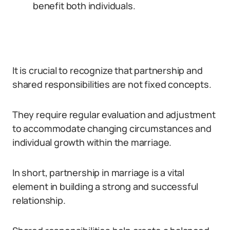
benefit both individuals.
It is crucial to recognize that partnership and
shared responsibilities are not fixed concepts.
They require regular evaluation and adjustment
to accommodate changing circumstances and
individual growth within the marriage.
In short, partnership in marriage is a vital
element in building a strong and successful
relationship.