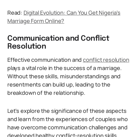
Read:
Digital Evolution: Can You Get Nigeria’s
Marriage Form Online?
Communication and Conflict
Resolution
Effective communication and
conflict resolution
plays a vital role in the success of a marriage.
Without these skills, misunderstandings and
resentments can build up, leading to the
breakdown of the relationship.
Let’s explore the significance of these aspects
and learn from the experiences of couples who
have overcome communication challenges and
developed healthy conflict-resolution skills.