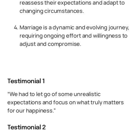
reassess their expectations and adapt to
changing circumstances.
Marriage is a dynamic and evolving journey,
requiring ongoing effort and willingness to
adjust and compromise.
Testimonial 1
“We had to let go of some unrealistic
expectations and focus on what truly matters
for our happiness.”
Testimonial 2