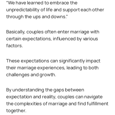
“We have learned to embrace the
unpredictability of life and support each other
through the ups and downs.”
Basically, couples often enter marriage with
certain expectations, influenced by various
factors.
These expectations can significantly impact
their marriage experiences, leading to both
challenges and growth.
By understanding the gaps between
expectation and reality, couples can navigate
the complexities of marriage and find fulfillment
together.