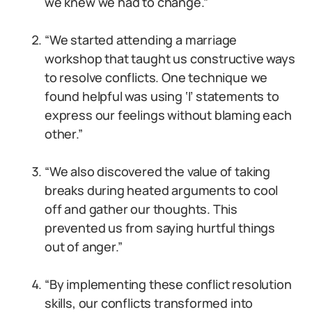
we knew we had to change.”
“We started attending a marriage
workshop that taught us constructive ways
to resolve conflicts. One technique we
found helpful was using ‘I’ statements to
express our feelings without blaming each
other.”
“We also discovered the value of taking
breaks during heated arguments to cool
off and gather our thoughts. This
prevented us from saying hurtful things
out of anger.”
“By implementing these conflict resolution
skills, our conflicts transformed into