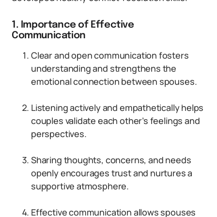
1. Importance of Effective
Communication
Clear and open communication fosters
understanding and strengthens the
emotional connection between spouses.
Listening actively and empathetically helps
couples validate each other’s feelings and
perspectives.
Sharing thoughts, concerns, and needs
openly encourages trust and nurtures a
supportive atmosphere.
Effective communication allows spouses