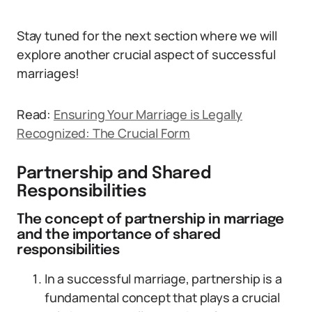
Stay tuned for the next section where we will
explore another crucial aspect of successful
marriages!
Read:
Ensuring Your Marriage is Legally
Recognized: The Crucial Form
Partnership and Shared
Responsibilities
The concept of partnership in marriage
and the importance of shared
responsibilities
In a successful marriage, partnership is a
fundamental concept that plays a crucial