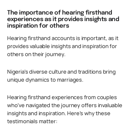
The importance of hearing firsthand
experiences as it provides insights and
inspiration for others
Hearing firsthand accounts is important, as it
provides valuable insights and inspiration for
others on their journey.
Nigeria’s diverse culture and traditions bring
unique dynamics to marriages.
Hearing firsthand experiences from couples
who’ve navigated the journey offers invaluable
insights and inspiration. Here’s why these
testimonials matter: