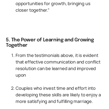
opportunities for growth, bringing us
closer together.”
5. The Power of Learning and Growing
Together
From the testimonials above, it is evident
that effective communication and conflict
resolution can be learned and improved
upon
Couples who invest time and effort into
developing these skills are likely to enjoy a
more satisfying and fulfilling marriage.