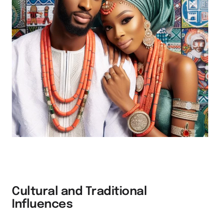
Cultural and Traditional
Influences