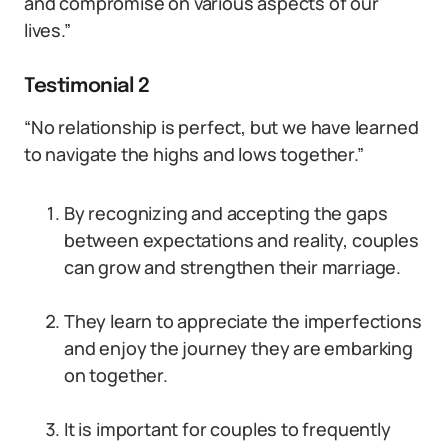
and compromise on various aspects of our
lives.”
Testimonial 2
“No relationship is perfect, but we have learned
to navigate the highs and lows together.”
By recognizing and accepting the gaps
between expectations and reality, couples
can grow and strengthen their marriage.
They learn to appreciate the imperfections
and enjoy the journey they are embarking
on together.
It is important for couples to frequently