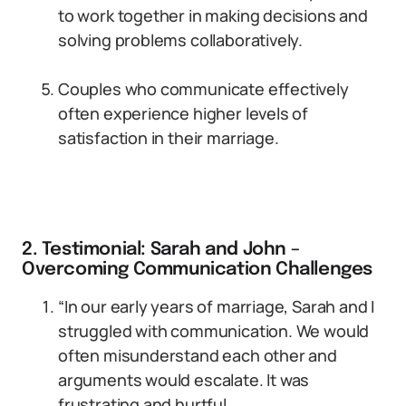
to work together in making decisions and
solving problems collaboratively.
Couples who communicate effectively
often experience higher levels of
satisfaction in their marriage.
2. Testimonial: Sarah and John –
Overcoming Communication Challenges
“In our early years of marriage, Sarah and I
struggled with communication. We would
often misunderstand each other and
arguments would escalate. It was
frustrating and hurtful.