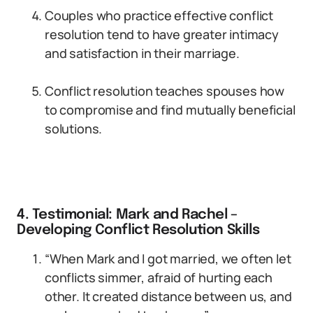
Couples who practice effective conflict
resolution tend to have greater intimacy
and satisfaction in their marriage.
Conflict resolution teaches spouses how
to compromise and find mutually beneficial
solutions.
4. Testimonial: Mark and Rachel –
Developing Conflict Resolution Skills
“When Mark and I got married, we often let
conflicts simmer, afraid of hurting each
other. It created distance between us, and