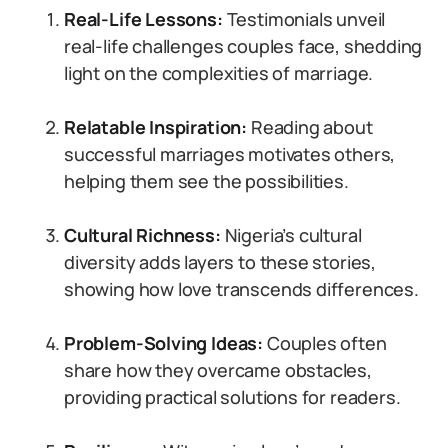
Real-Life Lessons:
Testimonials unveil
real-life challenges couples face, shedding
light on the complexities of marriage.
Relatable Inspiration:
Reading about
successful marriages motivates others,
helping them see the possibilities.
Cultural Richness:
Nigeria’s cultural
diversity adds layers to these stories,
showing how love transcends differences.
Problem-Solving Ideas:
Couples often
share how they overcame obstacles,
providing practical solutions for readers.