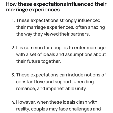
How these expectations influenced their
marriage experiences
These expectations strongly influenced
their marriage experiences, often shaping
the way they viewed their partners.
It is common for couples to enter marriage
with a set of ideals and assumptions about
their future together.
These expectations can include notions of
constant love and support, unending
romance, and impenetrable unity.
However, when these ideals clash with
reality, couples may face challenges and