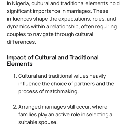
In Nigeria, cultural and traditional elements hold
significant importance in marriages. These
influences shape the expectations, roles, and
dynamics within a relationship, often requiring
couples to navigate through cultural
differences.
Impact of Cultural and Traditional
Elements
Cultural and traditional values heavily
influence the choice of partners and the
process of matchmaking.
Arranged marriages still occur, where
families play an active role in selecting a
suitable spouse.