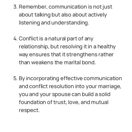
Remember, communication is not just
about talking but also about actively
listening and understanding.
Conflict is a natural part of any
relationship, but resolving it in a healthy
way ensures that it strengthens rather
than weakens the marital bond.
By incorporating effective communication
and conflict resolution into your marriage,
you and your spouse can build a solid
foundation of trust, love, and mutual
respect.