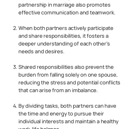
partnership in marriage also promotes
effective communication and teamwork.
When both partners actively participate
and share responsibilities, it fosters a
deeper understanding of each other’s
needs and desires.
Shared responsibilities also prevent the
burden from falling solely on one spouse,
reducing the stress and potential conflicts
that can arise from an imbalance.
By dividing tasks, both partners can have
the time and energy to pursue their
individual interests and maintain a healthy