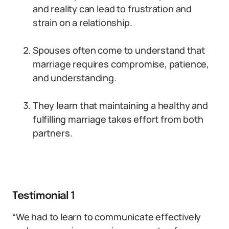
and reality can lead to frustration and
strain on a relationship.
Spouses often come to understand that
marriage requires compromise, patience,
and understanding.
They learn that maintaining a healthy and
fulfilling marriage takes effort from both
partners.
Testimonial 1
“We had to learn to communicate effectively