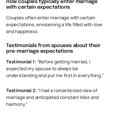
How couples typically enter marriage
with certain expectations
Couples often enter marriage with certain
expectations, envisioning a life filled with love
and happiness.
Testimonials from spouses about their
pre-marriage expectations
Testimonial 1:
“Before getting married, I
expected my spouse to always be
understanding and put me first in everything.”
Testimonial 2:
“I had a romanticized view of
marriage and anticipated constant bliss and
harmony.”