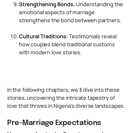
Strengthening Bonds:
Understanding the
emotional aspects of marriage
strengthens the bond between partners.
Cultural Traditions:
Testimonials reveal
how couples blend traditional customs
with modern love stories.
In the following chapters, we’ll dive into these
stories, uncovering the intricate tapestry of
love that thrives in Nigeria’s diverse landscapes.
Pre-Marriage Expectations