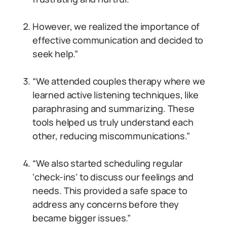
However, we realized the importance of
effective communication and decided to
seek help.”
“We attended couples therapy where we
learned active listening techniques, like
paraphrasing and summarizing. These
tools helped us truly understand each
other, reducing miscommunications.”
“We also started scheduling regular
‘check-ins’ to discuss our feelings and
needs. This provided a safe space to
address any concerns before they
became bigger issues.”