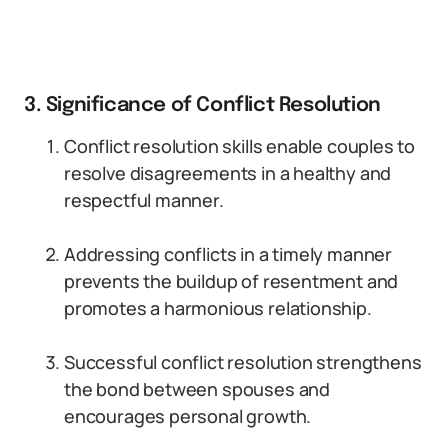
3. Significance of Conflict Resolution
Conflict resolution skills enable couples to
resolve disagreements in a healthy and
respectful manner.
Addressing conflicts in a timely manner
prevents the buildup of resentment and
promotes a harmonious relationship.
Successful conflict resolution strengthens
the bond between spouses and
encourages personal growth.