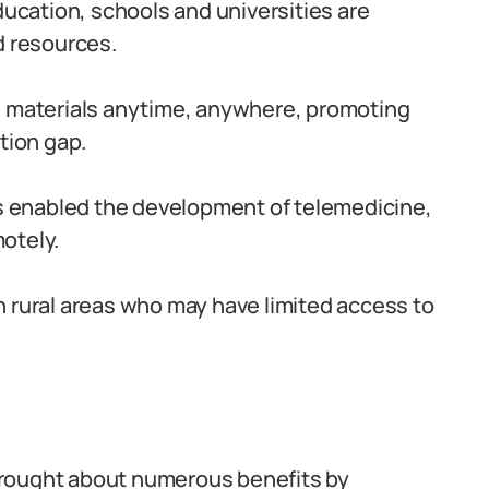
ducation, schools and universities are
d resources.
g materials anytime, anywhere, promoting
tion gap.
as enabled the development of telemedicine,
otely.
 in rural areas who may have limited access to
s brought about numerous benefits by