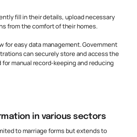
tly fill in their details, upload necessary
ns from the comfort of their homes.
llow for easy data management. Government
strations can securely store and access the
ed for manual record-keeping and reducing
rmation in various sectors
limited to marriage forms but extends to