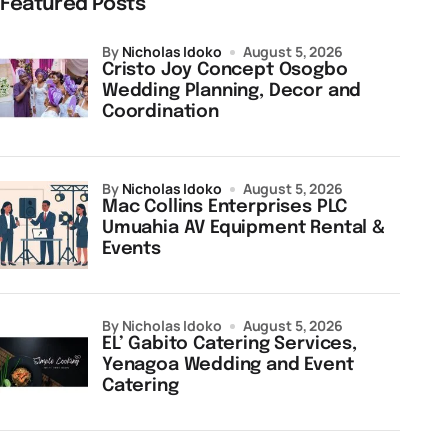
Featured Posts
by
Nicholas Idoko
August 5, 2026
Cristo Joy Concept Osogbo
Wedding Planning, Decor and
Coordination
by
Nicholas Idoko
August 5, 2026
Mac Collins Enterprises PLC
Umuahia AV Equipment Rental &
Events
by Nicholas Idoko
August 5, 2026
EL’ Gabito Catering Services,
Yenagoa Wedding and Event
Catering