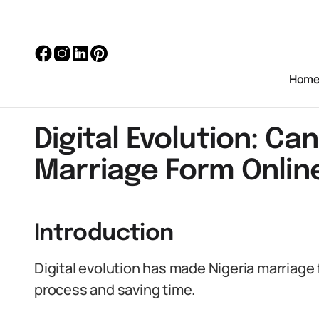
Hom
Digital Evolution: Ca
Marriage Form Onlin
Introduction
Digital evolution has made Nigeria marriage 
process and saving time.