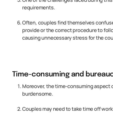
requirements.
Often, couples find themselves confus
provide or the correct procedure to foll
causing unnecessary stress for the cou
Time-consuming and bureaucr
Moreover, the time-consuming aspect of
burdensome.
Couples may need to take time off work 