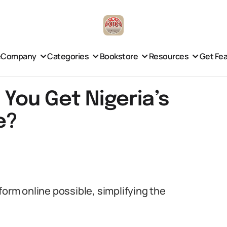
e
Company
Categories
Bookstore
Resources
Get Fe
n You Get Nigeria’s
e?
form online possible, simplifying the