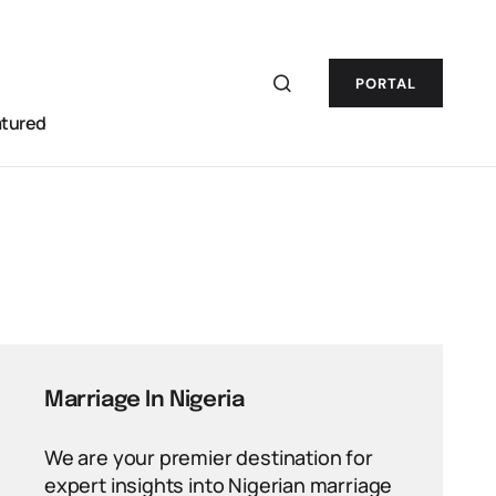
PORTAL
atured
Marriage In Nigeria
We are your premier destination for
expert insights into Nigerian marriage