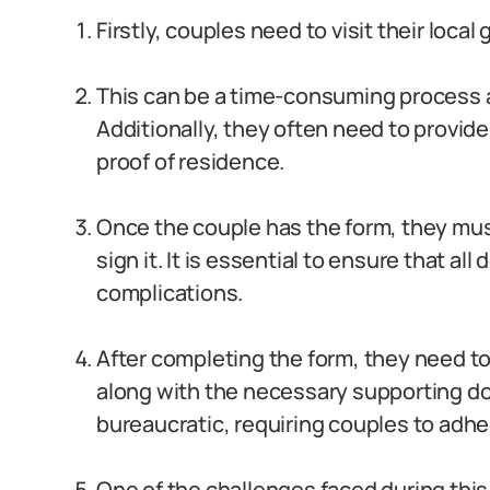
Firstly, couples need to visit their loca
This can be a time-consuming process a
Additionally, they often need to provid
proof of residence.
Once the couple has the form, they mus
sign it. It is essential to ensure that all
complications.
After completing the form, they need to
along with the necessary supporting d
bureaucratic, requiring couples to adher
One of the challenges faced during this p