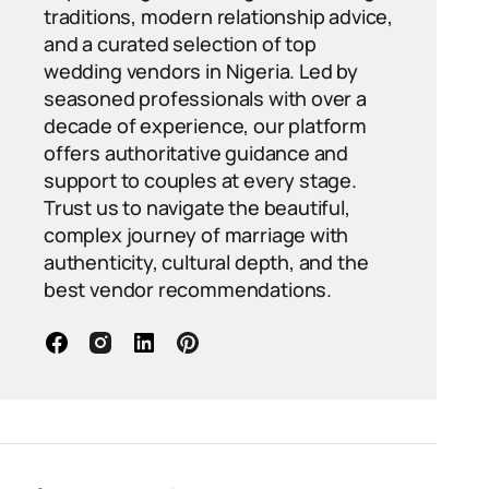
traditions, modern relationship advice,
and a curated selection of top
wedding vendors in Nigeria. Led by
seasoned professionals with over a
decade of experience, our platform
offers authoritative guidance and
support to couples at every stage.
Trust us to navigate the beautiful,
complex journey of marriage with
authenticity, cultural depth, and the
best vendor recommendations.