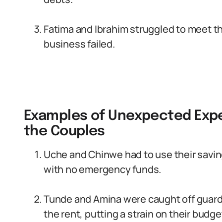
Fatima and Ibrahim struggled to meet t
business failed.
Examples of Unexpected Exp
the Couples
Uche and Chinwe had to use their savin
with no emergency funds.
Tunde and Amina were caught off guard
the rent, putting a strain on their budge