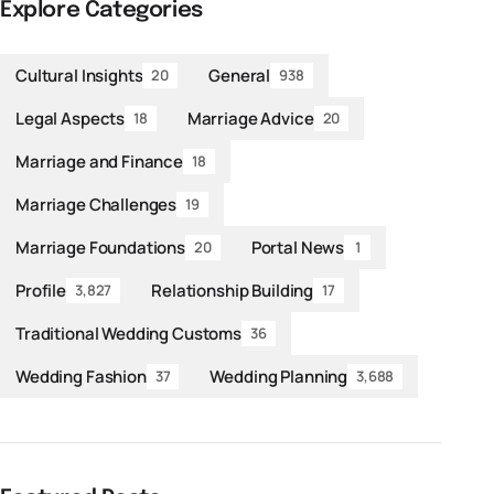
Explore Categories
Cultural Insights
General
20
938
Legal Aspects
Marriage Advice
18
20
Marriage and Finance
18
Marriage Challenges
19
Marriage Foundations
Portal News
20
1
Profile
Relationship Building
3,827
17
Traditional Wedding Customs
36
Wedding Fashion
Wedding Planning
37
3,688