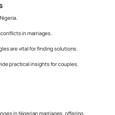
s
Nigeria.
onflicts in marriages.
es are vital for finding solutions.
de practical insights for couples.
lenges in Nigerian marriages, offering