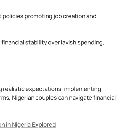
policies promoting job creation and
inancial stability over lavish spending,
g realistic expectations, implementing
orms, Nigerian couples can navigate financial
n in Nigeria Explored