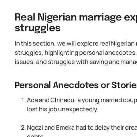
Real Nigerian marriage ex
struggles
In this section, we will explore real Nigeria
struggles, highlighting personal anecdot
issues, and struggles with saving and mana
Personal Anecdotes or Storie
Ada and Chinedu, a young married coupl
lost his job unexpectedly.
Ngozi and Emeka had to delay their dre
debts.