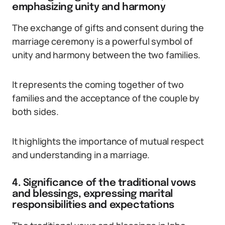
emphasizing unity and harmony
The exchange of gifts and consent during the
marriage ceremony is a powerful symbol of
unity and harmony between the two families.
It represents the coming together of two
families and the acceptance of the couple by
both sides.
It highlights the importance of mutual respect
and understanding in a marriage.
4. Significance of the traditional vows
and blessings, expressing marital
responsibilities and expectations