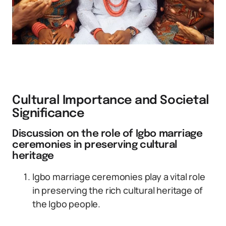
Cultural Importance and Societal
Significance
Discussion on the role of Igbo marriage
ceremonies in preserving cultural
heritage
Igbo marriage ceremonies play a vital role
in preserving the rich cultural heritage of
the Igbo people.