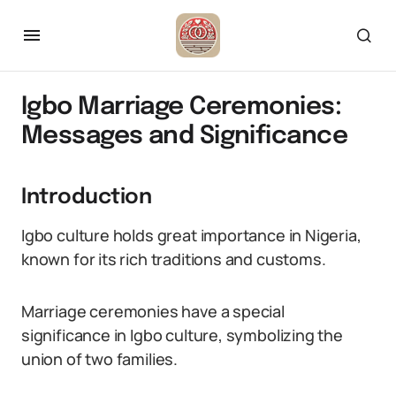
Igbo Marriage Ceremonies:
Messages and Significance
Introduction
Igbo culture holds great importance in Nigeria,
known for its rich traditions and customs.
Marriage ceremonies have a special
significance in Igbo culture, symbolizing the
union of two families.