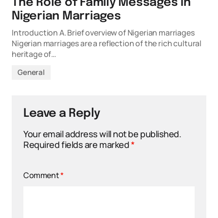
The Role of Family Messages in
Nigerian Marriages
Introduction A. Brief overview of Nigerian marriages
Nigerian marriages are a reflection of the rich cultural
heritage of…
General
Leave a Reply
Your email address will not be published.
Required fields are marked
*
Comment
*