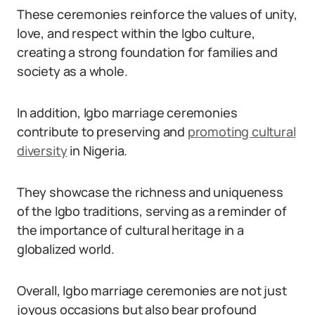
These ceremonies reinforce the values of unity,
love, and respect within the Igbo culture,
creating a strong foundation for families and
society as a whole.
In addition, Igbo marriage ceremonies
contribute to preserving and
promoting cultural
diversity
in Nigeria.
They showcase the richness and uniqueness
of the Igbo traditions, serving as a reminder of
the importance of cultural heritage in a
globalized world.
Overall, Igbo marriage ceremonies are not just
joyous occasions but also bear profound