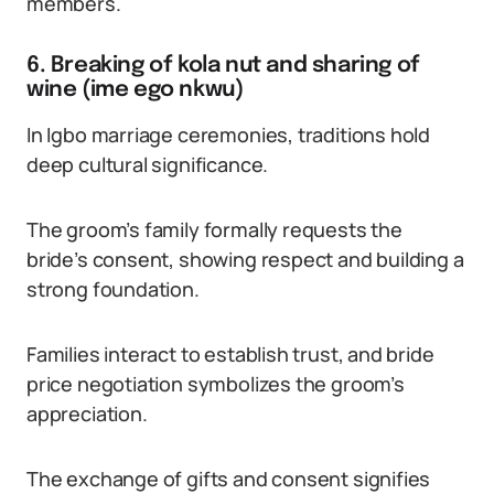
members.
6. Breaking of kola nut and sharing of
wine (ime ego nkwu)
In Igbo marriage ceremonies, traditions hold
deep cultural significance.
The groom’s family formally requests the
bride’s consent, showing respect and building a
strong foundation.
Families interact to establish trust, and bride
price negotiation symbolizes the groom’s
appreciation.
The exchange of gifts and consent signifies