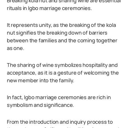
Breaking kola nut and sharing wine are essential
rituals in Igbo marriage ceremonies.
It represents unity, as the breaking of the kola
nut signifies the breaking down of barriers
between the families and the coming together
as one.
The sharing of wine symbolizes hospitality and
acceptance, as it is a gesture of welcoming the
new member into the family.
In fact, Igbo marriage ceremonies are rich in
symbolism and significance.
From the introduction and inquiry process to