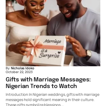
By
Nicholas Idoko
October 22, 2023
Gifts with Marriage Messages:
Nigerian Trends to Watch
Introduction In Nigerian weddings, gifts with marriage
messages hold significant meaning in their culture.
These gifts symbolize blessings,…