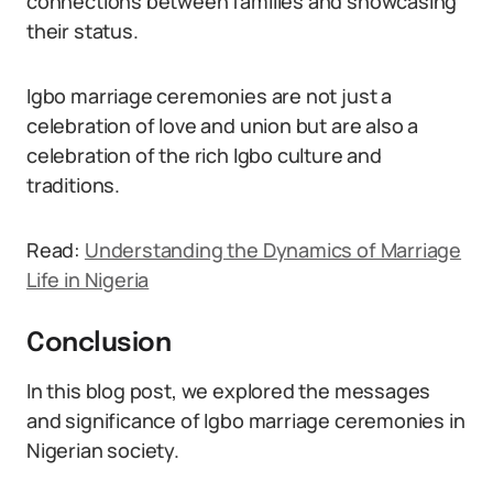
connections between families and showcasing
their status.
Igbo marriage ceremonies are not just a
celebration of love and union but are also a
celebration of the rich Igbo culture and
traditions.
Read:
Understanding the Dynamics of Marriage
Life in Nigeria
Conclusion
In this blog post, we explored the messages
and significance of Igbo marriage ceremonies in
Nigerian society.