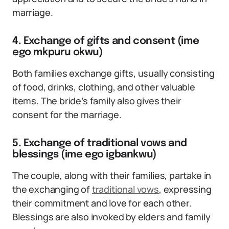
marriage.
4. Exchange of gifts and consent (ime
ego mkpuru okwu)
Both families exchange gifts, usually consisting
of food, drinks, clothing, and other valuable
items. The bride’s family also gives their
consent for the marriage.
5. Exchange of traditional vows and
blessings (ime ego igbankwu)
The couple, along with their families, partake in
the exchanging of
traditional vows
, expressing
their commitment and love for each other.
Blessings are also invoked by elders and family