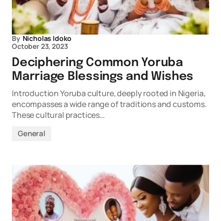
By
Nicholas Idoko
October 23, 2023
Deciphering Common Yoruba
Marriage Blessings and Wishes
Introduction Yoruba culture, deeply rooted in Nigeria,
encompasses a wide range of traditions and customs.
These cultural practices…
General