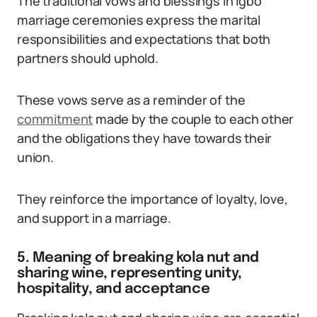
The traditional vows and blessings in Igbo
marriage ceremonies express the marital
responsibilities and expectations that both
partners should uphold.
These vows serve as a reminder of the
commitment
made by the couple to each other
and the obligations they have towards their
union.
They reinforce the importance of loyalty, love,
and support in a marriage.
5. Meaning of breaking kola nut and
sharing wine, representing unity,
hospitality, and acceptance