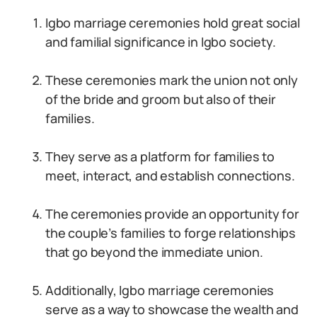
Igbo marriage ceremonies hold great social
and familial significance in Igbo society.
These ceremonies mark the union not only
of the bride and groom but also of their
families.
They serve as a platform for families to
meet, interact, and establish connections.
The ceremonies provide an opportunity for
the couple’s families to forge relationships
that go beyond the immediate union.
Additionally, Igbo marriage ceremonies
serve as a way to showcase the wealth and