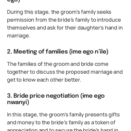
During this stage, the groom’s family seeks
permission from the bride’s family to introduce
themselves and ask for their daughter’s hand in
marriage.
2. Meeting of families (ime ego n’ile)
The families of the groom and bride come
together to discuss the proposed marriage and
get to know each other better.
3. Bride price negotiation (ime ego
nwanyi)
In this stage, the groom’s family presents gifts
and money to the bride’s family as a token of
appreciation and to secure the bride’s hand in