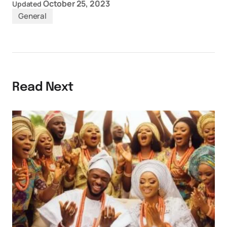
October 25, 2023
Updated
General
Read Next