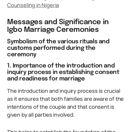
Counseling in Nigeria
Messages and Significance in
Igbo Marriage Ceremonies
Symbolism of the various rituals and
customs performed during the
ceremony
1. Importance of the introduction and
inquiry process in establishing consent
and readiness for marriage
The introduction and inquiry process is crucial
as it ensures that both families are aware of the
intentions of the couple and that consent is
given by all parties involved.