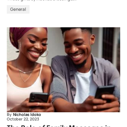
General
By
Nicholas Idoko
October 22, 2023