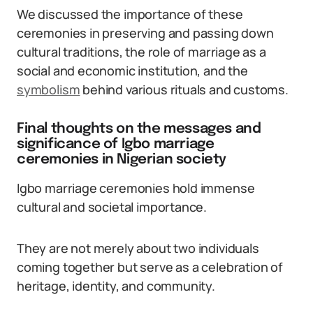
We discussed the importance of these
ceremonies in preserving and passing down
cultural traditions, the role of marriage as a
social and economic institution, and the
symbolism
behind various rituals and customs.
Final thoughts on the messages and
significance of Igbo marriage
ceremonies in Nigerian society
Igbo marriage ceremonies hold immense
cultural and societal importance.
They are not merely about two individuals
coming together but serve as a celebration of
heritage, identity, and community.