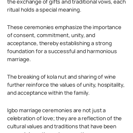
the exchange of gifts and traditional vows, each
ritual holds a special meaning.
These ceremonies emphasize the importance
of consent, commitment, unity, and
acceptance, thereby establishing a strong
foundation for a successful and harmonious
marriage.
The breaking of kola nut and sharing of wine
further reinforce the values of unity, hospitality,
and acceptance within the family.
Igbo marriage ceremonies are not just a
celebration of love; they are a reflection of the
cultural values and traditions that have been