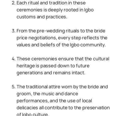
Each ritual and tradition in these
ceremonies is deeply rooted in Igbo
customs and practices.
From the pre-wedding rituals to the bride
price negotiations, every step reflects the
values and beliefs of the Igbo community.
These ceremonies ensure that the cultural
heritage is passed down to future
generations and remains intact.
The traditional attire worn by the bride and
groom, the music and dance
performances, and the use of local
delicacies all contribute to the preservation
of Igbo culture.