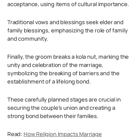
acceptance, using items of cultural importance.
Traditional vows and blessings seek elder and
family blessings, emphasizing the role of family
and community.
Finally, the groom breaks a kola nut, marking the
unity and celebration of the marriage,
symbolizing the breaking of barriers and the
establishment of a lifelong bond.
These carefully planned stages are crucial in
securing the couple’s union and creating a
strong bond between their families.
Read:
How Religion Impacts Marriage