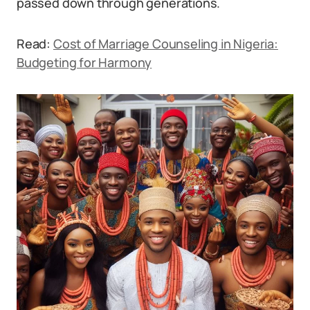
passed down through generations.
Read:
Cost of Marriage Counseling in Nigeria:
Budgeting for Harmony