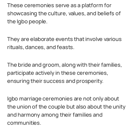
These ceremonies serve as a platform for
showcasing the culture, values, and beliefs of
the Igbo people.
They are elaborate events that involve various
rituals, dances, and feasts.
The bride and groom, along with their families,
participate actively in these ceremonies,
ensuring their success and prosperity.
Igbo marriage ceremonies are not only about
the union of the couple but also about the unity
and harmony among their families and
communities.