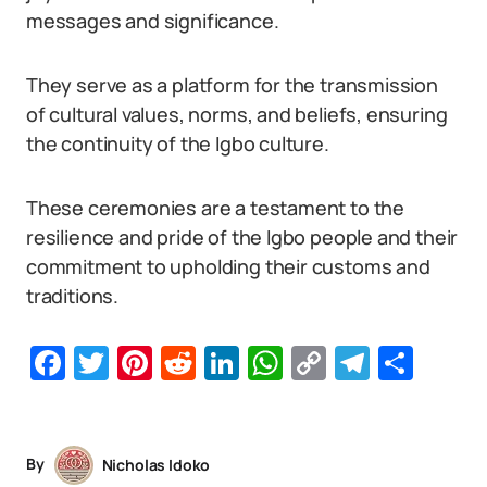
messages and significance.
They serve as a platform for the transmission
of cultural values, norms, and beliefs, ensuring
the continuity of the Igbo culture.
These ceremonies are a testament to the
resilience and pride of the Igbo people and their
commitment to upholding their customs and
traditions.
Facebook
Twitter
Pinterest
Reddit
LinkedIn
WhatsApp
Copy
Telegr
Sha
Link
By
Nicholas Idoko