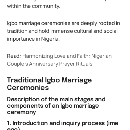
within the community.
Igbo marriage ceremonies are deeply rooted in
tradition and hold immense cultural and social
importance in Nigeria.
Read:
Harmonizing Love and Faith: Nigerian
Couple’s Anniversary Prayer Rituals
Traditional Igbo Marriage
Ceremonies
Description of the main stages and
components of an Igbo marriage
ceremony
1. Introduction and inquiry process (ime
ego)