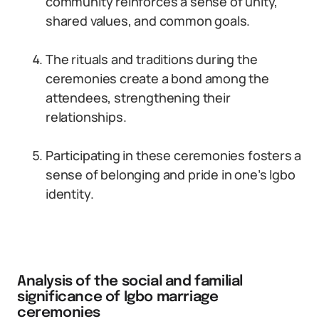
community reinforces a sense of unity,
shared values, and common goals.
The rituals and traditions during the
ceremonies create a bond among the
attendees, strengthening their
relationships.
Participating in these ceremonies fosters a
sense of belonging and pride in one’s Igbo
identity.
Analysis of the social and familial
significance of Igbo marriage
ceremonies