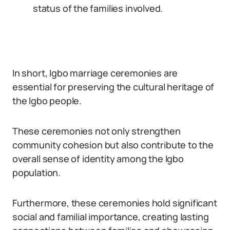
status of the families involved.
In short, Igbo marriage ceremonies are
essential for preserving the cultural heritage of
the Igbo people.
These ceremonies not only strengthen
community cohesion but also contribute to the
overall sense of identity among the Igbo
population.
Furthermore, these ceremonies hold significant
social and familial importance, creating lasting