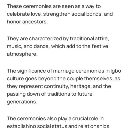
These ceremonies are seen as a way to
celebrate love, strengthen social bonds, and
honor ancestors.
They are characterized by traditional attire,
music, and dance, which add to the festive
atmosphere.
The significance of marriage ceremonies in Igbo
culture goes beyond the couple themselves, as
they represent continuity, heritage, and the
passing down of traditions to future
generations.
The ceremonies also play a crucial role in
establishing social status and relationships