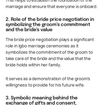
This helps to establish the foundation of the
marriage and ensure that everyone is onboard.
2. Role of the bride price negotiation in
symbolizing the groom’s commitment
and the bride’s value
The bride price negotiation plays a significant
role in Igbo marriage ceremonies as it
symbolizes the commitment of the groom to
take care of the bride and the value that the
bride holds within her family.
It serves as a demonstration of the groom’s
willingness to provide for his future wife.
3. Symbolic meaning behind the
exchange of gifts and consent,