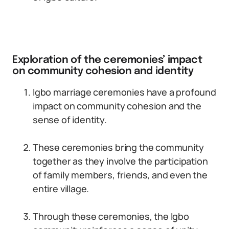
Exploration of the ceremonies’ impact
on community cohesion and identity
Igbo marriage ceremonies have a profound
impact on community cohesion and the
sense of identity.
These ceremonies bring the community
together as they involve the participation
of family members, friends, and even the
entire village.
Through these ceremonies, the Igbo