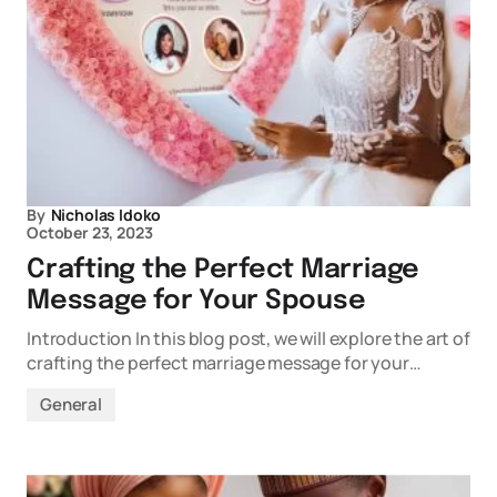
By
Nicholas Idoko
October 23, 2023
Crafting the Perfect Marriage
Message for Your Spouse
Introduction In this blog post, we will explore the art of
crafting the perfect marriage message for your…
General