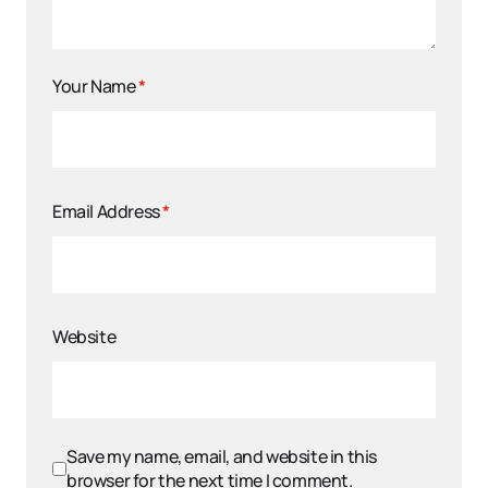
Your Name
*
Email Address
*
Website
Save my name, email, and website in this
browser for the next time I comment.