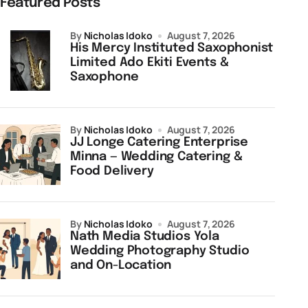
Featured Posts
by
Nicholas Idoko
August 7, 2026
His Mercy Instituted Saxophonist
Limited Ado Ekiti Events &
Saxophone
by
Nicholas Idoko
August 7, 2026
JJ Longe Catering Enterprise
Minna — Wedding Catering &
Food Delivery
by
Nicholas Idoko
August 7, 2026
Nath Media Studios Yola
Wedding Photography Studio
and On-Location