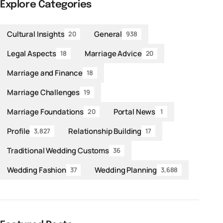
Explore Categories
Cultural Insights
General
20
938
Legal Aspects
Marriage Advice
18
20
Marriage and Finance
18
Marriage Challenges
19
Marriage Foundations
Portal News
20
1
Profile
Relationship Building
3,827
17
Traditional Wedding Customs
36
Wedding Fashion
Wedding Planning
37
3,688