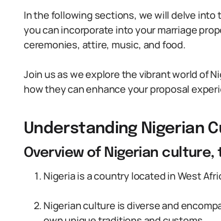
In the following sections, we will delve into
you can incorporate into your marriage prop
ceremonies, attire, music, and food.
Join us as we explore the vibrant world of N
how they can enhance your proposal exper
Understanding Nigerian C
Overview of Nigerian culture,
Nigeria is a country located in West Afri
Nigerian culture is diverse and encompa
own unique traditions and customs.