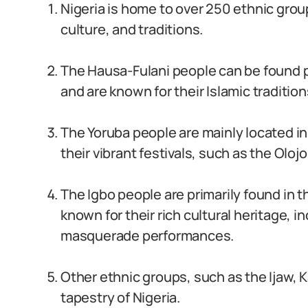
Nigeria is home to over 250 ethnic grou
culture, and traditions.
The Hausa-Fulani people can be found p
and are known for their Islamic tradition
The Yoruba people are mainly located i
their vibrant festivals, such as the Olojo
The Igbo people are primarily found in t
known for their rich cultural heritage, 
masquerade performances.
Other ethnic groups, such as the Ijaw, Ka
tapestry of Nigeria.