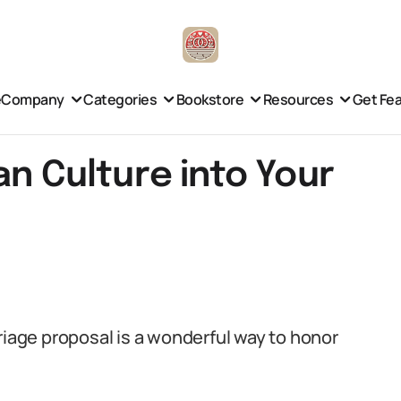
e
Company
Categories
Bookstore
Resources
Get Fe
an Culture into Your
riage proposal is a wonderful way to honor