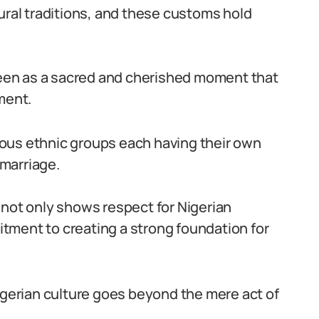
ural traditions, and these customs hold
 seen as a sacred and cherished moment that
ment.
arious ethnic groups each having their own
marriage.
 not only shows respect for Nigerian
tment to creating a strong foundation for
Nigerian culture goes beyond the mere act of