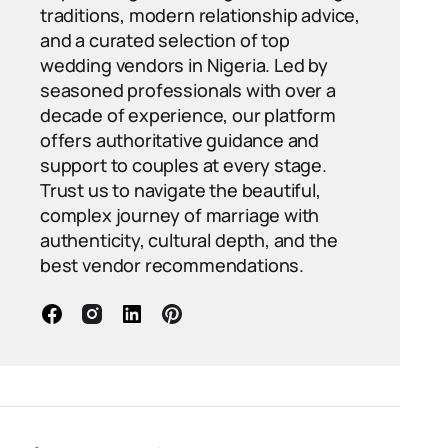
traditions, modern relationship advice,
and a curated selection of top
wedding vendors in Nigeria. Led by
seasoned professionals with over a
decade of experience, our platform
offers authoritative guidance and
support to couples at every stage.
Trust us to navigate the beautiful,
complex journey of marriage with
authenticity, cultural depth, and the
best vendor recommendations.