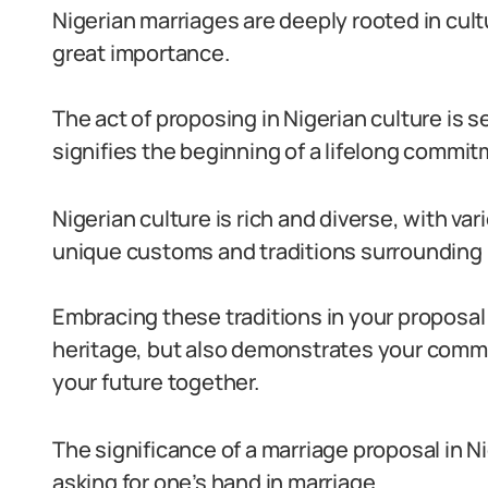
Nigerian marriages are deeply rooted in cult
great importance.
The act of proposing in Nigerian culture is
signifies the beginning of a lifelong commit
Nigerian culture is rich and diverse, with v
unique customs and traditions surrounding 
Embracing these traditions in your proposal
heritage, but also demonstrates your commi
your future together.
The significance of a marriage proposal in 
asking for one’s hand in marriage.