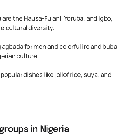
a are the Hausa-Fulani, Yoruba, and Igbo,
 cultural diversity.
g agbada for men and colorful iro and buba
gerian culture.
popular dishes like jollof rice, suya, and
 groups in Nigeria