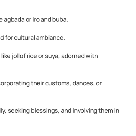
ike agbada or iro and buba.
d for cultural ambiance.
ike jollof rice or suya, adorned with
corporating their customs, dances, or
y, seeking blessings, and involving them in