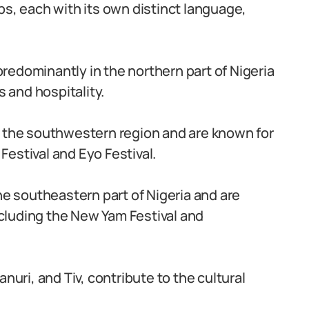
ps, each with its own distinct language,
redominantly in the northern part of Nigeria
s and hospitality.
n the southwestern region and are known for
 Festival and Eyo Festival.
he southeastern part of Nigeria and are
including the New Yam Festival and
nuri, and Tiv, contribute to the cultural