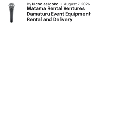
by
Nicholas Idoko
August 7, 2026
Matama Rental Ventures
Damaturu Event Equipment
Rental and Delivery