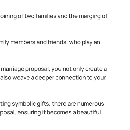
joining of two families and the merging of
mily members and friends, who play an
 marriage proposal, you not only create a
also weave a deeper connection to your
nting symbolic gifts, there are numerous
oposal, ensuring it becomes a beautiful