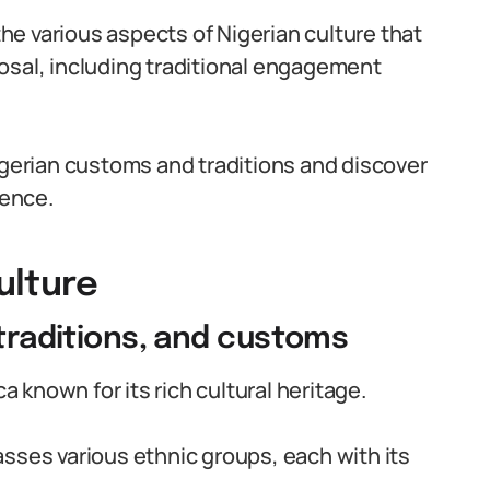
 the various aspects of Nigerian culture that
osal, including traditional engagement
igerian customs and traditions and discover
ience.
ulture
 traditions, and customs
ca known for its rich cultural heritage.
sses various ethnic groups, each with its