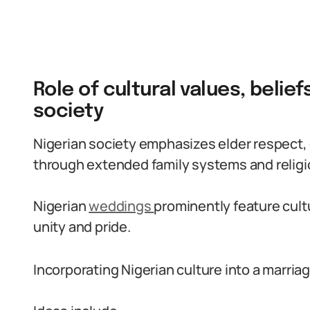
Role of cultural values, belief
society
Nigerian society emphasizes elder respect, 
through extended family systems and religi
Nigerian
weddings
prominently feature cultu
unity and pride.
Incorporating Nigerian culture into a marri