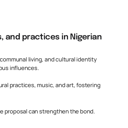
s, and practices in Nigerian
communal living, and cultural identity
ous influences.
ral practices, music, and art, fostering
age proposal can strengthen the bond.