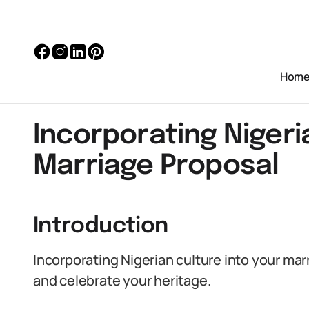
Hom
Incorporating Nigeri
Marriage Proposal
Introduction
Incorporating Nigerian culture into your mar
and celebrate your heritage.