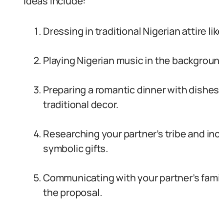
Ideas include:
Dressing in traditional Nigerian attire l
Playing Nigerian music in the backgroun
Preparing a romantic dinner with dishes l
traditional decor.
Researching your partner’s tribe and in
symbolic gifts.
Communicating with your partner’s famil
the proposal.