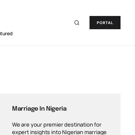
PORTAL
atured
Marriage In Nigeria
We are your premier destination for
expert insights into Nigerian marriage