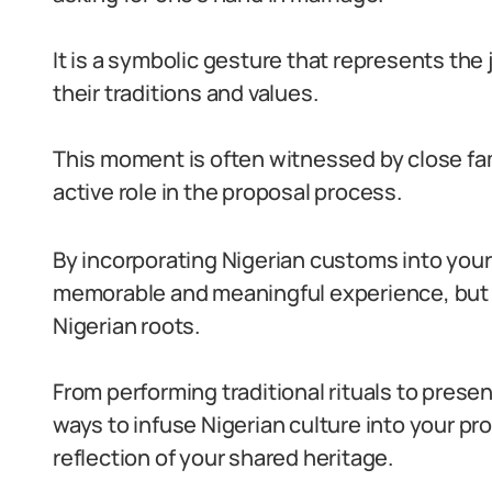
It is a symbolic gesture that represents the 
their traditions and values.
This moment is often witnessed by close fa
active role in the proposal process.
By incorporating Nigerian customs into your
memorable and meaningful experience, but 
Nigerian roots.
From performing traditional rituals to prese
ways to infuse Nigerian culture into your pr
reflection of your shared heritage.