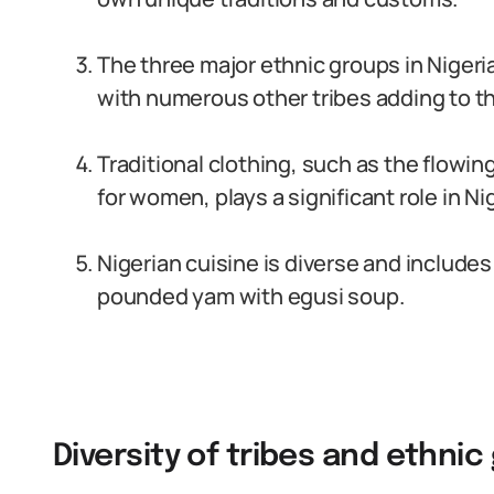
The three major ethnic groups in Nigeri
with numerous other tribes adding to the
Traditional clothing, such as the flowin
for women, plays a significant role in Ni
Nigerian cuisine is diverse and includes 
pounded yam with egusi soup.
Diversity of tribes and ethnic