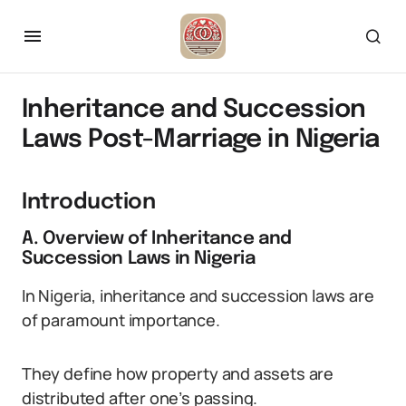
Inheritance and Succession
Laws Post-Marriage in Nigeria
Introduction
A. Overview of Inheritance and
Succession Laws in Nigeria
In Nigeria, inheritance and succession laws are
of paramount importance.
They define how property and assets are
distributed after one’s passing.