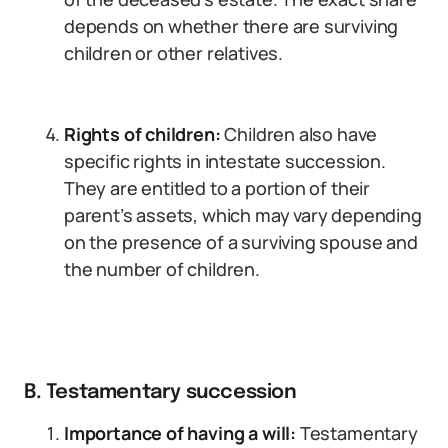
depends on whether there are surviving
children or other relatives.
Rights of children:
Children also have
specific rights in intestate succession.
They are entitled to a portion of their
parent’s assets, which may vary depending
on the presence of a surviving spouse and
the number of children.
B. Testamentary succession
Importance of having a will:
Testamentary