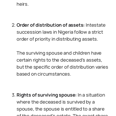
heirs.
Order of distribution of assets:
Intestate
succession laws in Nigeria follow a strict
order of priority in distributing assets.
The surviving spouse and children have
certain rights to the deceased’s assets,
but the specific order of distribution varies
based on circumstances.
Rights of surviving spouse:
In a situation
where the deceased is survived by a
spouse, the spouse is entitled to a share
of the deceased’s estate. The exact share