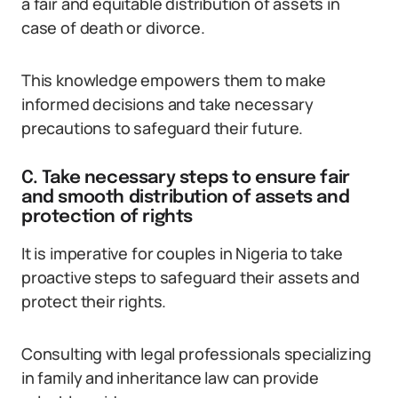
a fair and equitable distribution of assets in
case of death or divorce.
This knowledge empowers them to make
informed decisions and take necessary
precautions to safeguard their future.
C. Take necessary steps to ensure fair
and smooth distribution of assets and
protection of rights
It is imperative for couples in Nigeria to take
proactive steps to safeguard their assets and
protect their rights.
Consulting with legal professionals specializing
in family and inheritance law can provide