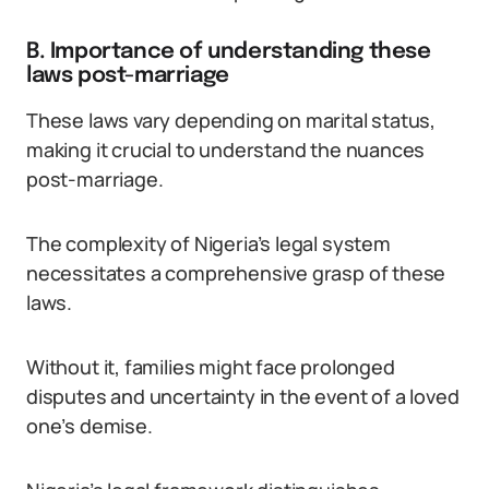
B. Importance of understanding these
laws post-marriage
These laws vary depending on marital status,
making it crucial to understand the nuances
post-marriage.
The complexity of Nigeria’s legal system
necessitates a comprehensive grasp of these
laws.
Without it, families might face prolonged
disputes and uncertainty in the event of a loved
one’s demise.