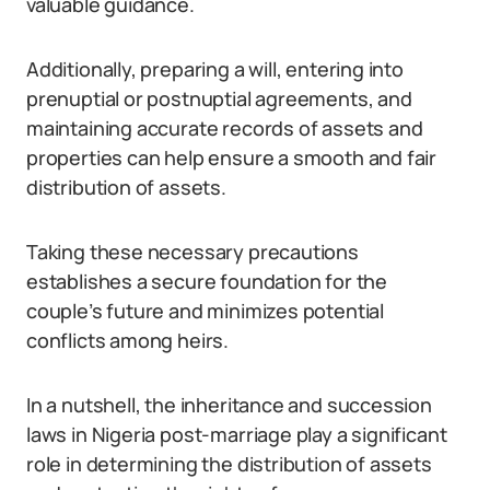
valuable guidance.
Additionally, preparing a will, entering into
prenuptial or postnuptial agreements, and
maintaining accurate records of assets and
properties can help ensure a smooth and fair
distribution of assets.
Taking these necessary precautions
establishes a secure foundation for the
couple’s future and minimizes potential
conflicts among heirs.
In a nutshell, the inheritance and succession
laws in Nigeria post-marriage play a significant
role in determining the distribution of assets