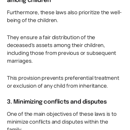
among children
Furthermore, these laws also prioritize the well-
being of the children.
They ensure a fair distribution of the
deceased’s assets among their children,
including those from previous or subsequent
marriages.
This provision prevents preferential treatment
or exclusion of any child from inheritance.
3. Minimizing conflicts and disputes
One of the main objectives of these laws is to
minimize conflicts and disputes within the
family.