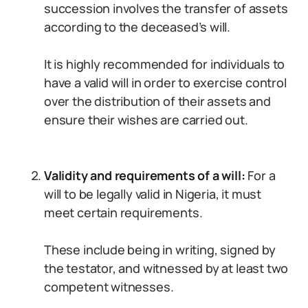
succession involves the transfer of assets
according to the deceased’s will.
It is highly recommended for individuals to
have a valid will in order to exercise control
over the distribution of their assets and
ensure their wishes are carried out.
Validity and requirements of a will:
For a
will to be legally valid in Nigeria, it must
meet certain requirements.
These include being in writing, signed by
the testator, and witnessed by at least two
competent witnesses.