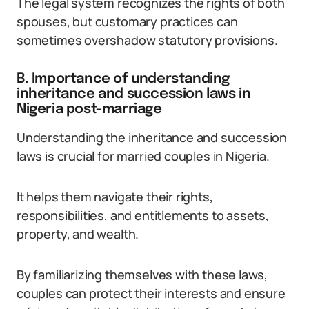
The legal system recognizes the rights of both
spouses, but customary practices can
sometimes overshadow statutory provisions.
B. Importance of understanding
inheritance and succession laws in
Nigeria post-marriage
Understanding the inheritance and succession
laws is crucial for married couples in Nigeria.
It helps them navigate their rights,
responsibilities, and entitlements to assets,
property, and wealth.
By familiarizing themselves with these laws,
couples can protect their interests and ensure