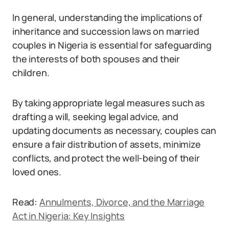
In general, understanding the implications of
inheritance and succession laws on married
couples in Nigeria is essential for safeguarding
the interests of both spouses and their
children.
By taking appropriate legal measures such as
drafting a will, seeking legal advice, and
updating documents as necessary, couples can
ensure a fair distribution of assets, minimize
conflicts, and protect the well-being of their
loved ones.
Read:
Annulments, Divorce, and the Marriage
Act in Nigeria: Key Insights