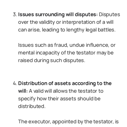
Issues surrounding will disputes:
Disputes
over the validity or interpretation of a will
can arise, leading to lengthy legal battles.
Issues such as fraud, undue influence, or
mental incapacity of the testator may be
raised during such disputes.
Distribution of assets according to the
will:
A valid will allows the testator to
specify how their assets should be
distributed.
The executor, appointed by the testator, is