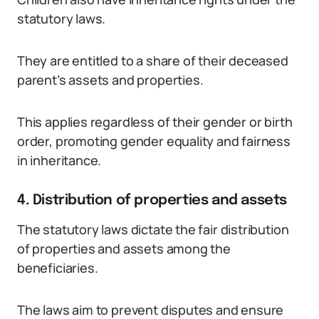
statutory laws.
They are entitled to a share of their deceased
parent’s assets and properties.
This applies regardless of their gender or birth
order, promoting gender equality and fairness
in inheritance.
4. Distribution of properties and assets
The statutory laws dictate the fair distribution
of properties and assets among the
beneficiaries.
The laws aim to prevent disputes and ensure