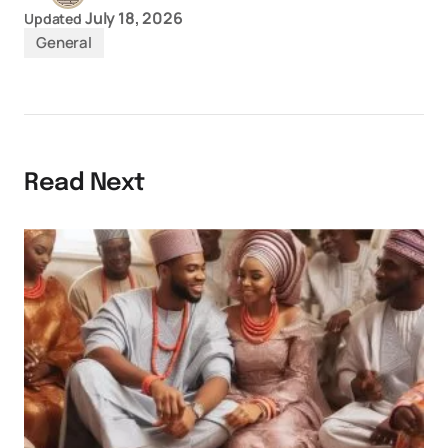
July 18, 2026
Updated
General
Read Next