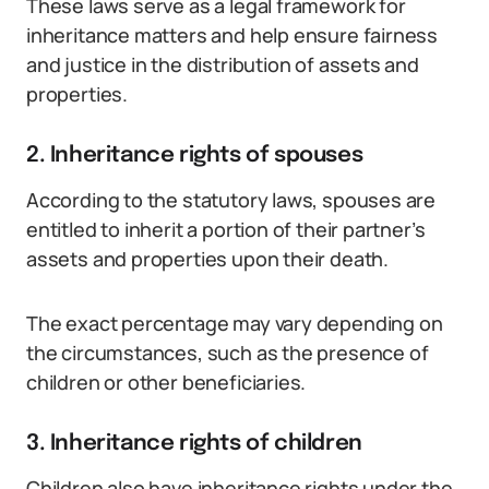
These laws serve as a legal framework for
inheritance matters and help ensure fairness
and justice in the distribution of assets and
properties.
2. Inheritance rights of spouses
According to the statutory laws, spouses are
entitled to inherit a portion of their partner’s
assets and properties upon their death.
The exact percentage may vary depending on
the circumstances, such as the presence of
children or other beneficiaries.
3. Inheritance rights of children
Children also have inheritance rights under the