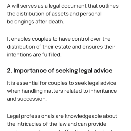
A will serves as a legal document that outlines
the distribution of assets and personal
belongings after death.
It enables couples to have control over the
distribution of their estate and ensures their
intentions are fulfilled.
2. Importance of seeking legal advice
It is essential for couples to seek legal advice
when handling matters related to inheritance
and succession.
Legal professionals are knowledgeable about
the intricacies of the law and can provide