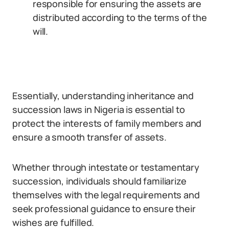
responsible for ensuring the assets are
distributed according to the terms of the
will.
Essentially, understanding inheritance and
succession laws in Nigeria is essential to
protect the interests of family members and
ensure a smooth transfer of assets.
Whether through intestate or testamentary
succession, individuals should familiarize
themselves with the legal requirements and
seek professional guidance to ensure their
wishes are fulfilled.