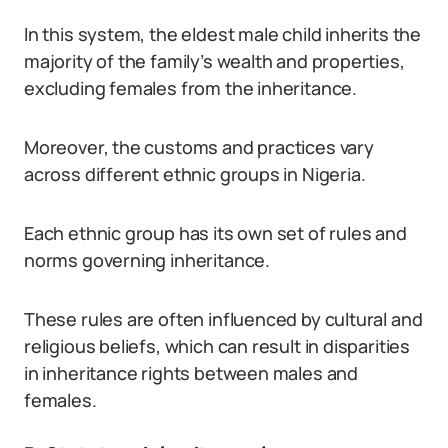
In this system, the eldest male child inherits the
majority of the family’s wealth and properties,
excluding females from the inheritance.
Moreover, the customs and practices vary
across different ethnic groups in Nigeria.
Each ethnic group has its own set of rules and
norms governing inheritance.
These rules are often influenced by cultural and
religious beliefs, which can result in disparities
in inheritance rights between males and
females.