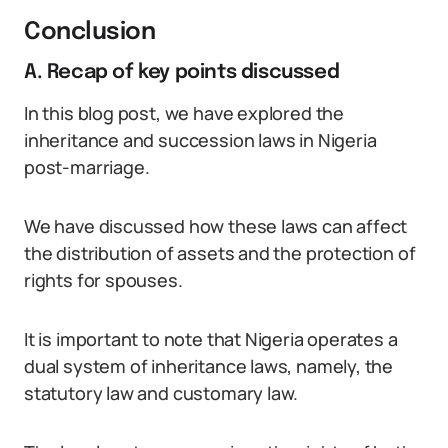
Conclusion
A. Recap of key points discussed
In this blog post, we have explored the
inheritance and succession laws in Nigeria
post-marriage.
We have discussed how these laws can affect
the distribution of assets and the protection of
rights for spouses.
It is important to note that Nigeria operates a
dual system of inheritance laws, namely, the
statutory law and customary law.