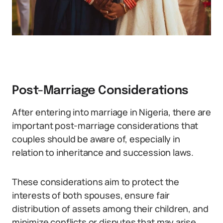
Post-Marriage Considerations
After entering into marriage in Nigeria, there are
important post-marriage considerations that
couples should be aware of, especially in
relation to inheritance and succession laws.
These considerations aim to protect the
interests of both spouses, ensure fair
distribution of assets among their children, and
minimize conflicts or disputes that may arise.