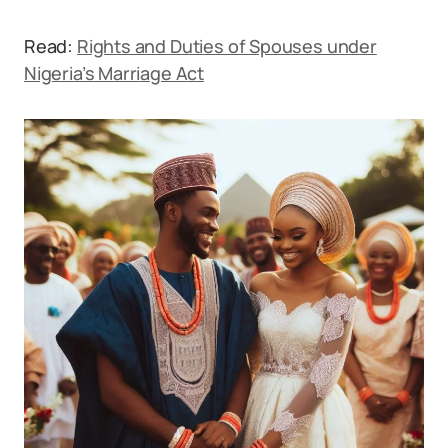
Read:
Rights and Duties of Spouses under
Nigeria’s Marriage Act