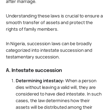
after marriage.
Understanding these laws is crucial to ensure a
smooth transfer of assets and protect the
rights of family members.
In Nigeria, succession laws can be broadly
categorized into intestate succession and
testamentary succession.
A. Intestate succession
Determining intestacy:
When a person
dies without leaving a valid will, they are
considered to have died intestate. In such
cases, the law determines how their
assets will be distributed among their