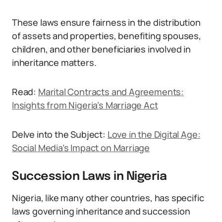
These laws ensure fairness in the distribution
of assets and properties, benefiting spouses,
children, and other beneficiaries involved in
inheritance matters.
Read:
Marital Contracts and Agreements:
Insights from Nigeria’s Marriage Act
Delve into the Subject:
Love in the Digital Age:
Social Media’s Impact on Marriage
Succession Laws in Nigeria
Nigeria, like many other countries, has specific
laws governing inheritance and succession