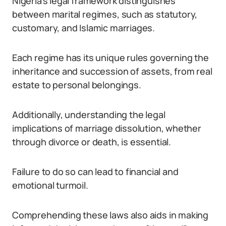
Nigeria’s legal framework distinguishes
between marital regimes, such as statutory,
customary, and Islamic marriages.
Each regime has its unique rules governing the
inheritance and succession of assets, from real
estate to personal belongings.
Additionally, understanding the legal
implications of marriage dissolution, whether
through divorce or death, is essential.
Failure to do so can lead to financial and
emotional turmoil.
Comprehending these laws also aids in making