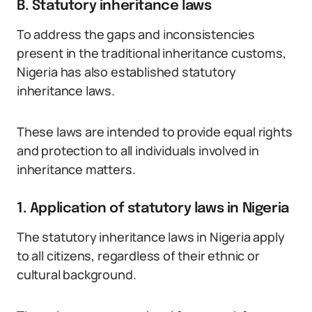
B. Statutory inheritance laws
To address the gaps and inconsistencies
present in the traditional inheritance customs,
Nigeria has also established statutory
inheritance laws.
These laws are intended to provide equal rights
and protection to all individuals involved in
inheritance matters.
1. Application of statutory laws in Nigeria
The statutory inheritance laws in Nigeria apply
to all citizens, regardless of their ethnic or
cultural background.