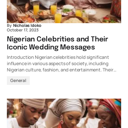
By
Nicholas Idoko
October 17, 2023
Nigerian Celebrities and Their
Iconic Wedding Messages
Introduction Nigerian celebrities hold significant
influence in various aspects of society, including
Nigerian culture, fashion, and entertainment. Their…
General