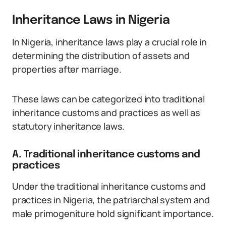
Inheritance Laws in Nigeria
In Nigeria, inheritance laws play a crucial role in
determining the distribution of assets and
properties after marriage.
These laws can be categorized into traditional
inheritance customs and practices as well as
statutory inheritance laws.
A. Traditional inheritance customs and
practices
Under the traditional inheritance customs and
practices in Nigeria, the patriarchal system and
male primogeniture hold significant importance.