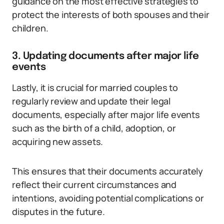
guidance on the most effective strategies to
protect the interests of both spouses and their
children.
3. Updating documents after major life
events
Lastly, it is crucial for married couples to
regularly review and update their legal
documents, especially after major life events
such as the birth of a child, adoption, or
acquiring new assets.
This ensures that their documents accurately
reflect their current circumstances and
intentions, avoiding potential complications or
disputes in the future.