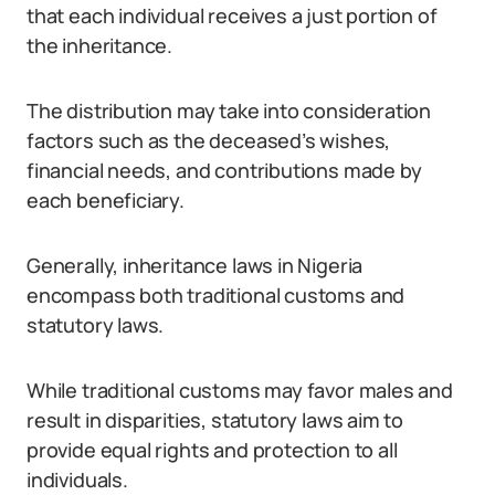
that each individual receives a just portion of
the inheritance.
The distribution may take into consideration
factors such as the deceased’s wishes,
financial needs, and contributions made by
each beneficiary.
Generally, inheritance laws in Nigeria
encompass both traditional customs and
statutory laws.
While traditional customs may favor males and
result in disparities, statutory laws aim to
provide equal rights and protection to all
individuals.