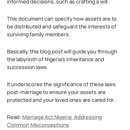
informed decisions, such as crafting a will.
This document can specify how assets are to
be distributed and safeguard the interests of
surviving family members.
Basically, this blog post will guide you through
the labyrinth of Nigeria’s inheritance and
succession laws.
It underscores the significance of these laws
post-marriage to ensure your assets are
protected and your loved ones are cared for.
Read:
Marriage Act Nigeria: Addressing
Common Misconceptions