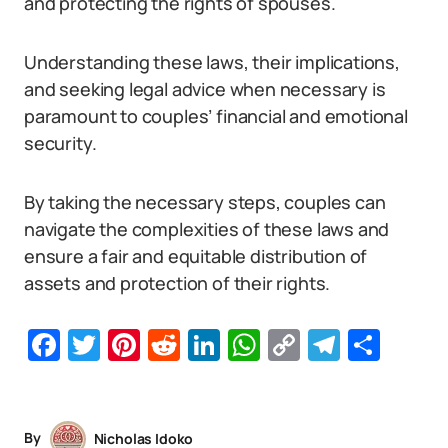
and protecting the rights of spouses.
Understanding these laws, their implications,
and seeking legal advice when necessary is
paramount to couples’ financial and emotional
security.
By taking the necessary steps, couples can
navigate the complexities of these laws and
ensure a fair and equitable distribution of
assets and protection of their rights.
Facebook
Twitter
Pinterest
Reddit
LinkedIn
WhatsApp
Copy
Telegr
Sha
Link
By
Nicholas Idoko