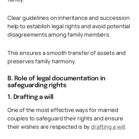
Clear guidelines on inheritance and succession
help to establish legal rights and avoid potential
disagreements among family members.
This ensures a smooth transfer of assets and
preserves family harmony.
B. Role of legal documentation in
safeguarding rights
1. Drafting a will
One of the most effective ways for married
couples to safeguard their rights and ensure
their wishes are respected is by
drafting a will
.