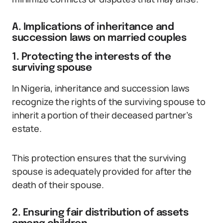
A. Implications of inheritance and
succession laws on married couples
1. Protecting the interests of the
surviving spouse
In Nigeria, inheritance and succession laws
recognize the rights of the surviving spouse to
inherit a portion of their deceased partner’s
estate.
This protection ensures that the surviving
spouse is adequately provided for after the
death of their spouse.
2. Ensuring fair distribution of assets