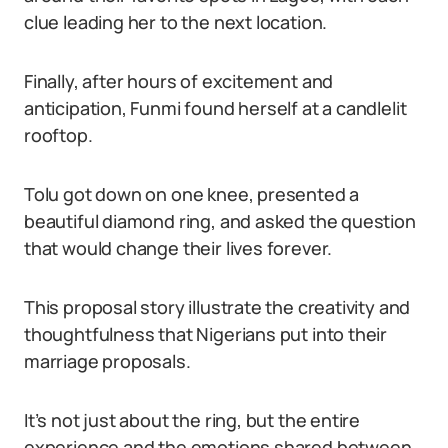
clue leading her to the next location.
Finally, after hours of excitement and
anticipation, Funmi found herself at a candlelit
rooftop.
Tolu got down on one knee, presented a
beautiful diamond ring, and asked the question
that would change their lives forever.
This proposal story illustrate the creativity and
thoughtfulness that Nigerians put into their
marriage proposals.
It’s not just about the ring, but the entire
experience and the emotions shared between