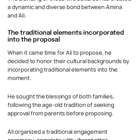
a dynamic and diverse bond between Amina
and Ali.
The traditional elements incorporated
into the proposal
When it came time for Ali to propose, he
decided to honor their cultural backgrounds by
incorporating traditional elements into the
moment.
He sought the blessings of both families,
following the age-old tradition of seeking
approval from parents before proposing.
Ali organized a traditional engagement