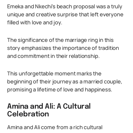
Emeka and Nkechi’s beach proposal was a truly
unique and creative surprise that left everyone
filled with love and joy.
The significance of the marriage ring in this
story emphasizes the importance of tradition
and commitment in their relationship.
This unforgettable moment marks the
beginning of their journey as a married couple,
promising a lifetime of love and happiness.
Amina and Ali: A Cultural
Celebration
Amina and Ali come from a rich cultural