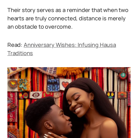
Their story serves as a reminder that when two
hearts are truly connected, distance is merely
an obstacle to overcome.
Read:
Anniversary Wishes: Infusing Hausa
Traditions