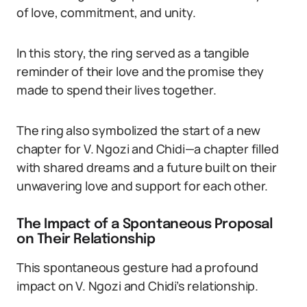
of love, commitment, and unity.
In this story, the ring served as a tangible
reminder of their love and the promise they
made to spend their lives together.
The ring also symbolized the start of a new
chapter for V. Ngozi and Chidi—a chapter filled
with shared dreams and a future built on their
unwavering love and support for each other.
The Impact of a Spontaneous Proposal
on Their Relationship
This spontaneous gesture had a profound
impact on V. Ngozi and Chidi’s relationship.