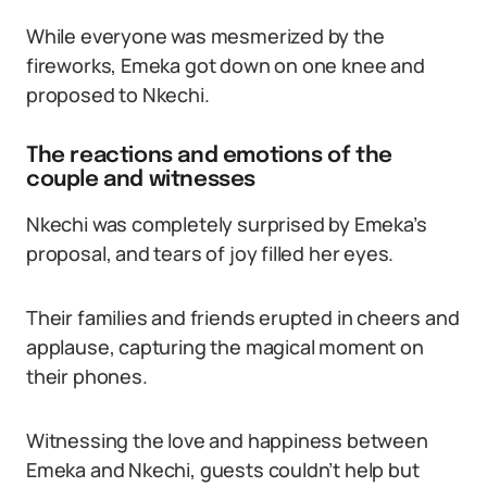
While everyone was mesmerized by the
fireworks, Emeka got down on one knee and
proposed to Nkechi.
The reactions and emotions of the
couple and witnesses
Nkechi was completely surprised by Emeka’s
proposal, and tears of joy filled her eyes.
Their families and friends erupted in cheers and
applause, capturing the magical moment on
their phones.
Witnessing the love and happiness between
Emeka and Nkechi, guests couldn’t help but