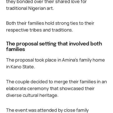
they bonded over their shared love for
traditional Nigerian art.
Both their families hold strong ties to their
respective tribes and traditions.
The proposal setting that involved both
families
The proposal took place in Amina’s family home
in Kano State.
The couple decided to merge their families in an
elaborate ceremony that showcased their
diverse cultural heritage.
The event was attended by close family