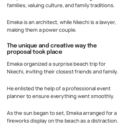
families, valuing culture, and family traditions.
Emeka is an architect, while Nkechi is a lawyer,
making them a power couple.
The unique and creative way the
proposal took place
Emeka organized a surprise beach trip for
Nkechi, inviting their closest friends and family.
He enlisted the help of a professional event
planner to ensure everything went smoothly.
As the sun began to set, Emeka arranged for a
fireworks display on the beach as a distraction.