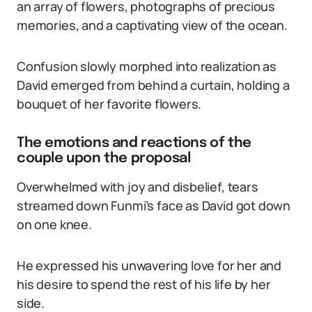
an array of flowers, photographs of precious
memories, and a captivating view of the ocean.
Confusion slowly morphed into realization as
David emerged from behind a curtain, holding a
bouquet of her favorite flowers.
The emotions and reactions of the
couple upon the proposal
Overwhelmed with joy and disbelief, tears
streamed down Funmi’s face as David got down
on one knee.
He expressed his unwavering love for her and
his desire to spend the rest of his life by her
side.