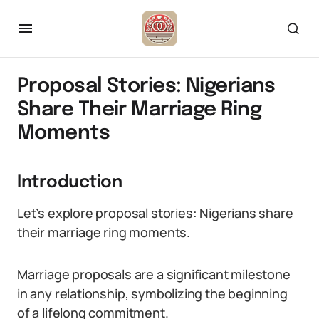
Proposal Stories: Nigerians
Share Their Marriage Ring
Moments
Introduction
Let’s explore proposal stories: Nigerians share
their marriage ring moments.
Marriage proposals are a significant milestone
in any relationship, symbolizing the beginning
of a lifelong commitment.