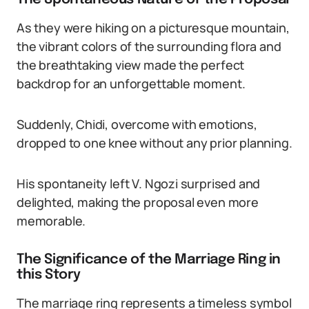
As they were hiking on a picturesque mountain,
the vibrant colors of the surrounding flora and
the breathtaking view made the perfect
backdrop for an unforgettable moment.
Suddenly, Chidi, overcome with emotions,
dropped to one knee without any prior planning.
His spontaneity left V. Ngozi surprised and
delighted, making the proposal even more
memorable.
The Significance of the Marriage Ring in
this Story
The marriage ring represents a timeless symbol