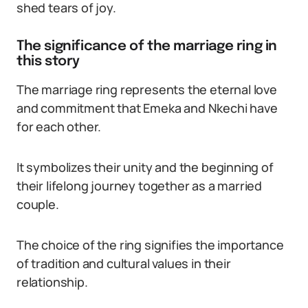
shed tears of joy.
The significance of the marriage ring in
this story
The marriage ring represents the eternal love
and commitment that Emeka and Nkechi have
for each other.
It symbolizes their unity and the beginning of
their lifelong journey together as a married
couple.
The choice of the ring signifies the importance
of tradition and cultural values in their
relationship.