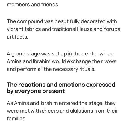
members and friends.
The compound was beautifully decorated with
vibrant fabrics and traditional Hausa and Yoruba
artifacts.
A grand stage was set up in the center where
Amina and Ibrahim would exchange their vows
and perform all the necessary rituals.
The reactions and emotions expressed
by everyone present
As Amina and Ibrahim entered the stage, they
were met with cheers and ululations from their
families.