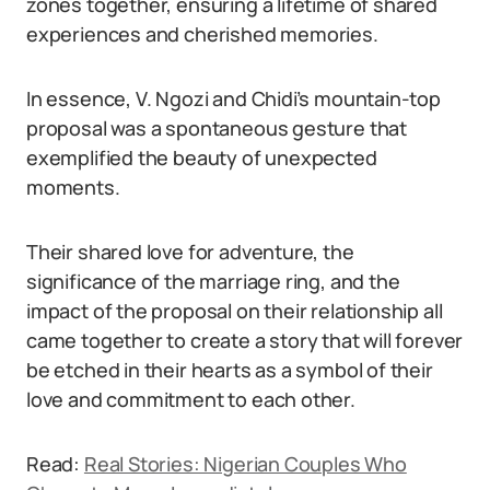
zones together, ensuring a lifetime of shared
experiences and cherished memories.
In essence, V. Ngozi and Chidi’s mountain-top
proposal was a spontaneous gesture that
exemplified the beauty of unexpected
moments.
Their shared love for adventure, the
significance of the marriage ring, and the
impact of the proposal on their relationship all
came together to create a story that will forever
be etched in their hearts as a symbol of their
love and commitment to each other.
Read:
Real Stories: Nigerian Couples Who