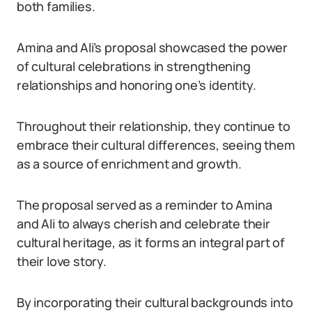
both families.
Amina and Ali’s proposal showcased the power
of cultural celebrations in strengthening
relationships and honoring one’s identity.
Throughout their relationship, they continue to
embrace their cultural differences, seeing them
as a source of enrichment and growth.
The proposal served as a reminder to Amina
and Ali to always cherish and celebrate their
cultural heritage, as it forms an integral part of
their love story.
By incorporating their cultural backgrounds into