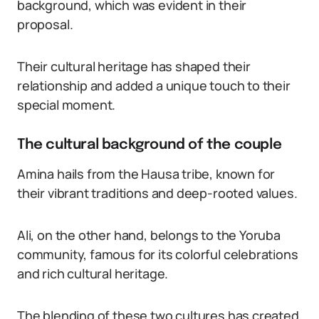
background, which was evident in their
proposal.
Their cultural heritage has shaped their
relationship and added a unique touch to their
special moment.
The cultural background of the couple
Amina hails from the Hausa tribe, known for
their vibrant traditions and deep-rooted values.
Ali, on the other hand, belongs to the Yoruba
community, famous for its colorful celebrations
and rich cultural heritage.
The blending of these two cultures has created