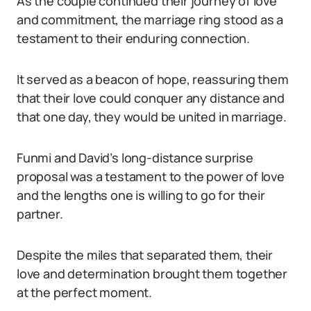
As the couple continued their journey of love
and commitment, the marriage ring stood as a
testament to their enduring connection.
It served as a beacon of hope, reassuring them
that their love could conquer any distance and
that one day, they would be united in marriage.
Funmi and David’s long-distance surprise
proposal was a testament to the power of love
and the lengths one is willing to go for their
partner.
Despite the miles that separated them, their
love and determination brought them together
at the perfect moment.