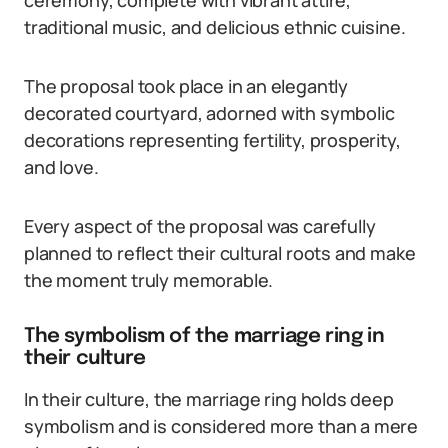
ceremony, complete with vibrant attire,
traditional music, and delicious ethnic cuisine.
The proposal took place in an elegantly
decorated courtyard, adorned with symbolic
decorations representing fertility, prosperity,
and love.
Every aspect of the proposal was carefully
planned to reflect their cultural roots and make
the moment truly memorable.
The symbolism of the marriage ring in
their culture
In their culture, the marriage ring holds deep
symbolism and is considered more than a mere