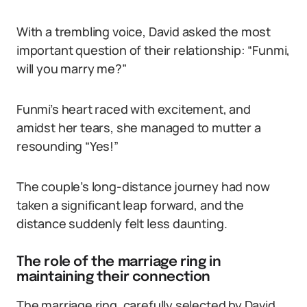
With a trembling voice, David asked the most
important question of their relationship: “Funmi,
will you marry me?”
Funmi’s heart raced with excitement, and
amidst her tears, she managed to mutter a
resounding “Yes!”
The couple’s long-distance journey had now
taken a significant leap forward, and the
distance suddenly felt less daunting.
The role of the marriage ring in
maintaining their connection
The marriage ring, carefully selected by David,