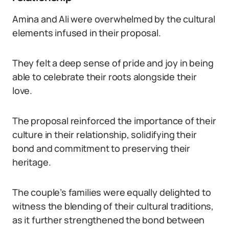
Amina and Ali were overwhelmed by the cultural
elements infused in their proposal.
They felt a deep sense of pride and joy in being
able to celebrate their roots alongside their
love.
The proposal reinforced the importance of their
culture in their relationship, solidifying their
bond and commitment to preserving their
heritage.
The couple’s families were equally delighted to
witness the blending of their cultural traditions,
as it further strengthened the bond between