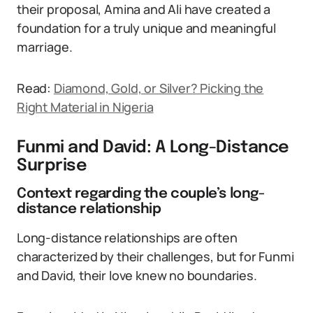
their proposal, Amina and Ali have created a
foundation for a truly unique and meaningful
marriage.
Read:
Diamond, Gold, or Silver? Picking the
Right Material in Nigeria
Funmi and David: A Long-Distance
Surprise
Context regarding the couple’s long-
distance relationship
Long-distance relationships are often
characterized by their challenges, but for Funmi
and David, their love knew no boundaries.