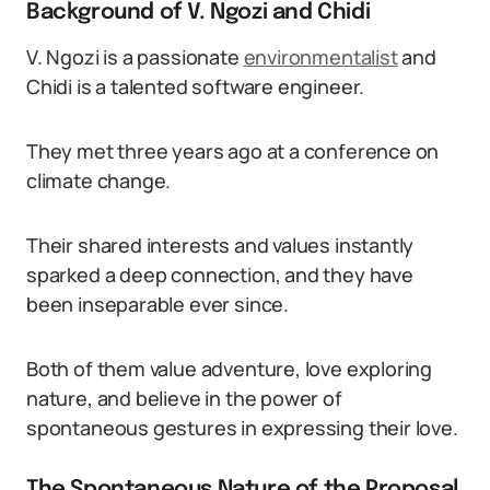
Background of V. Ngozi and Chidi
V. Ngozi is a passionate
environmentalist
and
Chidi is a talented software engineer.
They met three years ago at a conference on
climate change.
Their shared interests and values instantly
sparked a deep connection, and they have
been inseparable ever since.
Both of them value adventure, love exploring
nature, and believe in the power of
spontaneous gestures in expressing their love.
The Spontaneous Nature of the Proposal