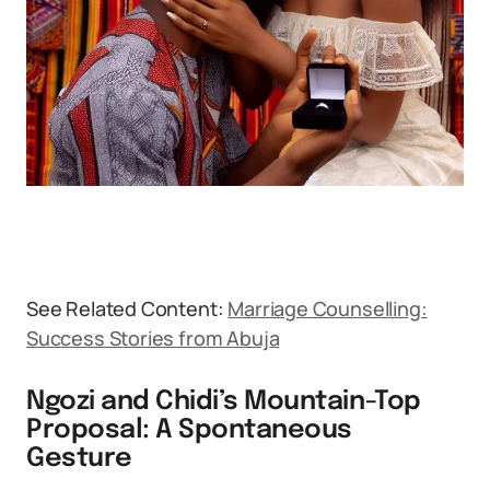
See Related Content:
Marriage Counselling:
Success Stories from Abuja
Ngozi and Chidi’s Mountain-Top
Proposal: A Spontaneous
Gesture