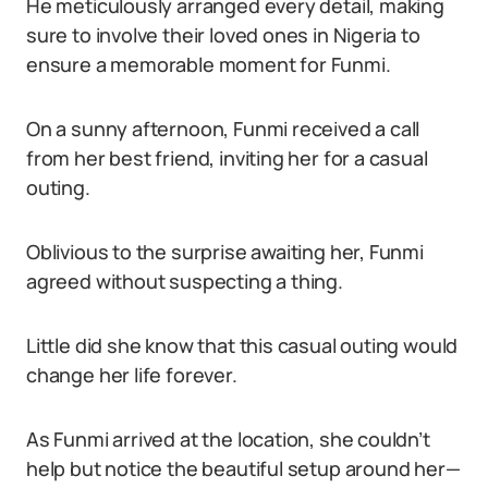
He meticulously arranged every detail, making
sure to involve their loved ones in Nigeria to
ensure a memorable moment for Funmi.
On a sunny afternoon, Funmi received a call
from her best friend, inviting her for a casual
outing.
Oblivious to the surprise awaiting her, Funmi
agreed without suspecting a thing.
Little did she know that this casual outing would
change her life forever.
As Funmi arrived at the location, she couldn’t
help but notice the beautiful setup around her—