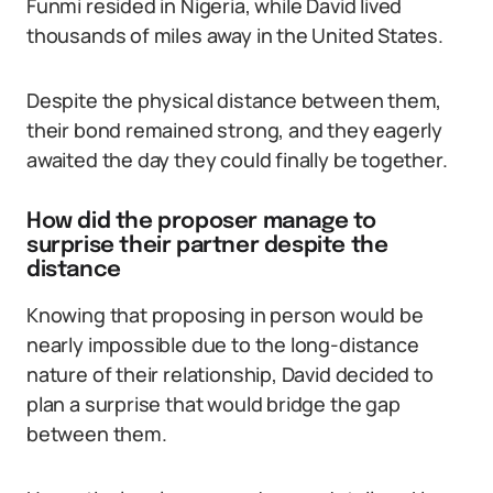
Funmi resided in Nigeria, while David lived
thousands of miles away in the United States.
Despite the physical distance between them,
their bond remained strong, and they eagerly
awaited the day they could finally be together.
How did the proposer manage to
surprise their partner despite the
distance
Knowing that proposing in person would be
nearly impossible due to the long-distance
nature of their relationship, David decided to
plan a surprise that would bridge the gap
between them.