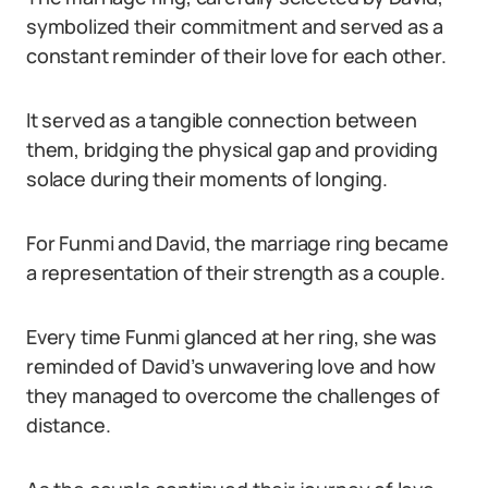
symbolized their commitment and served as a
constant reminder of their love for each other.
It served as a tangible connection between
them, bridging the physical gap and providing
solace during their moments of longing.
For Funmi and David, the marriage ring became
a representation of their strength as a couple.
Every time Funmi glanced at her ring, she was
reminded of David’s unwavering love and how
they managed to overcome the challenges of
distance.