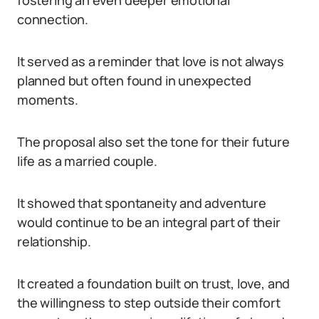
fostering an even deeper emotional
connection.
It served as a reminder that love is not always
planned but often found in unexpected
moments.
The proposal also set the tone for their future
life as a married couple.
It showed that spontaneity and adventure
would continue to be an integral part of their
relationship.
It created a foundation built on trust, love, and
the willingness to step outside their comfort