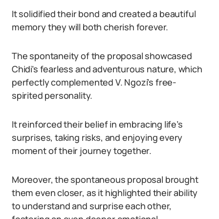
It solidified their bond and created a beautiful
memory they will both cherish forever.
The spontaneity of the proposal showcased
Chidi’s fearless and adventurous nature, which
perfectly complemented V. Ngozi’s free-
spirited personality.
It reinforced their belief in embracing life’s
surprises, taking risks, and enjoying every
moment of their journey together.
Moreover, the spontaneous proposal brought
them even closer, as it highlighted their ability
to understand and surprise each other,