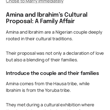
Chose to Marry Immediately
Amina and Ibrahim’s Cultural
Proposal: A Family Affair
Amina and Ibrahim are a Nigerian couple deeply
rooted in their cultural traditions.
Their proposal was not only a declaration of love
but also a blending of their families.
Introduce the couple and their families
Amina comes from the Hausa tribe, while
Ibrahim is from the Yoruba tribe.
They met during a cultural exhibition where