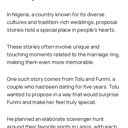
In Nigeria, a country known for its diverse
cultures and tradition-rich weddings, proposal
stories hold a special place in people’s hearts.
These stories often involve unique and
touching moments related to the marriage ring,
making them even more memorable.
One such story comes from Tolu and Funmi, a
couple who had been dating for five years. Tolu
wanted to propose in a way that would surprise
Funmi and make her feel truly special.
He planned an elaborate scavenger hunt
around their favorite spots in Lagos, with each