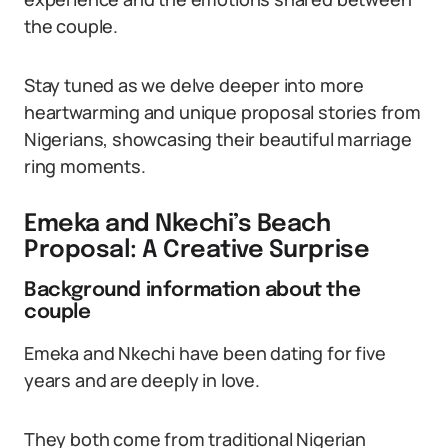
the couple.
Stay tuned as we delve deeper into more
heartwarming and unique proposal stories from
Nigerians, showcasing their beautiful marriage
ring moments.
Emeka and Nkechi’s Beach
Proposal: A Creative Surprise
Background information about the
couple
Emeka and Nkechi have been dating for five
years and are deeply in love.
They both come from traditional Nigerian