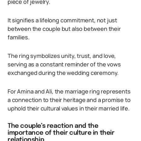
piece of jewelry.
It signifies a lifelong commitment, not just
between the couple but also between their
families.
The ring symbolizes unity, trust, and love,
serving as a constant reminder of the vows
exchanged during the wedding ceremony.
For Amina and Ali, the marriage ring represents
a connection to their heritage and a promise to
uphold their cultural values in their married life.
The couple’s reaction and the
importance of their culture in their
relationship