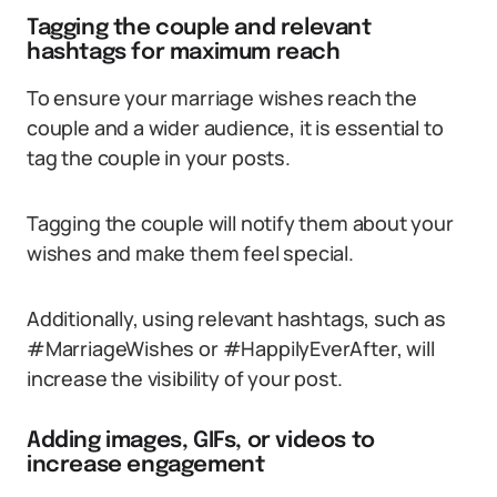
Tagging the couple and relevant
hashtags for maximum reach
To ensure your marriage wishes reach the
couple and a wider audience, it is essential to
tag the couple in your posts.
Tagging the couple will notify them about your
wishes and make them feel special.
Additionally, using relevant hashtags, such as
#MarriageWishes or #HappilyEverAfter, will
increase the visibility of your post.
Adding images, GIFs, or videos to
increase engagement