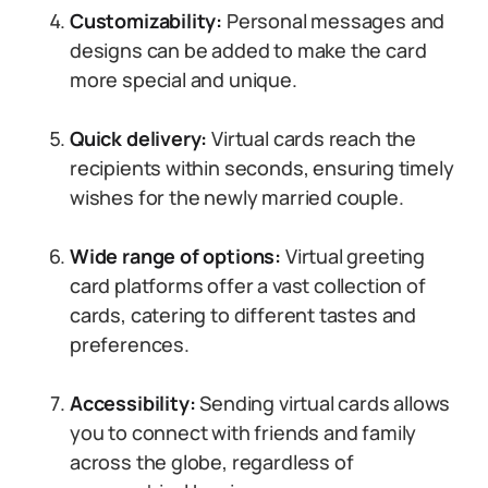
Customizability:
Personal messages and
designs can be added to make the card
more special and unique.
Quick delivery:
Virtual cards reach the
recipients within seconds, ensuring timely
wishes for the newly married couple.
Wide range of options:
Virtual greeting
card platforms offer a vast collection of
cards, catering to different tastes and
preferences.
Accessibility:
Sending virtual cards allows
you to connect with friends and family
across the globe, regardless of