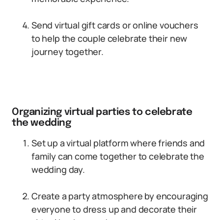
Send virtual gift cards or online vouchers
to help the couple celebrate their new
journey together.
Organizing virtual parties to celebrate
the wedding
Set up a virtual platform where friends and
family can come together to celebrate the
wedding day.
Create a party atmosphere by encouraging
everyone to dress up and decorate their