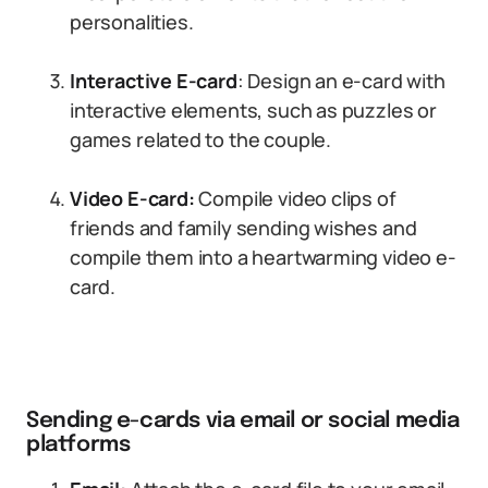
personalities.
Interactive E-card
: Design an e-card with
interactive elements, such as puzzles or
games related to the couple.
Video E-card:
Compile video clips of
friends and family sending wishes and
compile them into a heartwarming video e-
card.
Sending e-cards via email or social media
platforms