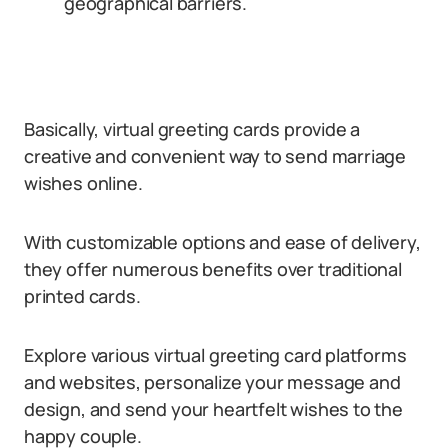
geographical barriers.
Basically, virtual greeting cards provide a
creative and convenient way to send marriage
wishes online.
With customizable options and ease of delivery,
they offer numerous benefits over traditional
printed cards.
Explore various virtual greeting card platforms
and websites, personalize your message and
design, and send your heartfelt wishes to the
happy couple.