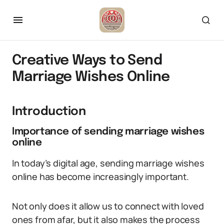
Creative Ways to Send
Marriage Wishes Online
Introduction
Importance of sending marriage wishes
online
In today’s digital age, sending marriage wishes
online has become increasingly important.
Not only does it allow us to connect with loved
ones from afar, but it also makes the process