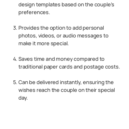
design templates based on the couple’s
preferences.
Provides the option to add personal
photos, videos, or audio messages to
make it more special.
Saves time and money compared to
traditional paper cards and postage costs.
Can be delivered instantly, ensuring the
wishes reach the couple on their special
day.