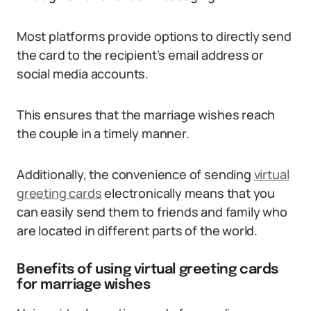
Most platforms provide options to directly send
the card to the recipient’s email address or
social media accounts.
This ensures that the marriage wishes reach
the couple in a timely manner.
Additionally, the convenience of sending
virtual
greeting cards
electronically means that you
can easily send them to friends and family who
are located in different parts of the world.
Benefits of using virtual greeting cards
for marriage wishes