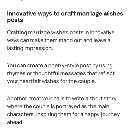
Innovative ways to craft marriage wishes
posts
Crafting marriage wishes posts in innovative
ways can make them stand out and leave a
lasting impression.
You can create a poetry-style post by using
rhymes or thoughtful messages that reflect
your heartfelt wishes for the couple.
Another creative idea is to write a short story
where the couple is portrayed as the main
characters, inspiring them for a happy journey
ahead.