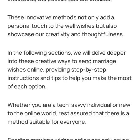
These innovative methods not only add a
personal touch to the well wishes but also
showcase our creativity and thoughtfulness.
In the following sections, we will delve deeper
into these creative ways to send marriage
wishes online, providing step-by-step
instructions and tips to help you make the most
of each option.
Whether you are a tech-savvy individual or new
to the online world, rest assured that there is a
method suitable for everyone.