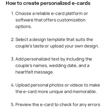
How to create personalized e-cards
Choose a reliable e-card platform or
software that offers customization
options.
Select a design template that suits the
couple’s taste or upload your own design.
Add personalized text by including the
couple’s names, wedding date, and a
heartfelt message.
Upload personal photos or videos to make
the e-card more unique and memorable.
Preview the e-card to check for any errors