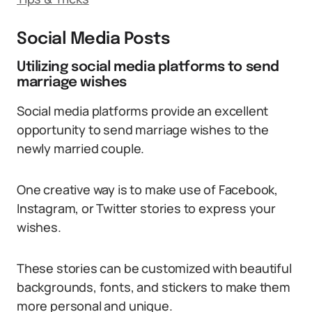
Social Media Posts
Utilizing social media platforms to send
marriage wishes
Social media platforms provide an excellent
opportunity to send marriage wishes to the
newly married couple.
One creative way is to make use of Facebook,
Instagram, or Twitter stories to express your
wishes.
These stories can be customized with beautiful
backgrounds, fonts, and stickers to make them
more personal and unique.