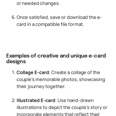
or needed changes.
Once satisfied, save or download the e-
card in a compatible file format.
Examples of creative and unique e-card
designs
Collage E-card
: Create a collage of the
couple’s memorable photos, showcasing
their journey together.
Illustrated E-card
: Use hand-drawn
illustrations to depict the couple’s story or
incorporate elements that reflect their