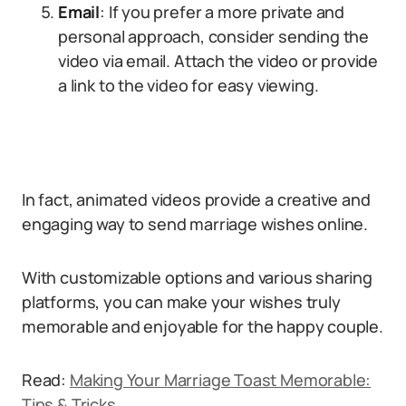
Email
: If you prefer a more private and
personal approach, consider sending the
video via email. Attach the video or provide
a link to the video for easy viewing.
In fact, animated videos provide a creative and
engaging way to send marriage wishes online.
With customizable options and various sharing
platforms, you can make your wishes truly
memorable and enjoyable for the happy couple.
Read:
Making Your Marriage Toast Memorable:
Tips & Tricks