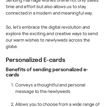
Sending marriage wishes online not only saves
time and effort but also allows us to stay
connected in a modern and meaningful way.
So, let’s embrace the digital revolution and
explore the exciting and creative ways to send
our warm wishes to newlyweds across the
globe.
Personalized E-cards
Benefits of sending personalized e-
cards
Conveys a thoughtful and personal
message to the newlyweds.
Allows you to choose from a wide range of