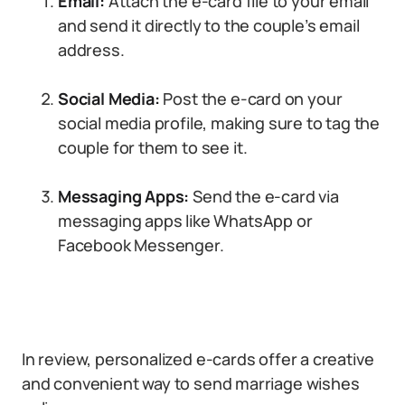
Email:
Attach the e-card file to your email
and send it directly to the couple’s email
address.
Social Media:
Post the e-card on your
social media profile, making sure to tag the
couple for them to see it.
Messaging Apps:
Send the e-card via
messaging apps like WhatsApp or
Facebook Messenger.
In review, personalized e-cards offer a creative
and convenient way to send marriage wishes