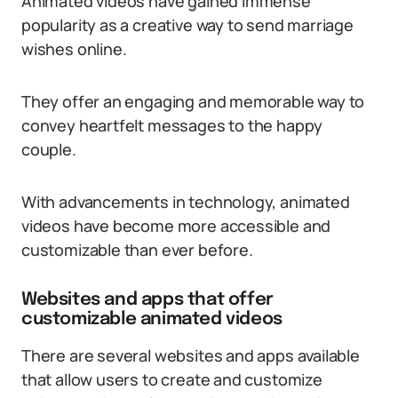
Animated videos have gained immense
popularity as a creative way to send marriage
wishes online.
They offer an engaging and memorable way to
convey heartfelt messages to the happy
couple.
With advancements in technology, animated
videos have become more accessible and
customizable than ever before.
Websites and apps that offer
customizable animated videos
There are several websites and apps available
that allow users to create and customize