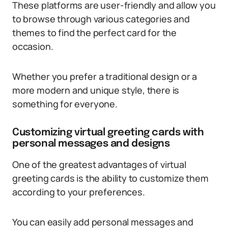
These platforms are user-friendly and allow you
to browse through various categories and
themes to find the perfect card for the
occasion.
Whether you prefer a traditional design or a
more modern and unique style, there is
something for everyone.
Customizing virtual greeting cards with
personal messages and designs
One of the greatest advantages of virtual
greeting cards is the ability to customize them
according to your preferences.
You can easily add personal messages and