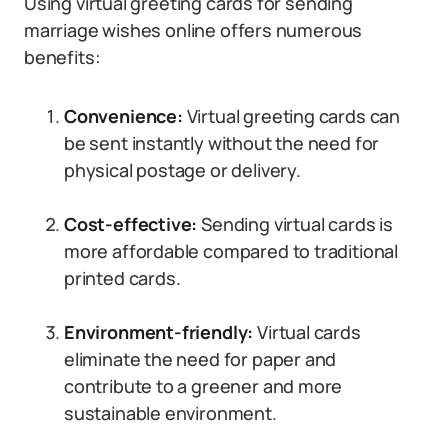
Using virtual greeting cards for sending
marriage wishes online offers numerous
benefits:
Convenience:
Virtual greeting cards can
be sent instantly without the need for
physical postage or delivery.
Cost-effective:
Sending virtual cards is
more affordable compared to traditional
printed cards.
Environment-friendly:
Virtual cards
eliminate the need for paper and
contribute to a greener and more
sustainable environment.