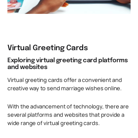
Virtual Greeting Cards
Exploring virtual greeting card platforms
and websites
Virtual greeting cards offer a convenient and
creative way to send marriage wishes online.
With the advancement of technology, there are
several platforms and websites that provide a
wide range of virtual greeting cards.