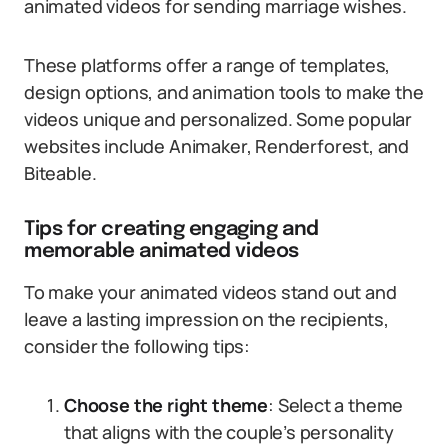
animated videos for sending marriage wishes.
These platforms offer a range of templates,
design options, and animation tools to make the
videos unique and personalized. Some popular
websites include Animaker, Renderforest, and
Biteable.
Tips for creating engaging and
memorable animated videos
To make your animated videos stand out and
leave a lasting impression on the recipients,
consider the following tips:
Choose the right theme
: Select a theme
that aligns with the couple’s personality