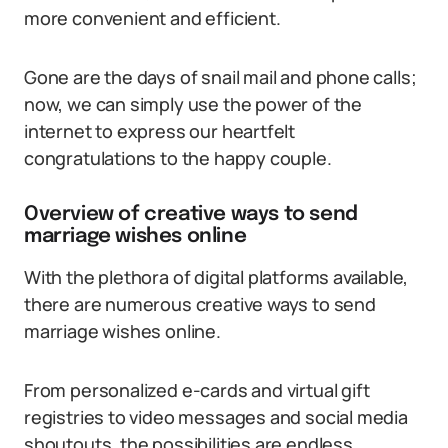
more convenient and efficient.
Gone are the days of snail mail and phone calls;
now, we can simply use the power of the
internet to express our heartfelt
congratulations to the happy couple.
Overview of creative ways to send
marriage wishes online
With the plethora of digital platforms available,
there are numerous creative ways to send
marriage wishes online.
From personalized e-cards and virtual gift
registries to video messages and social media
shoutouts, the possibilities are endless.