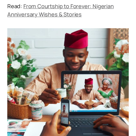
Read:
From Courtship to Forever: Nigerian
Anniversary Wishes & Stories