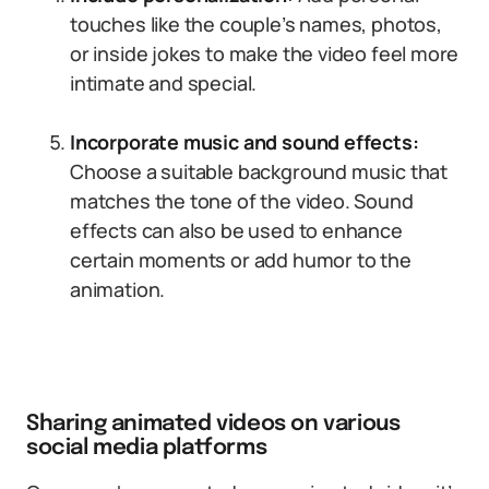
touches like the couple’s names, photos,
or inside jokes to make the video feel more
intimate and special.
Incorporate music and sound effects:
Choose a suitable background music that
matches the tone of the video. Sound
effects can also be used to enhance
certain moments or add humor to the
animation.
Sharing animated videos on various
social media platforms