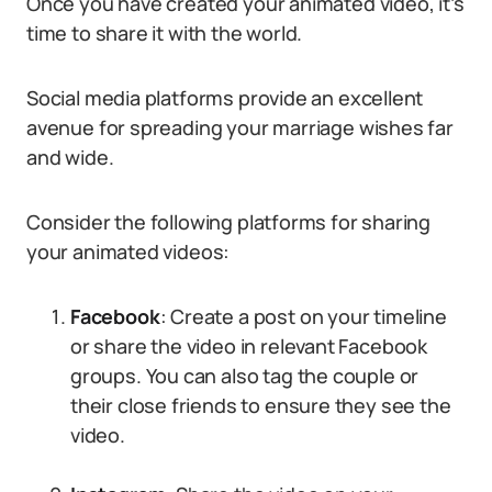
Once you have created your animated video, it’s
time to share it with the world.
Social media platforms provide an excellent
avenue for spreading your marriage wishes far
and wide.
Consider the following platforms for sharing
your animated videos:
Facebook
: Create a post on your timeline
or share the video in relevant Facebook
groups. You can also tag the couple or
their close friends to ensure they see the
video.