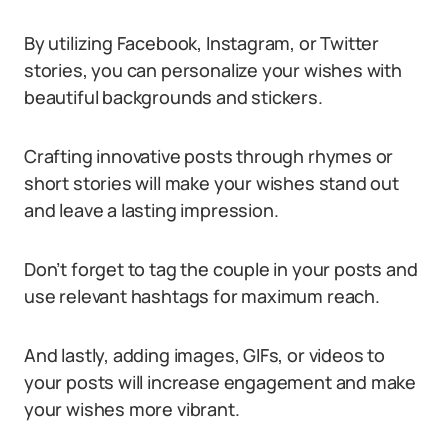
By utilizing Facebook, Instagram, or Twitter
stories, you can personalize your wishes with
beautiful backgrounds and stickers.
Crafting innovative posts through rhymes or
short stories will make your wishes stand out
and leave a lasting impression.
Don’t forget to tag the couple in your posts and
use relevant hashtags for maximum reach.
And lastly, adding images, GIFs, or videos to
your posts will increase engagement and make
your wishes more vibrant.