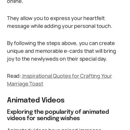
online.
They allow you to express your heartfelt
message while adding your personal touch.
By following the steps above, you can create
unique and memorable e-cards that will bring
joy to the newlyweds on their special day.
Read:
Inspirational Quotes for Crafting Your
Marriage Toast
Animated Videos
Exploring the popularity of animated
videos for sending wishes