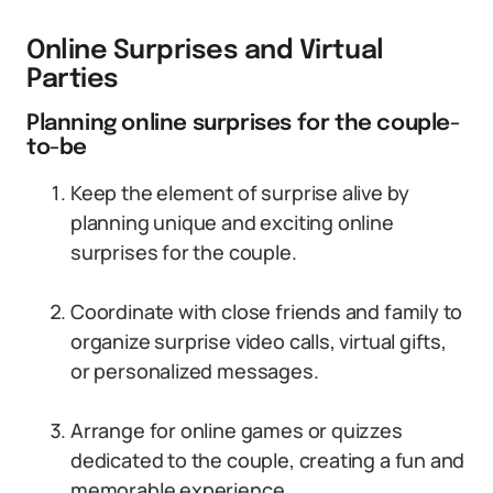
Online Surprises and Virtual
Parties
Planning online surprises for the couple-
to-be
Keep the element of surprise alive by
planning unique and exciting online
surprises for the couple.
Coordinate with close friends and family to
organize surprise video calls, virtual gifts,
or personalized messages.
Arrange for online games or quizzes
dedicated to the couple, creating a fun and
memorable experience.