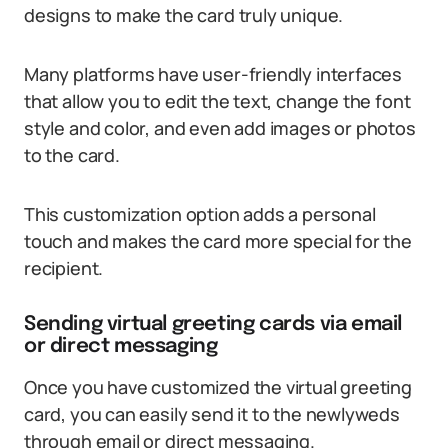
designs to make the card truly unique.
Many platforms have user-friendly interfaces
that allow you to edit the text, change the font
style and color, and even add images or photos
to the card.
This customization option adds a personal
touch and makes the card more special for the
recipient.
Sending virtual greeting cards via email
or direct messaging
Once you have customized the virtual greeting
card, you can easily send it to the newlyweds
through email or direct messaging.