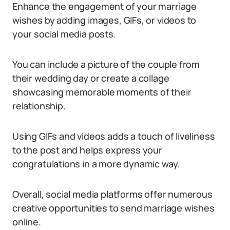
Enhance the engagement of your marriage
wishes by adding images, GIFs, or videos to
your social media posts.
You can include a picture of the couple from
their wedding day or create a collage
showcasing memorable moments of their
relationship.
Using GIFs and videos adds a touch of liveliness
to the post and helps express your
congratulations in a more dynamic way.
Overall, social media platforms offer numerous
creative opportunities to send marriage wishes
online.