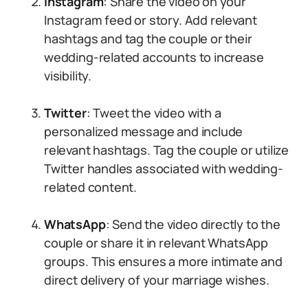
Instagram
: Share the video on your
Instagram feed or story. Add relevant
hashtags and tag the couple or their
wedding-related accounts to increase
visibility.
Twitter
: Tweet the video with a
personalized message and include
relevant hashtags. Tag the couple or utilize
Twitter handles associated with wedding-
related content.
WhatsApp
: Send the video directly to the
couple or share it in relevant WhatsApp
groups. This ensures a more intimate and
direct delivery of your marriage wishes.