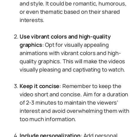
and style. It could be romantic, humorous,
or even thematic based on their shared
interests.
Use vibrant colors and high-quality
graphics
: Opt for visually appealing
animations with vibrant colors and high-
quality graphics. This will make the videos
visually pleasing and captivating to watch.
Keep it concise
: Remember to keep the
video short and concise. Aim for a duration
of 2-3 minutes to maintain the viewers’
interest and avoid overwhelming them with
too much information.
Include personalization
: Add personal