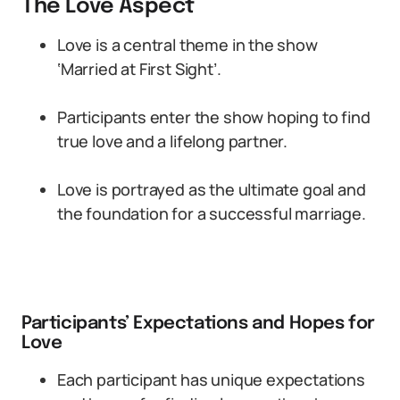
The Love Aspect
Love is a central theme in the show
‘Married at First Sight’.
Participants enter the show hoping to find
true love and a lifelong partner.
Love is portrayed as the ultimate goal and
the foundation for a successful marriage.
Participants’ Expectations and Hopes for
Love
Each participant has unique expectations