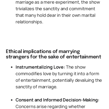
marriage as a mere experiment, the show
trivializes the sanctity and commitment
that many hold dear in their own marital
relationships.
Ethical implications of marrying
strangers for the sake of entertainment
Instrumentalizing Love:
The show
commodifies love by turning it into a form
of entertainment, potentially devaluing the
sanctity of marriage.
Consent and Informed Decision-Making:
Concerns arise regarding whether