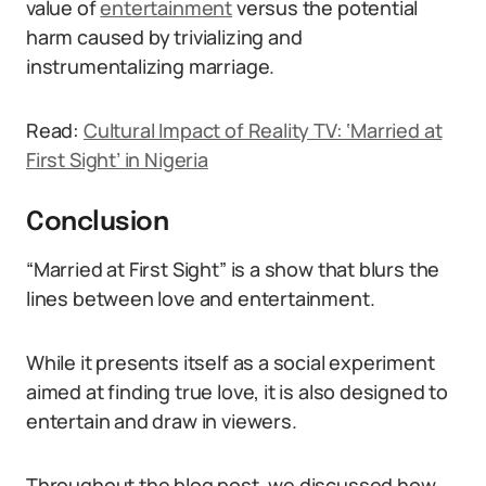
value of
entertainment
versus the potential
harm caused by trivializing and
instrumentalizing marriage.
Read:
Cultural Impact of Reality TV: ‘Married at
First Sight’ in Nigeria
Conclusion
“Married at First Sight” is a show that blurs the
lines between love and entertainment.
While it presents itself as a social experiment
aimed at finding true love, it is also designed to
entertain and draw in viewers.
Throughout the blog post, we discussed how