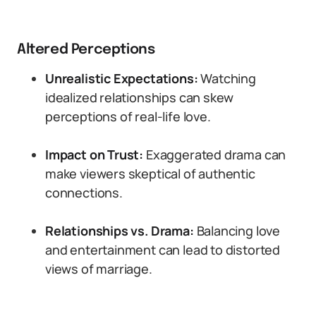
Altered Perceptions
Unrealistic Expectations:
Watching
idealized relationships can skew
perceptions of real-life love.
Impact on Trust:
Exaggerated drama can
make viewers skeptical of authentic
connections.
Relationships vs. Drama:
Balancing love
and entertainment can lead to distorted
views of marriage.