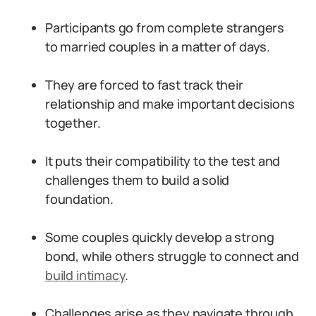
Participants go from complete strangers
to married couples in a matter of days.
They are forced to fast track their
relationship and make important decisions
together.
It puts their compatibility to the test and
challenges them to build a solid
foundation.
Some couples quickly develop a strong
bond, while others struggle to connect and
build intimacy
.
Challenges arise as they navigate through