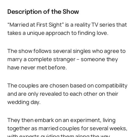
Description of the Show
“Married at First Sight” is a reality TV series that
takes a unique approach to finding love.
The show follows several singles who agree to
marry a complete stranger – someone they
have never met before.
The couples are chosen based on compatibility
and are only revealed to each other on their
wedding day.
They then embark on an experiment, living
together as married couples for several weeks,
with experts guiding them along the way.