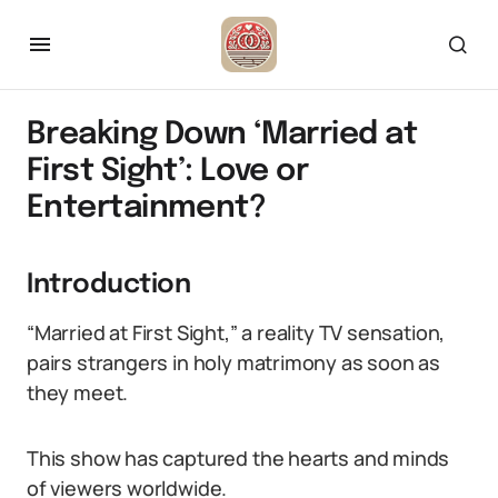
Breaking Down ‘Married at
First Sight’: Love or
Entertainment?
Introduction
“Married at First Sight,” a reality TV sensation,
pairs strangers in holy matrimony as soon as
they meet.
This show has captured the hearts and minds
of viewers worldwide.