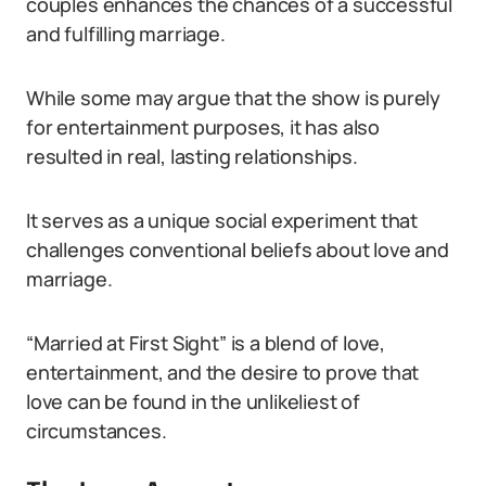
couples enhances the chances of a successful
and fulfilling marriage.
While some may argue that the show is purely
for entertainment purposes, it has also
resulted in real, lasting relationships.
It serves as a unique social experiment that
challenges conventional beliefs about love and
marriage.
“Married at First Sight” is a blend of love,
entertainment, and the desire to prove that
love can be found in the unlikeliest of
circumstances.