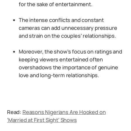
for the sake of entertainment.
The intense conflicts and constant
cameras can add unnecessary pressure
and strain on the couples’ relationships.
Moreover, the show’s focus on ratings and
keeping viewers entertained often
overshadows the importance of genuine
love and long-term relationships.
Read:
Reasons Nigerians Are Hooked on
‘Married at First Sight’ Shows