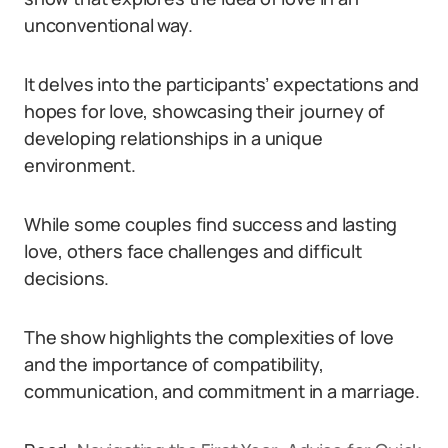
unconventional way.
It delves into the participants’ expectations and
hopes for love, showcasing their journey of
developing relationships in a unique
environment.
While some couples find success and lasting
love, others face challenges and difficult
decisions.
The show highlights the complexities of love
and the importance of compatibility,
communication, and commitment in a marriage.