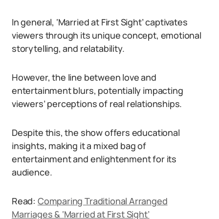
In general, ‘Married at First Sight’ captivates
viewers through its unique concept, emotional
storytelling, and relatability.
However, the line between love and
entertainment blurs, potentially impacting
viewers’ perceptions of real relationships.
Despite this, the show offers educational
insights, making it a mixed bag of
entertainment and enlightenment for its
audience.
Read:
Comparing Traditional Arranged
Marriages & ‘Married at First Sight’