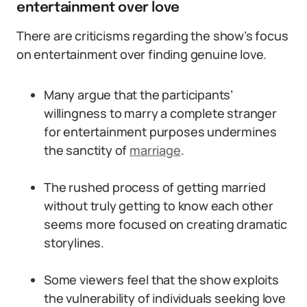
entertainment over love
There are criticisms regarding the show’s focus
on entertainment over finding genuine love.
Many argue that the participants’
willingness to marry a complete stranger
for entertainment purposes undermines
the sanctity of
marriage
.
The rushed process of getting married
without truly getting to know each other
seems more focused on creating dramatic
storylines.
Some viewers feel that the show exploits
the vulnerability of individuals seeking love