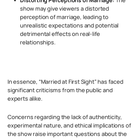
Distorting Perceptions of Marriage:
The
show may give viewers a distorted
perception of marriage, leading to
unrealistic expectations and potential
detrimental effects on real-life
relationships.
In essence, “Married at First Sight” has faced
significant criticisms from the public and
experts alike.
Concerns regarding the lack of authenticity,
experimental nature, and ethical implications of
the show raise important questions about the