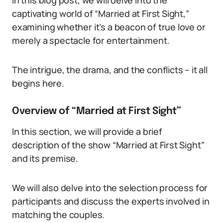
In this blog post, we will delve into the
captivating world of “Married at First Sight,”
examining whether it’s a beacon of true love or
merely a spectacle for entertainment.
The intrigue, the drama, and the conflicts – it all
begins here.
Overview of “Married at First Sight”
In this section, we will provide a brief
description of the show “Married at First Sight”
and its premise.
We will also delve into the selection process for
participants and discuss the experts involved in
matching the couples.