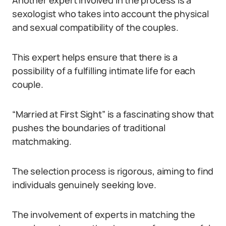
Another expert involved in the process is a
sexologist who takes into account the physical
and sexual compatibility of the couples.
This expert helps ensure that there is a
possibility of a fulfilling intimate life for each
couple.
“Married at First Sight” is a fascinating show that
pushes the boundaries of traditional
matchmaking.
The selection process is rigorous, aiming to find
individuals genuinely seeking love.
The involvement of experts in matching the