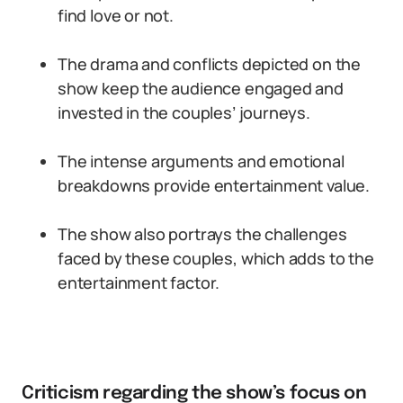
find love or not.
The drama and conflicts depicted on the
show keep the audience engaged and
invested in the couples’ journeys.
The intense arguments and emotional
breakdowns provide entertainment value.
The show also portrays the challenges
faced by these couples, which adds to the
entertainment factor.
Criticism regarding the show’s focus on