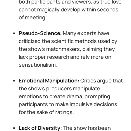
both participants and viewers, as true love
cannot magically develop within seconds
of meeting.
Pseudo-Science:
Many experts have
criticized the scientific methods used by
the show’s matchmakers, claiming they
lack proper research and rely more on
sensationalism.
Emotional Manipulation:
Critics argue that
the show’s producers manipulate
emotions to create drama, prompting
participants to make impulsive decisions
for the sake of ratings.
Lack of Diversity:
The show has been