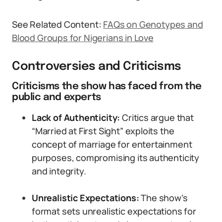
See Related Content:
FAQs on Genotypes and
Blood Groups for Nigerians in Love
Controversies and Criticisms
Criticisms the show has faced from the
public and experts
Lack of Authenticity:
Critics argue that
“Married at First Sight” exploits the
concept of marriage for entertainment
purposes, compromising its authenticity
and integrity.
Unrealistic Expectations:
The show’s
format sets unrealistic expectations for