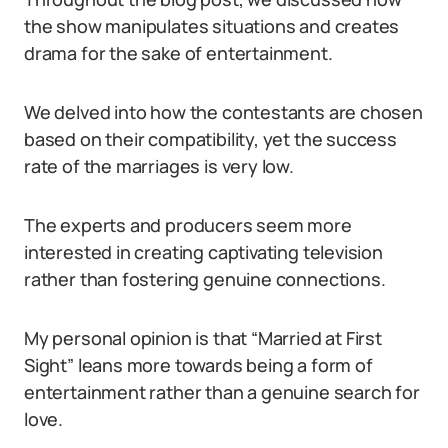
the show manipulates situations and creates
drama for the sake of entertainment.
We delved into how the contestants are chosen
based on their compatibility, yet the success
rate of the marriages is very low.
The experts and producers seem more
interested in creating captivating television
rather than fostering genuine connections.
My personal opinion is that “Married at First
Sight” leans more towards being a form of
entertainment rather than a genuine search for
love.