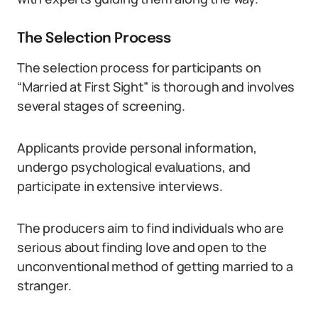
The Selection Process
The selection process for participants on
“Married at First Sight” is thorough and involves
several stages of screening.
Applicants provide personal information,
undergo psychological evaluations, and
participate in extensive interviews.
The producers aim to find individuals who are
serious about finding love and open to the
unconventional method of getting married to a
stranger.