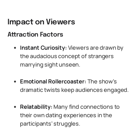
Impact on Viewers
Attraction Factors
Instant Curiosity:
Viewers are drawn by
the audacious concept of strangers
marrying sight unseen.
Emotional Rollercoaster:
The show’s
dramatic twists keep audiences engaged.
Relatability:
Many find connections to
their own dating experiences in the
participants’ struggles.