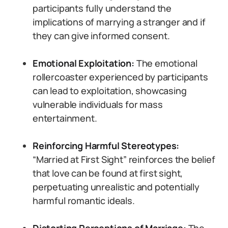
participants fully understand the
implications of marrying a stranger and if
they can give informed consent.
Emotional Exploitation:
The emotional
rollercoaster experienced by participants
can lead to exploitation, showcasing
vulnerable individuals for mass
entertainment.
Reinforcing Harmful Stereotypes:
“Married at First Sight” reinforces the belief
that love can be found at first sight,
perpetuating unrealistic and potentially
harmful romantic ideals.