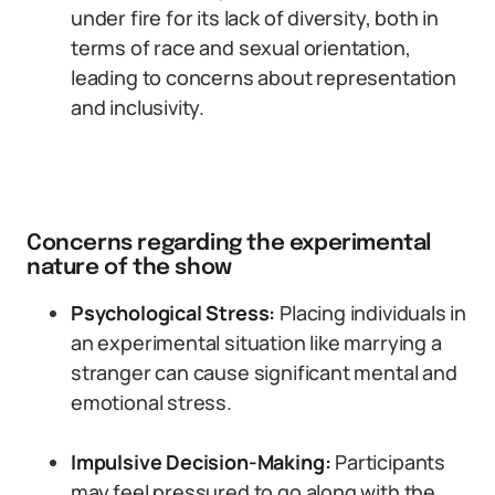
under fire for its lack of diversity, both in
terms of race and sexual orientation,
leading to concerns about representation
and inclusivity.
Concerns regarding the experimental
nature of the show
Psychological Stress:
Placing individuals in
an experimental situation like marrying a
stranger can cause significant mental and
emotional stress.
Impulsive Decision-Making:
Participants
may feel pressured to go along with the