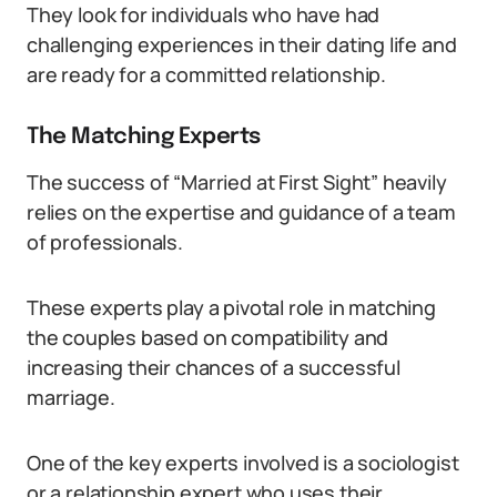
They look for individuals who have had
challenging experiences in their dating life and
are ready for a committed relationship.
The Matching Experts
The success of “Married at First Sight” heavily
relies on the expertise and guidance of a team
of professionals.
These experts play a pivotal role in matching
the couples based on compatibility and
increasing their chances of a successful
marriage.
One of the key experts involved is a sociologist
or a relationship expert who uses their