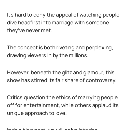
It’s hard to deny the appeal of watching people
dive headfirst into marriage with someone
they’ve never met.
The concept is both riveting and perplexing,
drawing viewers in by the millions.
However, beneath the glitz and glamour, this
show has stirred its fair share of controversy.
Critics question the ethics of marrying people
off for entertainment, while others applaud its
unique approach to love.