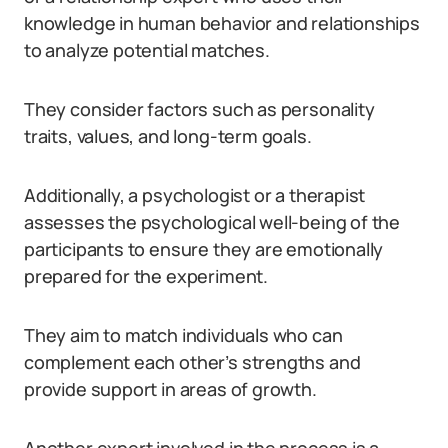
knowledge in human behavior and relationships
to analyze potential matches.
They consider factors such as personality
traits, values, and long-term goals.
Additionally, a psychologist or a therapist
assesses the psychological well-being of the
participants to ensure they are emotionally
prepared for the experiment.
They aim to match individuals who can
complement each other’s strengths and
provide support in areas of growth.