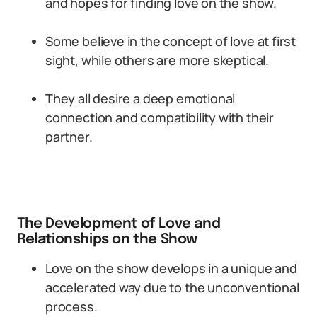
and hopes for finding love on the show.
Some believe in the concept of love at first
sight, while others are more skeptical.
They all desire a deep emotional
connection and compatibility with their
partner.
The Development of Love and
Relationships on the Show
Love on the show develops in a unique and
accelerated way due to the unconventional
process.