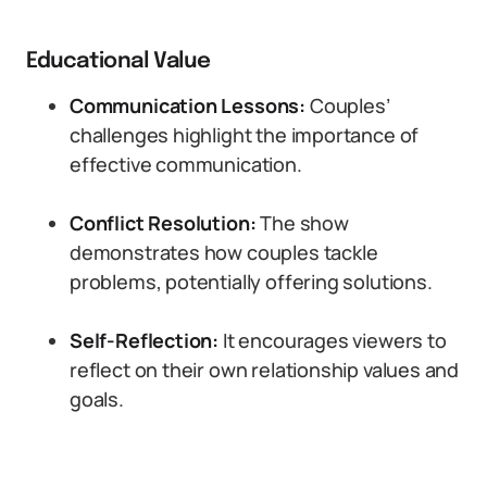
Educational Value
Communication Lessons:
Couples’
challenges highlight the importance of
effective communication.
Conflict Resolution:
The show
demonstrates how couples tackle
problems, potentially offering solutions.
Self-Reflection:
It encourages viewers to
reflect on their own relationship values and
goals.