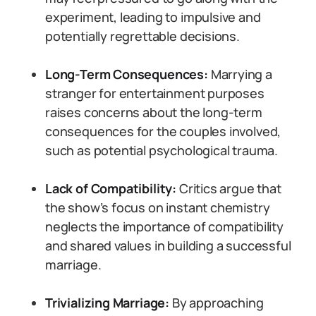
experiment, leading to impulsive and
potentially regrettable decisions.
Long-Term Consequences:
Marrying a
stranger for entertainment purposes
raises concerns about the long-term
consequences for the couples involved,
such as potential psychological trauma.
Lack of Compatibility:
Critics argue that
the show’s focus on instant chemistry
neglects the importance of compatibility
and shared values in building a successful
marriage.
Trivializing Marriage:
By approaching