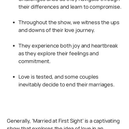
their differences and learn to compromise.
Throughout the show, we witness the ups
and downs of their love journey.
They experience both joy and heartbreak
as they explore their feelings and
commitment.
Love is tested, and some couples
inevitably decide to end their marriages.
Generally, ‘Married at First Sight’ is a captivating
show that explores the idea of love in an