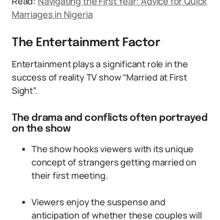
Read:
Navigating the First Year: Advice for Quick
Marriages in Nigeria
The Entertainment Factor
Entertainment plays a significant role in the
success of reality TV show “Married at First
Sight”.
The drama and conflicts often portrayed
on the show
The show hooks viewers with its unique
concept of strangers getting married on
their first meeting.
Viewers enjoy the suspense and
anticipation of whether these couples will