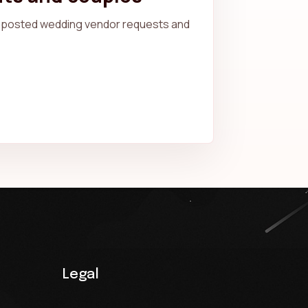
posted wedding vendor requests and
Legal