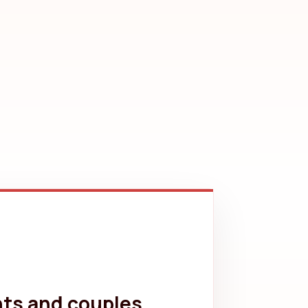
nts and couples