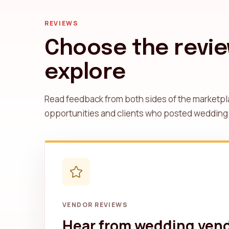
REVIEWS
Choose the revie
explore
Read feedback from both sides of the marketpl
opportunities and clients who posted wedding
VENDOR REVIEWS
Hear from wedding ven