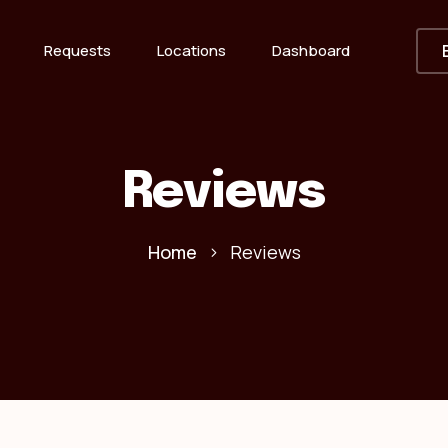
Requests
Locations
Dashboard
Reviews
Home
Reviews