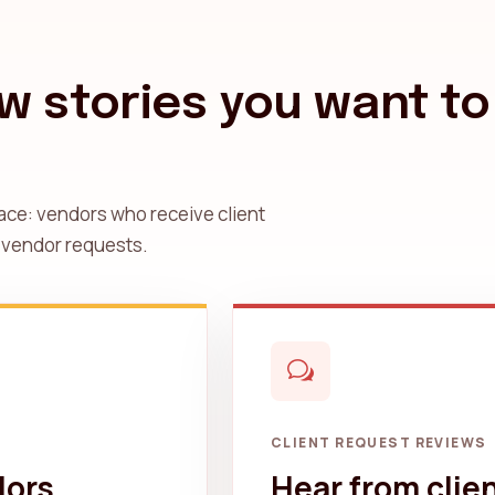
w stories you want to
ace: vendors who receive client
 vendor requests.
CLIENT REQUEST REVIEWS
dors
Hear from clie