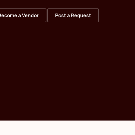
Become a Vendor
Post a Request