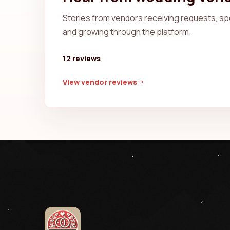
Stories from vendors receiving requests, spe
and growing through the platform.
12 reviews
View vendor reviews