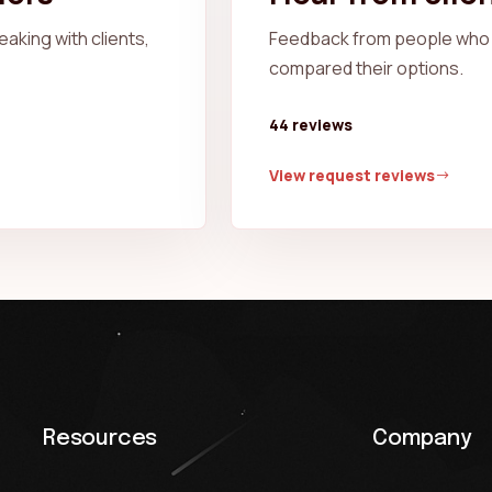
aking with clients,
Feedback from people who 
compared their options.
44 reviews
View request reviews
Resources
Company