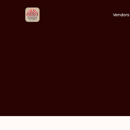
Vendors