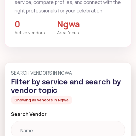
service, compare profiles, and connect with the
right professionals for your celebration.
0
Ngwa
Active vendors
Area focus
SEARCH VENDORS IN NGWA
Filter by service and search by
vendor topic
Showing all vendors in Ngwa
Search Vendor