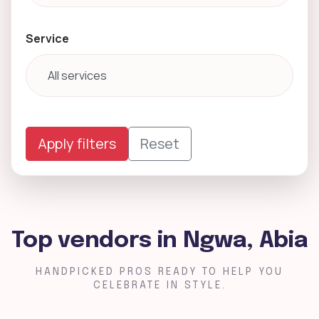
Service
Apply filters
Reset
Top vendors in Ngwa, Abia
HANDPICKED PROS READY TO HELP YOU
CELEBRATE IN STYLE.