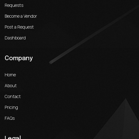
Requests
Become a Vendor
Post a Request
Dashboard
Company
Home
About
Contact
Pricing
FAQs
Legal