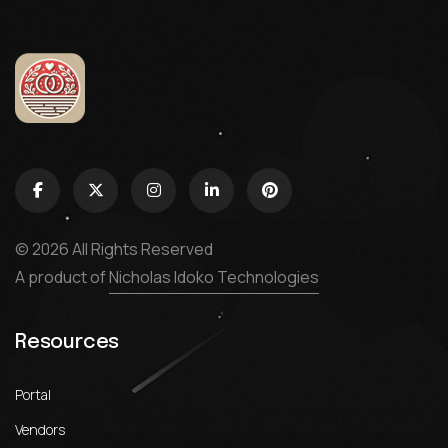
© 2026 All Rights Reserved
A product of
Nicholas Idoko Technologies
Resources
Portal
Vendors