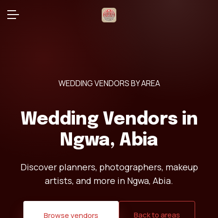
WEDDING VENDORS BY AREA
Wedding Vendors in
Ngwa, Abia
Discover planners, photographers, makeup
artists, and more in Ngwa, Abia.
Back to areas
Browse vendors