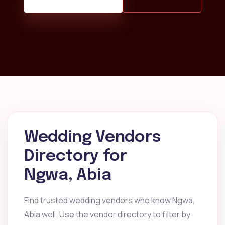
Wedding Vendors
Directory for
Ngwa, Abia
Find trusted wedding vendors who know Ngwa,
Abia well. Use the vendor directory to filter by