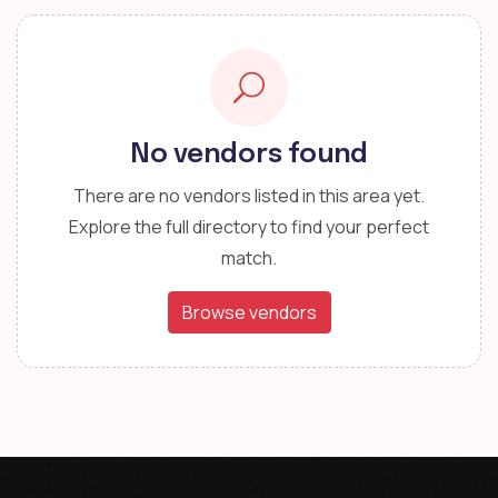
No vendors found
There are no vendors listed in this area yet.
Explore the full directory to find your perfect
match.
Browse vendors