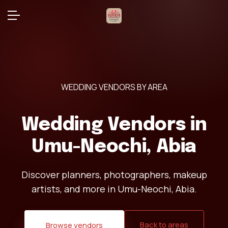
WEDDING VENDORS BY AREA
Wedding Vendors in
Umu-Neochi, Abia
Discover planners, photographers, makeup
artists, and more in Umu-Neochi, Abia.
Back to areas
Browse vendors