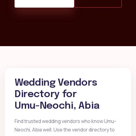
Wedding Vendors
Directory for
Umu-Neochi, Abia
Find trusted wedding vendors who know Umu-
Neochi, Abia well. Use the vendor directory to