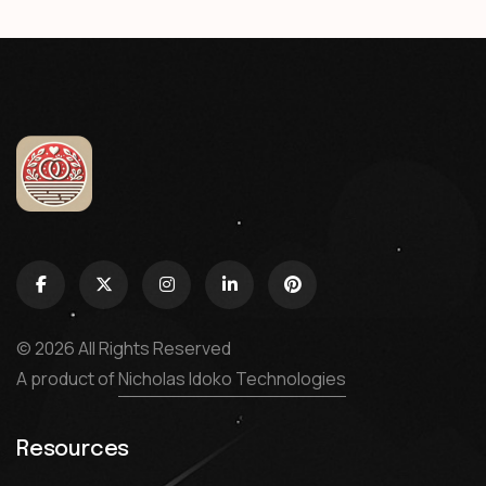
© 2026 All Rights Reserved
A product of
Nicholas Idoko Technologies
Resources