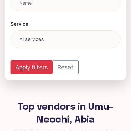
Service
Apply filters
Reset
Top vendors in Umu-
Neochi, Abia