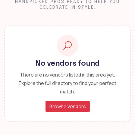
HANDPICKED PROS READY TO HELP YOU
CELEBRATE IN STYLE.
No vendors found
There are no vendors listed in this area yet.
Explore the full directory to find your perfect
match.
Browse vendors