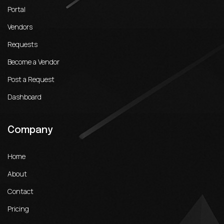
Portal
Vendors
Requests
Become a Vendor
Post a Request
Dashboard
Company
Home
About
Contact
Pricing