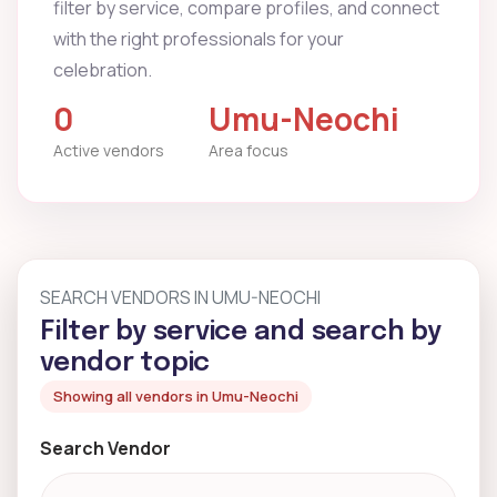
filter by service, compare profiles, and connect
with the right professionals for your
celebration.
0
Umu-Neochi
Active vendors
Area focus
SEARCH VENDORS IN UMU-NEOCHI
Filter by service and search by
vendor topic
Showing all vendors in Umu-Neochi
Search Vendor